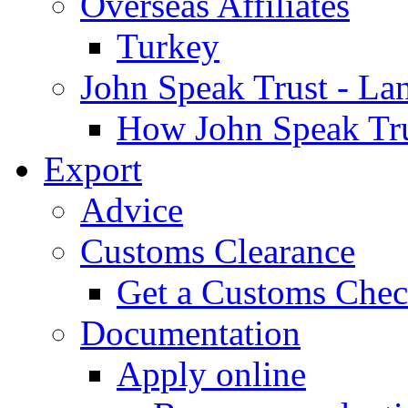
Overseas Affiliates
Turkey
John Speak Trust - La
How John Speak Tru
Export
Advice
Customs Clearance
Get a Customs Che
Documentation
Apply online