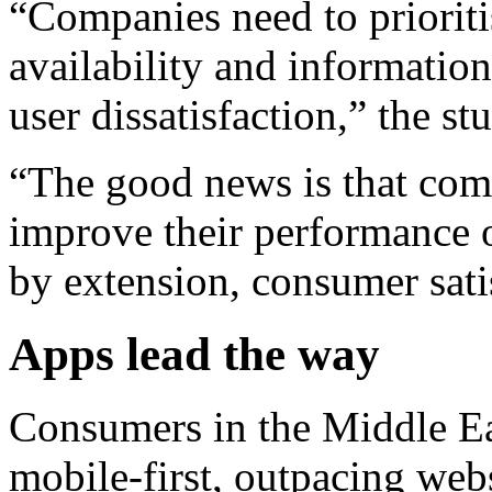
“Companies need to prioriti
availability and informatio
user dissatisfaction,” the st
“The good news is that comp
improve their performance 
by extension, consumer sati
Apps lead the way
Consumers in the Middle E
mobile-first, outpacing webs