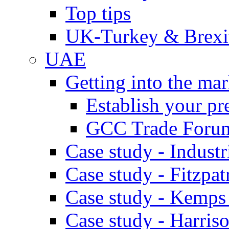
Top tips
UK-Turkey & Brexi
UAE
Getting into the mar
Establish your pr
GCC Trade Foru
Case study - Industr
Case study - Fitzpat
Case study - Kemps
Case study - Harris