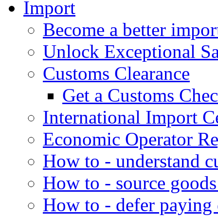
Import
Become a better impor
Unlock Exceptional S
Customs Clearance
Get a Customs Che
International Import Ce
Economic Operator Reg
How to - understand c
How to - source goods
How to - defer paying