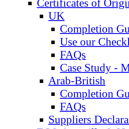
Certificates of Origi
UK
Completion Gu
Use our Checkl
FAQs
Case Study - 
Arab-British
Completion Gu
FAQs
Suppliers Declar