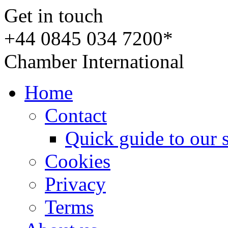
Get in touch
+44 0845 034 7200*
Chamber International
Home
Contact
Quick guide to our 
Cookies
Privacy
Terms