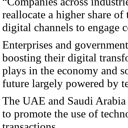
“Companies across industrie
reallocate a higher share of
digital channels to engage 
Enterprises and governments
boosting their digital transf
plays in the economy and soc
future largely powered by t
The UAE and Saudi Arabia h
to promote the use of techno
transactions.