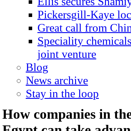
Ellis secures Shami
Pickersgill-Kaye loc
Great call from Chin
Speciality chemicals
joint venture
Blog
News archive
Stay in the loop
How companies in th
Egypt can take advant