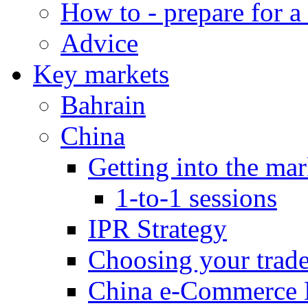
How to - prepare for a
Advice
Key markets
Bahrain
China
Getting into the mar
1-to-1 sessions
IPR Strategy
Choosing your trad
China e-Commerce 