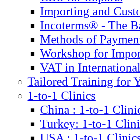
Importing and Cust
Incoterms® - The B
Methods of Payment 
Workshop for Impor
VAT in Internationa
Tailored Training for 
1-to-1 Clinics
China : 1-to-1 Clini
Turkey: 1-to-1 Clini
USA : 1-to-1 Clinic