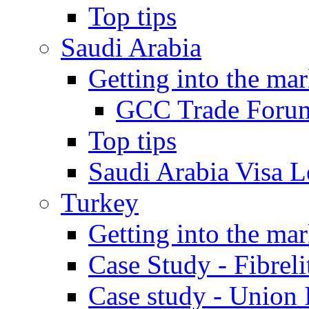
Top tips
Saudi Arabia
Getting into the mar
GCC Trade Foru
Top tips
Saudi Arabia Visa Le
Turkey
Getting into the mar
Case Study - Fibrel
Case study - Union 