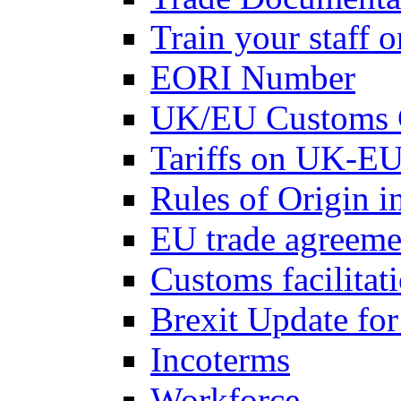
Train your staff 
EORI Number
UK/EU Customs 
Tariffs on UK-EU
Rules of Origin 
EU trade agreemen
Customs facilitati
Brexit Update fo
Incoterms
Workforce