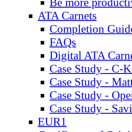
Be more producti
ATA Carnets
Completion Guid
FAQs
Digital ATA Carn
Case Study - C-K
Case Study - Ma
Case Study - Ope
Case Study - Savi
EUR1