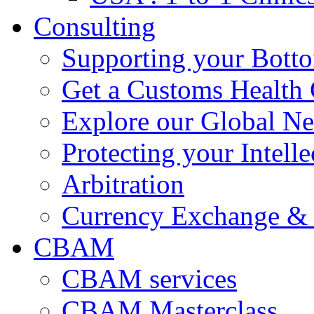
Consulting
Supporting your Bott
Get a Customs Health
Explore our Global N
Protecting your Intelle
Arbitration
Currency Exchange & 
CBAM
CBAM services
CBAM Masterclass