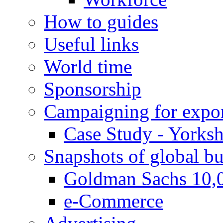
How to guides
Useful links
World time
Sponsorship
Campaigning for expor
Case Study - Yorksh
Snapshots of global bu
Goldman Sachs 10,
e-Commerce