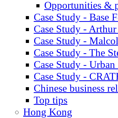
Opportunities & 
Case Study - Base 
Case Study - Arthu
Case Study - Malco
Case Study - The S
Case Study - Urban 
Case Study - CRAT
Chinese business rel
Top tips
Hong Kong