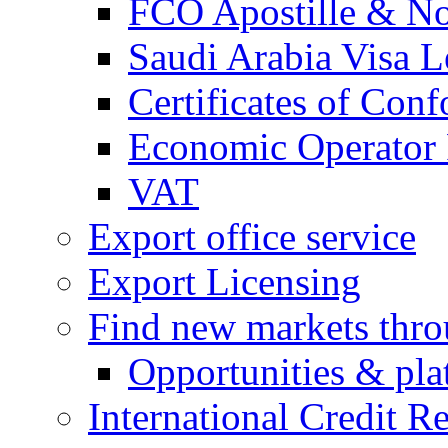
FCO Apostille & Not
Saudi Arabia Visa Le
Certificates of Conf
Economic Operator R
VAT
Export office service
Export Licensing
Find new markets thr
Opportunities & pla
International Credit R