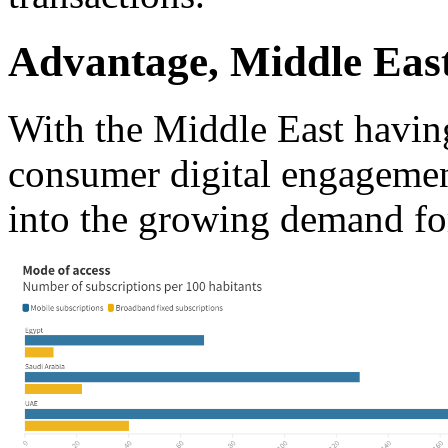
Advantage, Middle Eas
With the Middle East having
consumer digital engagemen
into the growing demand for