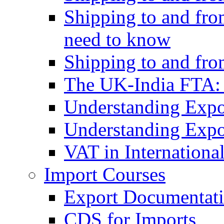
Shipping to and fro
need to know
Shipping to and fr
The UK-India FTA:
Understanding Expo
Understanding Expo
VAT in Internationa
Import Courses
Export Documentati
CDS for Imports