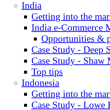
India
Getting into the mar
India e-Commerce 
Opportunities & 
Case Study - Deep S
Case Study - Shaw 
Top tips
Indonesia
Getting into the mar
Case Study - Lowe 