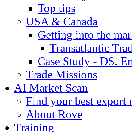
Top tips
USA & Canada
Getting into the mar
Transatlantic Tr
Case Study - DS. E
Trade Missions
AI Market Scan
Find your best export 
About Rove
Training