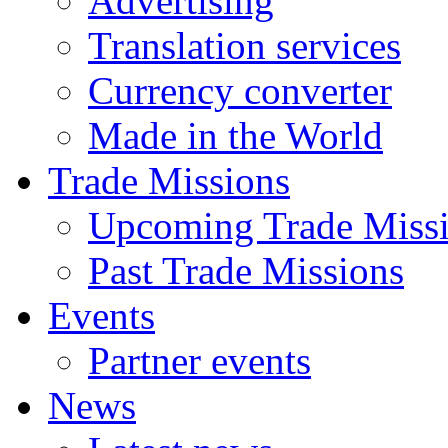
Advertising
Translation services
Currency converter
Made in the World
Trade Missions
Upcoming Trade Miss
Past Trade Missions
Events
Partner events
News