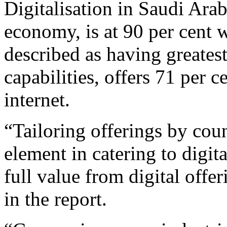
Digitalisation in Saudi Arab
economy, is at 90 per cent
described as having greatest 
capabilities, offers 71 per c
internet.
“Tailoring offerings by coun
element in catering to digi
full value from digital offe
in the report.