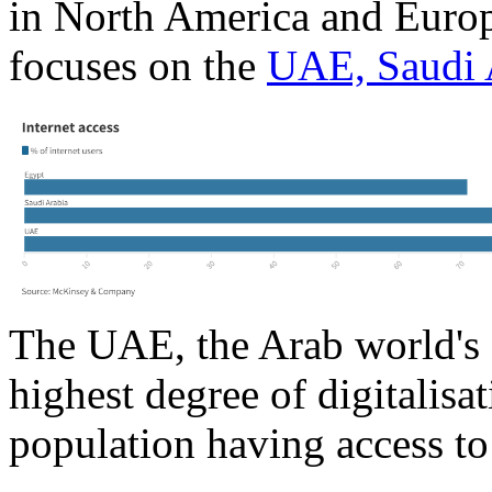
in North America and Europ
focuses on the
UAE, Saudi 
The UAE, the Arab world's 
highest degree of digitalisat
population having access to 