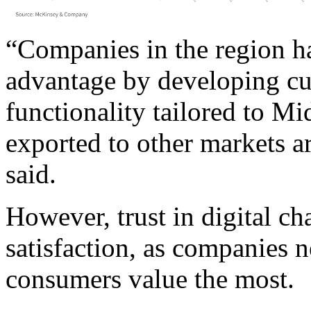
“Companies in the region ha
advantage by developing cu
functionality tailored to M
exported to other markets 
said.
However, trust in digital c
satisfaction, as companies n
consumers value the most.