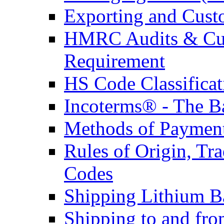
Exporting and Cust
HMRC Audits & Cu
Requirement
HS Code Classificat
Incoterms® - The B
Methods of Payment 
Rules of Origin, T
Codes
Shipping Lithium Ba
Shipping to and fr