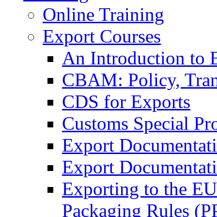
Online Training
Export Courses
An Introduction to 
CBAM: Policy, Tran
CDS for Exports
Customs Special Pr
Export Documentat
Export Documentati
Exporting to the E
Packaging Rules (