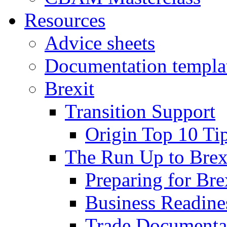
Resources
Advice sheets
Documentation templa
Brexit
Transition Support
Origin Top 10 Ti
The Run Up to Brex
Preparing for Bre
Business Readines
Trade Documenta