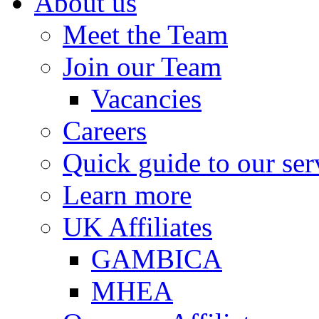
About us
Meet the Team
Join our Team
Vacancies
Careers
Quick guide to our ser
Learn more
UK Affiliates
GAMBICA
MHEA