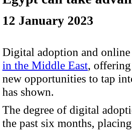
12 January 2023
Digital adoption and online
in the Middle East
, offerin
new opportunities to tap i
has shown.
The degree of digital adopt
the past six months, placin