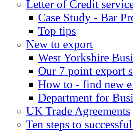
Letter of Credit servic
Case Study - Bar Pr
Top tips
New to export
West Yorkshire Bus
Our 7 point export s
How to - find new e
Department for Bus
UK Trade Agreements
Ten steps to successfu