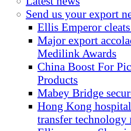
Latest news
Send us your export n
Ellis Emperor cleat
Major export accolad
Medilink Awards
China Boost For Pic
Products
Mabey Bridge secure
Hong Kong hospital c
transfer technology