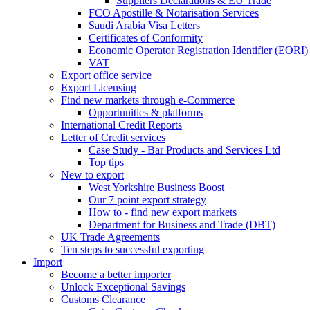
Suppliers Declarations & EU Trade
FCO Apostille & Notarisation Services
Saudi Arabia Visa Letters
Certificates of Conformity
Economic Operator Registration Identifier (EORI)
VAT
Export office service
Export Licensing
Find new markets through e-Commerce
Opportunities & platforms
International Credit Reports
Letter of Credit services
Case Study - Bar Products and Services Ltd
Top tips
New to export
West Yorkshire Business Boost
Our 7 point export strategy
How to - find new export markets
Department for Business and Trade (DBT)
UK Trade Agreements
Ten steps to successful exporting
Import
Become a better importer
Unlock Exceptional Savings
Customs Clearance