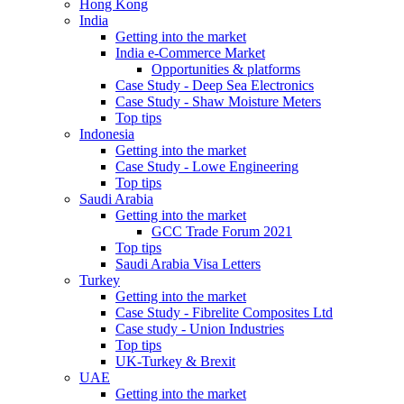
Hong Kong
India
Getting into the market
India e-Commerce Market
Opportunities & platforms
Case Study - Deep Sea Electronics
Case Study - Shaw Moisture Meters
Top tips
Indonesia
Getting into the market
Case Study - Lowe Engineering
Top tips
Saudi Arabia
Getting into the market
GCC Trade Forum 2021
Top tips
Saudi Arabia Visa Letters
Turkey
Getting into the market
Case Study - Fibrelite Composites Ltd
Case study - Union Industries
Top tips
UK-Turkey & Brexit
UAE
Getting into the market