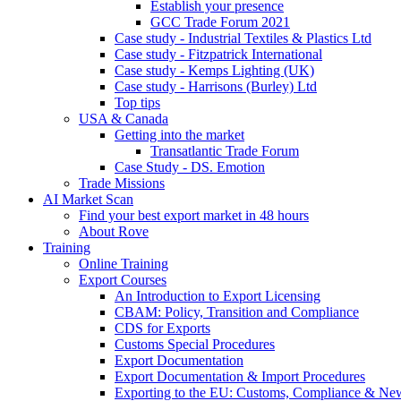
Establish your presence
GCC Trade Forum 2021
Case study - Industrial Textiles & Plastics Ltd
Case study - Fitzpatrick International
Case study - Kemps Lighting (UK)
Case study - Harrisons (Burley) Ltd
Top tips
USA & Canada
Getting into the market
Transatlantic Trade Forum
Case Study - DS. Emotion
Trade Missions
AI Market Scan
Find your best export market in 48 hours
About Rove
Training
Online Training
Export Courses
An Introduction to Export Licensing
CBAM: Policy, Transition and Compliance
CDS for Exports
Customs Special Procedures
Export Documentation
Export Documentation & Import Procedures
Exporting to the EU: Customs, Compliance & N