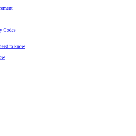
rement
ty Codes
 need to know
now