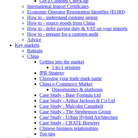
Get a Customs Check-up
International Import Certificates
Economic Operator Registration Identifier (EORI)
How to - understand customs jargon
How to - source goods from China
How to - defer paying duty & VAT on your imports
How to - prepare for a customs audit
Advice
Key markets
Bahrain
China
Getting into the market
1-to-1 sessions
IPR Strategy
Choosing your trade mark name
China e-Commerce Market
Opportunities & platforms
Case Study - Base Formula Ltd
Case Study - Arthur Jackson & Co Ltd
Case Study - Malcolm Campbell
Case Study - The Stephenson Group
Case Study - Urban Hybrid Architecture
Case Study - CRATE Brewery
Chinese business relationships
Top tips