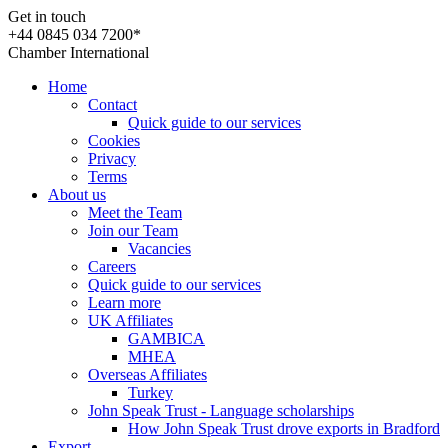
Get in touch
+44 0845 034 7200*
Chamber International
Home
Contact
Quick guide to our services
Cookies
Privacy
Terms
About us
Meet the Team
Join our Team
Vacancies
Careers
Quick guide to our services
Learn more
UK Affiliates
GAMBICA
MHEA
Overseas Affiliates
Turkey
John Speak Trust - Language scholarships
How John Speak Trust drove exports in Bradford
Export