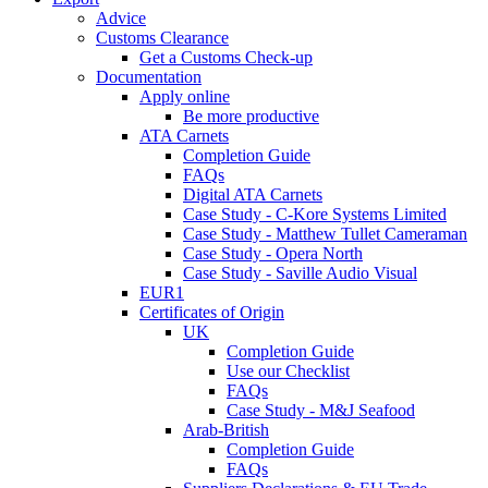
Advice
Customs Clearance
Get a Customs Check-up
Documentation
Apply online
Be more productive
ATA Carnets
Completion Guide
FAQs
Digital ATA Carnets
Case Study - C-Kore Systems Limited
Case Study - Matthew Tullet Cameraman
Case Study - Opera North
Case Study - Saville Audio Visual
EUR1
Certificates of Origin
UK
Completion Guide
Use our Checklist
FAQs
Case Study - M&J Seafood
Arab-British
Completion Guide
FAQs