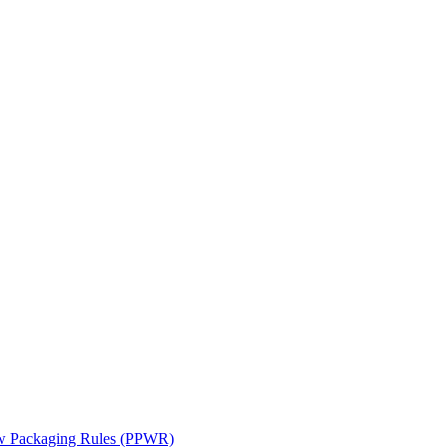
ew Packaging Rules (PPWR)