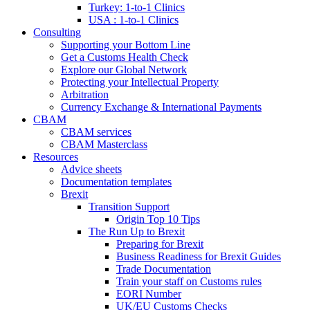
Turkey: 1-to-1 Clinics
USA : 1-to-1 Clinics
Consulting
Supporting your Bottom Line
Get a Customs Health Check
Explore our Global Network
Protecting your Intellectual Property
Arbitration
Currency Exchange & International Payments
CBAM
CBAM services
CBAM Masterclass
Resources
Advice sheets
Documentation templates
Brexit
Transition Support
Origin Top 10 Tips
The Run Up to Brexit
Preparing for Brexit
Business Readiness for Brexit Guides
Trade Documentation
Train your staff on Customs rules
EORI Number
UK/EU Customs Checks