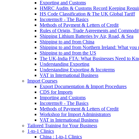
Exporting and Customs
HMRC Audits & Customs Record Keeping Requi
HS Code Classification & The UK Global Tariff
Incoterms® - The Basics
Methods of Payment & Letters of Credit
Rules of Origin, Trade Agreements and Commodi
Shipping Lithium Batteries by Air, Road, & Sea
Shipping to and from China
Shipping to and from Northern Ireland: What you
Shipping to and from the US
The UK-India FTA: What Businesses Need to K
Understanding Exporting
Understanding Exporting & Incoterms
VAT in International Business
Import Courses
Export Documentation & Import Procedures
CDS for Imports
Importing and Customs
Incoterms® - The Basics
Methods of Payment & Letters of Credit
Workshop for Import Administrators
VAT in International Business
Tailored Training for Your Business
1-to-1 Clinics
China : 1-to-1 Clinics