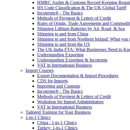
HMRC Audits & Customs Record Keeping Requi
HS Code Classification & The UK Global Tariff
Incoterms® - The Basics
Methods of Payment & Letters of Credit
Rules of Origin, Trade Agreements and Commodi
Shipping Lithium Batteries by Air, Road, & Sea
Shipping to and from China
Shipping to and from Northern Ireland: What you
Shipping to and from the US
The UK-India FTA: What Businesses Need to K
Understanding Exporting
Understanding Exporting & Incoterms
VAT in International Business
Import Courses
Export Documentation & Import Procedures
CDS for Imports
Importing and Customs
Incoterms® - The Basics
Methods of Payment & Letters of Credit
Workshop for Import Administrators
VAT in International Business
Tailored Training for Your Business
1-to-1 Clinics
China : 1-to-1 Clinics
Turkey: 1-to-1 Clinics