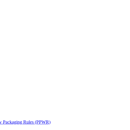
ew Packaging Rules (PPWR)