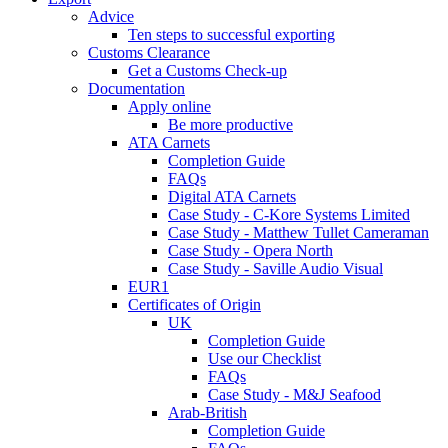
Advice
Ten steps to successful exporting
Customs Clearance
Get a Customs Check-up
Documentation
Apply online
Be more productive
ATA Carnets
Completion Guide
FAQs
Digital ATA Carnets
Case Study - C-Kore Systems Limited
Case Study - Matthew Tullet Cameraman
Case Study - Opera North
Case Study - Saville Audio Visual
EUR1
Certificates of Origin
UK
Completion Guide
Use our Checklist
FAQs
Case Study - M&J Seafood
Arab-British
Completion Guide