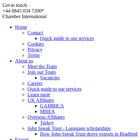
Get in touch
+44 0845 034 7200*
Chamber International
Home
Contact
Quick guide to our services
Cookies
Privacy
Terms
About us
Meet the Team
Join our Team
Vacancies
Careers
Quick guide to our services
Learn more
UK Affiliates
GAMBICA
MHEA
Overseas Affiliates
Turkey
John Speak Trust - Language scholarships
How John Speak Trust drove exports in Bradford
Export