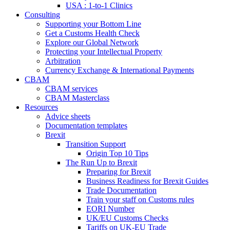
USA : 1-to-1 Clinics
Consulting
Supporting your Bottom Line
Get a Customs Health Check
Explore our Global Network
Protecting your Intellectual Property
Arbitration
Currency Exchange & International Payments
CBAM
CBAM services
CBAM Masterclass
Resources
Advice sheets
Documentation templates
Brexit
Transition Support
Origin Top 10 Tips
The Run Up to Brexit
Preparing for Brexit
Business Readiness for Brexit Guides
Trade Documentation
Train your staff on Customs rules
EORI Number
UK/EU Customs Checks
Tariffs on UK-EU Trade