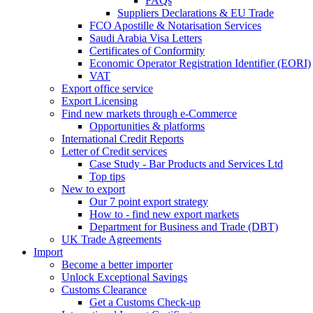
FAQs
Suppliers Declarations & EU Trade
FCO Apostille & Notarisation Services
Saudi Arabia Visa Letters
Certificates of Conformity
Economic Operator Registration Identifier (EORI)
VAT
Export office service
Export Licensing
Find new markets through e-Commerce
Opportunities & platforms
International Credit Reports
Letter of Credit services
Case Study - Bar Products and Services Ltd
Top tips
New to export
Our 7 point export strategy
How to - find new export markets
Department for Business and Trade (DBT)
UK Trade Agreements
Import
Become a better importer
Unlock Exceptional Savings
Customs Clearance
Get a Customs Check-up