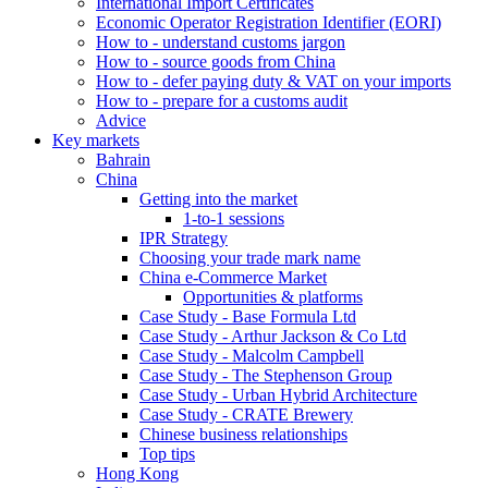
International Import Certificates
Economic Operator Registration Identifier (EORI)
How to - understand customs jargon
How to - source goods from China
How to - defer paying duty & VAT on your imports
How to - prepare for a customs audit
Advice
Key markets
Bahrain
China
Getting into the market
1-to-1 sessions
IPR Strategy
Choosing your trade mark name
China e-Commerce Market
Opportunities & platforms
Case Study - Base Formula Ltd
Case Study - Arthur Jackson & Co Ltd
Case Study - Malcolm Campbell
Case Study - The Stephenson Group
Case Study - Urban Hybrid Architecture
Case Study - CRATE Brewery
Chinese business relationships
Top tips
Hong Kong