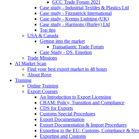
GCC Trade Forum 2021
Case study - Industrial Textiles & Plastics Ltd
Case study - Fitzpatrick International
Case study - Kemps Lighting (UK)
Case study - Harrisons (Burley) Ltd
Top tips
USA & Canada
Getting into the market
Transatlantic Trade Forum
Case Study - DS. Emotion
Trade Missions
AI Market Scan
Find your best export market in 48 hours
About Rove
Training
Online Training
Export Courses
An Introduction to Export Licensing
CBAM: Policy, Transition and Compliance
CDS for Exports
Customs Special Procedures
Export Documentation
Export Documentation & Import Procedures
Exporting to the EU: Customs, Compliance & N
Exporting and Customs