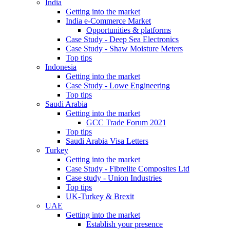
India
Getting into the market
India e-Commerce Market
Opportunities & platforms
Case Study - Deep Sea Electronics
Case Study - Shaw Moisture Meters
Top tips
Indonesia
Getting into the market
Case Study - Lowe Engineering
Top tips
Saudi Arabia
Getting into the market
GCC Trade Forum 2021
Top tips
Saudi Arabia Visa Letters
Turkey
Getting into the market
Case Study - Fibrelite Composites Ltd
Case study - Union Industries
Top tips
UK-Turkey & Brexit
UAE
Getting into the market
Establish your presence