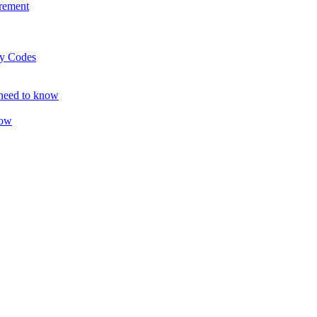
rement
ty Codes
 need to know
now