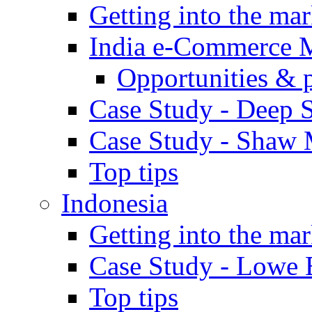
Getting into the mar
India e-Commerce 
Opportunities & 
Case Study - Deep S
Case Study - Shaw 
Top tips
Indonesia
Getting into the mar
Case Study - Lowe 
Top tips