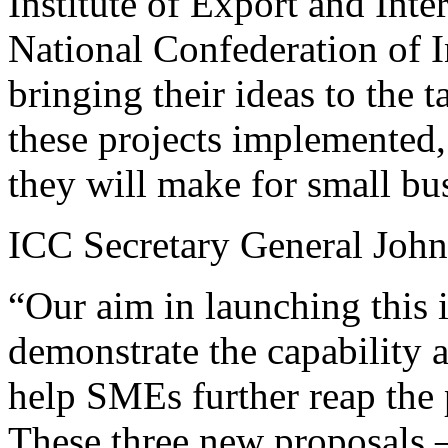
Institute of Export and Inte
National Confederation of In
bringing their ideas to the 
these projects implemented, 
they will make for small bu
ICC Secretary General John
“Our aim in launching this i
demonstrate the capability 
help SMEs further reap the 
These three new proposals –