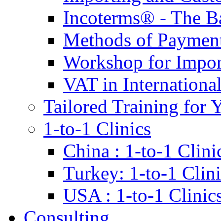
Incoterms® - The B
Methods of Payment 
Workshop for Impor
VAT in Internationa
Tailored Training for 
1-to-1 Clinics
China : 1-to-1 Clini
Turkey: 1-to-1 Clini
USA : 1-to-1 Clinic
Consulting