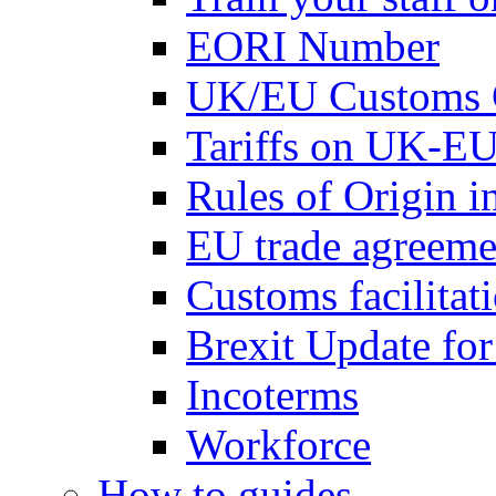
EORI Number
UK/EU Customs 
Tariffs on UK-EU
Rules of Origin 
EU trade agreemen
Customs facilitati
Brexit Update fo
Incoterms
Workforce
How to guides