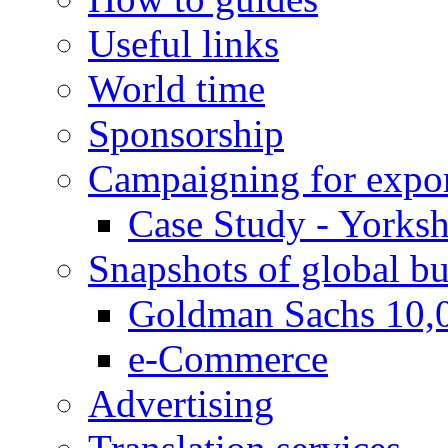
Useful links
World time
Sponsorship
Campaigning for expor
Case Study - Yorksh
Snapshots of global bu
Goldman Sachs 10,
e-Commerce
Advertising