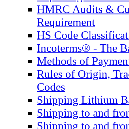
HMRC Audits & Cu
Requirement
HS Code Classificat
Incoterms® - The B
Methods of Payment 
Rules of Origin, T
Codes
Shipping Lithium Ba
Shipping to and fr
Shipping to and fro