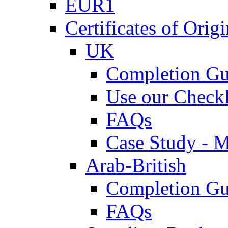
EUR1
Certificates of Origi
UK
Completion Gu
Use our Checkl
FAQs
Case Study - 
Arab-British
Completion Gu
FAQs