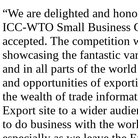
“We are delighted and honou
ICC-WTO Small Business Ch
accepted. The competition w
showcasing the fantastic var
and in all parts of the worl
and opportunities of export
the wealth of trade informa
Export site to a wider audie
to do business with the wor
especially as we leave the 