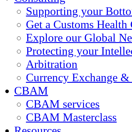
Supporting your Bott
Get a Customs Health
Explore our Global N
Protecting your Intelle
Arbitration
Currency Exchange & 
CBAM
CBAM services
CBAM Masterclass
Resources