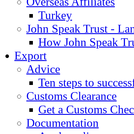
Overseas Affiliates
Turkey
John Speak Trust - La
How John Speak Tru
Export
Advice
Ten steps to success
Customs Clearance
Get a Customs Che
Documentation