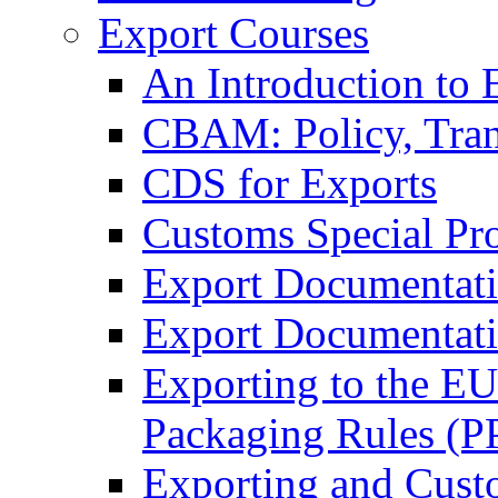
Export Courses
An Introduction to 
CBAM: Policy, Tran
CDS for Exports
Customs Special Pr
Export Documentat
Export Documentati
Exporting to the E
Packaging Rules (
Exporting and Cust