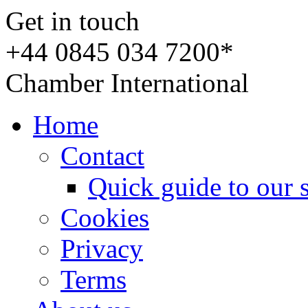
Get in touch
+44 0845 034 7200*
Chamber International
Home
Contact
Quick guide to our 
Cookies
Privacy
Terms