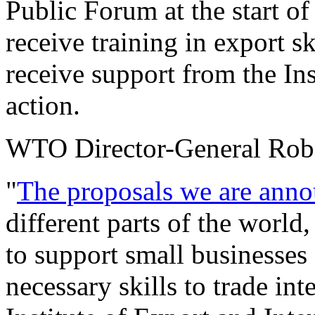
Public Forum at the start of
receive training in export sk
receive support from the Inst
action.
WTO Director-General Robe
"
The proposals we are anno
different parts of the world
to support small businesses
necessary skills to trade in