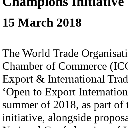
Champions Initiative
15 March 2018
The World Trade Organisati
Chamber of Commerce (ICC) 
Export & International Tra
‘Open to Export Internation
summer of 2018, as part of
initiative, alongside propo