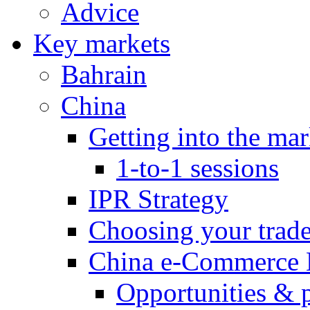
Advice
Key markets
Bahrain
China
Getting into the mar
1-to-1 sessions
IPR Strategy
Choosing your trad
China e-Commerce 
Opportunities & 