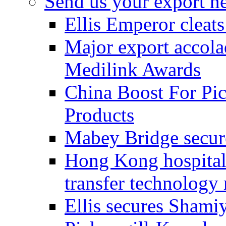
Send us your export n
Ellis Emperor cleat
Major export accolad
Medilink Awards
China Boost For Pic
Products
Mabey Bridge secure
Hong Kong hospital c
transfer technology
Ellis secures Shami