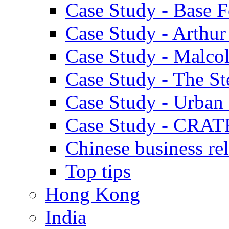
Case Study - Base 
Case Study - Arthu
Case Study - Malco
Case Study - The S
Case Study - Urban 
Case Study - CRAT
Chinese business rel
Top tips
Hong Kong
India