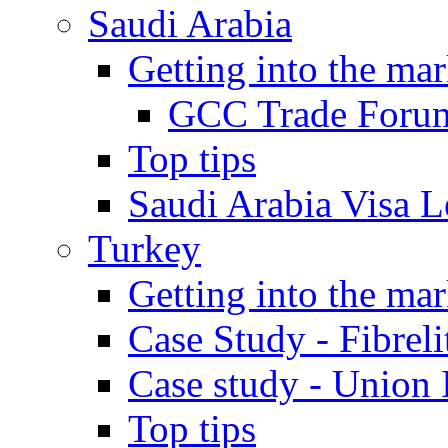
Saudi Arabia
Getting into the mar
GCC Trade Foru
Top tips
Saudi Arabia Visa Le
Turkey
Getting into the mar
Case Study - Fibrel
Case study - Union 
Top tips