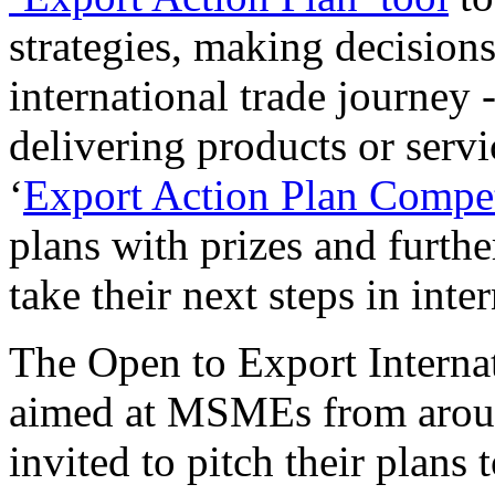
strategies, making decisions
international trade journey 
delivering products or serv
‘
Export Action Plan Compet
plans with prizes and furthe
take their next steps in inte
The Open to Export Interna
aimed at MSMEs from around
invited to pitch their plans