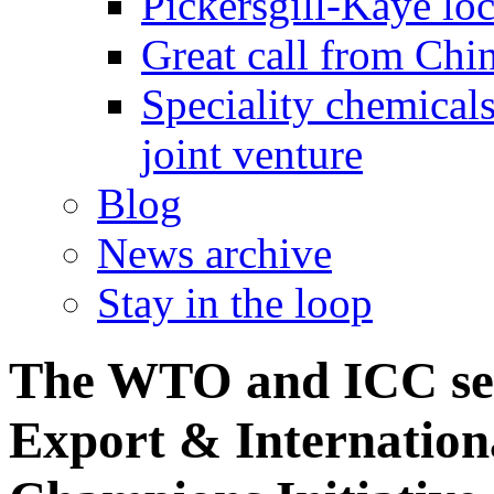
Pickersgill-Kaye loc
Great call from Chin
Speciality chemicals
joint venture
Blog
News archive
Stay in the loop
The WTO and ICC sele
Export & Internationa