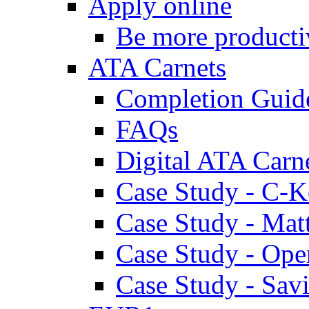
Apply online
Be more producti
ATA Carnets
Completion Guid
FAQs
Digital ATA Carn
Case Study - C-K
Case Study - Ma
Case Study - Ope
Case Study - Savi