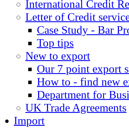
International Credit R
Letter of Credit servic
Case Study - Bar Pr
Top tips
New to export
Our 7 point export s
How to - find new e
Department for Bus
UK Trade Agreements
Import