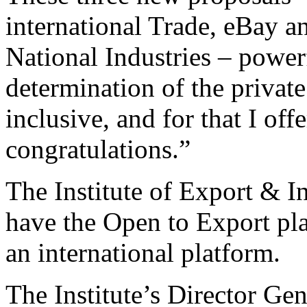
international Trade, eBay a
National Industries – power
determination of the privat
inclusive, and for that I of
congratulations.”
The Institute of Export & I
have the Open to Export pla
an international platform.
The Institute’s Director Gen