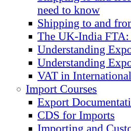
need to know
Shipping to and fr
The UK-India FTA:
Understanding Expo
Understanding Expo
VAT in Internationa
Import Courses
Export Documentati
CDS for Imports
Importing and Cust