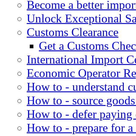
Become a better impor
Unlock Exceptional S
Customs Clearance
Get a Customs Che
International Import Ce
Economic Operator Reg
How to - understand c
How to - source goods
How to - defer paying
How to - prepare for a