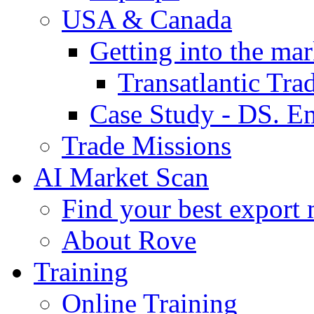
USA & Canada
Getting into the mar
Transatlantic Tr
Case Study - DS. E
Trade Missions
AI Market Scan
Find your best export 
About Rove
Training
Online Training