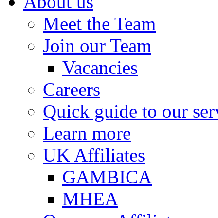
About us
Meet the Team
Join our Team
Vacancies
Careers
Quick guide to our ser
Learn more
UK Affiliates
GAMBICA
MHEA