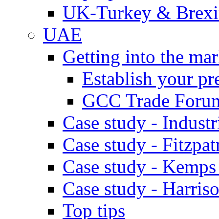
UK-Turkey & Brexi
UAE
Getting into the mar
Establish your pr
GCC Trade Foru
Case study - Industr
Case study - Fitzpat
Case study - Kemps
Case study - Harris
Top tips