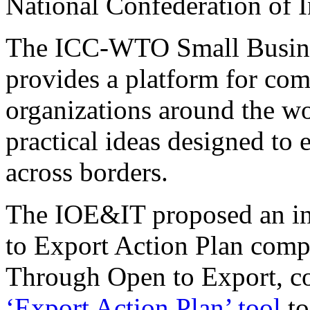
National Confederation of I
The ICC-WTO Small Busines
provides a platform for com
organizations around the wo
practical ideas designed t
across borders.
The IOE&IT proposed an int
to Export Action Plan comp
Through Open to Export, co
‘Export Action Plan’ tool
to