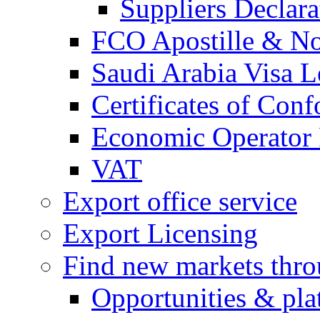
Suppliers Declar
FCO Apostille & Not
Saudi Arabia Visa Le
Certificates of Conf
Economic Operator R
VAT
Export office service
Export Licensing
Find new markets thr
Opportunities & pla