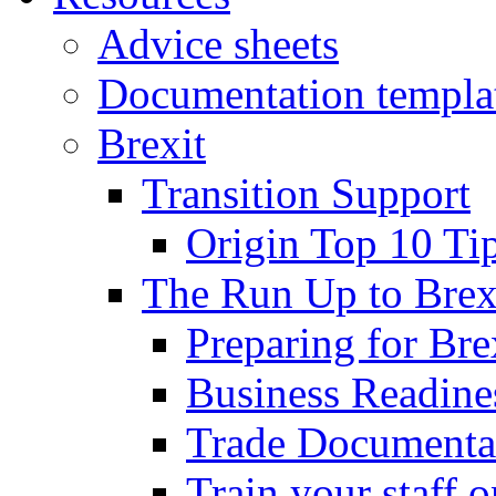
Advice sheets
Documentation templa
Brexit
Transition Support
Origin Top 10 Ti
The Run Up to Brex
Preparing for Bre
Business Readines
Trade Documenta
Train your staff 