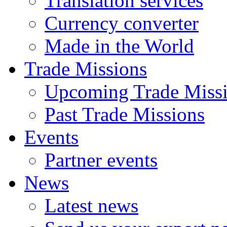
Translation services
Currency converter
Made in the World
Trade Missions
Upcoming Trade Miss
Past Trade Missions
Events
Partner events
News
Latest news