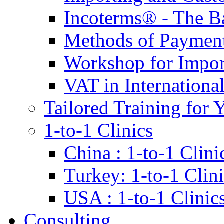
Incoterms® - The B
Methods of Payment 
Workshop for Impor
VAT in Internationa
Tailored Training for 
1-to-1 Clinics
China : 1-to-1 Clini
Turkey: 1-to-1 Clini
USA : 1-to-1 Clinic
Consulting