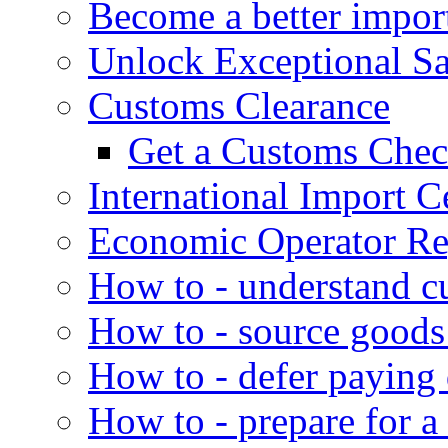
Become a better impor
Unlock Exceptional S
Customs Clearance
Get a Customs Che
International Import Ce
Economic Operator Reg
How to - understand c
How to - source goods
How to - defer paying
How to - prepare for a