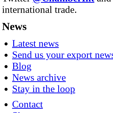
international trade.
News
Latest news
Send us your export new
Blog
News archive
Stay in the loop
Contact