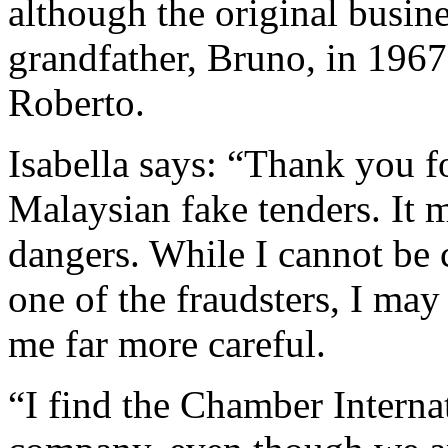
although the original busin
grandfather, Bruno, in 1967
Roberto.
Isabella says: “Thank you fo
Malaysian fake tenders. It m
dangers. While I cannot be 
one of the fraudsters, I may
me far more careful.
“I find the Chamber Interna