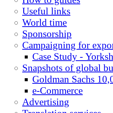
Useful links
World time
Sponsorship
Campaigning for expor
Case Study - Yorksh
Snapshots of global bu
Goldman Sachs 10,
e-Commerce
Advertising