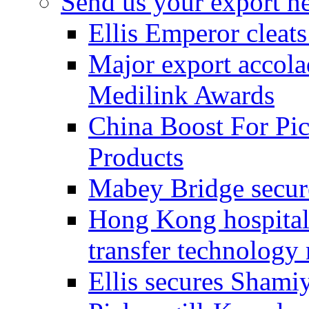
Send us your export n
Ellis Emperor cleat
Major export accolad
Medilink Awards
China Boost For Pic
Products
Mabey Bridge secure
Hong Kong hospital c
transfer technology
Ellis secures Shami