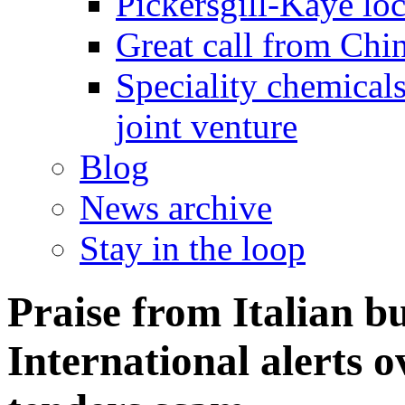
Pickersgill-Kaye loc
Great call from Chin
Speciality chemicals
joint venture
Blog
News archive
Stay in the loop
Praise from Italian b
International alerts 