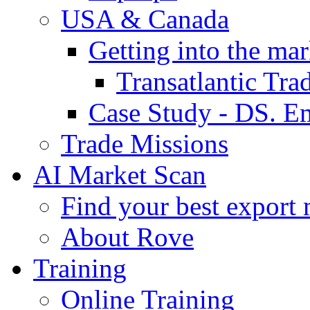
USA & Canada
Getting into the mar
Transatlantic Tr
Case Study - DS. E
Trade Missions
AI Market Scan
Find your best export 
About Rove
Training
Online Training