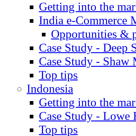
Getting into the mar
India e-Commerce 
Opportunities & 
Case Study - Deep S
Case Study - Shaw 
Top tips
Indonesia
Getting into the mar
Case Study - Lowe 
Top tips