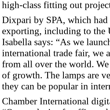
high-class fitting out projec
Dixpari by SPA, which had
exporting, including to the
Isabella says: “As we launc
international trade fair, we
from all over the world. We
of growth. The lamps are ve
they can be popular in inter
Chamber International digit