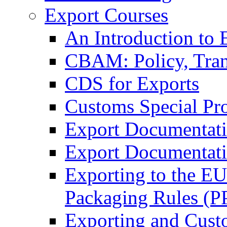
Export Courses
An Introduction to 
CBAM: Policy, Tran
CDS for Exports
Customs Special Pr
Export Documentat
Export Documentati
Exporting to the E
Packaging Rules (
Exporting and Cust