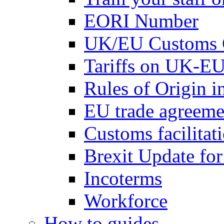
EORI Number
UK/EU Customs 
Tariffs on UK-EU
Rules of Origin 
EU trade agreemen
Customs facilitati
Brexit Update fo
Incoterms
Workforce
How to guides