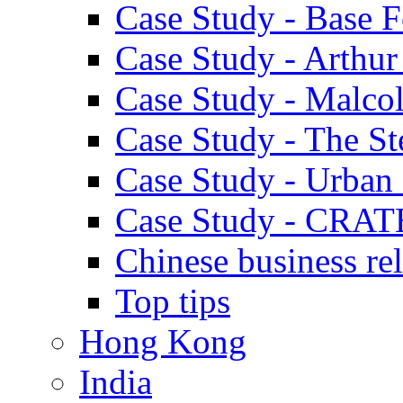
Case Study - Base 
Case Study - Arthu
Case Study - Malco
Case Study - The S
Case Study - Urban 
Case Study - CRAT
Chinese business rel
Top tips
Hong Kong
India