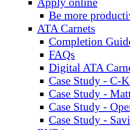
Apply online
Be more producti
ATA Carnets
Completion Guid
FAQs
Digital ATA Carn
Case Study - C-K
Case Study - Ma
Case Study - Ope
Case Study - Savi