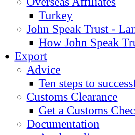
Overseas Affiliates
Turkey
John Speak Trust - La
How John Speak Tru
Export
Advice
Ten steps to success
Customs Clearance
Get a Customs Che
Documentation