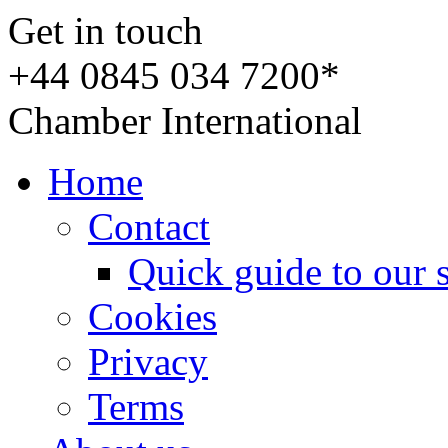
Get in touch
+44 0845 034 7200*
Chamber International
Home
Contact
Quick guide to our 
Cookies
Privacy
Terms