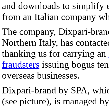
and downloads to simplify 
from an Italian company whi
The company, Dixpari-bran
Northern Italy, has contact
thanking us for carrying an
fraudsters
issuing bogus ten
overseas businesses.
Dixpari-brand by SPA, whic
(see picture), is managed b