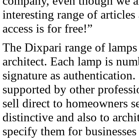
company, even though we are
interesting range of articles
access is for free!”
The Dixpari range of lamps 
architect. Each lamp is numb
signature as authentication.
supported by other professi
sell direct to homeowners 
distinctive and also to arch
specify them for businesses 