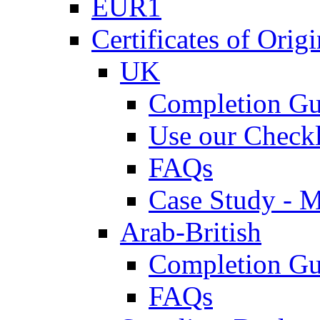
EUR1
Certificates of Origi
UK
Completion Gu
Use our Checkl
FAQs
Case Study - 
Arab-British
Completion Gu
FAQs