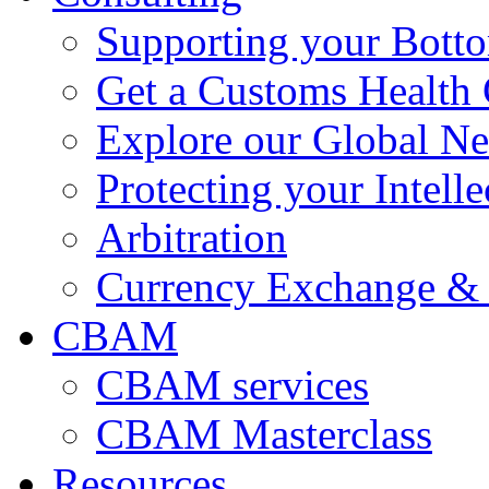
Supporting your Bott
Get a Customs Health
Explore our Global N
Protecting your Intelle
Arbitration
Currency Exchange & 
CBAM
CBAM services
CBAM Masterclass
Resources