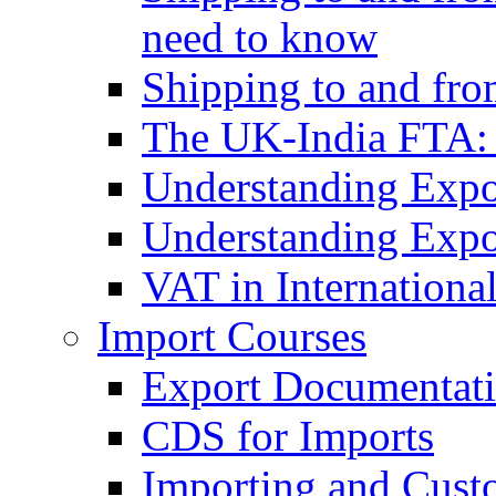
need to know
Shipping to and fr
The UK-India FTA:
Understanding Expo
Understanding Expo
VAT in Internationa
Import Courses
Export Documentati
CDS for Imports
Importing and Cust