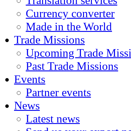
Translation services
Currency converter
Made in the World
Trade Missions
Upcoming Trade Miss
Past Trade Missions
Events
Partner events
News
Latest news