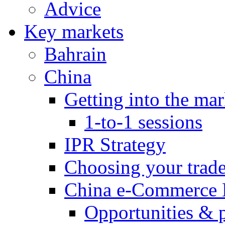
Advice
Key markets
Bahrain
China
Getting into the mar
1-to-1 sessions
IPR Strategy
Choosing your trad
China e-Commerce 
Opportunities & 