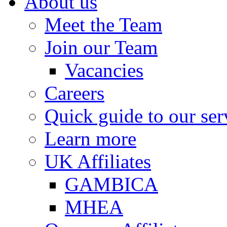
About us
Meet the Team
Join our Team
Vacancies
Careers
Quick guide to our ser
Learn more
UK Affiliates
GAMBICA
MHEA