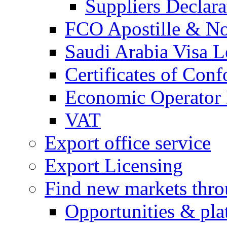
Suppliers Declar
FCO Apostille & Not
Saudi Arabia Visa Le
Certificates of Conf
Economic Operator R
VAT
Export office service
Export Licensing
Find new markets thr
Opportunities & pla