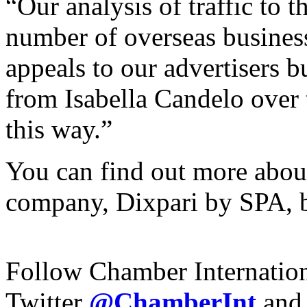
“Our analysis of traffic to t
number of overseas business
appeals to our advertisers bu
from Isabella Candelo over 
this way.”
You can find out more about
company, Dixpari by SPA, b
Follow Chamber Internatio
Twitter
@ChamberInt
and