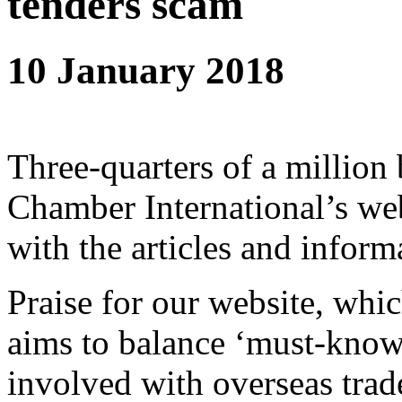
tenders scam
10 January 2018
Three-quarters of a million
Chamber International’s web
with the articles and inform
Praise for our website, whi
aims to balance ‘must-know
involved with overseas trad