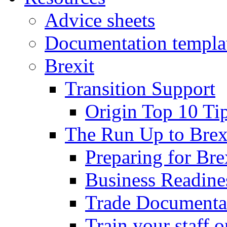
Advice sheets
Documentation templa
Brexit
Transition Support
Origin Top 10 Ti
The Run Up to Brex
Preparing for Bre
Business Readines
Trade Documenta
Train your staff 