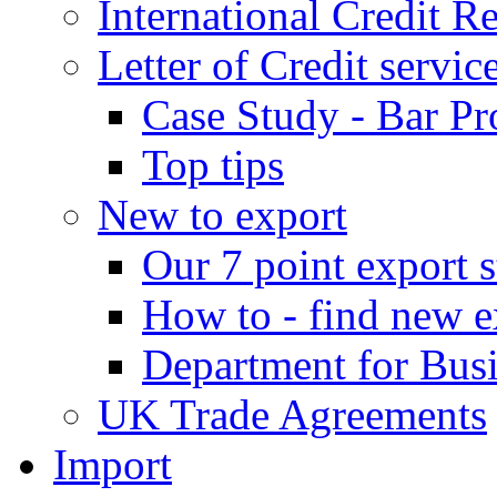
International Credit R
Letter of Credit servic
Case Study - Bar Pr
Top tips
New to export
Our 7 point export s
How to - find new e
Department for Bus
UK Trade Agreements
Import