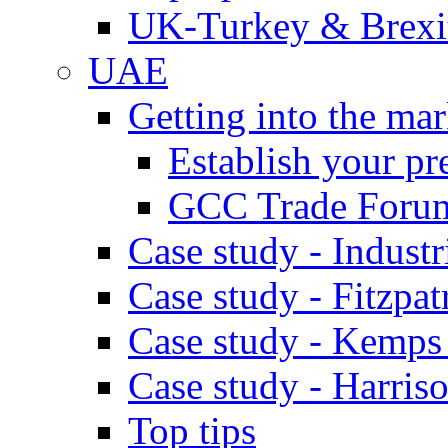
UK-Turkey & Brexi
UAE
Getting into the mar
Establish your pr
GCC Trade Foru
Case study - Industr
Case study - Fitzpat
Case study - Kemps
Case study - Harris
Top tips