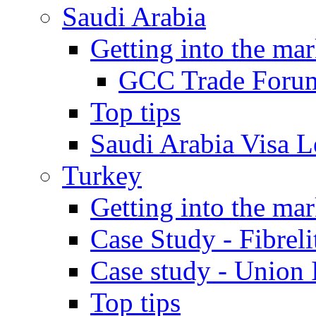
Saudi Arabia
Getting into the mar
GCC Trade Foru
Top tips
Saudi Arabia Visa Le
Turkey
Getting into the mar
Case Study - Fibrel
Case study - Union 
Top tips