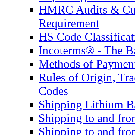
HMRC Audits & Cu
Requirement
HS Code Classificat
Incoterms® - The B
Methods of Payment 
Rules of Origin, T
Codes
Shipping Lithium Ba
Shipping to and fr
Shipping to and fro