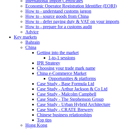
International Import Certificates
Economic Operator Registration Identifier (EORI)
How to - understand customs jargon
How to - source goods from China
How to - defer paying duty & VAT on your imports
How to - prepare for a customs audit
Advice
Key markets
Bahrain
China
Getting into the market
1-to-1 sessions
IPR Strategy
Choosing your trade mark name
China e-Commerce Market
Opportunities & platforms
Case Study - Base Formula Ltd
Case Study - Arthur Jackson & Co Ltd
Case Study - Malcolm Campbell
Case Study - The Stephenson Group
Case Study - Urban Hybrid Architecture
Case Study - CRATE Brewery
Chinese business relationships
Top tips
Hong Kong