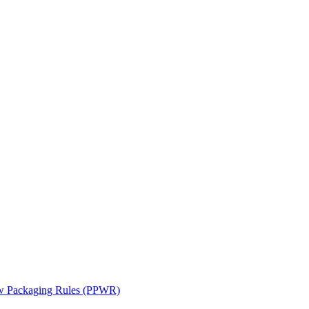
ew Packaging Rules (PPWR)