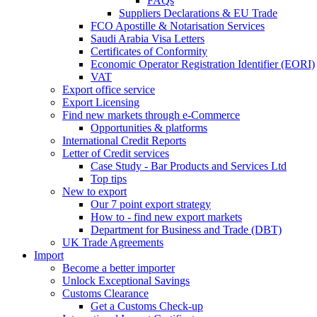
FAQs
Suppliers Declarations & EU Trade
FCO Apostille & Notarisation Services
Saudi Arabia Visa Letters
Certificates of Conformity
Economic Operator Registration Identifier (EORI)
VAT
Export office service
Export Licensing
Find new markets through e-Commerce
Opportunities & platforms
International Credit Reports
Letter of Credit services
Case Study - Bar Products and Services Ltd
Top tips
New to export
Our 7 point export strategy
How to - find new export markets
Department for Business and Trade (DBT)
UK Trade Agreements
Import
Become a better importer
Unlock Exceptional Savings
Customs Clearance
Get a Customs Check-up