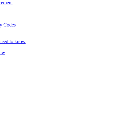
rement
ty Codes
 need to know
now