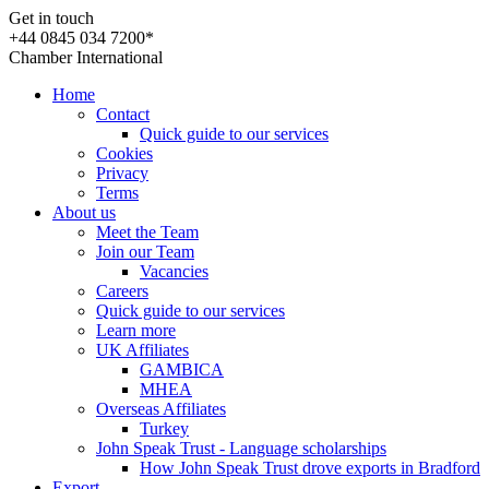
Get in touch
+44 0845 034 7200*
Chamber International
Home
Contact
Quick guide to our services
Cookies
Privacy
Terms
About us
Meet the Team
Join our Team
Vacancies
Careers
Quick guide to our services
Learn more
UK Affiliates
GAMBICA
MHEA
Overseas Affiliates
Turkey
John Speak Trust - Language scholarships
How John Speak Trust drove exports in Bradford
Export