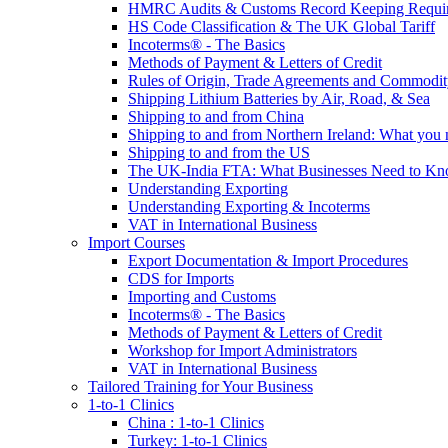
HMRC Audits & Customs Record Keeping Requi
HS Code Classification & The UK Global Tariff
Incoterms® - The Basics
Methods of Payment & Letters of Credit
Rules of Origin, Trade Agreements and Commodi
Shipping Lithium Batteries by Air, Road, & Sea
Shipping to and from China
Shipping to and from Northern Ireland: What you
Shipping to and from the US
The UK-India FTA: What Businesses Need to K
Understanding Exporting
Understanding Exporting & Incoterms
VAT in International Business
Import Courses
Export Documentation & Import Procedures
CDS for Imports
Importing and Customs
Incoterms® - The Basics
Methods of Payment & Letters of Credit
Workshop for Import Administrators
VAT in International Business
Tailored Training for Your Business
1-to-1 Clinics
China : 1-to-1 Clinics
Turkey: 1-to-1 Clinics