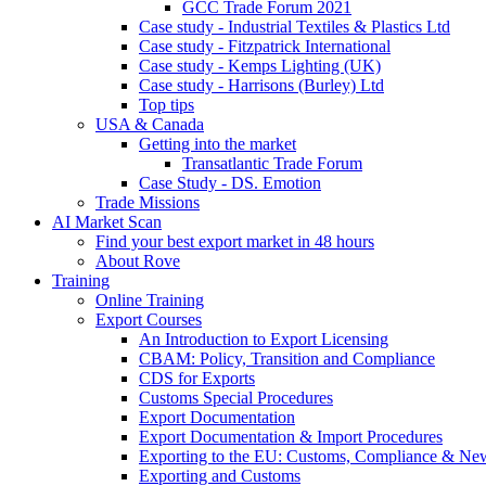
GCC Trade Forum 2021
Case study - Industrial Textiles & Plastics Ltd
Case study - Fitzpatrick International
Case study - Kemps Lighting (UK)
Case study - Harrisons (Burley) Ltd
Top tips
USA & Canada
Getting into the market
Transatlantic Trade Forum
Case Study - DS. Emotion
Trade Missions
AI Market Scan
Find your best export market in 48 hours
About Rove
Training
Online Training
Export Courses
An Introduction to Export Licensing
CBAM: Policy, Transition and Compliance
CDS for Exports
Customs Special Procedures
Export Documentation
Export Documentation & Import Procedures
Exporting to the EU: Customs, Compliance & N
Exporting and Customs