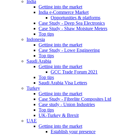
India
Getting into the market
India e-Commerce Market
Opportunities & platforms
Case Study - Deep Sea Electronics
Case Study - Shaw Moisture Meters
Top tips
Indonesia
Getting into the market
Case Study - Lowe Engineering
Top tips
Saudi Arabia
Getting into the market
GCC Trade Forum 2021
Top tips
Saudi Arabia Visa Letters
Turkey
Getting into the market
Case Study - Fibrelite Composites Ltd
Case study - Union Industries
Top tips
UK-Turkey & Brexit
UAE
Getting into the market
Establish your presence