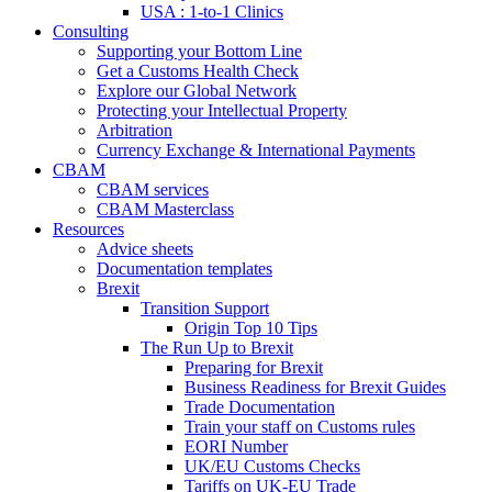
USA : 1-to-1 Clinics
Consulting
Supporting your Bottom Line
Get a Customs Health Check
Explore our Global Network
Protecting your Intellectual Property
Arbitration
Currency Exchange & International Payments
CBAM
CBAM services
CBAM Masterclass
Resources
Advice sheets
Documentation templates
Brexit
Transition Support
Origin Top 10 Tips
The Run Up to Brexit
Preparing for Brexit
Business Readiness for Brexit Guides
Trade Documentation
Train your staff on Customs rules
EORI Number
UK/EU Customs Checks
Tariffs on UK-EU Trade