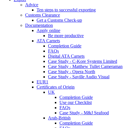
Advice
Ten steps to successful exporting
Customs Clearance
Get a Customs Check-up
Documentation
Apply online
Be more productive
ATA Carnets
Completion Guide
FAQs
Digital ATA Carnets
Case Study - C-Kore Systems Limited
Case Study - Matthew Tullet Cameraman
Case Study - Opera North
Case Study - Saville Audio Visual
EUR1
Certificates of Origin
UK
Completion Guide
Use our Checklist
FAQs
Case Study - M&J Seafood
Arab-British
Completion Guide