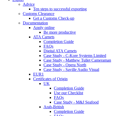
Advice
Ten steps to successful exporting
Customs Clearance
Get a Customs Check-up
Documentation
Apply online
Be more productive
ATA Carnets
Completion Guide
FAQs
Digital ATA Carnets
Case Study - C-Kore Systems Limited
Case Study - Matthew Tullet Cameraman
Case Study - Opera North
Case Study - Saville Audio Visual
EUR1
Certificates of Origin
UK
Completion Guide
Use our Checklist
FAQs
Case Study - M&J Seafood
Arab-British
Completion Guide