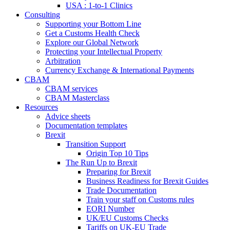
USA : 1-to-1 Clinics
Consulting
Supporting your Bottom Line
Get a Customs Health Check
Explore our Global Network
Protecting your Intellectual Property
Arbitration
Currency Exchange & International Payments
CBAM
CBAM services
CBAM Masterclass
Resources
Advice sheets
Documentation templates
Brexit
Transition Support
Origin Top 10 Tips
The Run Up to Brexit
Preparing for Brexit
Business Readiness for Brexit Guides
Trade Documentation
Train your staff on Customs rules
EORI Number
UK/EU Customs Checks
Tariffs on UK-EU Trade