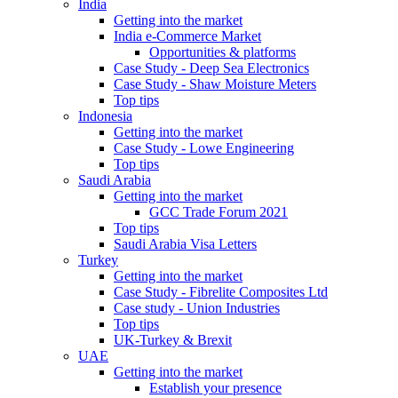
India
Getting into the market
India e-Commerce Market
Opportunities & platforms
Case Study - Deep Sea Electronics
Case Study - Shaw Moisture Meters
Top tips
Indonesia
Getting into the market
Case Study - Lowe Engineering
Top tips
Saudi Arabia
Getting into the market
GCC Trade Forum 2021
Top tips
Saudi Arabia Visa Letters
Turkey
Getting into the market
Case Study - Fibrelite Composites Ltd
Case study - Union Industries
Top tips
UK-Turkey & Brexit
UAE
Getting into the market
Establish your presence