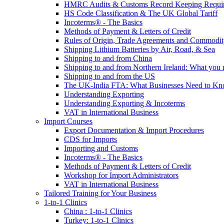
HMRC Audits & Customs Record Keeping Requi
HS Code Classification & The UK Global Tariff
Incoterms® - The Basics
Methods of Payment & Letters of Credit
Rules of Origin, Trade Agreements and Commodi
Shipping Lithium Batteries by Air, Road, & Sea
Shipping to and from China
Shipping to and from Northern Ireland: What you
Shipping to and from the US
The UK-India FTA: What Businesses Need to K
Understanding Exporting
Understanding Exporting & Incoterms
VAT in International Business
Import Courses
Export Documentation & Import Procedures
CDS for Imports
Importing and Customs
Incoterms® - The Basics
Methods of Payment & Letters of Credit
Workshop for Import Administrators
VAT in International Business
Tailored Training for Your Business
1-to-1 Clinics
China : 1-to-1 Clinics
Turkey: 1-to-1 Clinics