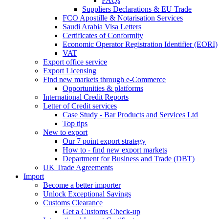
FAQs
Suppliers Declarations & EU Trade
FCO Apostille & Notarisation Services
Saudi Arabia Visa Letters
Certificates of Conformity
Economic Operator Registration Identifier (EORI)
VAT
Export office service
Export Licensing
Find new markets through e-Commerce
Opportunities & platforms
International Credit Reports
Letter of Credit services
Case Study - Bar Products and Services Ltd
Top tips
New to export
Our 7 point export strategy
How to - find new export markets
Department for Business and Trade (DBT)
UK Trade Agreements
Import
Become a better importer
Unlock Exceptional Savings
Customs Clearance
Get a Customs Check-up