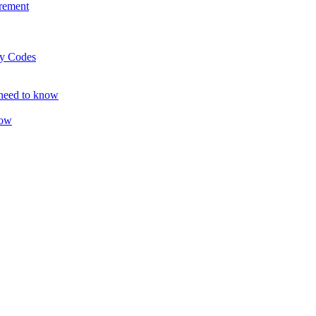
rement
ty Codes
 need to know
now