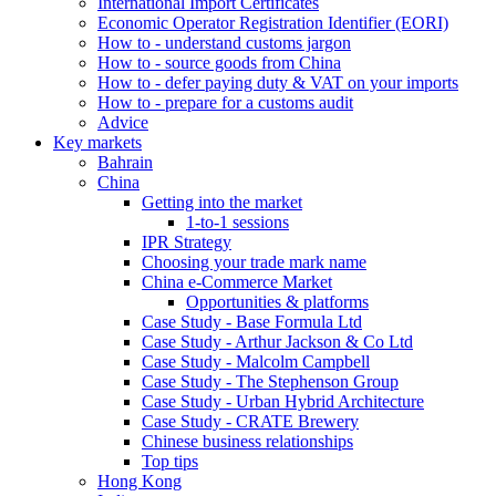
International Import Certificates
Economic Operator Registration Identifier (EORI)
How to - understand customs jargon
How to - source goods from China
How to - defer paying duty & VAT on your imports
How to - prepare for a customs audit
Advice
Key markets
Bahrain
China
Getting into the market
1-to-1 sessions
IPR Strategy
Choosing your trade mark name
China e-Commerce Market
Opportunities & platforms
Case Study - Base Formula Ltd
Case Study - Arthur Jackson & Co Ltd
Case Study - Malcolm Campbell
Case Study - The Stephenson Group
Case Study - Urban Hybrid Architecture
Case Study - CRATE Brewery
Chinese business relationships
Top tips
Hong Kong