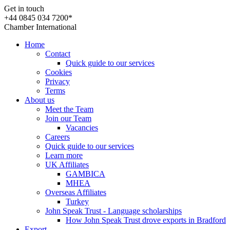
Get in touch
+44 0845 034 7200*
Chamber International
Home
Contact
Quick guide to our services
Cookies
Privacy
Terms
About us
Meet the Team
Join our Team
Vacancies
Careers
Quick guide to our services
Learn more
UK Affiliates
GAMBICA
MHEA
Overseas Affiliates
Turkey
John Speak Trust - Language scholarships
How John Speak Trust drove exports in Bradford
Export