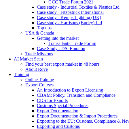
GCC Trade Forum 2021
Case study - Industrial Textiles & Plastics Ltd
Case study - Fitzpatrick International
Case study - Kemps Lighting (UK)
Case study - Harrisons (Burley) Ltd
Top tips
USA & Canada
Getting into the market
Transatlantic Trade Forum
Case Study - DS. Emotion
Trade Missions
AI Market Scan
Find your best export market in 48 hours
About Rove
Training
Online Training
Export Courses
An Introduction to Export Licensing
CBAM: Policy, Transition and Compliance
CDS for Exports
Customs Special Procedures
Export Documentation
Export Documentation & Import Procedures
Exporting to the EU: Customs, Compliance & N
Exporting and Customs