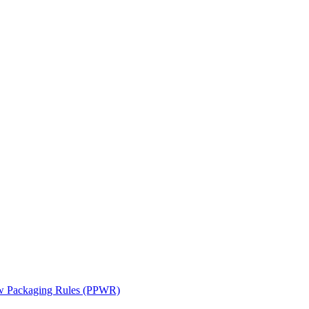
ew Packaging Rules (PPWR)