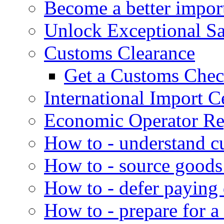
Become a better impor
Unlock Exceptional S
Customs Clearance
Get a Customs Che
International Import Ce
Economic Operator Reg
How to - understand c
How to - source goods
How to - defer paying
How to - prepare for a