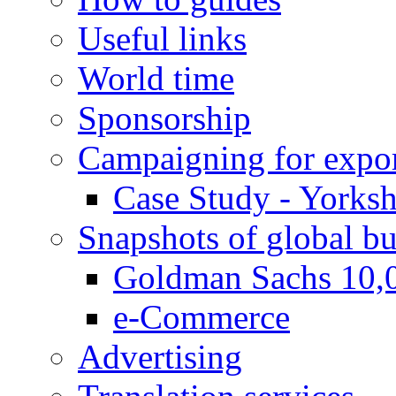
Useful links
World time
Sponsorship
Campaigning for expor
Case Study - Yorksh
Snapshots of global bu
Goldman Sachs 10,
e-Commerce
Advertising