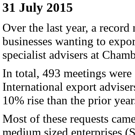
31 July 2015
Over the last year, a recor
businesses wanting to expo
specialist advisers at Chamb
In total, 493 meetings wer
International export adviser
10% rise than the prior year
Most of these requests came
medium sized enterprises (