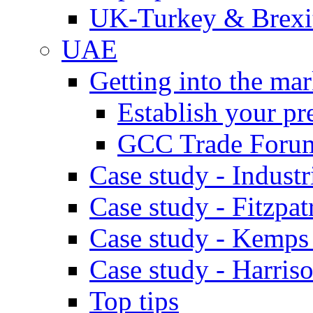
UK-Turkey & Brexi
UAE
Getting into the mar
Establish your pr
GCC Trade Foru
Case study - Industr
Case study - Fitzpat
Case study - Kemps
Case study - Harris
Top tips