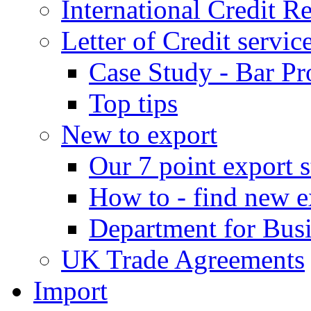
International Credit R
Letter of Credit servic
Case Study - Bar Pr
Top tips
New to export
Our 7 point export s
How to - find new e
Department for Bus
UK Trade Agreements
Import