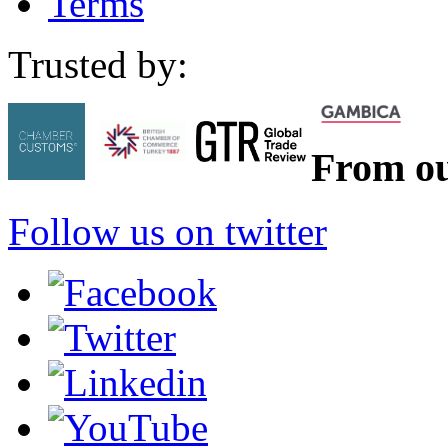
Terms
Trusted by:
From ou
Follow us on twitter