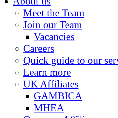
About us
Meet the Team
Join our Team
Vacancies
Careers
Quick guide to our ser
Learn more
UK Affiliates
GAMBICA
MHEA