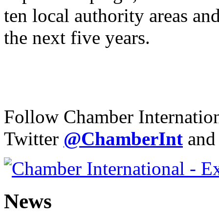
ten local authority areas an
the next five years.
Follow Chamber Internatio
Twitter
@Chamber
Int
and
News