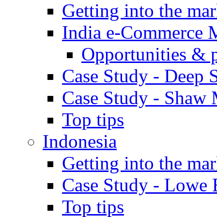
Getting into the mar
India e-Commerce 
Opportunities & 
Case Study - Deep S
Case Study - Shaw 
Top tips
Indonesia
Getting into the mar
Case Study - Lowe 
Top tips