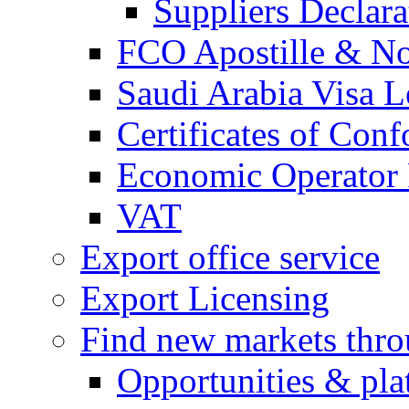
Suppliers Declar
FCO Apostille & Not
Saudi Arabia Visa Le
Certificates of Conf
Economic Operator R
VAT
Export office service
Export Licensing
Find new markets thr
Opportunities & pla