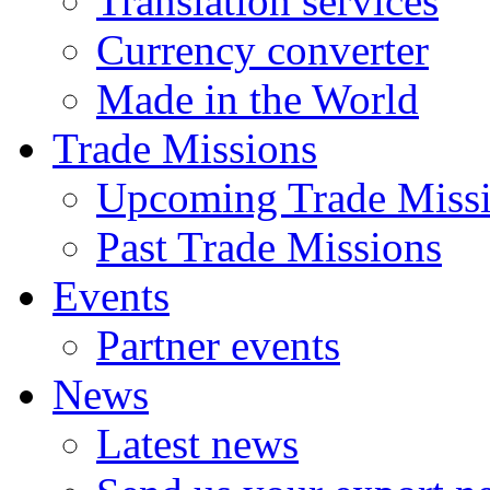
Translation services
Currency converter
Made in the World
Trade Missions
Upcoming Trade Miss
Past Trade Missions
Events
Partner events
News
Latest news