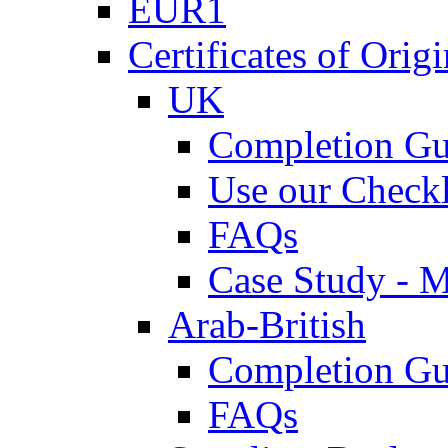
EUR1
Certificates of Origi
UK
Completion Gu
Use our Checkl
FAQs
Case Study - 
Arab-British
Completion Gu
FAQs