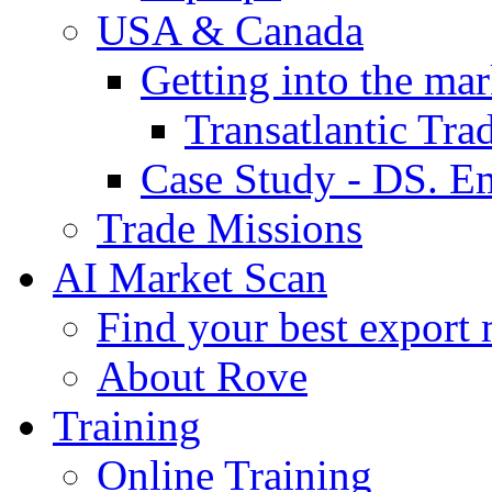
USA & Canada
Getting into the mar
Transatlantic Tr
Case Study - DS. E
Trade Missions
AI Market Scan
Find your best export 
About Rove
Training
Online Training