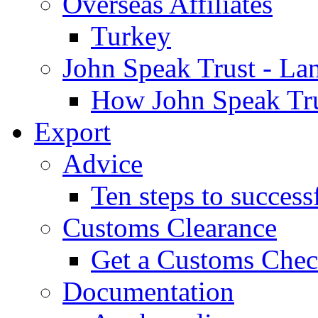
Overseas Affiliates
Turkey
John Speak Trust - La
How John Speak Tru
Export
Advice
Ten steps to success
Customs Clearance
Get a Customs Che
Documentation