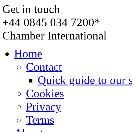
Get in touch
+44 0845 034 7200*
Chamber International
Home
Contact
Quick guide to our 
Cookies
Privacy
Terms