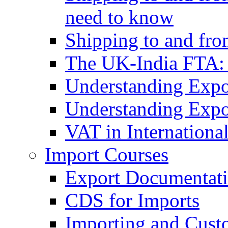
need to know
Shipping to and fr
The UK-India FTA:
Understanding Expo
Understanding Expo
VAT in Internationa
Import Courses
Export Documentati
CDS for Imports
Importing and Cust