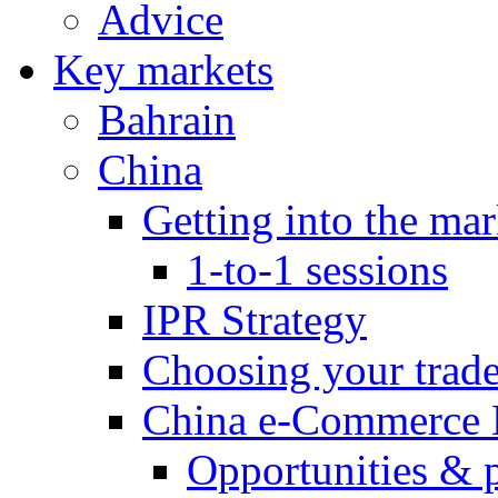
Advice
Key markets
Bahrain
China
Getting into the mar
1-to-1 sessions
IPR Strategy
Choosing your trad
China e-Commerce 
Opportunities & 