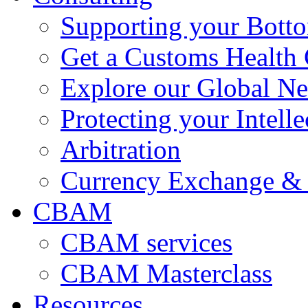
Supporting your Bott
Get a Customs Health
Explore our Global N
Protecting your Intelle
Arbitration
Currency Exchange & 
CBAM
CBAM services
CBAM Masterclass
Resources