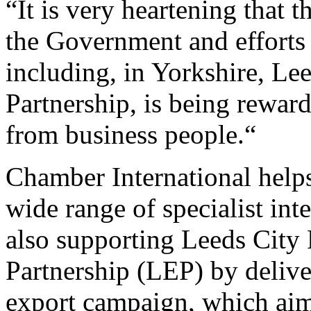
“It is very heartening that 
the Government and effort
including, in Yorkshire, Le
Partnership, is being rewar
from business people.“
Chamber International help
wide range of specialist inte
also supporting Leeds City
Partnership (LEP) by delive
export campaign, which aims