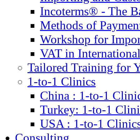
Incoterms® - The B
Methods of Payment 
Workshop for Impor
VAT in Internationa
Tailored Training for 
1-to-1 Clinics
China : 1-to-1 Clini
Turkey: 1-to-1 Clini
USA : 1-to-1 Clinic
Consulting