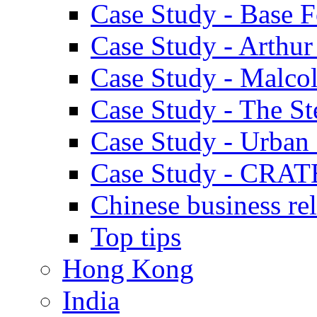
Case Study - Base 
Case Study - Arthu
Case Study - Malco
Case Study - The S
Case Study - Urban 
Case Study - CRAT
Chinese business rel
Top tips
Hong Kong
India