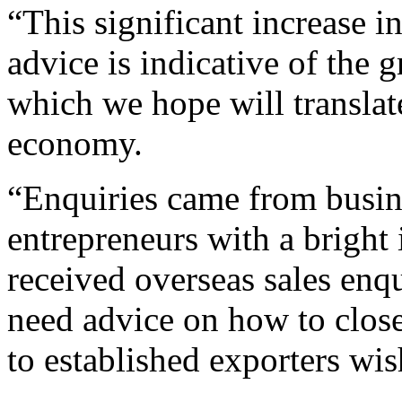
“This significant increase i
advice is indicative of the 
which we hope will translate
economy.
“Enquiries came from busin
entrepreneurs with a brigh
received overseas sales enqu
need advice on how to close
to established exporters wi