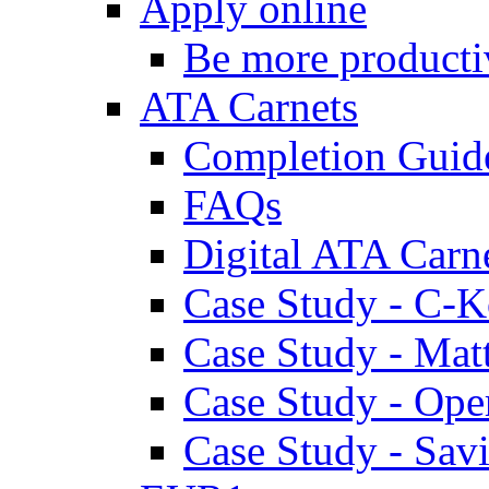
Apply online
Be more producti
ATA Carnets
Completion Guid
FAQs
Digital ATA Carn
Case Study - C-K
Case Study - Ma
Case Study - Ope
Case Study - Savi