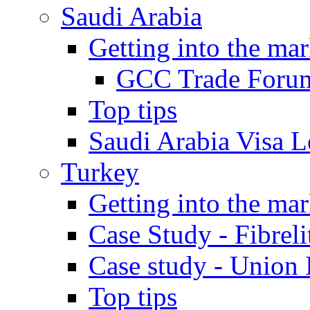
Saudi Arabia
Getting into the mar
GCC Trade Foru
Top tips
Saudi Arabia Visa Le
Turkey
Getting into the mar
Case Study - Fibrel
Case study - Union 
Top tips