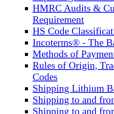
HMRC Audits & Cu
Requirement
HS Code Classificat
Incoterms® - The B
Methods of Payment 
Rules of Origin, T
Codes
Shipping Lithium Ba
Shipping to and fr
Shipping to and fro