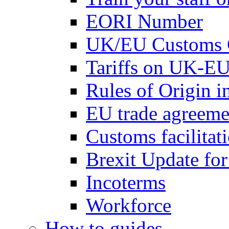
EORI Number
UK/EU Customs 
Tariffs on UK-EU
Rules of Origin 
EU trade agreemen
Customs facilitati
Brexit Update fo
Incoterms
Workforce
How to guides