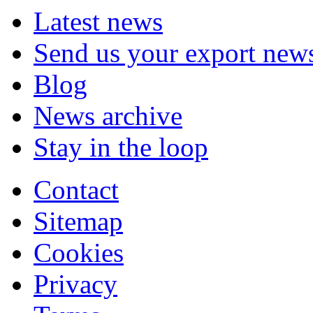
Latest news
Send us your export new
Blog
News archive
Stay in the loop
Contact
Sitemap
Cookies
Privacy