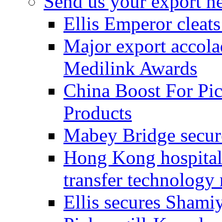
Send us your export n
Ellis Emperor cleat
Major export accolad
Medilink Awards
China Boost For Pic
Products
Mabey Bridge secure
Hong Kong hospital c
transfer technology
Ellis secures Shami