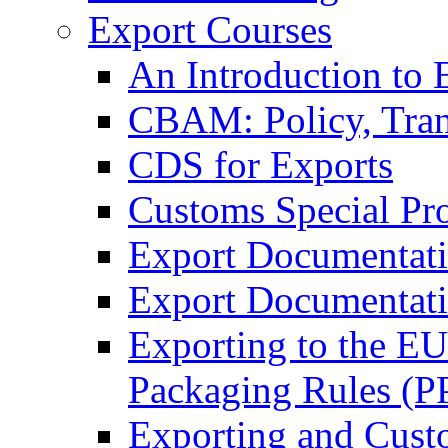
Export Courses
An Introduction to 
CBAM: Policy, Tran
CDS for Exports
Customs Special Pr
Export Documentat
Export Documentati
Exporting to the E
Packaging Rules (
Exporting and Cust