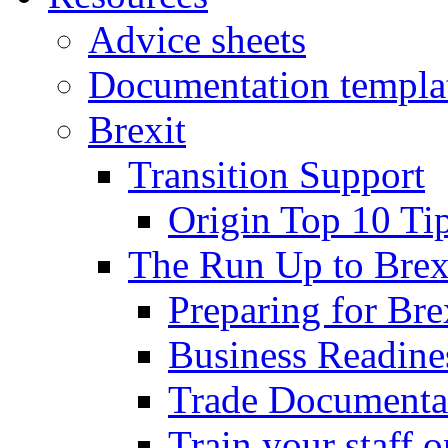
Advice sheets
Documentation templa
Brexit
Transition Support
Origin Top 10 Ti
The Run Up to Brex
Preparing for Bre
Business Readines
Trade Documenta
Train your staff 