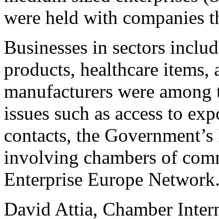
were held with companies 
Businesses in sectors includ
products, healthcare items, 
manufacturers were among t
issues such as access to ex
contacts, the Government’s 
involving chambers of comm
Enterprise Europe Network
David Attia, Chamber Interna