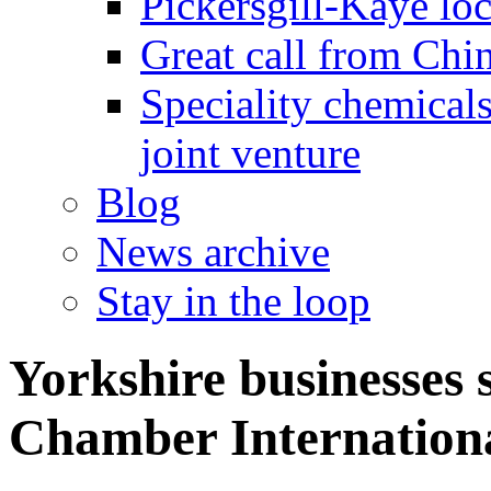
Pickersgill-Kaye loc
Great call from Chin
Speciality chemicals
joint venture
Blog
News archive
Stay in the loop
Yorkshire businesses 
Chamber Internation