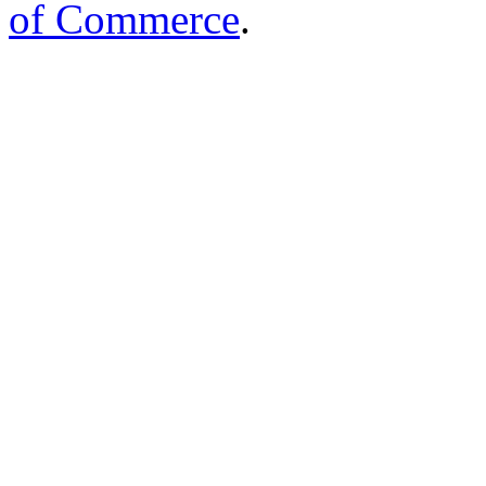
of Commerce
.