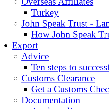
Overseas Affiliates
Turkey
John Speak Trust - La
How John Speak Tru
Export
Advice
Ten steps to success
Customs Clearance
Get a Customs Che
Documentation