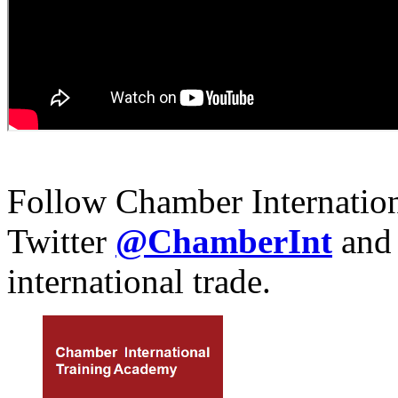
Follow Chamber Internatio
Twitter
@ChamberInt
and
international trade.