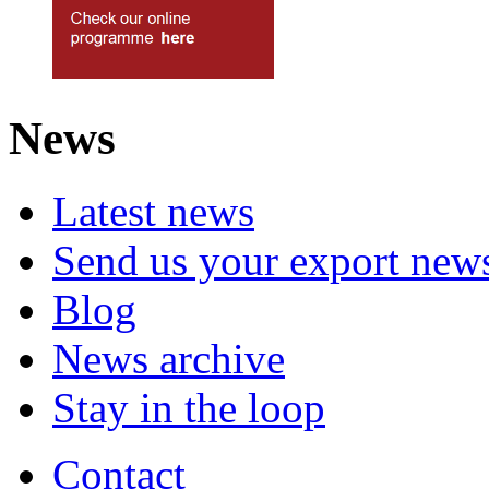
News
Latest news
Send us your export new
Blog
News archive
Stay in the loop
Contact