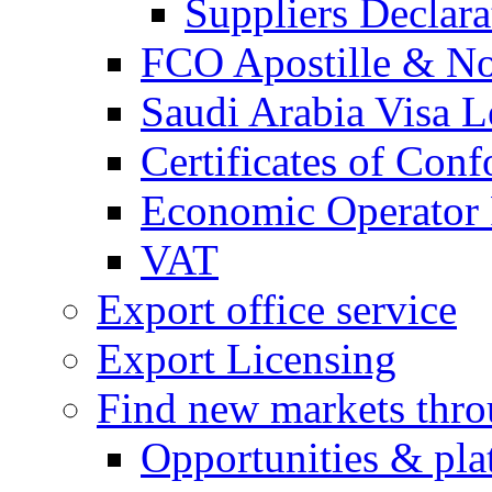
Suppliers Declar
FCO Apostille & Not
Saudi Arabia Visa Le
Certificates of Conf
Economic Operator R
VAT
Export office service
Export Licensing
Find new markets thr
Opportunities & pla