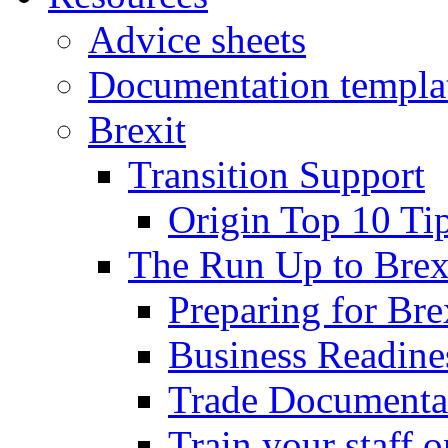
Advice sheets
Documentation templa
Brexit
Transition Support
Origin Top 10 Ti
The Run Up to Brex
Preparing for Bre
Business Readines
Trade Documenta
Train your staff 