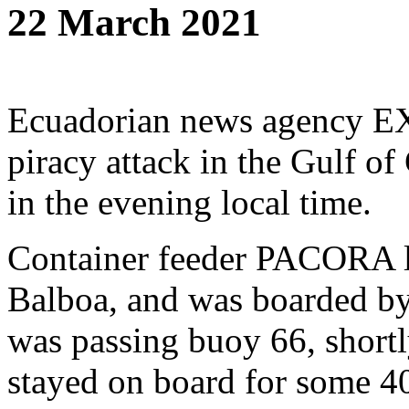
22 March 2021
Ecuadorian news agency E
piracy attack in the Gulf o
in the evening local time.
Container feeder PACORA l
Balboa, and was boarded by
was passing buoy 66, shortly
stayed on board for some 40