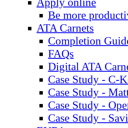
Apply online
Be more producti
ATA Carnets
Completion Guid
FAQs
Digital ATA Carn
Case Study - C-K
Case Study - Ma
Case Study - Ope
Case Study - Savi