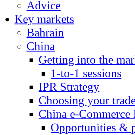
Advice
Key markets
Bahrain
China
Getting into the mar
1-to-1 sessions
IPR Strategy
Choosing your trad
China e-Commerce 
Opportunities & 