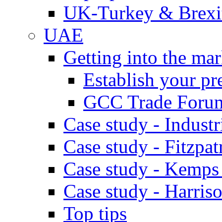
UK-Turkey & Brexi
UAE
Getting into the mar
Establish your pr
GCC Trade Foru
Case study - Industr
Case study - Fitzpat
Case study - Kemps
Case study - Harris
Top tips