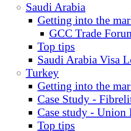
Saudi Arabia
Getting into the mar
GCC Trade Foru
Top tips
Saudi Arabia Visa Le
Turkey
Getting into the mar
Case Study - Fibrel
Case study - Union 
Top tips