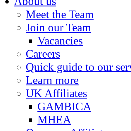
About us
Meet the Team
Join our Team
Vacancies
Careers
Quick guide to our ser
Learn more
UK Affiliates
GAMBICA
MHEA