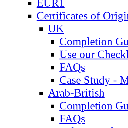
EUR1
Certificates of Origi
UK
Completion Gu
Use our Checkl
FAQs
Case Study - 
Arab-British
Completion Gu
FAQs