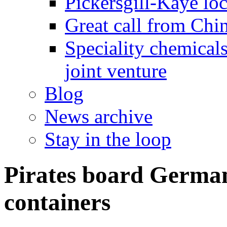
Pickersgill-Kaye loc
Great call from Chin
Speciality chemicals
joint venture
Blog
News archive
Stay in the loop
Pirates board German
containers