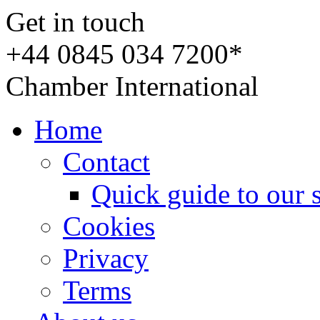
Get in touch
+44 0845 034 7200*
Chamber International
Home
Contact
Quick guide to our 
Cookies
Privacy
Terms