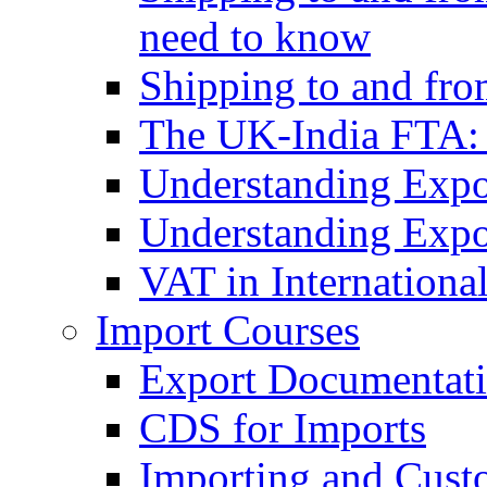
need to know
Shipping to and fr
The UK-India FTA:
Understanding Expo
Understanding Expo
VAT in Internationa
Import Courses
Export Documentati
CDS for Imports
Importing and Cust