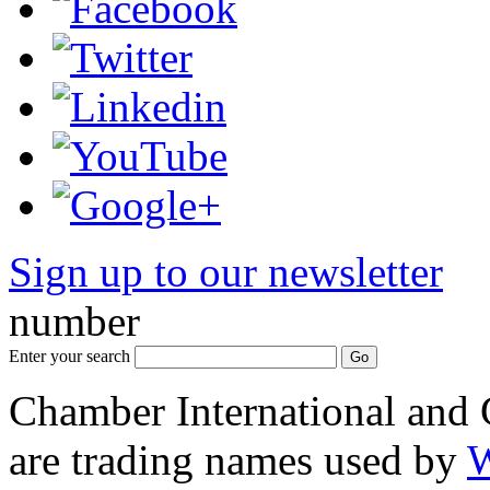
Sign up to our newsletter
*
number
Enter your search
Chamber International and
are trading names used by
W