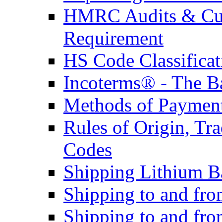
HMRC Audits & Cu
Requirement
HS Code Classificat
Incoterms® - The B
Methods of Payment 
Rules of Origin, T
Codes
Shipping Lithium Ba
Shipping to and fr
Shipping to and fro