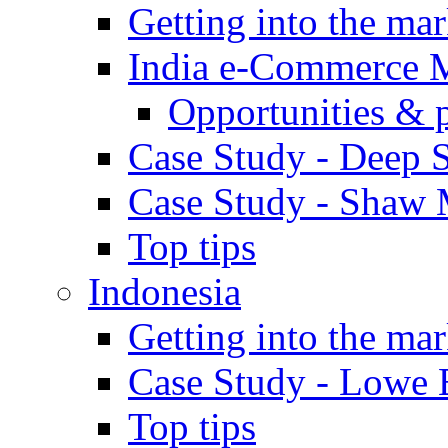
Getting into the mar
India e-Commerce 
Opportunities & 
Case Study - Deep S
Case Study - Shaw 
Top tips
Indonesia
Getting into the mar
Case Study - Lowe 
Top tips