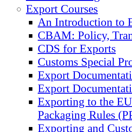
Export Courses
An Introduction to 
CBAM: Policy, Tran
CDS for Exports
Customs Special Pr
Export Documentat
Export Documentati
Exporting to the E
Packaging Rules (
Exporting and Cust