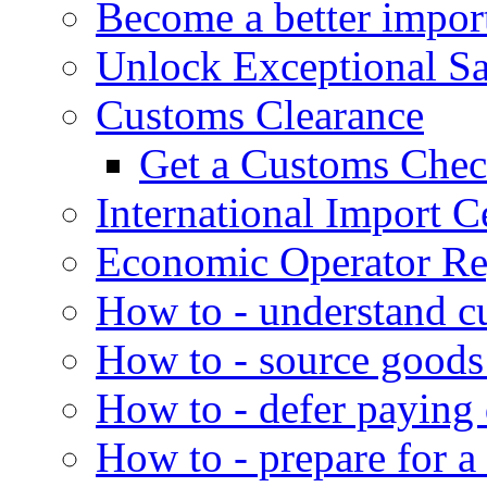
Become a better impor
Unlock Exceptional S
Customs Clearance
Get a Customs Che
International Import Ce
Economic Operator Reg
How to - understand c
How to - source goods
How to - defer paying
How to - prepare for a