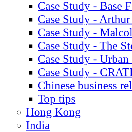
Case Study - Base 
Case Study - Arthu
Case Study - Malco
Case Study - The S
Case Study - Urban 
Case Study - CRAT
Chinese business rel
Top tips
Hong Kong
India