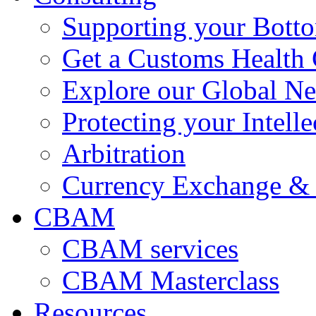
Supporting your Bott
Get a Customs Health
Explore our Global N
Protecting your Intelle
Arbitration
Currency Exchange & 
CBAM
CBAM services
CBAM Masterclass
Resources