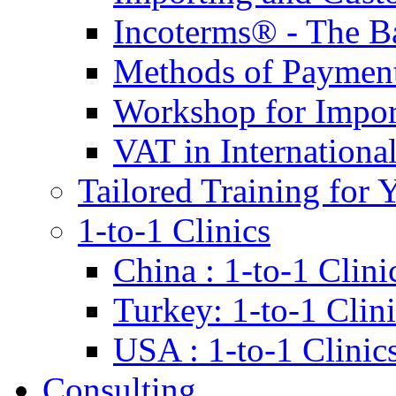
Incoterms® - The B
Methods of Payment 
Workshop for Impor
VAT in Internationa
Tailored Training for 
1-to-1 Clinics
China : 1-to-1 Clini
Turkey: 1-to-1 Clini
USA : 1-to-1 Clinic
Consulting