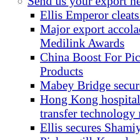
Send us your export n
Ellis Emperor cleat
Major export accolad
Medilink Awards
China Boost For Pic
Products
Mabey Bridge secure
Hong Kong hospital c
transfer technology
Ellis secures Shami