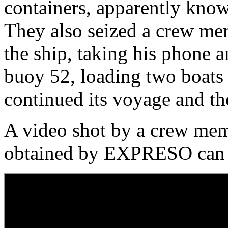
containers, apparently know
They also seized a crew me
the ship, taking his phone a
buoy 52, loading two boats
continued its voyage and th
A video shot by a crew mem
obtained by EXPRESO can 