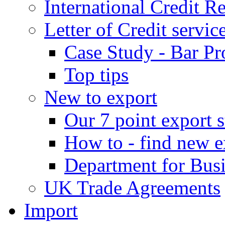
International Credit R
Letter of Credit servic
Case Study - Bar Pr
Top tips
New to export
Our 7 point export s
How to - find new e
Department for Bus
UK Trade Agreements
Import