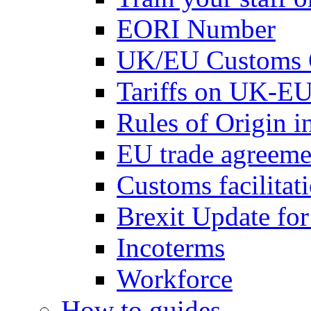
EORI Number
UK/EU Customs 
Tariffs on UK-EU
Rules of Origin 
EU trade agreemen
Customs facilitati
Brexit Update fo
Incoterms
Workforce
How to guides