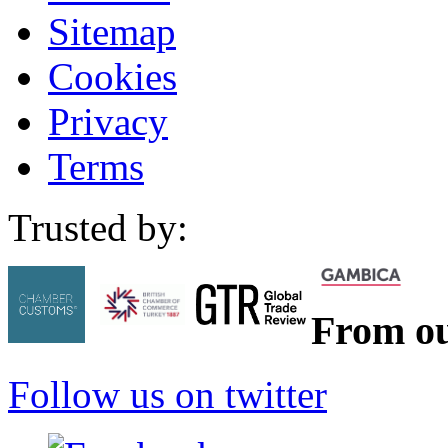
Sitemap
Cookies
Privacy
Terms
Trusted by:
From ou
Follow us on twitter