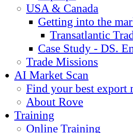
USA & Canada
Getting into the mar
Transatlantic Tr
Case Study - DS. E
Trade Missions
AI Market Scan
Find your best export 
About Rove
Training
Online Training