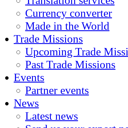
Translation services
Currency converter
Made in the World
Trade Missions
Upcoming Trade Miss
Past Trade Missions
Events
Partner events
News
Latest news