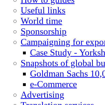
Useful links
World time
Sponsorship
Campaigning for expor
Case Study - Yorksh
Snapshots of global bu
Goldman Sachs 10,
e-Commerce
Advertising