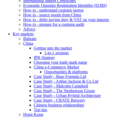
International Import Certificates
Economic Operator Registration Identifier (EORI)
How to - understand customs jargon
How to - source goods from China
How to - defer paying duty & VAT on your imports
How to - prepare for a customs audit
Advice
Key markets
Bahrain
China
Getting into the market
1-to-1 sessions
IPR Strategy
Choosing your trade mark name
China e-Commerce Market
Opportunities & platforms
Case Study - Base Formula Ltd
Case Study - Arthur Jackson & Co Ltd
Case Study - Malcolm Campbell
Case Study - The Stephenson Group
Case Study - Urban Hybrid Architecture
Case Study - CRATE Brewery
Chinese business relationships
Top tips
Hong Kong