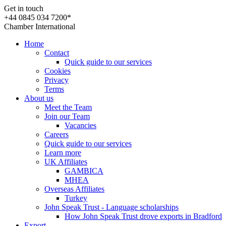
Get in touch
+44 0845 034 7200*
Chamber International
Home
Contact
Quick guide to our services
Cookies
Privacy
Terms
About us
Meet the Team
Join our Team
Vacancies
Careers
Quick guide to our services
Learn more
UK Affiliates
GAMBICA
MHEA
Overseas Affiliates
Turkey
John Speak Trust - Language scholarships
How John Speak Trust drove exports in Bradford
Export