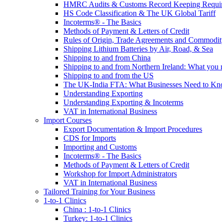
HMRC Audits & Customs Record Keeping Requi
HS Code Classification & The UK Global Tariff
Incoterms® - The Basics
Methods of Payment & Letters of Credit
Rules of Origin, Trade Agreements and Commodi
Shipping Lithium Batteries by Air, Road, & Sea
Shipping to and from China
Shipping to and from Northern Ireland: What you
Shipping to and from the US
The UK-India FTA: What Businesses Need to K
Understanding Exporting
Understanding Exporting & Incoterms
VAT in International Business
Import Courses
Export Documentation & Import Procedures
CDS for Imports
Importing and Customs
Incoterms® - The Basics
Methods of Payment & Letters of Credit
Workshop for Import Administrators
VAT in International Business
Tailored Training for Your Business
1-to-1 Clinics
China : 1-to-1 Clinics
Turkey: 1-to-1 Clinics