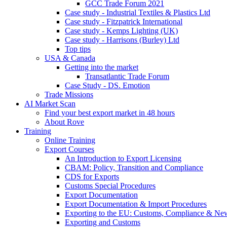
GCC Trade Forum 2021
Case study - Industrial Textiles & Plastics Ltd
Case study - Fitzpatrick International
Case study - Kemps Lighting (UK)
Case study - Harrisons (Burley) Ltd
Top tips
USA & Canada
Getting into the market
Transatlantic Trade Forum
Case Study - DS. Emotion
Trade Missions
AI Market Scan
Find your best export market in 48 hours
About Rove
Training
Online Training
Export Courses
An Introduction to Export Licensing
CBAM: Policy, Transition and Compliance
CDS for Exports
Customs Special Procedures
Export Documentation
Export Documentation & Import Procedures
Exporting to the EU: Customs, Compliance & N
Exporting and Customs