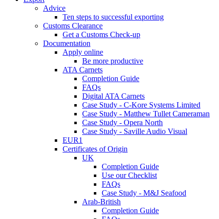
Advice
Ten steps to successful exporting
Customs Clearance
Get a Customs Check-up
Documentation
Apply online
Be more productive
ATA Carnets
Completion Guide
FAQs
Digital ATA Carnets
Case Study - C-Kore Systems Limited
Case Study - Matthew Tullet Cameraman
Case Study - Opera North
Case Study - Saville Audio Visual
EUR1
Certificates of Origin
UK
Completion Guide
Use our Checklist
FAQs
Case Study - M&J Seafood
Arab-British
Completion Guide