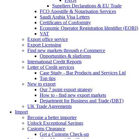
FAQs
Suppliers Declarations & EU Trade
FCO Apostille & Notarisation Services
Saudi Arabia Visa Letters
Certificates of Conformity
Economic Operator Registration Identifier (EORI)
VAT
Export office service
Export Licensing
Find new markets through e-Commerce
Opportunities & platforms
International Credit Reports
Letter of Credit services
Case Study - Bar Products and Services Ltd
Top tips
New to export
Our 7 point export strategy
How to - find new export markets
Department for Business and Trade (DBT)
UK Trade Agreements
Import
Become a better importer
Unlock Exceptional Savings
Customs Clearance
Get a Customs Check-up