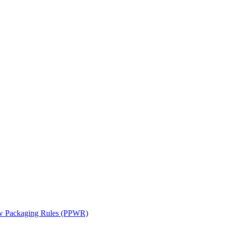
ew Packaging Rules (PPWR)