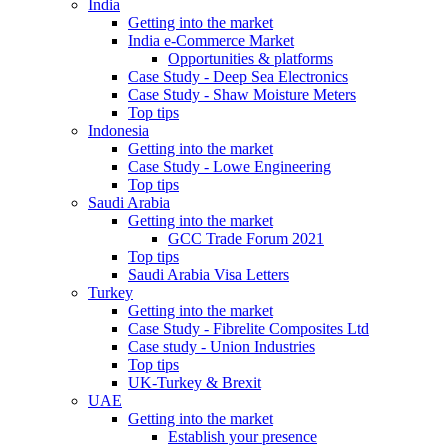
India
Getting into the market
India e-Commerce Market
Opportunities & platforms
Case Study - Deep Sea Electronics
Case Study - Shaw Moisture Meters
Top tips
Indonesia
Getting into the market
Case Study - Lowe Engineering
Top tips
Saudi Arabia
Getting into the market
GCC Trade Forum 2021
Top tips
Saudi Arabia Visa Letters
Turkey
Getting into the market
Case Study - Fibrelite Composites Ltd
Case study - Union Industries
Top tips
UK-Turkey & Brexit
UAE
Getting into the market
Establish your presence