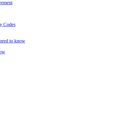
rement
ty Codes
 need to know
now