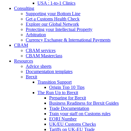
USA : 1-to-1 Clinics
Consulting
Supporting your Bottom Line
Get a Customs Health Check
Explore our Global Network
Protecting your Intellectual Property
Arbitration
Currency Exchange & International Payments
CBAM
CBAM services
CBAM Masterclass
Resources
Advice sheets
Documentation templates
Brexit
Transition Support
Origin Top 10 Tips
The Run Up to Brexit
Preparing for Brexit
Business Readiness for Brexit Guides
Trade Documentation
Train your staff on Customs rules
EORI Number
UK/EU Customs Checks
Tariffs on UK-EU Trade