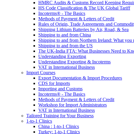
HMRC Audits & Customs Record Keeping Requi
HS Code Classification & The UK Global Tariff
Incoterms® - The Basics
Methods of Payment & Letters of Credit
Rules of Origin, Trade Agreements and Commodi
Shipping Lithium Batteries by Air, Road, & Sea
Shipping to and from China
Shipping to and from Northern Ireland: What you
Shipping to and from the US
The UK-India FTA: What Businesses Need to K
Understanding Exporting
Understanding Exporting & Incoterms
VAT in International Business
Import Courses
Export Documentation & Import Procedures
CDS for Imports
Importing and Customs
Incoterms® - The Basics
Methods of Payment & Letters of Credit
Workshop for Import Administrators
VAT in International Business
Tailored Training for Your Business
1-to-1 Clinics
China : 1-to-1 Clinics
Turkey: 1-to-1 Clinics