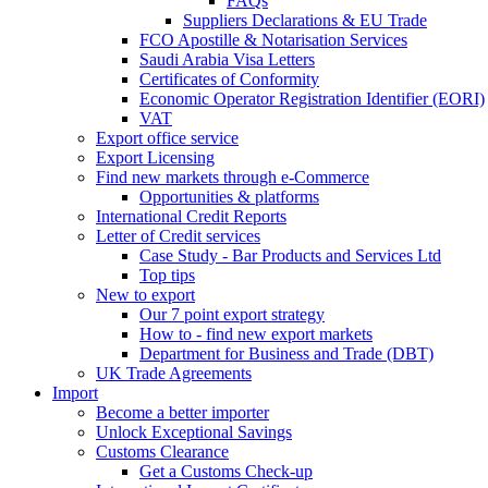
FAQs
Suppliers Declarations & EU Trade
FCO Apostille & Notarisation Services
Saudi Arabia Visa Letters
Certificates of Conformity
Economic Operator Registration Identifier (EORI)
VAT
Export office service
Export Licensing
Find new markets through e-Commerce
Opportunities & platforms
International Credit Reports
Letter of Credit services
Case Study - Bar Products and Services Ltd
Top tips
New to export
Our 7 point export strategy
How to - find new export markets
Department for Business and Trade (DBT)
UK Trade Agreements
Import
Become a better importer
Unlock Exceptional Savings
Customs Clearance
Get a Customs Check-up