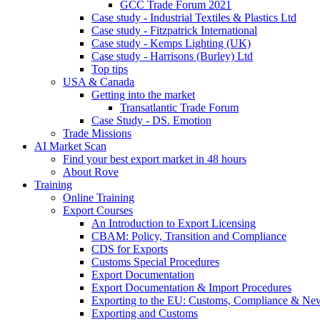
GCC Trade Forum 2021
Case study - Industrial Textiles & Plastics Ltd
Case study - Fitzpatrick International
Case study - Kemps Lighting (UK)
Case study - Harrisons (Burley) Ltd
Top tips
USA & Canada
Getting into the market
Transatlantic Trade Forum
Case Study - DS. Emotion
Trade Missions
AI Market Scan
Find your best export market in 48 hours
About Rove
Training
Online Training
Export Courses
An Introduction to Export Licensing
CBAM: Policy, Transition and Compliance
CDS for Exports
Customs Special Procedures
Export Documentation
Export Documentation & Import Procedures
Exporting to the EU: Customs, Compliance & N
Exporting and Customs