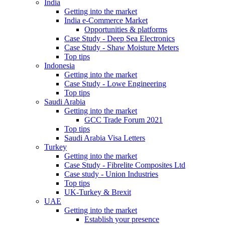
India
Getting into the market
India e-Commerce Market
Opportunities & platforms
Case Study - Deep Sea Electronics
Case Study - Shaw Moisture Meters
Top tips
Indonesia
Getting into the market
Case Study - Lowe Engineering
Top tips
Saudi Arabia
Getting into the market
GCC Trade Forum 2021
Top tips
Saudi Arabia Visa Letters
Turkey
Getting into the market
Case Study - Fibrelite Composites Ltd
Case study - Union Industries
Top tips
UK-Turkey & Brexit
UAE
Getting into the market
Establish your presence