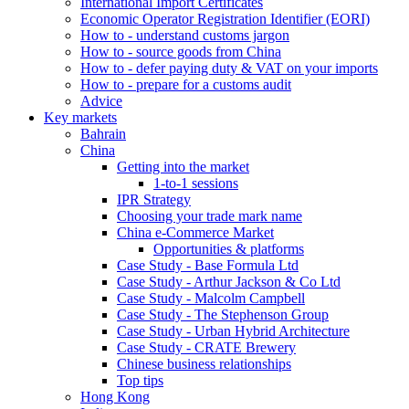
International Import Certificates
Economic Operator Registration Identifier (EORI)
How to - understand customs jargon
How to - source goods from China
How to - defer paying duty & VAT on your imports
How to - prepare for a customs audit
Advice
Key markets
Bahrain
China
Getting into the market
1-to-1 sessions
IPR Strategy
Choosing your trade mark name
China e-Commerce Market
Opportunities & platforms
Case Study - Base Formula Ltd
Case Study - Arthur Jackson & Co Ltd
Case Study - Malcolm Campbell
Case Study - The Stephenson Group
Case Study - Urban Hybrid Architecture
Case Study - CRATE Brewery
Chinese business relationships
Top tips
Hong Kong