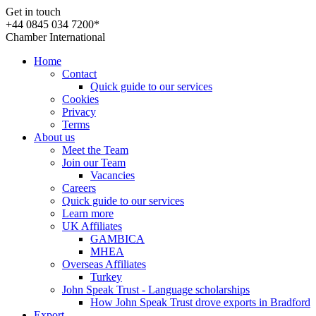
Get in touch
+44 0845 034 7200*
Chamber International
Home
Contact
Quick guide to our services
Cookies
Privacy
Terms
About us
Meet the Team
Join our Team
Vacancies
Careers
Quick guide to our services
Learn more
UK Affiliates
GAMBICA
MHEA
Overseas Affiliates
Turkey
John Speak Trust - Language scholarships
How John Speak Trust drove exports in Bradford
Export