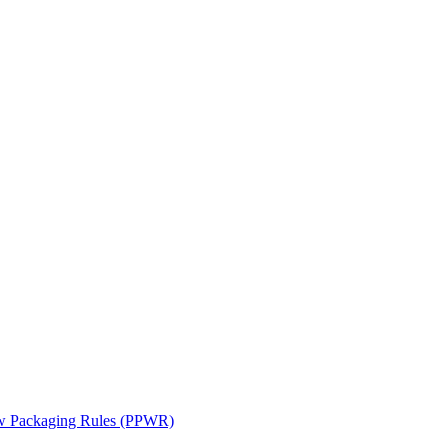
ew Packaging Rules (PPWR)