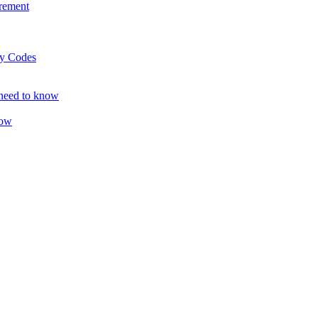
rement
ty Codes
 need to know
now