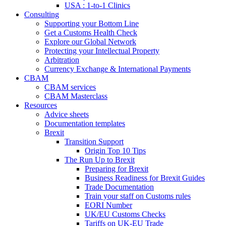
USA : 1-to-1 Clinics
Consulting
Supporting your Bottom Line
Get a Customs Health Check
Explore our Global Network
Protecting your Intellectual Property
Arbitration
Currency Exchange & International Payments
CBAM
CBAM services
CBAM Masterclass
Resources
Advice sheets
Documentation templates
Brexit
Transition Support
Origin Top 10 Tips
The Run Up to Brexit
Preparing for Brexit
Business Readiness for Brexit Guides
Trade Documentation
Train your staff on Customs rules
EORI Number
UK/EU Customs Checks
Tariffs on UK-EU Trade