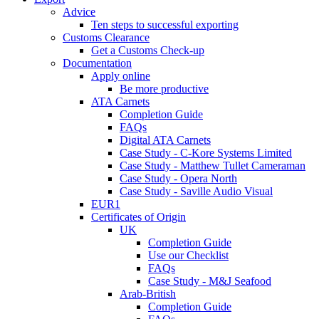
Advice
Ten steps to successful exporting
Customs Clearance
Get a Customs Check-up
Documentation
Apply online
Be more productive
ATA Carnets
Completion Guide
FAQs
Digital ATA Carnets
Case Study - C-Kore Systems Limited
Case Study - Matthew Tullet Cameraman
Case Study - Opera North
Case Study - Saville Audio Visual
EUR1
Certificates of Origin
UK
Completion Guide
Use our Checklist
FAQs
Case Study - M&J Seafood
Arab-British
Completion Guide