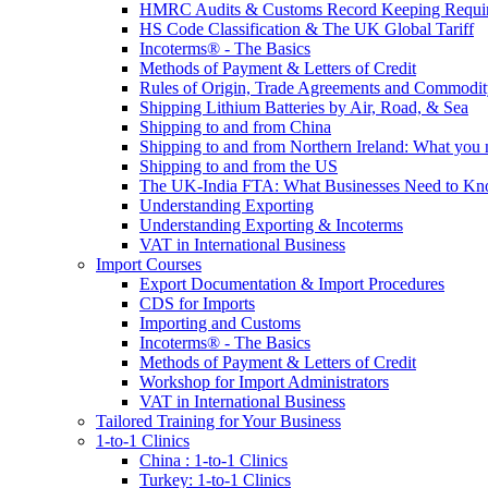
HMRC Audits & Customs Record Keeping Requi
HS Code Classification & The UK Global Tariff
Incoterms® - The Basics
Methods of Payment & Letters of Credit
Rules of Origin, Trade Agreements and Commodi
Shipping Lithium Batteries by Air, Road, & Sea
Shipping to and from China
Shipping to and from Northern Ireland: What you
Shipping to and from the US
The UK-India FTA: What Businesses Need to K
Understanding Exporting
Understanding Exporting & Incoterms
VAT in International Business
Import Courses
Export Documentation & Import Procedures
CDS for Imports
Importing and Customs
Incoterms® - The Basics
Methods of Payment & Letters of Credit
Workshop for Import Administrators
VAT in International Business
Tailored Training for Your Business
1-to-1 Clinics
China : 1-to-1 Clinics
Turkey: 1-to-1 Clinics