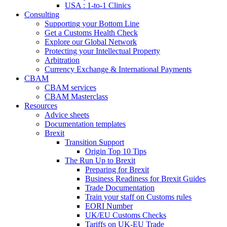
USA : 1-to-1 Clinics
Consulting
Supporting your Bottom Line
Get a Customs Health Check
Explore our Global Network
Protecting your Intellectual Property
Arbitration
Currency Exchange & International Payments
CBAM
CBAM services
CBAM Masterclass
Resources
Advice sheets
Documentation templates
Brexit
Transition Support
Origin Top 10 Tips
The Run Up to Brexit
Preparing for Brexit
Business Readiness for Brexit Guides
Trade Documentation
Train your staff on Customs rules
EORI Number
UK/EU Customs Checks
Tariffs on UK-EU Trade