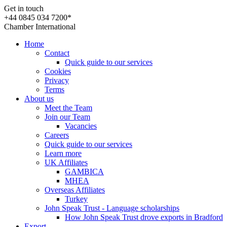
Get in touch
+44 0845 034 7200*
Chamber International
Home
Contact
Quick guide to our services
Cookies
Privacy
Terms
About us
Meet the Team
Join our Team
Vacancies
Careers
Quick guide to our services
Learn more
UK Affiliates
GAMBICA
MHEA
Overseas Affiliates
Turkey
John Speak Trust - Language scholarships
How John Speak Trust drove exports in Bradford
Export