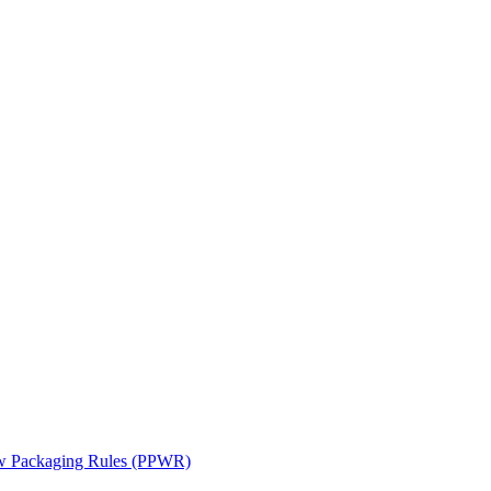
ew Packaging Rules (PPWR)