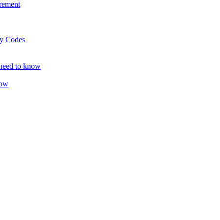
rement
ty Codes
 need to know
now