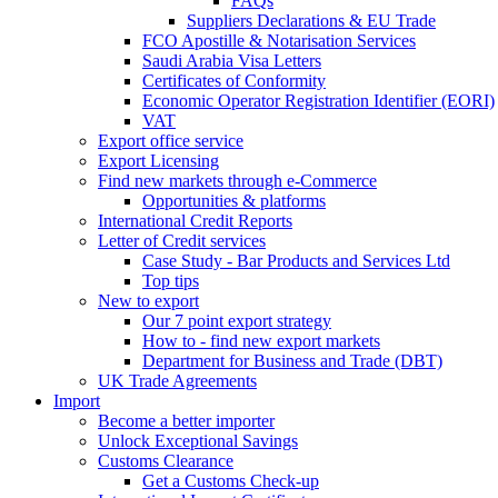
FAQs
Suppliers Declarations & EU Trade
FCO Apostille & Notarisation Services
Saudi Arabia Visa Letters
Certificates of Conformity
Economic Operator Registration Identifier (EORI)
VAT
Export office service
Export Licensing
Find new markets through e-Commerce
Opportunities & platforms
International Credit Reports
Letter of Credit services
Case Study - Bar Products and Services Ltd
Top tips
New to export
Our 7 point export strategy
How to - find new export markets
Department for Business and Trade (DBT)
UK Trade Agreements
Import
Become a better importer
Unlock Exceptional Savings
Customs Clearance
Get a Customs Check-up