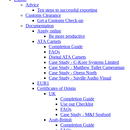
Advice
Ten steps to successful exporting
Customs Clearance
Get a Customs Check-up
Documentation
Apply online
Be more productive
ATA Carnets
Completion Guide
FAQs
Digital ATA Carnets
Case Study - C-Kore Systems Limited
Case Study - Matthew Tullet Cameraman
Case Study - Opera North
Case Study - Saville Audio Visual
EUR1
Certificates of Origin
UK
Completion Guide
Use our Checklist
FAQs
Case Study - M&J Seafood
Arab-British
Completion Guide