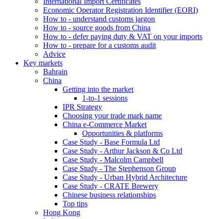
International Import Certificates
Economic Operator Registration Identifier (EORI)
How to - understand customs jargon
How to - source goods from China
How to - defer paying duty & VAT on your imports
How to - prepare for a customs audit
Advice
Key markets
Bahrain
China
Getting into the market
1-to-1 sessions
IPR Strategy
Choosing your trade mark name
China e-Commerce Market
Opportunities & platforms
Case Study - Base Formula Ltd
Case Study - Arthur Jackson & Co Ltd
Case Study - Malcolm Campbell
Case Study - The Stephenson Group
Case Study - Urban Hybrid Architecture
Case Study - CRATE Brewery
Chinese business relationships
Top tips
Hong Kong