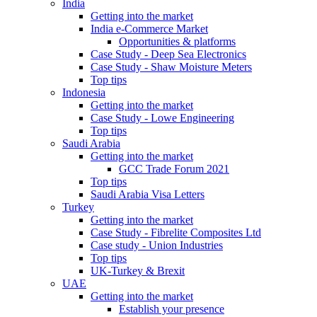
India
Getting into the market
India e-Commerce Market
Opportunities & platforms
Case Study - Deep Sea Electronics
Case Study - Shaw Moisture Meters
Top tips
Indonesia
Getting into the market
Case Study - Lowe Engineering
Top tips
Saudi Arabia
Getting into the market
GCC Trade Forum 2021
Top tips
Saudi Arabia Visa Letters
Turkey
Getting into the market
Case Study - Fibrelite Composites Ltd
Case study - Union Industries
Top tips
UK-Turkey & Brexit
UAE
Getting into the market
Establish your presence