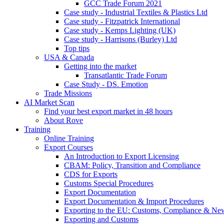
GCC Trade Forum 2021
Case study - Industrial Textiles & Plastics Ltd
Case study - Fitzpatrick International
Case study - Kemps Lighting (UK)
Case study - Harrisons (Burley) Ltd
Top tips
USA & Canada
Getting into the market
Transatlantic Trade Forum
Case Study - DS. Emotion
Trade Missions
AI Market Scan
Find your best export market in 48 hours
About Rove
Training
Online Training
Export Courses
An Introduction to Export Licensing
CBAM: Policy, Transition and Compliance
CDS for Exports
Customs Special Procedures
Export Documentation
Export Documentation & Import Procedures
Exporting to the EU: Customs, Compliance & N
Exporting and Customs