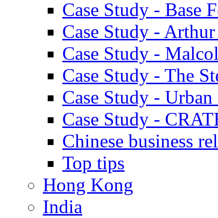
Case Study - Base 
Case Study - Arthu
Case Study - Malco
Case Study - The S
Case Study - Urban 
Case Study - CRAT
Chinese business rel
Top tips
Hong Kong
India