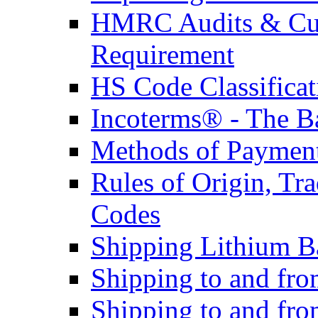
HMRC Audits & Cu
Requirement
HS Code Classificat
Incoterms® - The B
Methods of Payment 
Rules of Origin, T
Codes
Shipping Lithium Ba
Shipping to and fr
Shipping to and fro