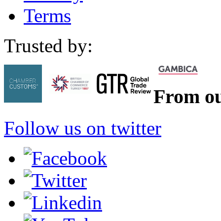
Terms
Trusted by:
From ou
Follow us on twitter