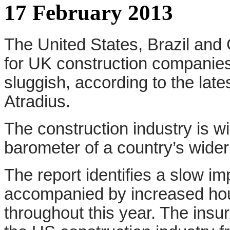
17 February 2013
The United States, Brazil and 
for UK construction companies
sluggish, according to the lat
Atradius.
The construction industry is w
barometer of a country’s wide
The report identifies a slow 
accompanied by increased hous
throughout this year. The insu