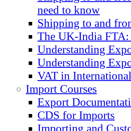
need to know
Shipping to and fr
The UK-India FTA:
Understanding Expo
Understanding Expo
VAT in Internationa
Import Courses
Export Documentati
CDS for Imports
Importing and Cust