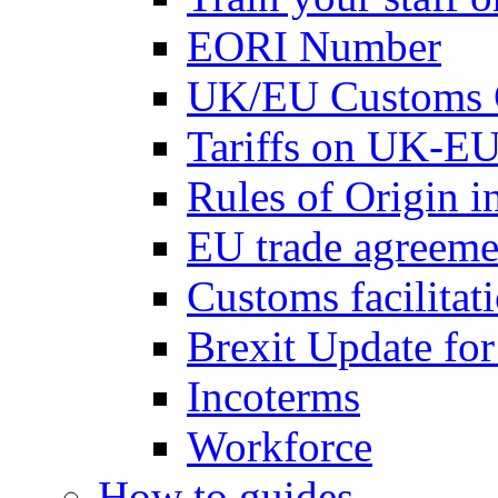
EORI Number
UK/EU Customs 
Tariffs on UK-EU
Rules of Origin 
EU trade agreemen
Customs facilitati
Brexit Update fo
Incoterms
Workforce
How to guides