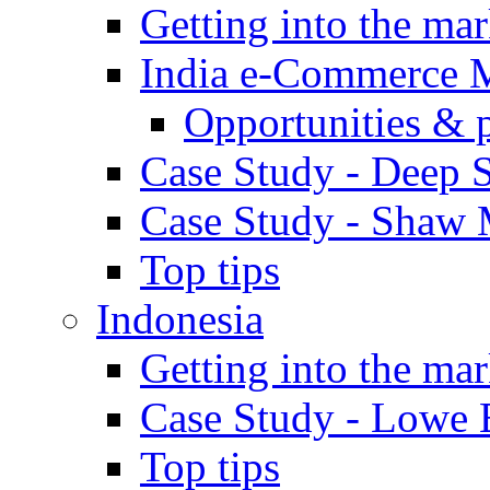
Getting into the mar
India e-Commerce 
Opportunities & 
Case Study - Deep S
Case Study - Shaw 
Top tips
Indonesia
Getting into the mar
Case Study - Lowe 
Top tips