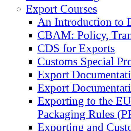
Export Courses
An Introduction to 
CBAM: Policy, Tran
CDS for Exports
Customs Special Pr
Export Documentat
Export Documentati
Exporting to the E
Packaging Rules (
Exporting and Cust