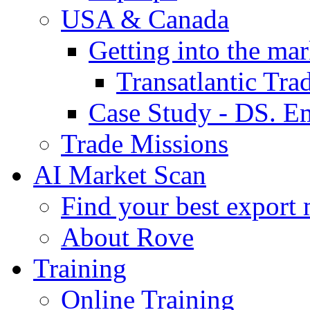
USA & Canada
Getting into the mar
Transatlantic Tr
Case Study - DS. E
Trade Missions
AI Market Scan
Find your best export 
About Rove
Training
Online Training