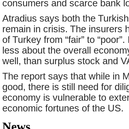
consumers and scarce bank lo
Atradius says both the Turkis
remain in crisis. The insurer
of Turkey from “fair” to “poor”
less about the overall econom
well, than surplus stock and V
The report says that while in M
good, there is still need for d
economy is vulnerable to exter
economic fortunes of the US.
News