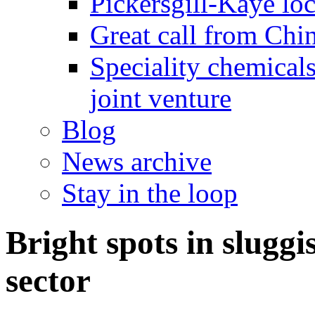
Pickersgill-Kaye loc
Great call from Chin
Speciality chemicals
joint venture
Blog
News archive
Stay in the loop
Bright spots in sluggi
sector