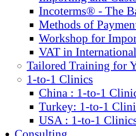
Incoterms® - The B
Methods of Payment 
Workshop for Impor
VAT in Internationa
Tailored Training for 
1-to-1 Clinics
China : 1-to-1 Clini
Turkey: 1-to-1 Clini
USA : 1-to-1 Clinic
Consulting