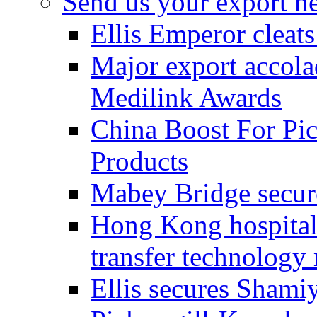
Send us your export n
Ellis Emperor cleat
Major export accolad
Medilink Awards
China Boost For Pic
Products
Mabey Bridge secure
Hong Kong hospital c
transfer technology
Ellis secures Shami