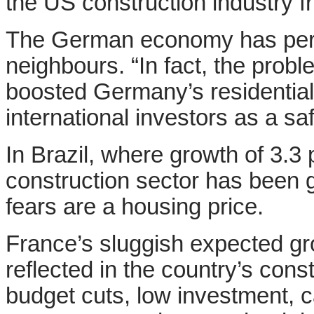
the US construction industry fro
The German economy has perf
neighbours
. “In fact, the pro
boosted Germany’s residential
international investors as a saf
In Brazil, where growth of 3.3 
construction sector has been 
fears are a housing price.
France’s sluggish expected grow
reflected in the country’s con
budget cuts, low investment, 