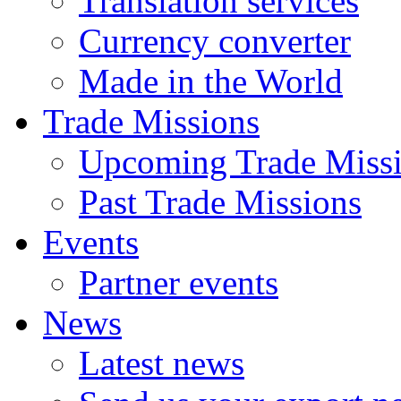
Translation services
Currency converter
Made in the World
Trade Missions
Upcoming Trade Miss
Past Trade Missions
Events
Partner events
News
Latest news