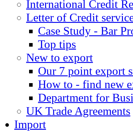
International Credit R
Letter of Credit servic
Case Study - Bar Pr
Top tips
New to export
Our 7 point export s
How to - find new e
Department for Bus
UK Trade Agreements
Import