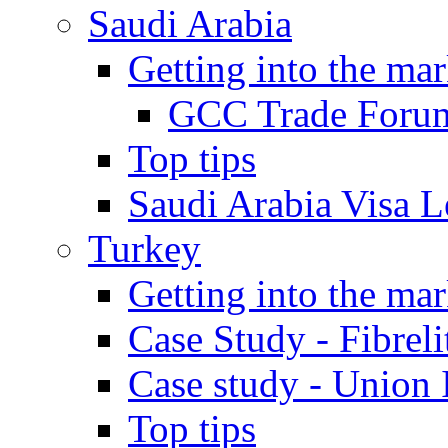
Saudi Arabia
Getting into the mar
GCC Trade Foru
Top tips
Saudi Arabia Visa Le
Turkey
Getting into the mar
Case Study - Fibrel
Case study - Union 
Top tips