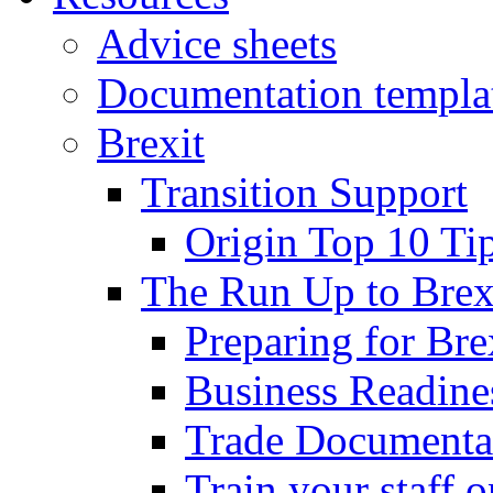
Advice sheets
Documentation templa
Brexit
Transition Support
Origin Top 10 Ti
The Run Up to Brex
Preparing for Bre
Business Readines
Trade Documenta
Train your staff 