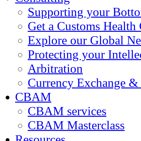
Supporting your Bott
Get a Customs Health
Explore our Global N
Protecting your Intelle
Arbitration
Currency Exchange & 
CBAM
CBAM services
CBAM Masterclass
Resources