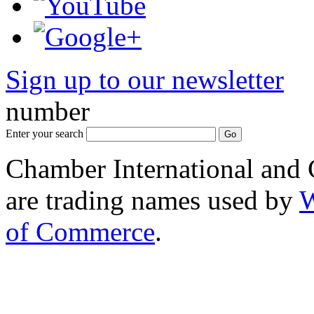
Sign up to our newsletter
*
number
Enter your search
Chamber International and
are trading names used by
W
of Commerce
.