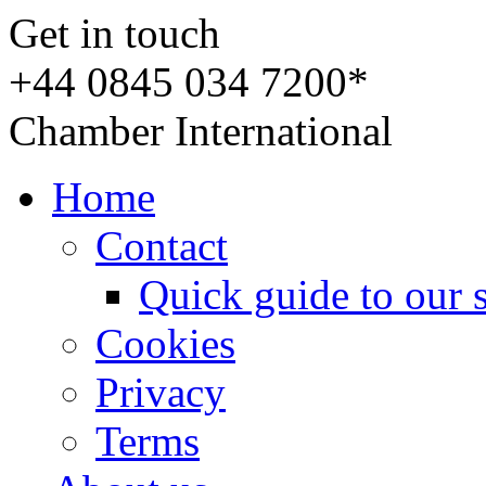
Get in touch
+44 0845 034 7200*
Chamber International
Home
Contact
Quick guide to our 
Cookies
Privacy
Terms