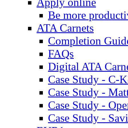
Apply online
Be more producti
ATA Carnets
Completion Guid
FAQs
Digital ATA Carn
Case Study - C-K
Case Study - Ma
Case Study - Ope
Case Study - Savi