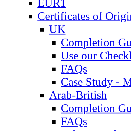
EUR1
Certificates of Origi
UK
Completion Gu
Use our Checkl
FAQs
Case Study - 
Arab-British
Completion Gu
FAQs