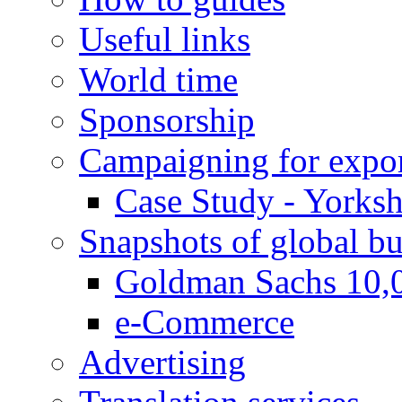
Useful links
World time
Sponsorship
Campaigning for expor
Case Study - Yorksh
Snapshots of global bu
Goldman Sachs 10,
e-Commerce
Advertising