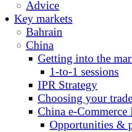
Advice
Key markets
Bahrain
China
Getting into the mar
1-to-1 sessions
IPR Strategy
Choosing your trad
China e-Commerce 
Opportunities & 