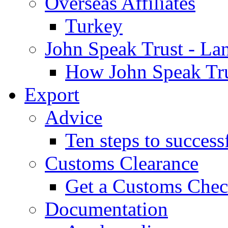
Overseas Affiliates
Turkey
John Speak Trust - La
How John Speak Tru
Export
Advice
Ten steps to success
Customs Clearance
Get a Customs Che
Documentation