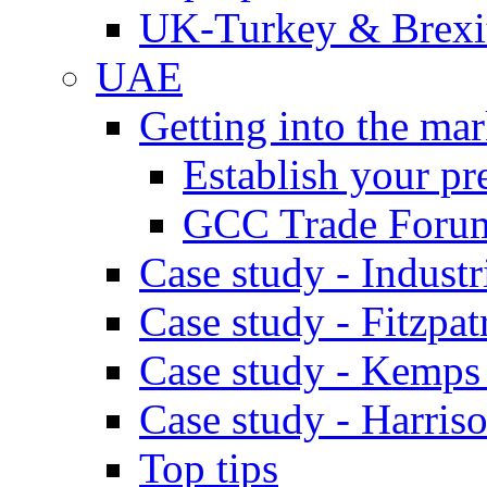
UK-Turkey & Brexi
UAE
Getting into the mar
Establish your pr
GCC Trade Foru
Case study - Industr
Case study - Fitzpat
Case study - Kemps
Case study - Harris
Top tips