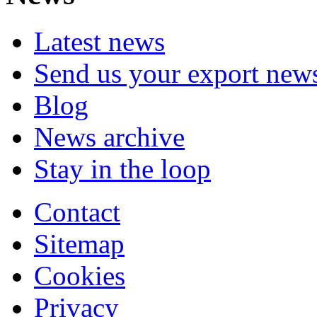
Latest news
Send us your export new
Blog
News archive
Stay in the loop
Contact
Sitemap
Cookies
Privacy