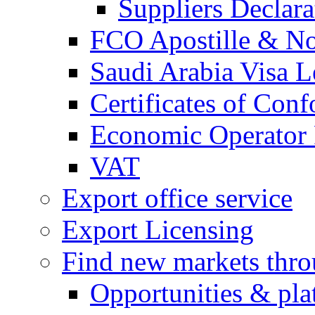
Suppliers Declar
FCO Apostille & Not
Saudi Arabia Visa Le
Certificates of Conf
Economic Operator R
VAT
Export office service
Export Licensing
Find new markets thr
Opportunities & pla