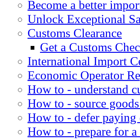
Become a better impor
Unlock Exceptional S
Customs Clearance
Get a Customs Che
International Import Ce
Economic Operator Reg
How to - understand c
How to - source goods
How to - defer paying
How to - prepare for a