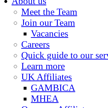
About us
Meet the Team
Join our Team
Vacancies
Careers
Quick guide to our ser
Learn more
UK Affiliates
GAMBICA
MHEA