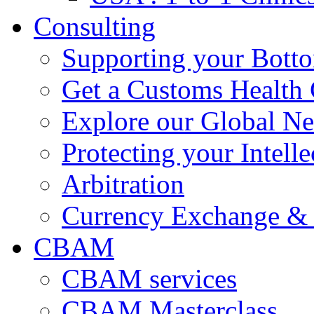
Consulting
Supporting your Bott
Get a Customs Health
Explore our Global N
Protecting your Intelle
Arbitration
Currency Exchange & 
CBAM
CBAM services
CBAM Masterclass