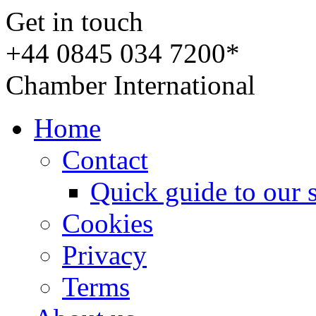
Get in touch
+44 0845 034 7200*
Chamber International
Home
Contact
Quick guide to our 
Cookies
Privacy
Terms