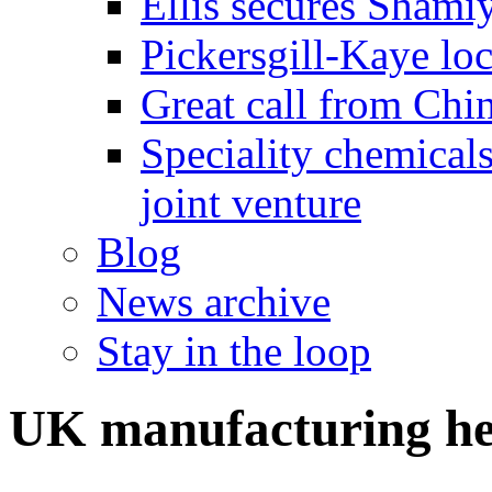
Ellis secures Shami
Pickersgill-Kaye loc
Great call from Chin
Speciality chemicals
joint venture
Blog
News archive
Stay in the loop
UK manufacturing he