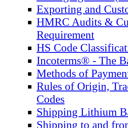
Exporting and Cust
HMRC Audits & Cu
Requirement
HS Code Classificat
Incoterms® - The B
Methods of Payment 
Rules of Origin, T
Codes
Shipping Lithium Ba
Shipping to and fr