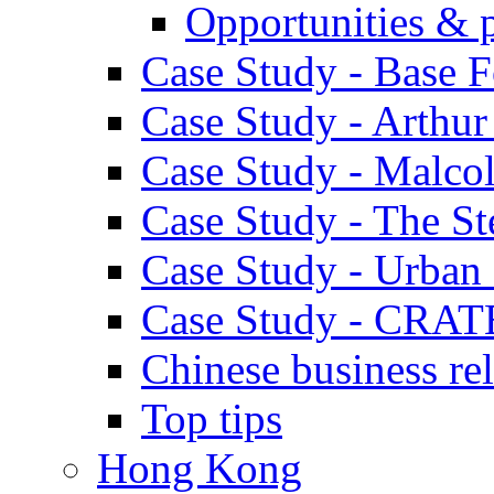
Opportunities & 
Case Study - Base 
Case Study - Arthu
Case Study - Malco
Case Study - The S
Case Study - Urban 
Case Study - CRAT
Chinese business rel
Top tips
Hong Kong