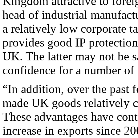
Kingdom attractive to fore
head of industrial manufac
a relatively low corporate t
provides good IP protection 
UK. The latter may not be s
confidence for a number of
“In addition, over the past
made UK goods relatively c
These advantages have contr
increase in exports since 20