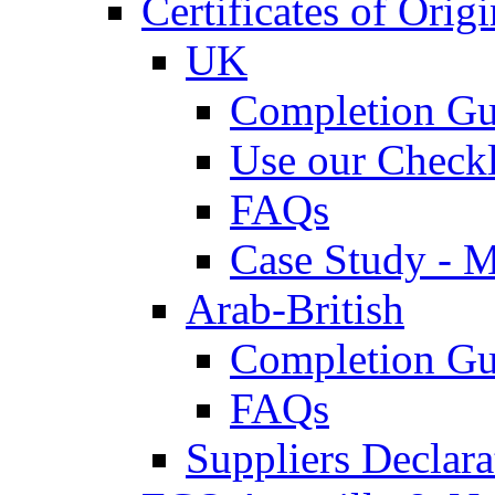
Certificates of Origi
UK
Completion Gu
Use our Checkl
FAQs
Case Study - 
Arab-British
Completion Gu
FAQs
Suppliers Declar