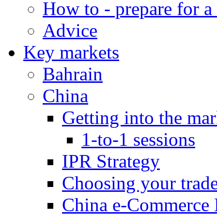
How to - prepare for a
Advice
Key markets
Bahrain
China
Getting into the mar
1-to-1 sessions
IPR Strategy
Choosing your trad
China e-Commerce 