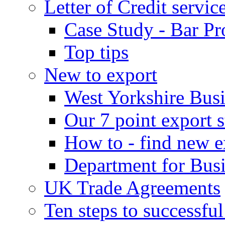
Letter of Credit servic
Case Study - Bar Pr
Top tips
New to export
West Yorkshire Bus
Our 7 point export s
How to - find new e
Department for Bus
UK Trade Agreements
Ten steps to successfu