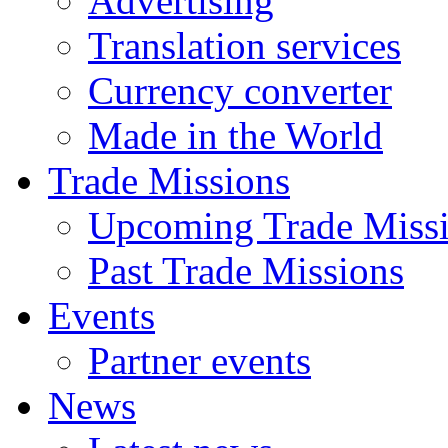
Advertising
Translation services
Currency converter
Made in the World
Trade Missions
Upcoming Trade Miss
Past Trade Missions
Events
Partner events
News