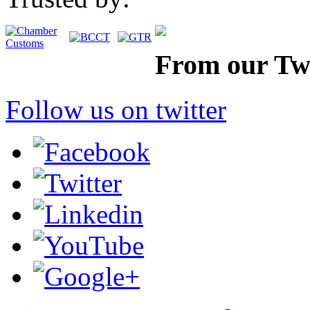
From our Twi
Follow us on twitter