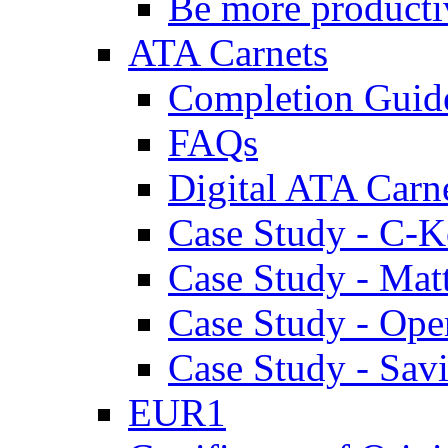
Be more producti
ATA Carnets
Completion Guid
FAQs
Digital ATA Carn
Case Study - C-K
Case Study - Ma
Case Study - Ope
Case Study - Savi
EUR1