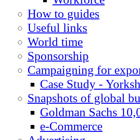
How to guides
Useful links
World time
Sponsorship
Campaigning for expor
Case Study - Yorksh
Snapshots of global bu
Goldman Sachs 10,
e-Commerce