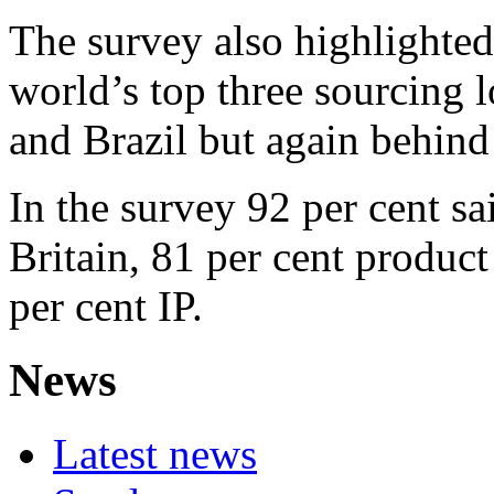
The survey also highlighted 
world’s top three sourcing 
and Brazil but again behin
In the survey 92 per cent s
Britain, 81 per cent produc
per cent IP.
News
Latest news