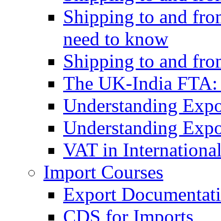
Shipping to and fro
need to know
Shipping to and fr
The UK-India FTA:
Understanding Expo
Understanding Expo
VAT in Internationa
Import Courses
Export Documentati
CDS for Imports