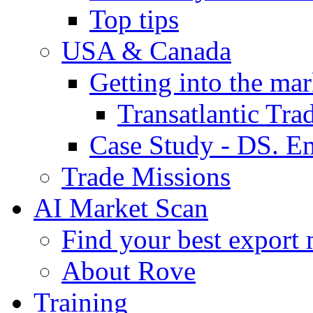
Top tips
USA & Canada
Getting into the mar
Transatlantic Tr
Case Study - DS. E
Trade Missions
AI Market Scan
Find your best export 
About Rove
Training