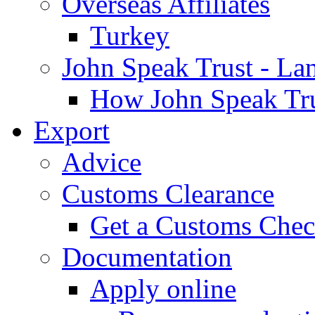
Overseas Affiliates
Turkey
John Speak Trust - La
How John Speak Tru
Export
Advice
Customs Clearance
Get a Customs Che
Documentation
Apply online