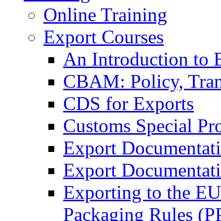
Online Training
Export Courses
An Introduction to 
CBAM: Policy, Tran
CDS for Exports
Customs Special Pr
Export Documentat
Export Documentati
Exporting to the E
Packaging Rules (