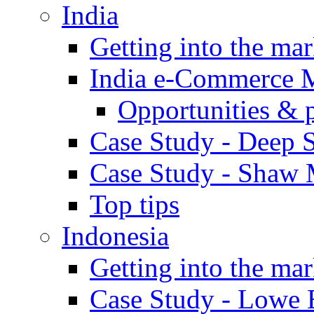
India
Getting into the mar
India e-Commerce 
Opportunities & 
Case Study - Deep S
Case Study - Shaw 
Top tips
Indonesia
Getting into the mar
Case Study - Lowe 