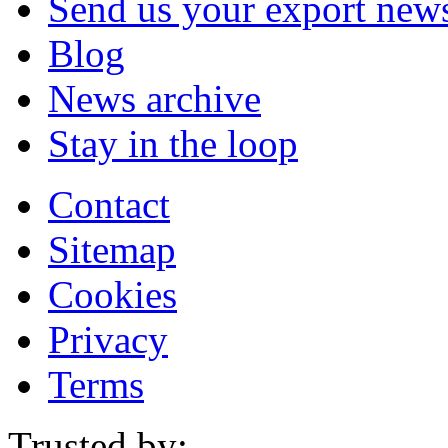
Send us your export new
Blog
News archive
Stay in the loop
Contact
Sitemap
Cookies
Privacy
Terms
Trusted by: