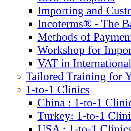
Importing and Cust
Incoterms® - The B
Methods of Payment 
Workshop for Impor
VAT in Internationa
Tailored Training for 
1-to-1 Clinics
China : 1-to-1 Clini
Turkey: 1-to-1 Clini
USA : 1-to-1 Clinic