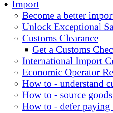
Import
Become a better impor
Unlock Exceptional S
Customs Clearance
Get a Customs Che
International Import Ce
Economic Operator Reg
How to - understand c
How to - source goods
How to - defer paying