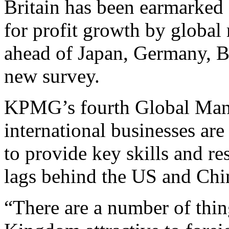
Britain has been earmarked a
for profit growth by global
ahead of Japan, Germany, Br
new survey.
KPMG’s fourth Global Manu
international businesses ar
to provide key skills and res
lags behind the US and Chi
“There are a number of thin