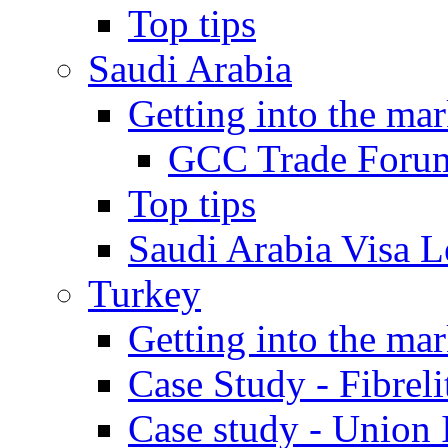
Top tips
Saudi Arabia
Getting into the mar
GCC Trade Foru
Top tips
Saudi Arabia Visa Le
Turkey
Getting into the mar
Case Study - Fibrel
Case study - Union 