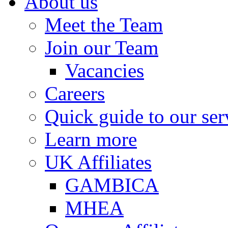
About us
Meet the Team
Join our Team
Vacancies
Careers
Quick guide to our ser
Learn more
UK Affiliates
GAMBICA
MHEA