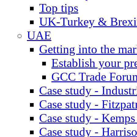
Top tips
UK-Turkey & Brexi
UAE
Getting into the mar
Establish your pr
GCC Trade Foru
Case study - Industr
Case study - Fitzpat
Case study - Kemps
Case study - Harris