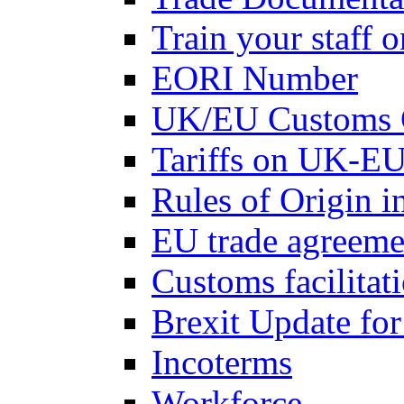
Train your staff 
EORI Number
UK/EU Customs 
Tariffs on UK-EU
Rules of Origin 
EU trade agreemen
Customs facilitati
Brexit Update fo
Incoterms
Workforce