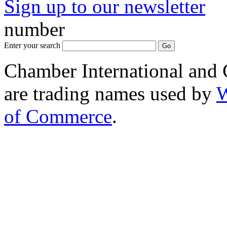
Sign up to our newsletter
*
number
Enter your search
Chamber International and
are trading names used by
W
of Commerce
.