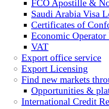
FCO Apostille & Not
Saudi Arabia Visa Le
Certificates of Conf
Economic Operator R
VAT
Export office service
Export Licensing
Find new markets thr
Opportunities & pla
International Credit R