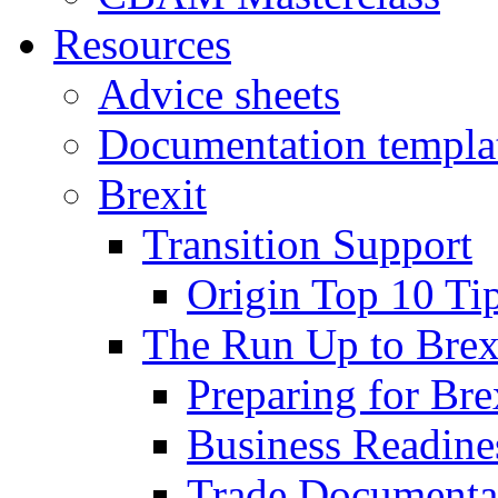
Resources
Advice sheets
Documentation templa
Brexit
Transition Support
Origin Top 10 Ti
The Run Up to Brex
Preparing for Bre
Business Readines
Trade Documenta