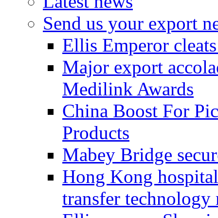
Latest news
Send us your export n
Ellis Emperor cleat
Major export accolad
Medilink Awards
China Boost For Pic
Products
Mabey Bridge secure
Hong Kong hospital c
transfer technology