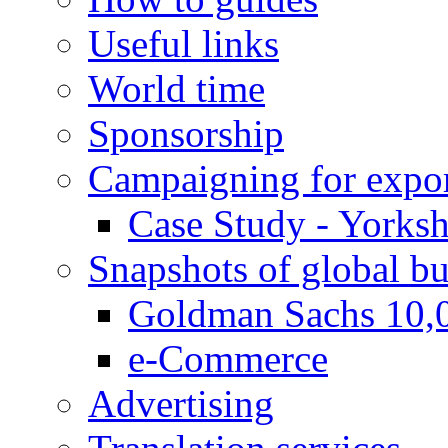
Useful links
World time
Sponsorship
Campaigning for expor
Case Study - Yorksh
Snapshots of global bu
Goldman Sachs 10,
e-Commerce
Advertising