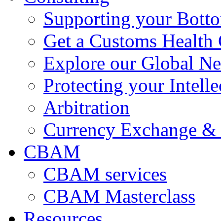
Supporting your Bott
Get a Customs Health
Explore our Global N
Protecting your Intelle
Arbitration
Currency Exchange & 
CBAM
CBAM services
CBAM Masterclass
Resources