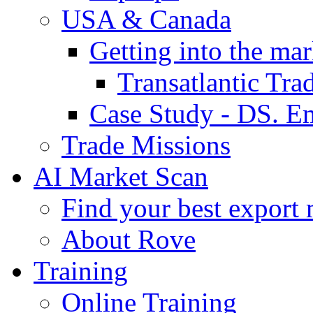
USA & Canada
Getting into the mar
Transatlantic Tr
Case Study - DS. E
Trade Missions
AI Market Scan
Find your best export 
About Rove
Training
Online Training