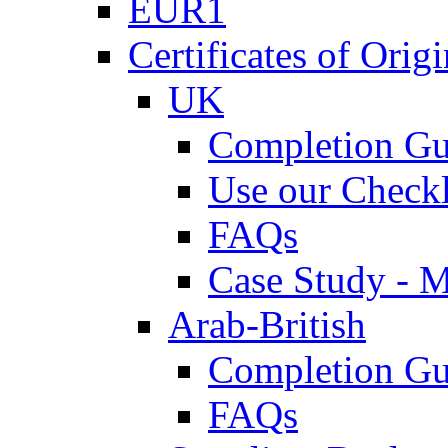
EUR1
Certificates of Origi
UK
Completion Gu
Use our Checkl
FAQs
Case Study - 
Arab-British
Completion Gu
FAQs