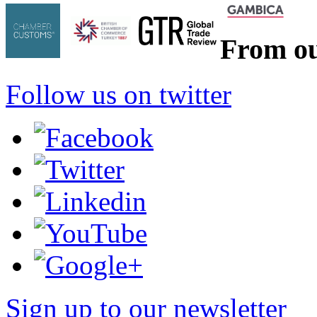
From ou
Follow us on twitter
Sign up to our newsletter
*