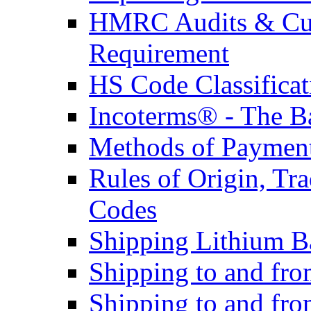
HMRC Audits & Cu
Requirement
HS Code Classificat
Incoterms® - The B
Methods of Payment 
Rules of Origin, T
Codes
Shipping Lithium Ba
Shipping to and fr
Shipping to and fro