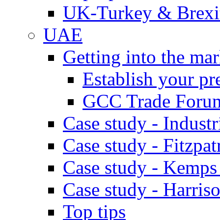
UK-Turkey & Brexi
UAE
Getting into the mar
Establish your pr
GCC Trade Foru
Case study - Industr
Case study - Fitzpat
Case study - Kemps
Case study - Harris
Top tips