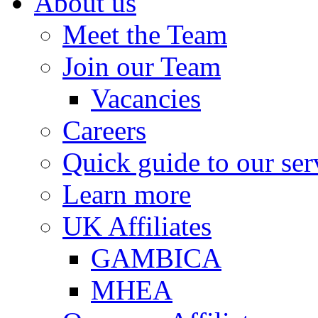
About us
Meet the Team
Join our Team
Vacancies
Careers
Quick guide to our ser
Learn more
UK Affiliates
GAMBICA
MHEA