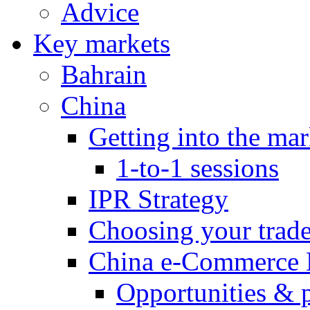
Advice
Key markets
Bahrain
China
Getting into the mar
1-to-1 sessions
IPR Strategy
Choosing your trad
China e-Commerce 
Opportunities & 