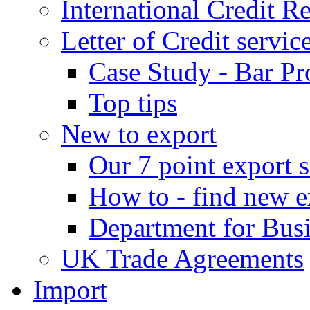
International Credit R
Letter of Credit servic
Case Study - Bar Pr
Top tips
New to export
Our 7 point export s
How to - find new e
Department for Bus
UK Trade Agreements
Import