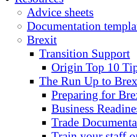
Advice sheets
Documentation templa
Brexit
Transition Support
Origin Top 10 Ti
The Run Up to Brex
Preparing for Bre
Business Readines
Trade Documenta
Train your staff 