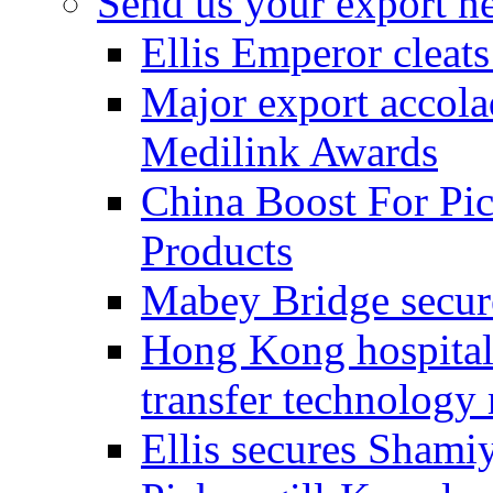
Send us your export n
Ellis Emperor cleat
Major export accolad
Medilink Awards
China Boost For Pic
Products
Mabey Bridge secure
Hong Kong hospital c
transfer technology
Ellis secures Shami