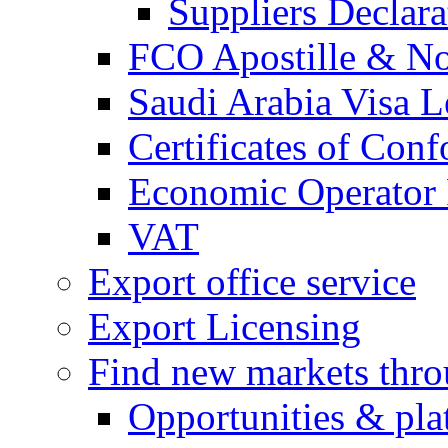
Suppliers Declar
FCO Apostille & Not
Saudi Arabia Visa Le
Certificates of Conf
Economic Operator R
VAT
Export office service
Export Licensing
Find new markets thr
Opportunities & pla