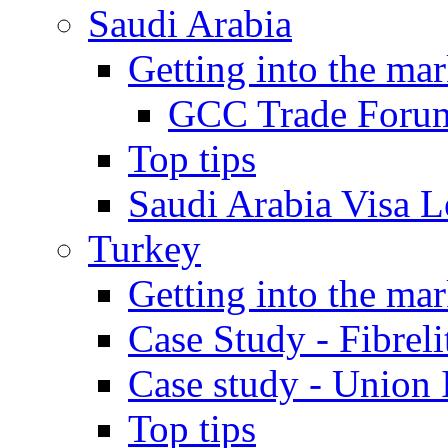
Saudi Arabia
Getting into the mar
GCC Trade Foru
Top tips
Saudi Arabia Visa Le
Turkey
Getting into the mar
Case Study - Fibrel
Case study - Union 
Top tips