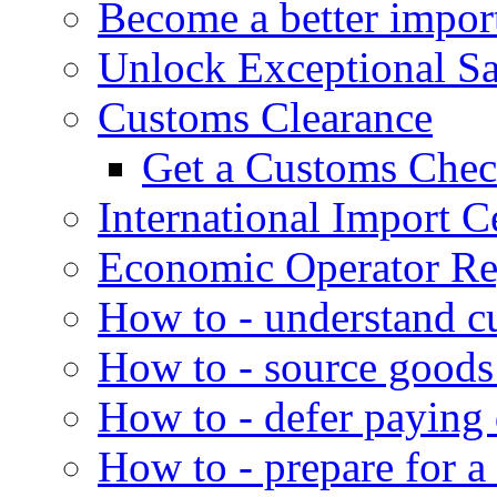
Become a better impor
Unlock Exceptional S
Customs Clearance
Get a Customs Che
International Import Ce
Economic Operator Reg
How to - understand c
How to - source goods
How to - defer paying
How to - prepare for a