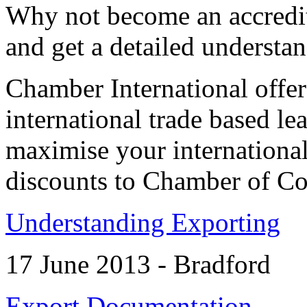
Why not become an accredite
and get a detailed understa
Chamber International offe
international trade based le
maximise your international
discounts to Chamber of 
Understanding Exporting
17 June 2013 - Bradford
Export Documentation