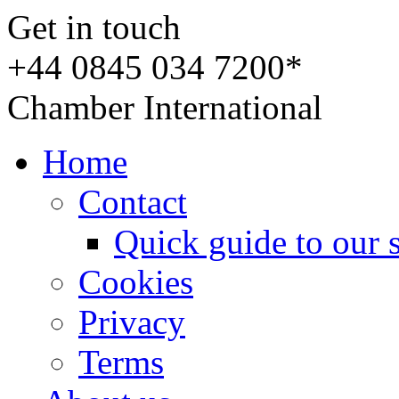
Get in touch
+44 0845 034 7200*
Chamber International
Home
Contact
Quick guide to our 
Cookies
Privacy
Terms