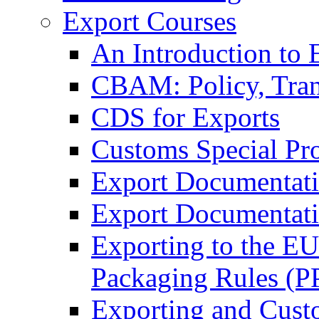
Export Courses
An Introduction to 
CBAM: Policy, Tran
CDS for Exports
Customs Special Pr
Export Documentat
Export Documentati
Exporting to the E
Packaging Rules (
Exporting and Cust