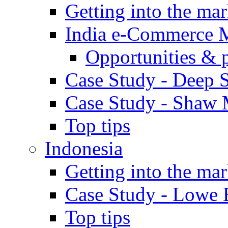
Getting into the mar
India e-Commerce 
Opportunities & 
Case Study - Deep S
Case Study - Shaw 
Top tips
Indonesia
Getting into the mar
Case Study - Lowe 
Top tips