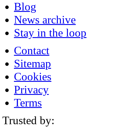
Blog
News archive
Stay in the loop
Contact
Sitemap
Cookies
Privacy
Terms
Trusted by: