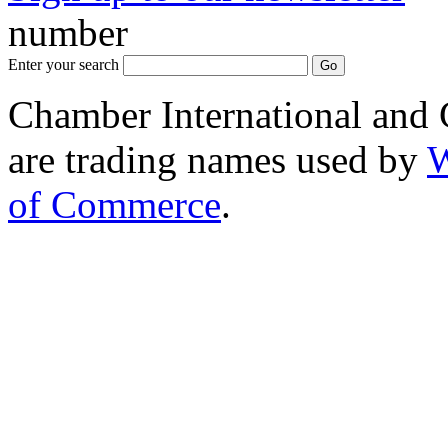
number
Enter your search
Chamber International and
are trading names used by
W
of Commerce
.