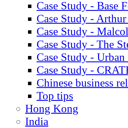
Case Study - Base 
Case Study - Arthu
Case Study - Malco
Case Study - The S
Case Study - Urban 
Case Study - CRAT
Chinese business rel
Top tips
Hong Kong
India