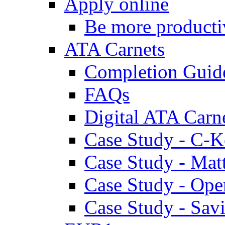
Apply online
Be more producti
ATA Carnets
Completion Guid
FAQs
Digital ATA Carn
Case Study - C-K
Case Study - Ma
Case Study - Ope
Case Study - Savi