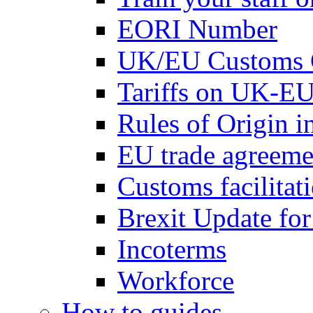
EORI Number
UK/EU Customs 
Tariffs on UK-EU
Rules of Origin 
EU trade agreemen
Customs facilitati
Brexit Update fo
Incoterms
Workforce
How to guides