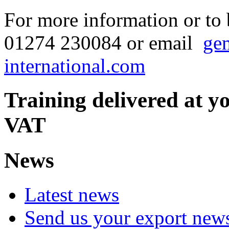
For more information or to
01274 230084 or email
ge
international.com
Training delivered at y
VAT
News
Latest news
Send us your export new