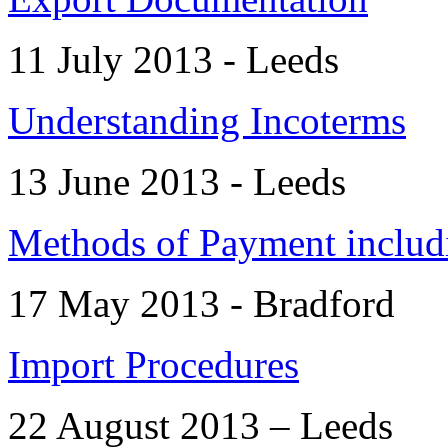
11 July 2013 - Leeds
Understanding Incoterms
13 June 2013 - Leeds
Methods of Payment includi
17 May 2013 - Bradford
Import Procedures
22 August 2013 – Leeds