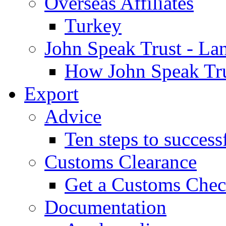
Overseas Affiliates
Turkey
John Speak Trust - La
How John Speak Tru
Export
Advice
Ten steps to success
Customs Clearance
Get a Customs Che
Documentation