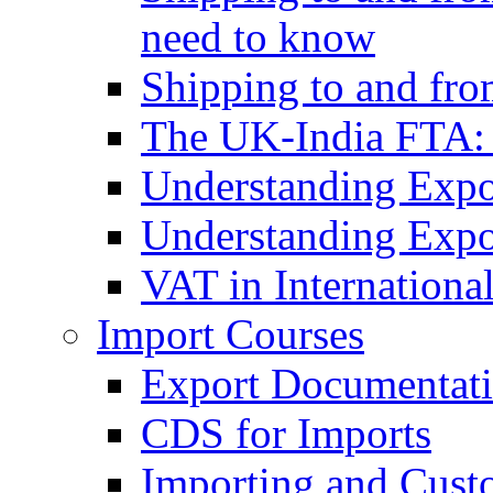
need to know
Shipping to and fr
The UK-India FTA:
Understanding Expo
Understanding Expo
VAT in Internationa
Import Courses
Export Documentati
CDS for Imports
Importing and Cust