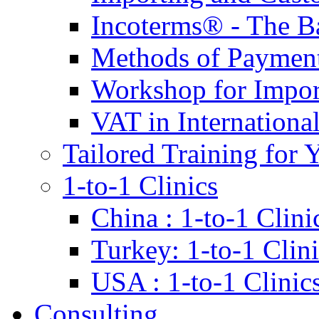
Incoterms® - The B
Methods of Payment 
Workshop for Impor
VAT in Internationa
Tailored Training for 
1-to-1 Clinics
China : 1-to-1 Clini
Turkey: 1-to-1 Clini
USA : 1-to-1 Clinic
Consulting