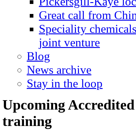
Pickersgill-Kaye loc
Great call from Chin
Speciality chemicals
joint venture
Blog
News archive
Stay in the loop
Upcoming Accredited 
training