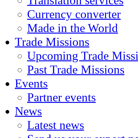
Translation services
Currency converter
Made in the World
Trade Missions
Upcoming Trade Miss
Past Trade Missions
Events
Partner events
News
Latest news