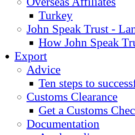
Overseas Affiliates
Turkey
John Speak Trust - La
How John Speak Tru
Export
Advice
Ten steps to success
Customs Clearance
Get a Customs Che
Documentation