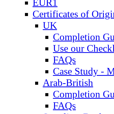
EUR1
Certificates of Origi
UK
Completion Gu
Use our Checkl
FAQs
Case Study - 
Arab-British
Completion Gu
FAQs