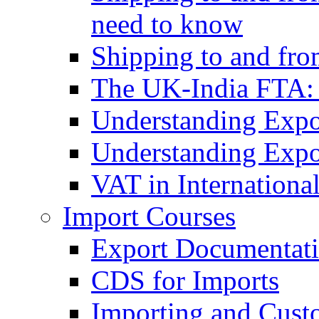
need to know
Shipping to and fr
The UK-India FTA:
Understanding Expo
Understanding Expo
VAT in Internationa
Import Courses
Export Documentati
CDS for Imports
Importing and Cust