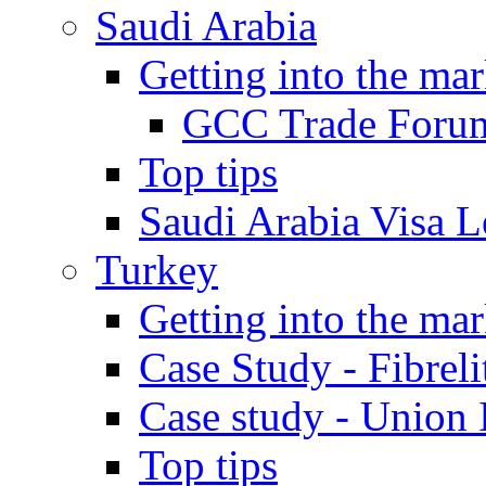
Saudi Arabia
Getting into the mar
GCC Trade Foru
Top tips
Saudi Arabia Visa Le
Turkey
Getting into the mar
Case Study - Fibrel
Case study - Union 
Top tips