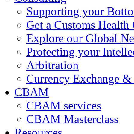
Supporting your Bott
Get a Customs Health
Explore our Global N
Protecting your Intelle
Arbitration
Currency Exchange & 
CBAM
CBAM services
CBAM Masterclass
Resources