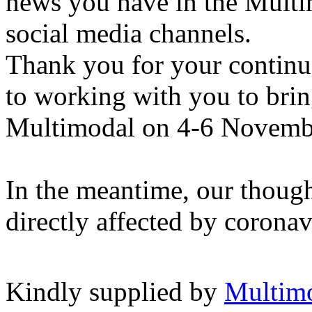
news you have in the Multi
social media channels.
Thank you for your continu
to working with you to brin
Multimodal on 4-6 Novemb
In the meantime, our though
directly affected by coronav
Kindly supplied by
Multim