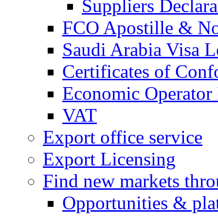
Suppliers Declar
FCO Apostille & Not
Saudi Arabia Visa Le
Certificates of Conf
Economic Operator R
VAT
Export office service
Export Licensing
Find new markets thr
Opportunities & pla