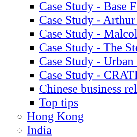
Case Study - Base 
Case Study - Arthu
Case Study - Malco
Case Study - The S
Case Study - Urban 
Case Study - CRAT
Chinese business rel
Top tips
Hong Kong
India