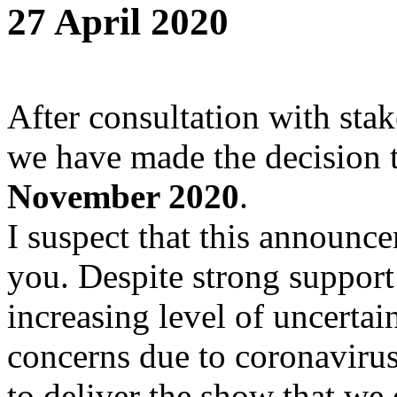
27 April 2020
After consultation with stak
we have made the decision 
November 2020
.
I suspect that this announce
you. Despite strong support
increasing level of uncertai
concerns due to coronaviru
to deliver the show that we 