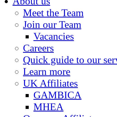
About us
Meet the Team
Join our Team
Vacancies
Careers
Quick guide to our ser
Learn more
UK Affiliates
GAMBICA
MHEA