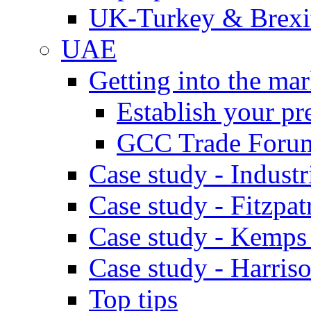
UK-Turkey & Brexi
UAE
Getting into the mar
Establish your pr
GCC Trade Foru
Case study - Industr
Case study - Fitzpat
Case study - Kemps
Case study - Harris
Top tips