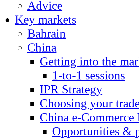
Advice
Key markets
Bahrain
China
Getting into the mar
1-to-1 sessions
IPR Strategy
Choosing your trad
China e-Commerce 
Opportunities & 