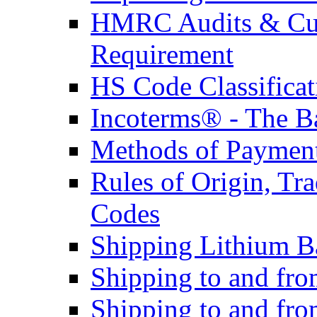
HMRC Audits & Cu
Requirement
HS Code Classificat
Incoterms® - The B
Methods of Payment 
Rules of Origin, T
Codes
Shipping Lithium Ba
Shipping to and fr
Shipping to and fro