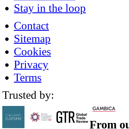
Stay in the loop
Contact
Sitemap
Cookies
Privacy
Terms
Trusted by:
From ou