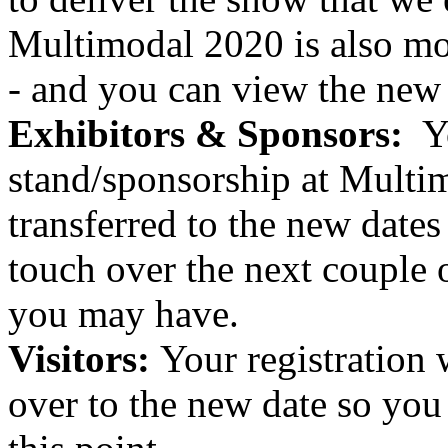
Multimodal 2020 is also mov
- and you can view the new
Exhibitors & Sponsors:
Yo
stand/sponsorship at Multim
transferred to the new dates
touch over the next couple 
you may have.
Visitors:
Your registration w
over to the new date so you 