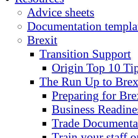
Advice sheets
Documentation templa
Brexit
Transition Support
Origin Top 10 Ti
The Run Up to Brex
Preparing for Bre
Business Readines
Trade Documenta
Train your staff 