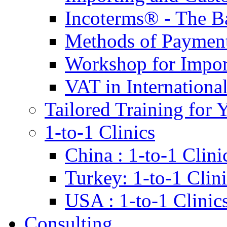
Incoterms® - The B
Methods of Payment 
Workshop for Impor
VAT in Internationa
Tailored Training for 
1-to-1 Clinics
China : 1-to-1 Clini
Turkey: 1-to-1 Clini
USA : 1-to-1 Clinic
Consulting