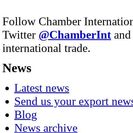
Follow Chamber Internatio
Twitter
@ChamberInt
and
international trade.
News
Latest news
Send us your export new
Blog
News archive