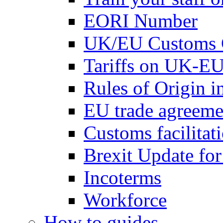
EORI Number
UK/EU Customs 
Tariffs on UK-EU
Rules of Origin 
EU trade agreemen
Customs facilitati
Brexit Update fo
Incoterms
Workforce
How to guides