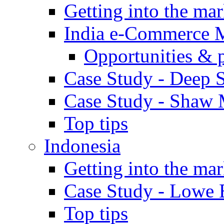
Getting into the mar
India e-Commerce 
Opportunities & 
Case Study - Deep S
Case Study - Shaw 
Top tips
Indonesia
Getting into the mar
Case Study - Lowe 
Top tips