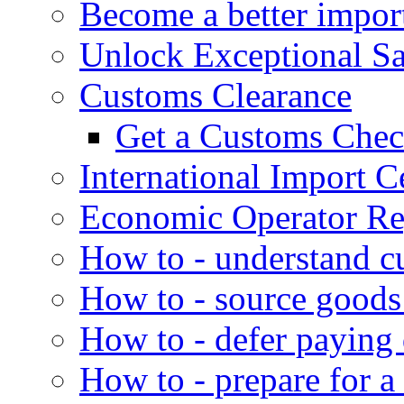
Become a better impor
Unlock Exceptional S
Customs Clearance
Get a Customs Che
International Import Ce
Economic Operator Reg
How to - understand c
How to - source goods
How to - defer paying
How to - prepare for a