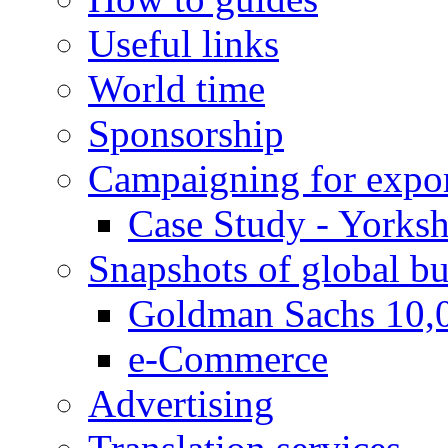
Useful links
World time
Sponsorship
Campaigning for expor
Case Study - Yorksh
Snapshots of global bu
Goldman Sachs 10,
e-Commerce
Advertising