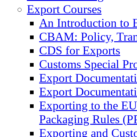
Export Courses
An Introduction to 
CBAM: Policy, Tran
CDS for Exports
Customs Special Pr
Export Documentat
Export Documentati
Exporting to the E
Packaging Rules (
Exporting and Cust