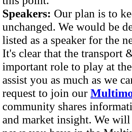
this point.
Speakers:
Our plan is to k
unchanged. We would be del
listed as a speaker for the
It's clear that the transport 
important role to play at t
assist you as much as we can
request to join our
Multimo
community shares informatio
and market insight. We will