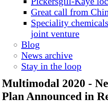
Pickersgill-Kaye loc
Great call from Chin
Speciality chemicals
joint venture
Blog
News archive
Stay in the loop
Multimodal 2020 - N
Plan Announced in Re