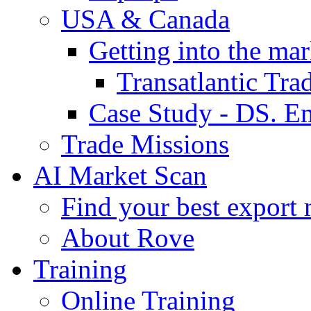
USA & Canada
Getting into the mar
Transatlantic Tr
Case Study - DS. E
Trade Missions
AI Market Scan
Find your best export 
About Rove
Training
Online Training