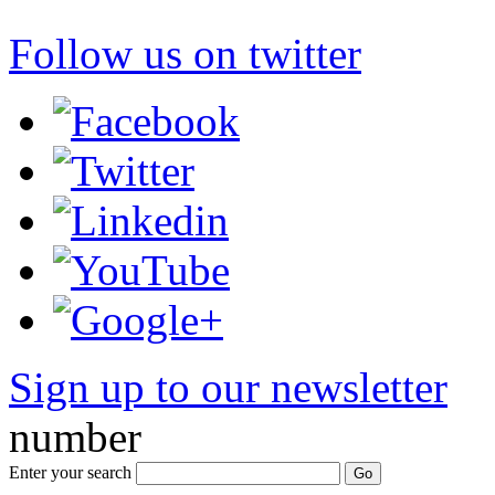
Follow us on twitter
Sign up to our newsletter
*
number
Enter your search