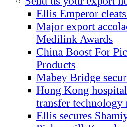
Send us your export n
Ellis Emperor cleat
Major export accolad
Medilink Awards
China Boost For Pic
Products
Mabey Bridge secure
Hong Kong hospital c
transfer technology
Ellis secures Shami