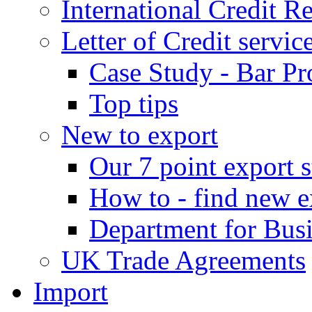
International Credit R
Letter of Credit servic
Case Study - Bar Pr
Top tips
New to export
Our 7 point export s
How to - find new e
Department for Bus
UK Trade Agreements
Import