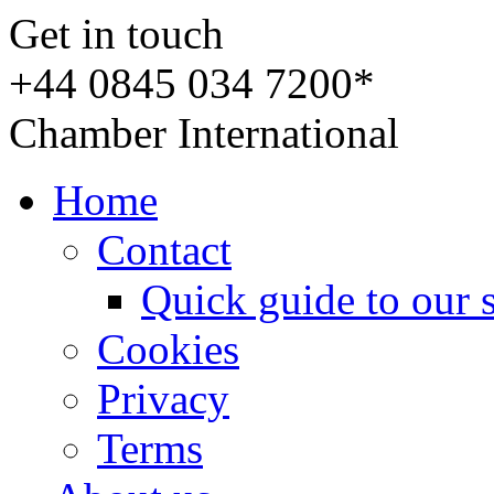
Get in touch
+44 0845 034 7200*
Chamber International
Home
Contact
Quick guide to our 
Cookies
Privacy
Terms