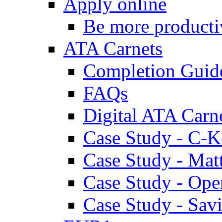
Apply online
Be more producti
ATA Carnets
Completion Guid
FAQs
Digital ATA Carn
Case Study - C-K
Case Study - Ma
Case Study - Ope
Case Study - Savi