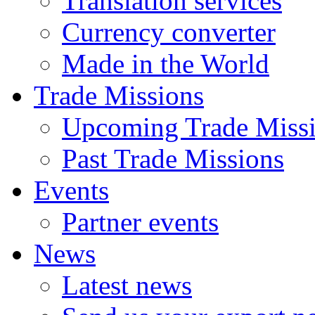
Translation services
Currency converter
Made in the World
Trade Missions
Upcoming Trade Miss
Past Trade Missions
Events
Partner events
News
Latest news