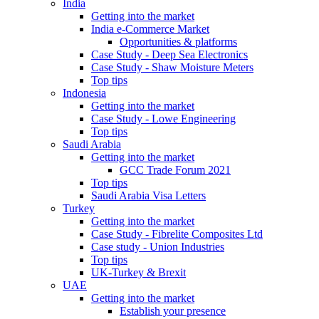
India
Getting into the market
India e-Commerce Market
Opportunities & platforms
Case Study - Deep Sea Electronics
Case Study - Shaw Moisture Meters
Top tips
Indonesia
Getting into the market
Case Study - Lowe Engineering
Top tips
Saudi Arabia
Getting into the market
GCC Trade Forum 2021
Top tips
Saudi Arabia Visa Letters
Turkey
Getting into the market
Case Study - Fibrelite Composites Ltd
Case study - Union Industries
Top tips
UK-Turkey & Brexit
UAE
Getting into the market
Establish your presence