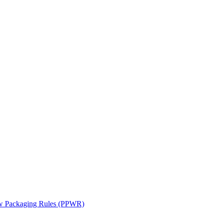
ew Packaging Rules (PPWR)