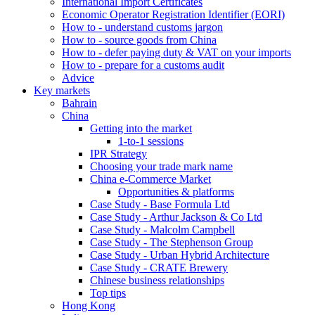
International Import Certificates
Economic Operator Registration Identifier (EORI)
How to - understand customs jargon
How to - source goods from China
How to - defer paying duty & VAT on your imports
How to - prepare for a customs audit
Advice
Key markets
Bahrain
China
Getting into the market
1-to-1 sessions
IPR Strategy
Choosing your trade mark name
China e-Commerce Market
Opportunities & platforms
Case Study - Base Formula Ltd
Case Study - Arthur Jackson & Co Ltd
Case Study - Malcolm Campbell
Case Study - The Stephenson Group
Case Study - Urban Hybrid Architecture
Case Study - CRATE Brewery
Chinese business relationships
Top tips
Hong Kong