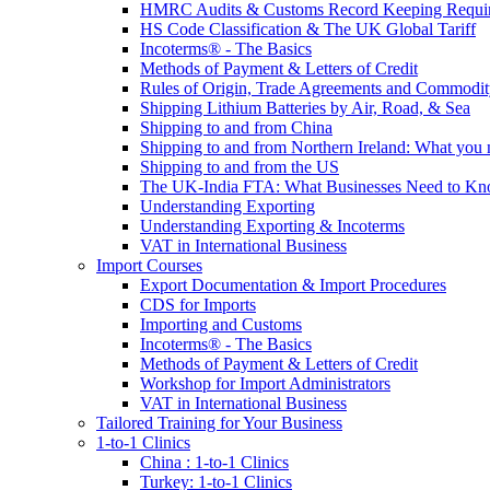
HMRC Audits & Customs Record Keeping Requi
HS Code Classification & The UK Global Tariff
Incoterms® - The Basics
Methods of Payment & Letters of Credit
Rules of Origin, Trade Agreements and Commodi
Shipping Lithium Batteries by Air, Road, & Sea
Shipping to and from China
Shipping to and from Northern Ireland: What you
Shipping to and from the US
The UK-India FTA: What Businesses Need to K
Understanding Exporting
Understanding Exporting & Incoterms
VAT in International Business
Import Courses
Export Documentation & Import Procedures
CDS for Imports
Importing and Customs
Incoterms® - The Basics
Methods of Payment & Letters of Credit
Workshop for Import Administrators
VAT in International Business
Tailored Training for Your Business
1-to-1 Clinics
China : 1-to-1 Clinics
Turkey: 1-to-1 Clinics