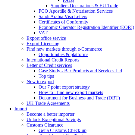
FAQs
Suppliers Declarations & EU Trade
FCO Apostille & Notarisation Services
Saudi Arabia Visa Letters
Certificates of Conformity
Economic Operator Registration Identifier (EORI)
VAT
Export office service
Export Licensing
Find new markets through e-Commerce
Opportunities & platforms
International Credit Reports
Letter of Credit services
Case Study - Bar Products and Services Ltd
Top tips
New to export
Our 7 point export strategy
How to - find new export markets
Department for Business and Trade (DBT)
UK Trade Agreements
Import
Become a better importer
Unlock Exceptional Savings
Customs Clearance
Get a Customs Check-up