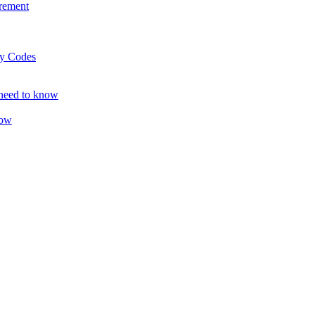
rement
ty Codes
 need to know
now