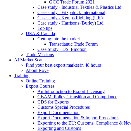
GCC Trade Forum 2021
Case study - Industrial Textiles & Plastics Ltd
Case study - Fitzpatrick International
Case study - Kemps Lighting (UK)
Case study - Harrisons (Burley) Ltd
Top tips
USA & Canada
Getting into the market
Transatlantic Trade Forum
Case Study - DS. Emotion
Trade Missions
AI Market Scan
Find your best export market in 48 hours
About Rove
Training
Online Training
Export Courses
An Introduction to Export Licensing
CBAM: Policy, Transition and Compliance
CDS for Exports
Customs Special Procedures
Export Documentation
Export Documentation & Import Procedures
Exporting to the EU: Customs, Compliance & N
Exporting and Customs