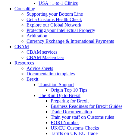
USA : 1-to-1 Clinics
Consulting
Supporting your Bottom Line
Get a Customs Health Check
Explore our Global Network
Protecting your Intellectual Property
Arbitration
Currency Exchange & International Payments
CBAM
CBAM services
CBAM Masterclass
Resources
Advice sheets
Documentation templates
Brexit
Transition Support
Origin Top 10 Tips
The Run Up to Brexit
Preparing for Brexit
Business Readiness for Brexit Guides
Trade Documentation
Train your staff on Customs rules
EORI Number
UK/EU Customs Checks
Tariffs on UK-EU Trade