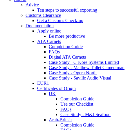
Advice
Ten steps to successful exporting
Customs Clearance
Get a Customs Check-up
Documentation
Apply online
Be more productive
ATA Carnets
Completion Guide
FAQs
Digital ATA Carnets
Case Study - C-Kore Systems Limited
Case Study - Matthew Tullet Cameraman
Case Study - Opera North
Case Study - Saville Audio Visual
EUR1
Certificates of Origin
UK
Completion Guide
Use our Checklist
FAQs
Case Study - M&J Seafood
Arab-British
Completion Guide