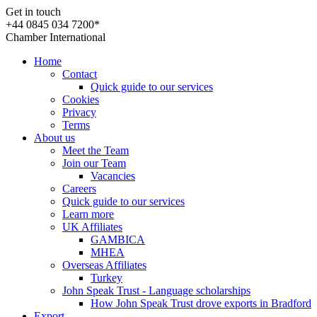
Get in touch
+44 0845 034 7200*
Chamber International
Home
Contact
Quick guide to our services
Cookies
Privacy
Terms
About us
Meet the Team
Join our Team
Vacancies
Careers
Quick guide to our services
Learn more
UK Affiliates
GAMBICA
MHEA
Overseas Affiliates
Turkey
John Speak Trust - Language scholarships
How John Speak Trust drove exports in Bradford
Export