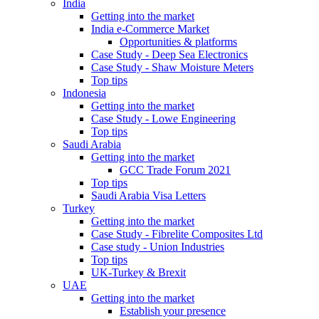
India
Getting into the market
India e-Commerce Market
Opportunities & platforms
Case Study - Deep Sea Electronics
Case Study - Shaw Moisture Meters
Top tips
Indonesia
Getting into the market
Case Study - Lowe Engineering
Top tips
Saudi Arabia
Getting into the market
GCC Trade Forum 2021
Top tips
Saudi Arabia Visa Letters
Turkey
Getting into the market
Case Study - Fibrelite Composites Ltd
Case study - Union Industries
Top tips
UK-Turkey & Brexit
UAE
Getting into the market
Establish your presence