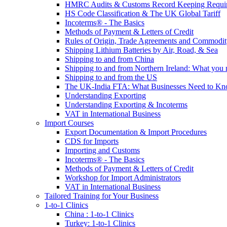
HMRC Audits & Customs Record Keeping Requi
HS Code Classification & The UK Global Tariff
Incoterms® - The Basics
Methods of Payment & Letters of Credit
Rules of Origin, Trade Agreements and Commodi
Shipping Lithium Batteries by Air, Road, & Sea
Shipping to and from China
Shipping to and from Northern Ireland: What you
Shipping to and from the US
The UK-India FTA: What Businesses Need to K
Understanding Exporting
Understanding Exporting & Incoterms
VAT in International Business
Import Courses
Export Documentation & Import Procedures
CDS for Imports
Importing and Customs
Incoterms® - The Basics
Methods of Payment & Letters of Credit
Workshop for Import Administrators
VAT in International Business
Tailored Training for Your Business
1-to-1 Clinics
China : 1-to-1 Clinics
Turkey: 1-to-1 Clinics