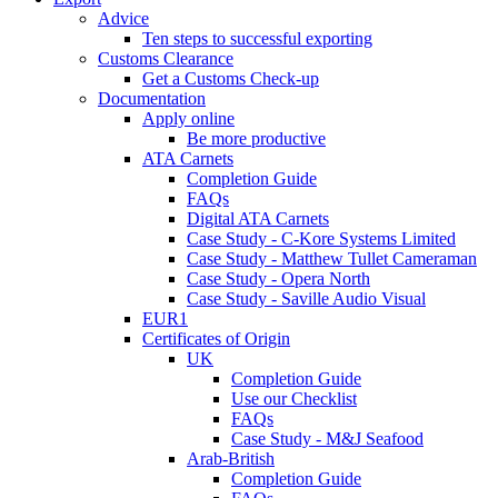
Advice
Ten steps to successful exporting
Customs Clearance
Get a Customs Check-up
Documentation
Apply online
Be more productive
ATA Carnets
Completion Guide
FAQs
Digital ATA Carnets
Case Study - C-Kore Systems Limited
Case Study - Matthew Tullet Cameraman
Case Study - Opera North
Case Study - Saville Audio Visual
EUR1
Certificates of Origin
UK
Completion Guide
Use our Checklist
FAQs
Case Study - M&J Seafood
Arab-British
Completion Guide