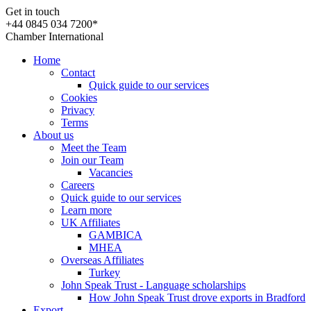
Get in touch
+44 0845 034 7200*
Chamber International
Home
Contact
Quick guide to our services
Cookies
Privacy
Terms
About us
Meet the Team
Join our Team
Vacancies
Careers
Quick guide to our services
Learn more
UK Affiliates
GAMBICA
MHEA
Overseas Affiliates
Turkey
John Speak Trust - Language scholarships
How John Speak Trust drove exports in Bradford
Export