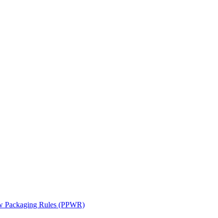
ew Packaging Rules (PPWR)