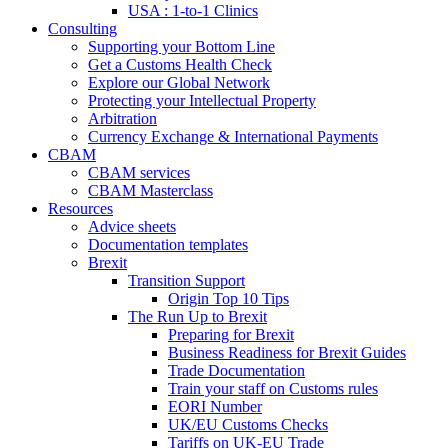
USA : 1-to-1 Clinics
Consulting
Supporting your Bottom Line
Get a Customs Health Check
Explore our Global Network
Protecting your Intellectual Property
Arbitration
Currency Exchange & International Payments
CBAM
CBAM services
CBAM Masterclass
Resources
Advice sheets
Documentation templates
Brexit
Transition Support
Origin Top 10 Tips
The Run Up to Brexit
Preparing for Brexit
Business Readiness for Brexit Guides
Trade Documentation
Train your staff on Customs rules
EORI Number
UK/EU Customs Checks
Tariffs on UK-EU Trade