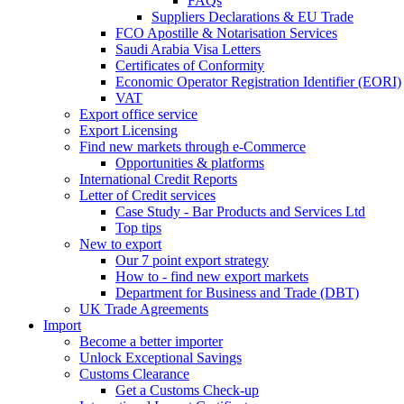
FAQs
Suppliers Declarations & EU Trade
FCO Apostille & Notarisation Services
Saudi Arabia Visa Letters
Certificates of Conformity
Economic Operator Registration Identifier (EORI)
VAT
Export office service
Export Licensing
Find new markets through e-Commerce
Opportunities & platforms
International Credit Reports
Letter of Credit services
Case Study - Bar Products and Services Ltd
Top tips
New to export
Our 7 point export strategy
How to - find new export markets
Department for Business and Trade (DBT)
UK Trade Agreements
Import
Become a better importer
Unlock Exceptional Savings
Customs Clearance
Get a Customs Check-up