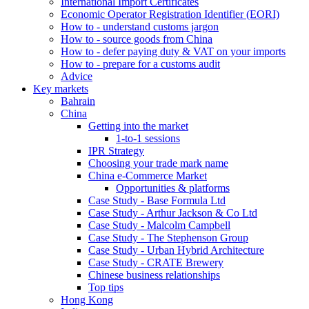
International Import Certificates
Economic Operator Registration Identifier (EORI)
How to - understand customs jargon
How to - source goods from China
How to - defer paying duty & VAT on your imports
How to - prepare for a customs audit
Advice
Key markets
Bahrain
China
Getting into the market
1-to-1 sessions
IPR Strategy
Choosing your trade mark name
China e-Commerce Market
Opportunities & platforms
Case Study - Base Formula Ltd
Case Study - Arthur Jackson & Co Ltd
Case Study - Malcolm Campbell
Case Study - The Stephenson Group
Case Study - Urban Hybrid Architecture
Case Study - CRATE Brewery
Chinese business relationships
Top tips
Hong Kong