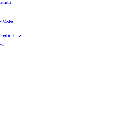
rement
ty Codes
 need to know
now