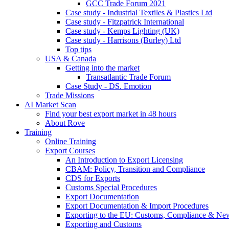
GCC Trade Forum 2021
Case study - Industrial Textiles & Plastics Ltd
Case study - Fitzpatrick International
Case study - Kemps Lighting (UK)
Case study - Harrisons (Burley) Ltd
Top tips
USA & Canada
Getting into the market
Transatlantic Trade Forum
Case Study - DS. Emotion
Trade Missions
AI Market Scan
Find your best export market in 48 hours
About Rove
Training
Online Training
Export Courses
An Introduction to Export Licensing
CBAM: Policy, Transition and Compliance
CDS for Exports
Customs Special Procedures
Export Documentation
Export Documentation & Import Procedures
Exporting to the EU: Customs, Compliance & N
Exporting and Customs