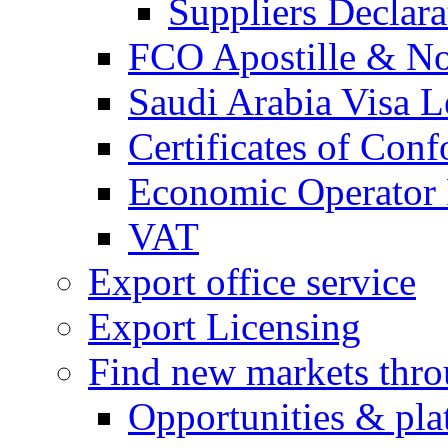
Suppliers Declar
FCO Apostille & Not
Saudi Arabia Visa Le
Certificates of Conf
Economic Operator R
VAT
Export office service
Export Licensing
Find new markets thr
Opportunities & pla