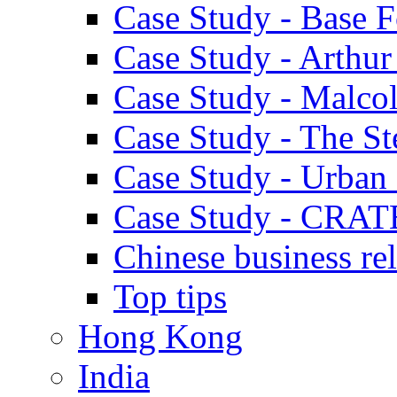
Case Study - Base 
Case Study - Arthu
Case Study - Malco
Case Study - The S
Case Study - Urban 
Case Study - CRAT
Chinese business rel
Top tips
Hong Kong
India