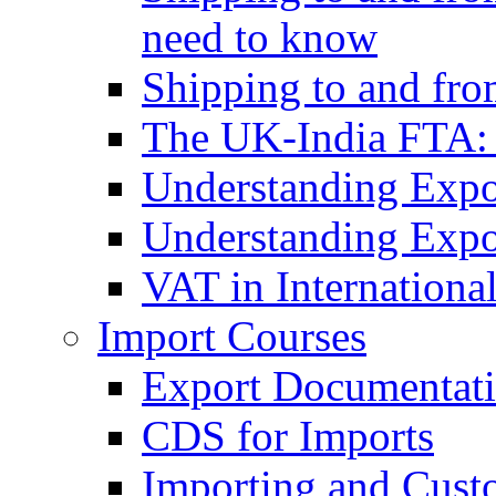
need to know
Shipping to and fr
The UK-India FTA:
Understanding Expo
Understanding Expo
VAT in Internationa
Import Courses
Export Documentati
CDS for Imports
Importing and Cust