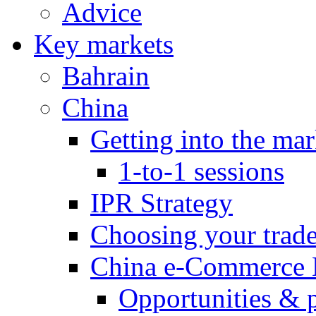
Advice
Key markets
Bahrain
China
Getting into the mar
1-to-1 sessions
IPR Strategy
Choosing your trad
China e-Commerce 
Opportunities & 