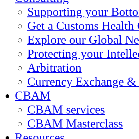
Supporting your Bott
Get a Customs Health
Explore our Global N
Protecting your Intelle
Arbitration
Currency Exchange & 
CBAM
CBAM services
CBAM Masterclass
Resources