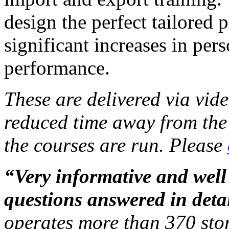
design the perfect tailored
significant increases in per
performance.
These are
delivered via vid
reduced time away from the 
the courses are run. Please
“Very informative and well
questions answered in detai
operates more than 370 stor