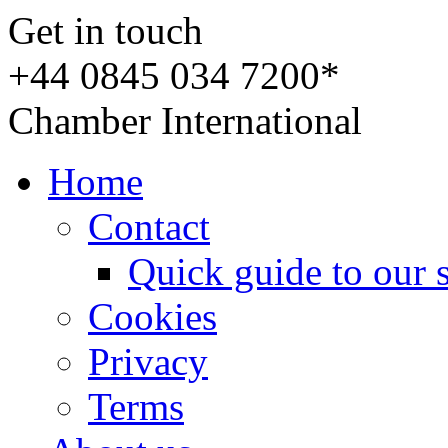
Get in touch
+44 0845 034 7200*
Chamber International
Home
Contact
Quick guide to our 
Cookies
Privacy
Terms