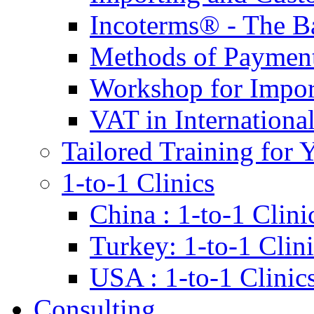
Incoterms® - The B
Methods of Payment 
Workshop for Impor
VAT in Internationa
Tailored Training for 
1-to-1 Clinics
China : 1-to-1 Clini
Turkey: 1-to-1 Clini
USA : 1-to-1 Clinic
Consulting