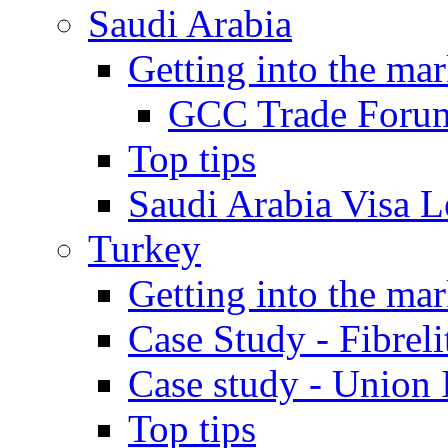
Saudi Arabia
Getting into the mar
GCC Trade Foru
Top tips
Saudi Arabia Visa Le
Turkey
Getting into the mar
Case Study - Fibrel
Case study - Union 
Top tips