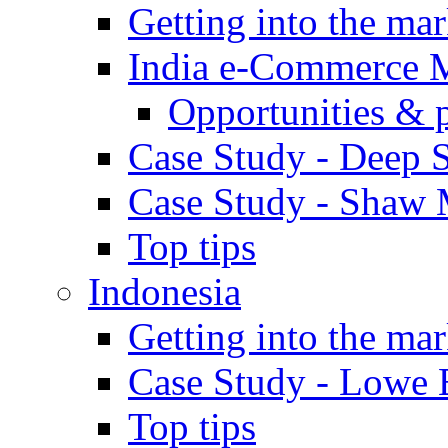
Getting into the mar
India e-Commerce 
Opportunities & 
Case Study - Deep S
Case Study - Shaw 
Top tips
Indonesia
Getting into the mar
Case Study - Lowe 
Top tips