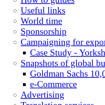
Useful links
World time
Sponsorship
Campaigning for expor
Case Study - Yorksh
Snapshots of global bu
Goldman Sachs 10,
e-Commerce
Advertising