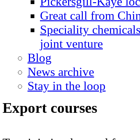
Pickersgill-Kaye loc
Great call from Chin
Speciality chemicals
joint venture
Blog
News archive
Stay in the loop
Export courses