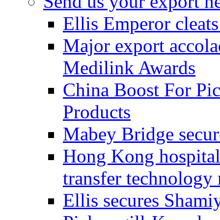
Send us your export n
Ellis Emperor cleat
Major export accolad
Medilink Awards
China Boost For Pic
Products
Mabey Bridge secure
Hong Kong hospital c
transfer technology
Ellis secures Shami