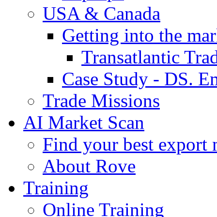
USA & Canada
Getting into the mar
Transatlantic Tr
Case Study - DS. E
Trade Missions
AI Market Scan
Find your best export 
About Rove
Training
Online Training