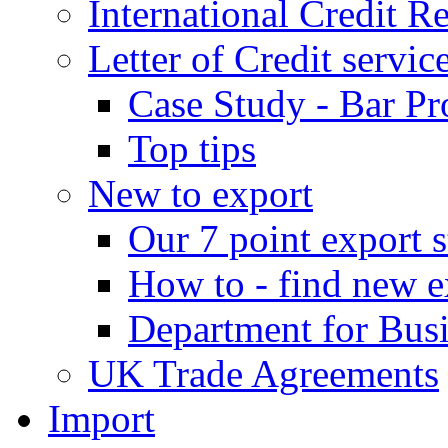
International Credit R
Letter of Credit servic
Case Study - Bar Pr
Top tips
New to export
Our 7 point export s
How to - find new e
Department for Bus
UK Trade Agreements
Import