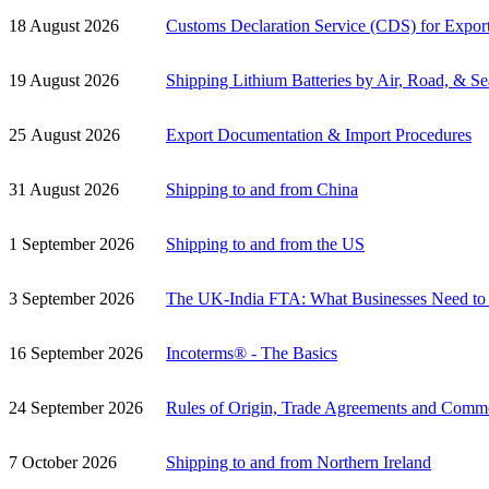
18 August 2026
Customs Declaration Service (CDS) for Expor
19 August 2026
Shipping Lithium Batteries by Air, Road, & Se
25 August 2026
Export Documentation & Import Procedures
31 August 2026
Shipping to and from China
1 September 2026
Shipping to and from the US
3 September 2026
The UK-India FTA: What Businesses Need t
16 September 2026
Incoterms® - The Basics
24 September 2026
Rules of Origin, Trade Agreements and Comm
7 October 2026
Shipping to and from Northern Ireland