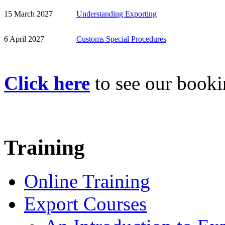
15 March 2027
Understanding Exporting
6 April 2027
Customs Special Procedures
Click here
to see our book
Training
Online Training
Export Courses