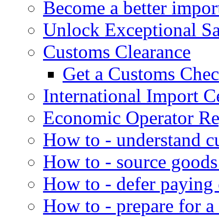
Become a better impor
Unlock Exceptional S
Customs Clearance
Get a Customs Che
International Import Ce
Economic Operator Reg
How to - understand c
How to - source goods
How to - defer paying
How to - prepare for a