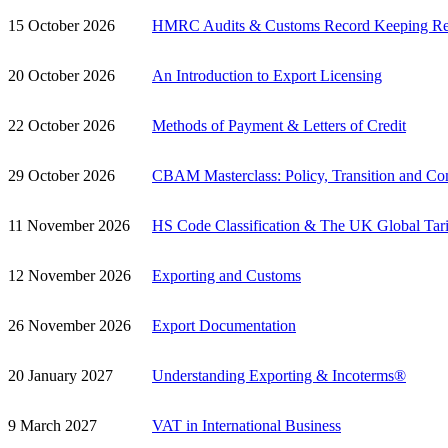
15 October 2026
HMRC Audits & Customs Record Keeping Re
20 October 2026
An Introduction to Export Licensing
22 October 2026
Methods of Payment & Letters of Credit
29 October 2026
CBAM Masterclass: Policy, Transition and Co
11 November 2026
HS Code Classification & The UK Global Tari
12 November 2026
Exporting and Customs
26 November 2026
Export Documentation
20 January 2027
Understanding Exporting & Incoterms®
9 March 2027
VAT in International Business