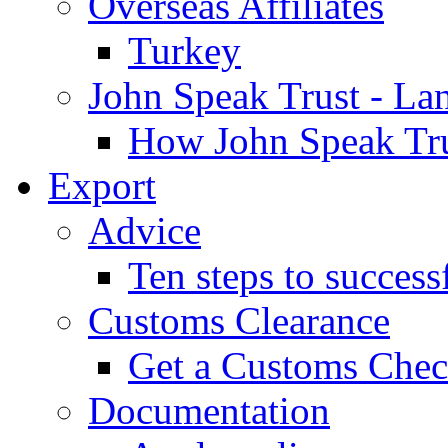
Overseas Affiliates
Turkey
John Speak Trust - La
How John Speak Tru
Export
Advice
Ten steps to success
Customs Clearance
Get a Customs Che
Documentation