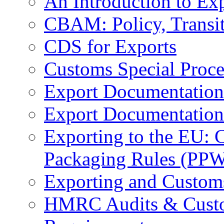
An Introduction to Ex
CBAM: Policy, Transi
CDS for Exports
Customs Special Proc
Export Documentation
Export Documentation
Exporting to the EU:
Packaging Rules (PP
Exporting and Custom
HMRC Audits & Custo