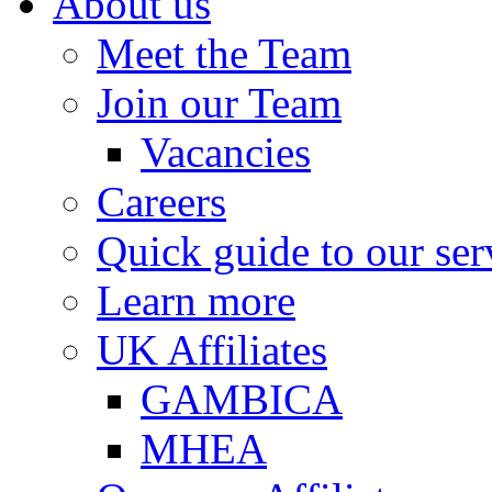
About us
Meet the Team
Join our Team
Vacancies
Careers
Quick guide to our ser
Learn more
UK Affiliates
GAMBICA
MHEA