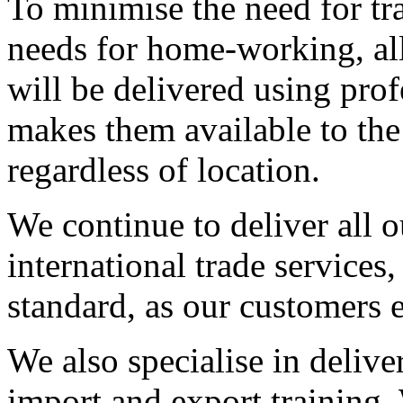
To minimise the need for tra
needs for home-working, al
will be delivered using pro
makes them available to the
regardless of location.
We continue to deliver all o
international trade services
standard, as our customers 
We also specialise in delive
import and export training. 