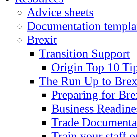
Advice sheets
Documentation templa
Brexit
Transition Support
Origin Top 10 Ti
The Run Up to Brex
Preparing for Bre
Business Readines
Trade Documenta
Train your staff 