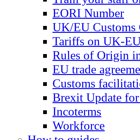
EORI Number
UK/EU Customs 
Tariffs on UK-EU
Rules of Origin 
EU trade agreemen
Customs facilitati
Brexit Update fo
Incoterms
Workforce
How to guides