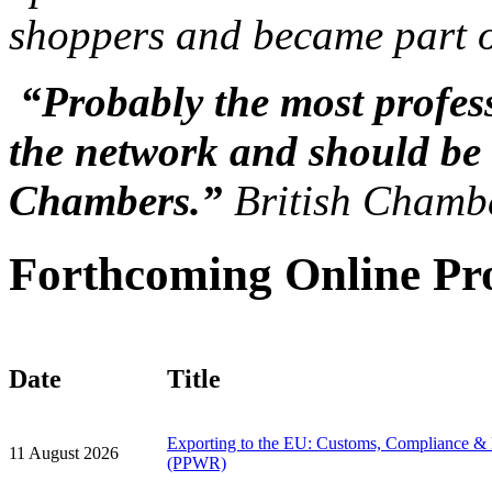
shoppers and became part o
“Probably the most profess
the network and should be 
Chambers.”
British Chamb
Forthcoming Online P
Date
Title
Exporting to the EU: Customs, Compliance &
11 August 2026
(PPWR)