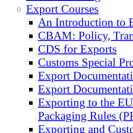
Export Courses
An Introduction to 
CBAM: Policy, Tran
CDS for Exports
Customs Special Pr
Export Documentat
Export Documentati
Exporting to the E
Packaging Rules (
Exporting and Cust