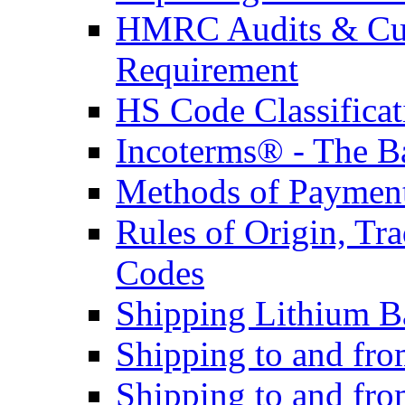
HMRC Audits & Cu
Requirement
HS Code Classificat
Incoterms® - The B
Methods of Payment 
Rules of Origin, T
Codes
Shipping Lithium Ba
Shipping to and fr
Shipping to and fro