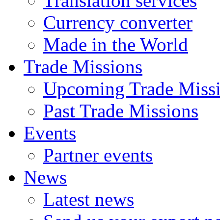
Translation services
Currency converter
Made in the World
Trade Missions
Upcoming Trade Miss
Past Trade Missions
Events
Partner events
News
Latest news