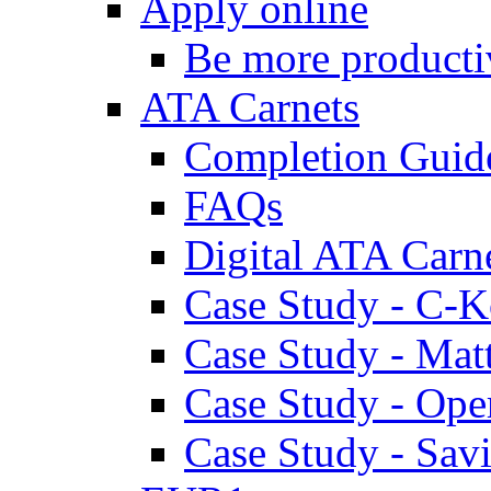
Apply online
Be more producti
ATA Carnets
Completion Guid
FAQs
Digital ATA Carn
Case Study - C-K
Case Study - Ma
Case Study - Ope
Case Study - Savi