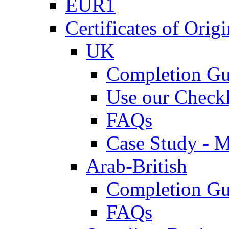
EUR1
Certificates of Origi
UK
Completion Gu
Use our Checkl
FAQs
Case Study - 
Arab-British
Completion Gu
FAQs