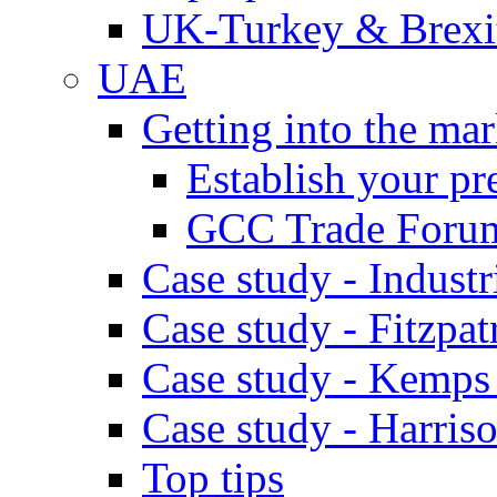
UK-Turkey & Brexi
UAE
Getting into the mar
Establish your pr
GCC Trade Foru
Case study - Industr
Case study - Fitzpat
Case study - Kemps
Case study - Harris
Top tips