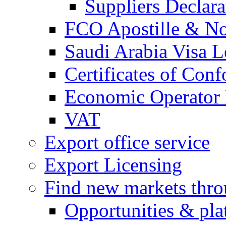
Suppliers Declar
FCO Apostille & Not
Saudi Arabia Visa Le
Certificates of Conf
Economic Operator R
VAT
Export office service
Export Licensing
Find new markets thr
Opportunities & pla