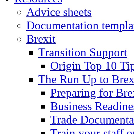
Advice sheets
Documentation templa
Brexit
Transition Support
Origin Top 10 Ti
The Run Up to Brex
Preparing for Bre
Business Readines
Trade Documenta
Train your staff 