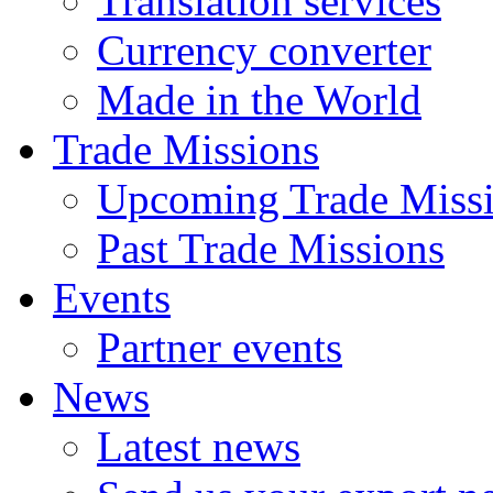
Translation services
Currency converter
Made in the World
Trade Missions
Upcoming Trade Miss
Past Trade Missions
Events
Partner events
News
Latest news