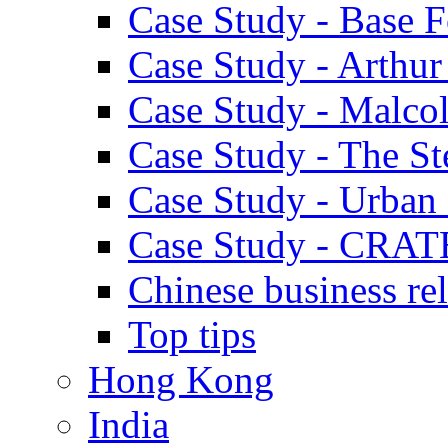
Case Study - Base 
Case Study - Arthu
Case Study - Malco
Case Study - The S
Case Study - Urban 
Case Study - CRAT
Chinese business rel
Top tips
Hong Kong
India