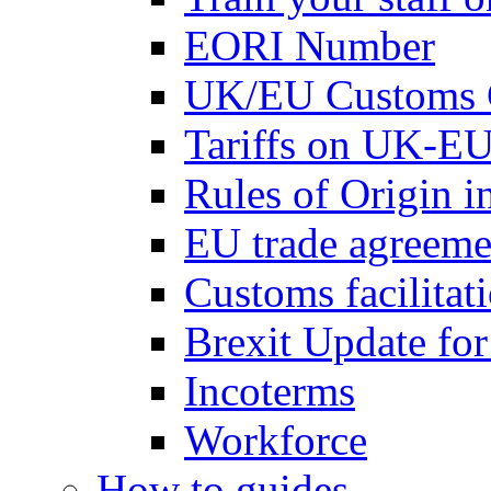
EORI Number
UK/EU Customs 
Tariffs on UK-EU
Rules of Origin 
EU trade agreemen
Customs facilitati
Brexit Update fo
Incoterms
Workforce
How to guides