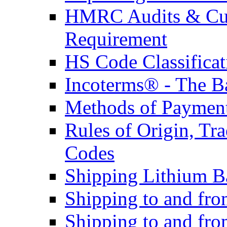
HMRC Audits & Cu
Requirement
HS Code Classificat
Incoterms® - The B
Methods of Payment 
Rules of Origin, T
Codes
Shipping Lithium Ba
Shipping to and fr
Shipping to and fro