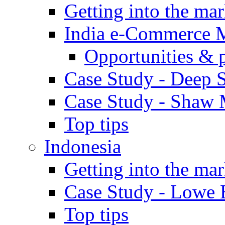
Getting into the mar
India e-Commerce 
Opportunities & 
Case Study - Deep S
Case Study - Shaw 
Top tips
Indonesia
Getting into the mar
Case Study - Lowe 
Top tips