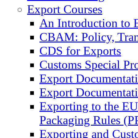
Export Courses
An Introduction to 
CBAM: Policy, Tran
CDS for Exports
Customs Special Pr
Export Documentat
Export Documentati
Exporting to the E
Packaging Rules (
Exporting and Cust