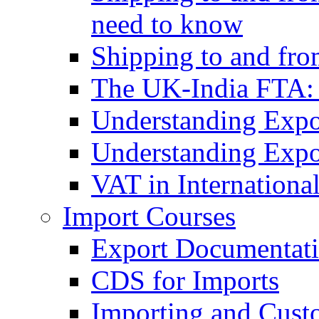
need to know
Shipping to and fr
The UK-India FTA:
Understanding Expo
Understanding Expo
VAT in Internationa
Import Courses
Export Documentati
CDS for Imports
Importing and Cust