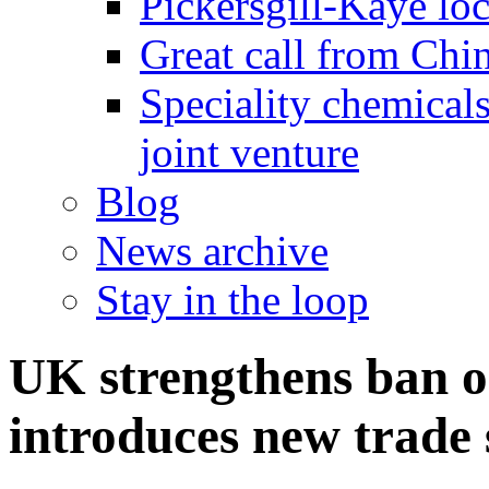
Pickersgill-Kaye loc
Great call from Chin
Speciality chemicals
joint venture
Blog
News archive
Stay in the loop
UK strengthens ban o
introduces new trade 