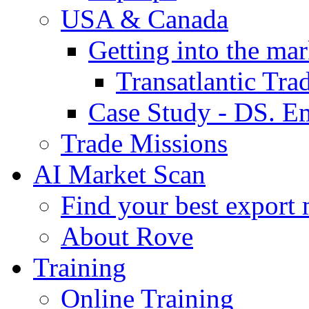
USA & Canada
Getting into the mar
Transatlantic Tr
Case Study - DS. E
Trade Missions
AI Market Scan
Find your best export 
About Rove
Training
Online Training