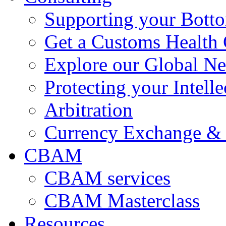
Supporting your Bott
Get a Customs Health
Explore our Global N
Protecting your Intelle
Arbitration
Currency Exchange & 
CBAM
CBAM services
CBAM Masterclass
Resources