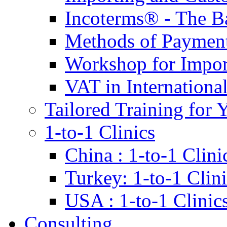
Incoterms® - The B
Methods of Payment 
Workshop for Impor
VAT in Internationa
Tailored Training for 
1-to-1 Clinics
China : 1-to-1 Clini
Turkey: 1-to-1 Clini
USA : 1-to-1 Clinic
Consulting