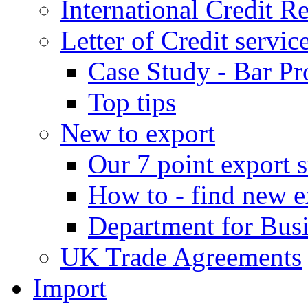
International Credit R
Letter of Credit servic
Case Study - Bar Pr
Top tips
New to export
Our 7 point export s
How to - find new e
Department for Bus
UK Trade Agreements
Import