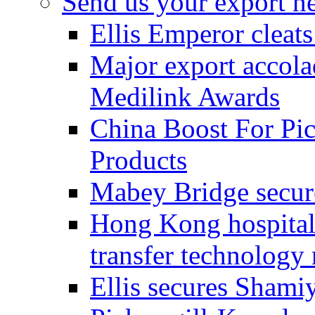
Send us your export n
Ellis Emperor cleat
Major export accolad
Medilink Awards
China Boost For Pic
Products
Mabey Bridge secure
Hong Kong hospital c
transfer technology
Ellis secures Shami