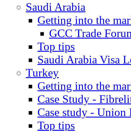
Saudi Arabia
Getting into the mar
GCC Trade Foru
Top tips
Saudi Arabia Visa Le
Turkey
Getting into the mar
Case Study - Fibrel
Case study - Union 
Top tips