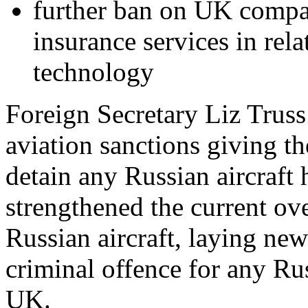
further ban on UK compan
insurance services in rel
technology
Foreign Secretary Liz Truss
aviation sanctions giving 
detain any Russian aircraft
strengthened the current ov
Russian aircraft, laying new
criminal offence for any Russ
UK.