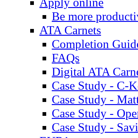
Apply online
Be more producti
ATA Carnets
Completion Guid
FAQs
Digital ATA Carn
Case Study - C-K
Case Study - Ma
Case Study - Ope
Case Study - Savi