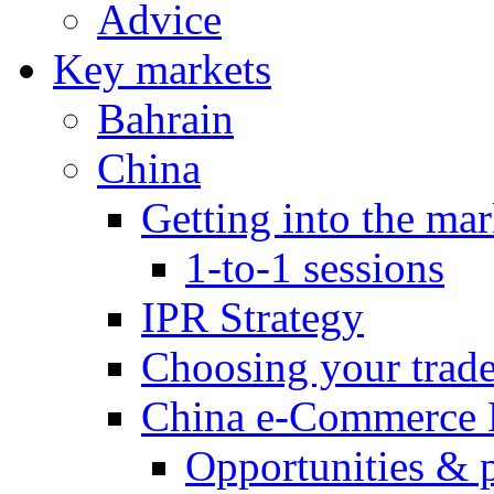
Advice
Key markets
Bahrain
China
Getting into the mar
1-to-1 sessions
IPR Strategy
Choosing your trad
China e-Commerce 
Opportunities & 