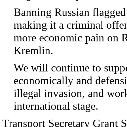
Banning Russian flagged
making it a criminal offen
more economic pain on Ru
Kremlin.
We will continue to supp
economically and defensiv
illegal invasion, and wor
international stage.
Transport Secretary Grant S