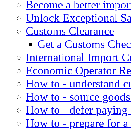
Become a better impor
Unlock Exceptional S
Customs Clearance
Get a Customs Che
International Import Ce
Economic Operator Reg
How to - understand c
How to - source goods
How to - defer paying
How to - prepare for a