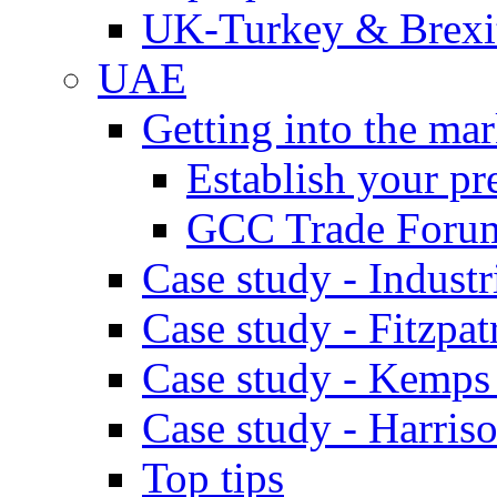
UK-Turkey & Brexi
UAE
Getting into the mar
Establish your pr
GCC Trade Foru
Case study - Industr
Case study - Fitzpat
Case study - Kemps
Case study - Harris
Top tips