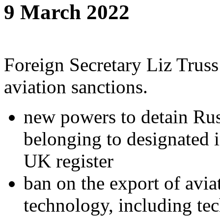
9 March 2022
Foreign Secretary Liz Truss
aviation sanctions.
new powers to detain Russ
belonging to designated i
UK register
ban on the export of avia
technology, including tec