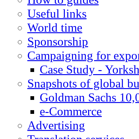
Useful links
World time
Sponsorship
Campaigning for expor
Case Study - Yorksh
Snapshots of global bu
Goldman Sachs 10,
e-Commerce
Advertising