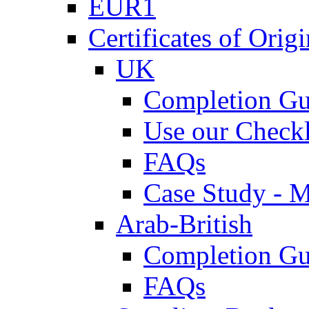
EUR1
Certificates of Origi
UK
Completion Gu
Use our Checkl
FAQs
Case Study - 
Arab-British
Completion Gu
FAQs