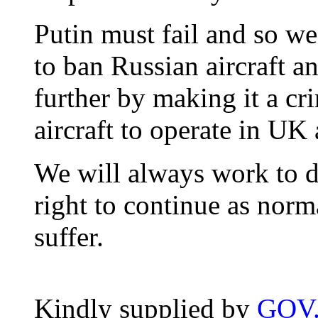
Putin must fail and so we
to ban Russian aircraft a
further by making it a cr
aircraft to operate in UK 
We will always work to d
right to continue as nor
suffer.
Kindly supplied by
GOV