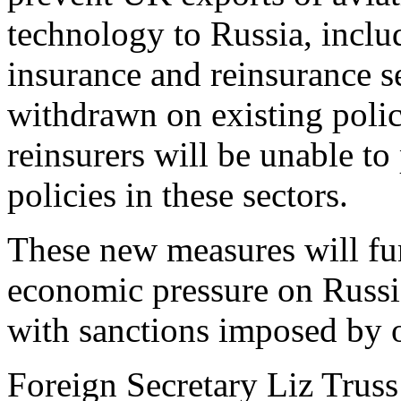
technology to Russia, includ
insurance and reinsurance s
withdrawn on existing poli
reinsurers will be unable to
policies in these sectors.
These new measures will fur
economic pressure on Russia
with sanctions imposed by o
Foreign Secretary Liz Truss