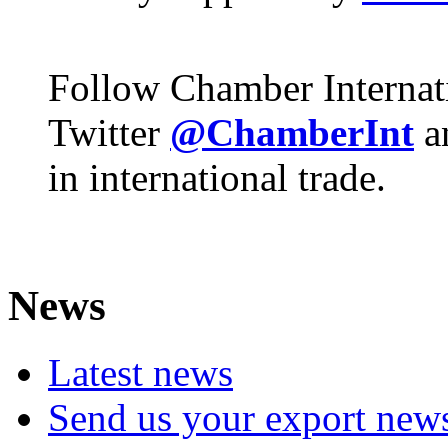
Follow Chamber Internat
Twitter
@ChamberInt
a
in international trade.
News
Latest news
Send us your export new