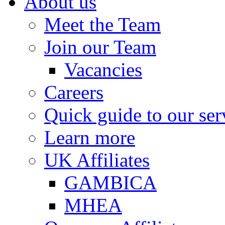
About us
Meet the Team
Join our Team
Vacancies
Careers
Quick guide to our ser
Learn more
UK Affiliates
GAMBICA
MHEA