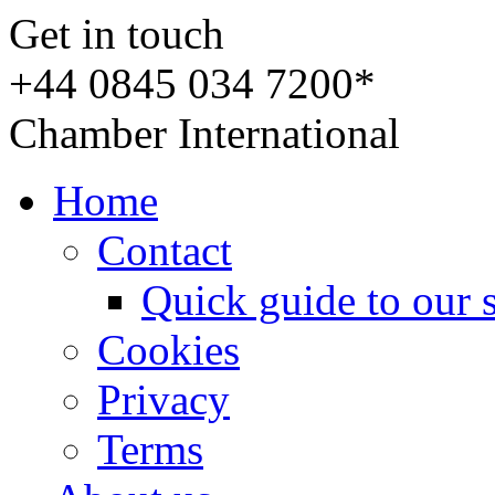
Get in touch
+44 0845 034 7200*
Chamber International
Home
Contact
Quick guide to our 
Cookies
Privacy
Terms