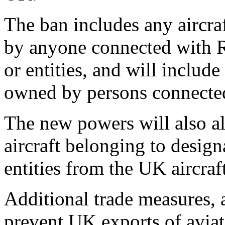
The ban includes any aircra
by anyone connected with R
or entities, and will include
owned by persons connected
The new powers will also 
aircraft belonging to desig
entities from the UK aircraft
Additional trade measures, 
prevent UK exports of aviat