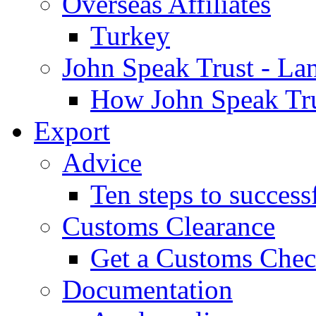
Overseas Affiliates
Turkey
John Speak Trust - La
How John Speak Tru
Export
Advice
Ten steps to success
Customs Clearance
Get a Customs Che
Documentation