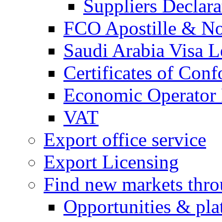
Suppliers Declar
FCO Apostille & Not
Saudi Arabia Visa Le
Certificates of Conf
Economic Operator R
VAT
Export office service
Export Licensing
Find new markets thr
Opportunities & pla