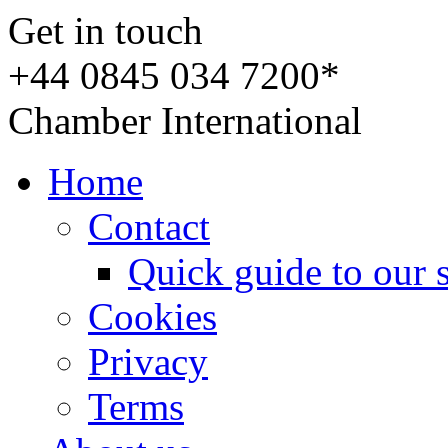
Get in touch
+44 0845 034 7200*
Chamber International
Home
Contact
Quick guide to our 
Cookies
Privacy
Terms