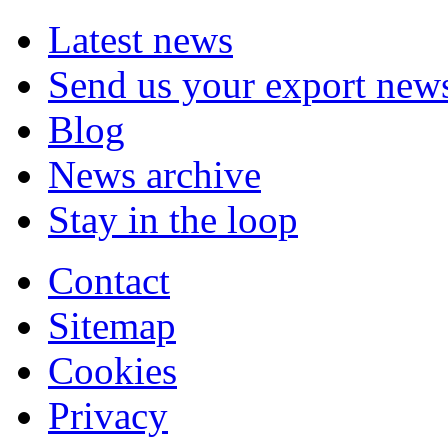
Latest news
Send us your export new
Blog
News archive
Stay in the loop
Contact
Sitemap
Cookies
Privacy