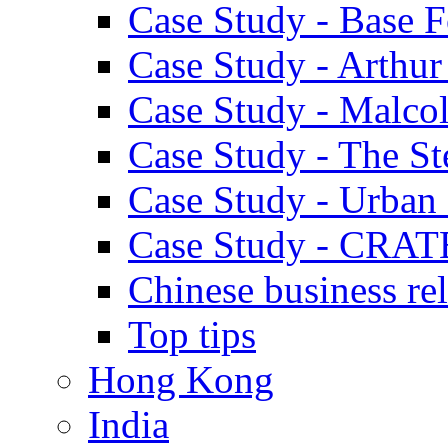
Case Study - Base 
Case Study - Arthu
Case Study - Malco
Case Study - The S
Case Study - Urban 
Case Study - CRAT
Chinese business rel
Top tips
Hong Kong
India