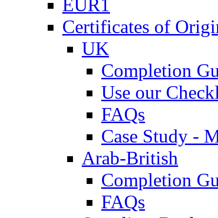
EUR1
Certificates of Origi
UK
Completion Gu
Use our Checkl
FAQs
Case Study - 
Arab-British
Completion Gu
FAQs