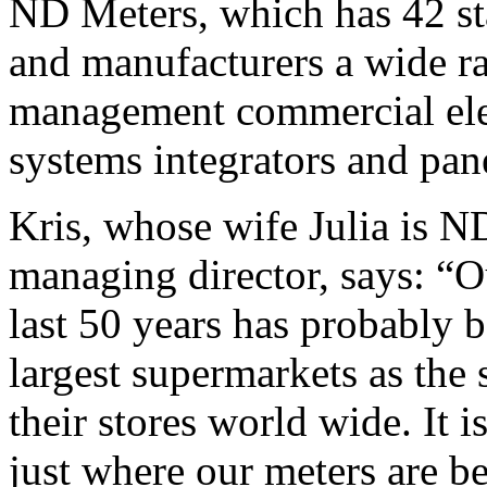
ND Meters, which has 42 st
and manufacturers a wide ra
management commercial elec
systems integrators and pane
Kris, whose wife Julia is N
managing director, says: “O
last 50 years has probably b
largest supermarkets as the 
their stores world wide. It i
just where our meters are b