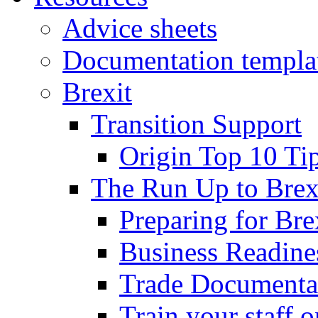
Advice sheets
Documentation templa
Brexit
Transition Support
Origin Top 10 Ti
The Run Up to Brex
Preparing for Bre
Business Readines
Trade Documenta
Train your staff 