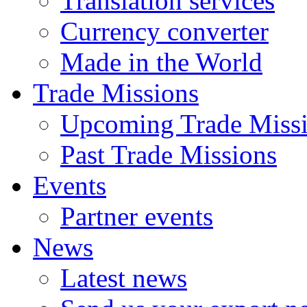
Translation services
Currency converter
Made in the World
Trade Missions
Upcoming Trade Miss
Past Trade Missions
Events
Partner events
News
Latest news