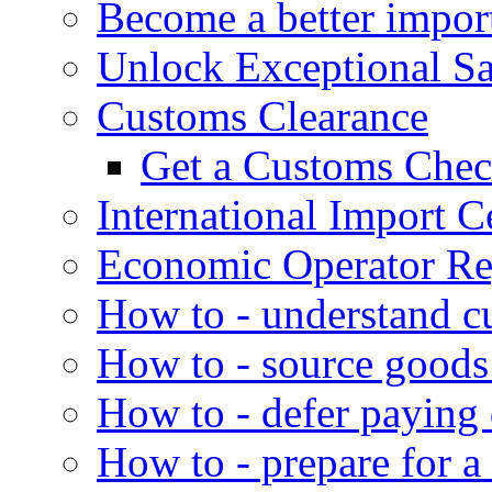
Become a better impor
Unlock Exceptional S
Customs Clearance
Get a Customs Che
International Import Ce
Economic Operator Reg
How to - understand c
How to - source goods
How to - defer paying
How to - prepare for a