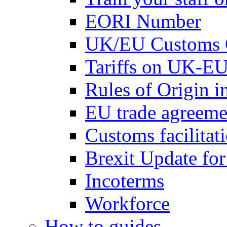
EORI Number
UK/EU Customs 
Tariffs on UK-EU
Rules of Origin 
EU trade agreemen
Customs facilitati
Brexit Update fo
Incoterms
Workforce
How to guides