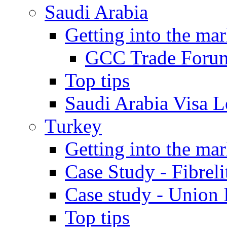
Saudi Arabia
Getting into the mar
GCC Trade Foru
Top tips
Saudi Arabia Visa Le
Turkey
Getting into the mar
Case Study - Fibrel
Case study - Union 
Top tips