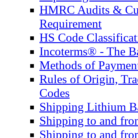
HMRC Audits & Cu
Requirement
HS Code Classificat
Incoterms® - The B
Methods of Payment 
Rules of Origin, T
Codes
Shipping Lithium Ba
Shipping to and fr
Shipping to and fro