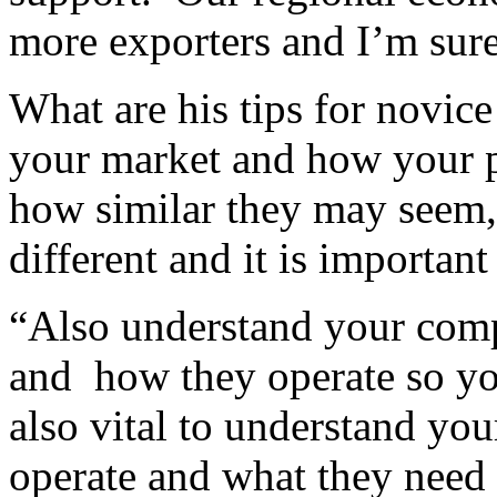
more exporters and I’m sure 
What are his tips for novice
your market and how your pr
how similar they may seem,
different and it is important
“Also understand your comp
and how they operate so you 
also vital to understand you
operate and what they need