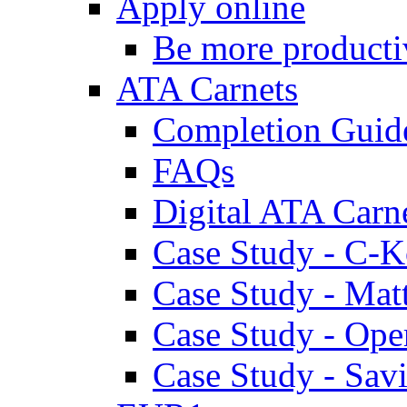
Apply online
Be more producti
ATA Carnets
Completion Guid
FAQs
Digital ATA Carn
Case Study - C-K
Case Study - Ma
Case Study - Ope
Case Study - Savi