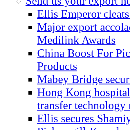
Send us your export n
Ellis Emperor cleat
Major export accolad
Medilink Awards
China Boost For Pic
Products
Mabey Bridge secure
Hong Kong hospital c
transfer technology
Ellis secures Shami