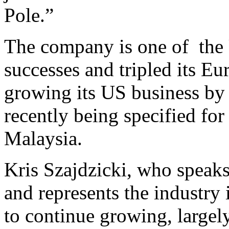
Pole.”
The company is one of the 
successes and tripled its E
growing its US business by
recently being specified fo
Malaysia.
Kris Szajdzicki, who speaks 
and represents the industry 
to continue growing, large