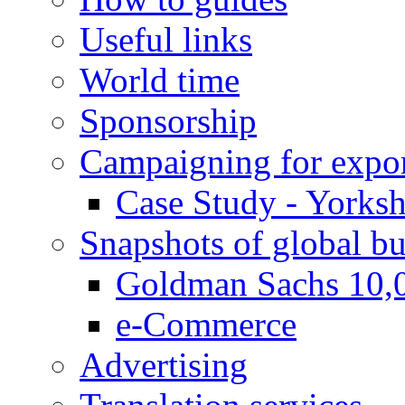
Useful links
World time
Sponsorship
Campaigning for expor
Case Study - Yorksh
Snapshots of global bu
Goldman Sachs 10,
e-Commerce
Advertising