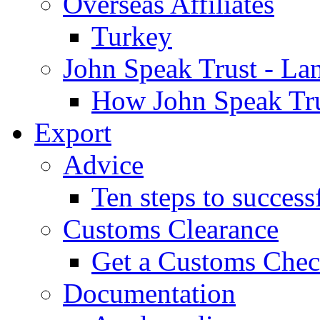
Overseas Affiliates
Turkey
John Speak Trust - La
How John Speak Tru
Export
Advice
Ten steps to success
Customs Clearance
Get a Customs Che
Documentation