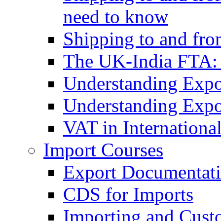
need to know
Shipping to and fr
The UK-India FTA:
Understanding Expo
Understanding Expo
VAT in Internationa
Import Courses
Export Documentati
CDS for Imports
Importing and Cust