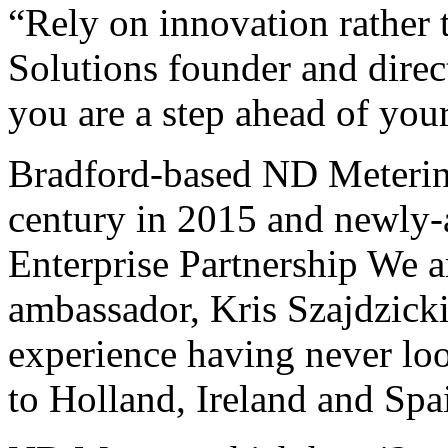
“Rely on innovation rather
Solutions founder and direct
you are a step ahead of you
Bradford-based ND Metering 
century in 2015 and newly-
Enterprise Partnership We a
ambassador, Kris Szajdzicki
experience having never loo
to Holland, Ireland and Spa