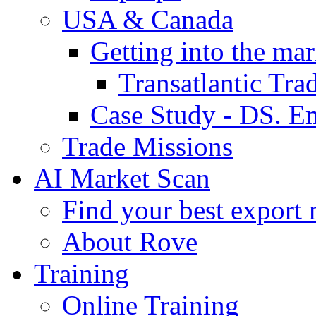
USA & Canada
Getting into the mar
Transatlantic Tr
Case Study - DS. E
Trade Missions
AI Market Scan
Find your best export 
About Rove
Training
Online Training