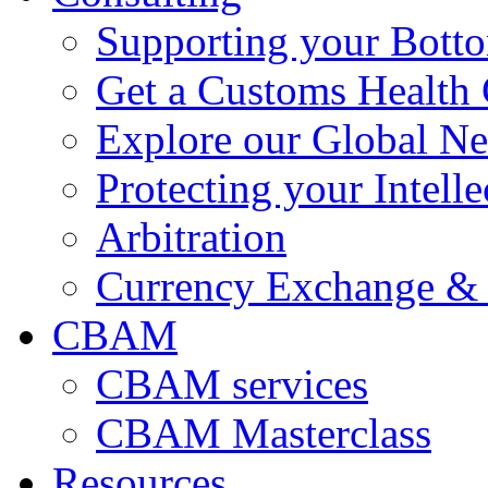
Supporting your Bott
Get a Customs Health
Explore our Global N
Protecting your Intelle
Arbitration
Currency Exchange & 
CBAM
CBAM services
CBAM Masterclass
Resources