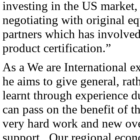
investing in the US market,
negotiating with original 
partners which has involve
product certification.”
As a We are International e
he aims to give general, rath
learnt through experience d
can pass on the benefit of th
very hard work and new over
support. Our regional econ