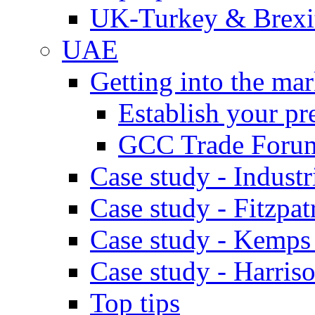
UK-Turkey & Brexi
UAE
Getting into the mar
Establish your pr
GCC Trade Foru
Case study - Industr
Case study - Fitzpat
Case study - Kemps
Case study - Harris
Top tips