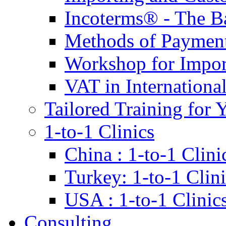
Incoterms® - The B
Methods of Payment 
Workshop for Impor
VAT in Internationa
Tailored Training for 
1-to-1 Clinics
China : 1-to-1 Clini
Turkey: 1-to-1 Clini
USA : 1-to-1 Clinic
Consulting