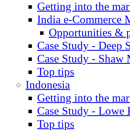
Getting into the mar
India e-Commerce 
Opportunities & 
Case Study - Deep S
Case Study - Shaw 
Top tips
Indonesia
Getting into the mar
Case Study - Lowe 
Top tips