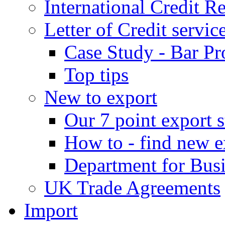
International Credit R
Letter of Credit servic
Case Study - Bar Pr
Top tips
New to export
Our 7 point export s
How to - find new e
Department for Bus
UK Trade Agreements
Import