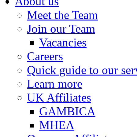
About us
Meet the Team
Join our Team
Vacancies
Careers
Quick guide to our ser
Learn more
UK Affiliates
GAMBICA
MHEA