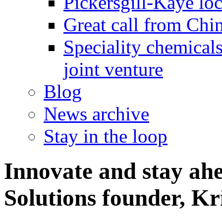
Pickersgill-Kaye loc
Great call from Chin
Speciality chemicals
joint venture
Blog
News archive
Stay in the loop
Innovate and stay ah
Solutions founder, Kr