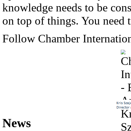
knowledge needs to be cons
on top of things. You need 
Follow Chamber Internation
News