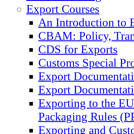
Export Courses
An Introduction to 
CBAM: Policy, Tran
CDS for Exports
Customs Special Pr
Export Documentat
Export Documentati
Exporting to the E
Packaging Rules (
Exporting and Cust