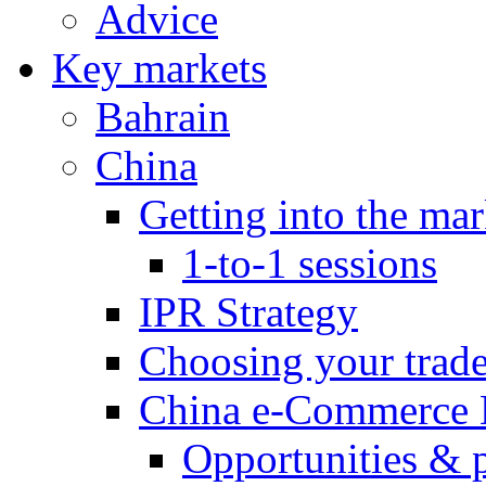
Advice
Key markets
Bahrain
China
Getting into the mar
1-to-1 sessions
IPR Strategy
Choosing your trad
China e-Commerce 
Opportunities & 