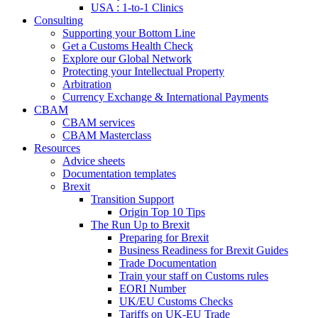
USA : 1-to-1 Clinics
Consulting
Supporting your Bottom Line
Get a Customs Health Check
Explore our Global Network
Protecting your Intellectual Property
Arbitration
Currency Exchange & International Payments
CBAM
CBAM services
CBAM Masterclass
Resources
Advice sheets
Documentation templates
Brexit
Transition Support
Origin Top 10 Tips
The Run Up to Brexit
Preparing for Brexit
Business Readiness for Brexit Guides
Trade Documentation
Train your staff on Customs rules
EORI Number
UK/EU Customs Checks
Tariffs on UK-EU Trade