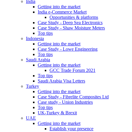
India
Getting into the market
India e-Commerce Market
Opportunities & platforms
Case Study - Deep Sea Electronics
Case Study - Shaw Moisture Meters
Top tips
Indonesia
Getting into the market
Case Study - Lowe Engineering
Top tips
Saudi Arabia
Getting into the market
GCC Trade Forum 2021
Top tips
Saudi Arabia Visa Letters
Turkey
Getting into the market
Case Study - Fibrelite Composites Ltd
Case study - Union Industries
Top tips
UK-Turkey & Brexit
UAE
Getting into the market
Establish your presence