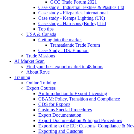
GCC Trade Forum 2021
Case study - Industrial Textiles & Plastics Ltd
Case study - Fitzpatrick International
Case study - Kemps Lighting (UK)
Case study - Harrisons (Burley) Ltd
Top tips
USA & Canada
Getting into the market
Transatlantic Trade Forum
Case Study - DS. Emotion
Trade Missions
AI Market Scan
Find your best export market in 48 hours
About Rove
Training
Online Training
Export Courses
An Introduction to Export Licensing
CBAM: Policy, Transition and Compliance
CDS for Exports
Customs Special Procedures
Export Documentation
Export Documentation & Import Procedures
Exporting to the EU: Customs, Compliance & N
Exporting and Customs