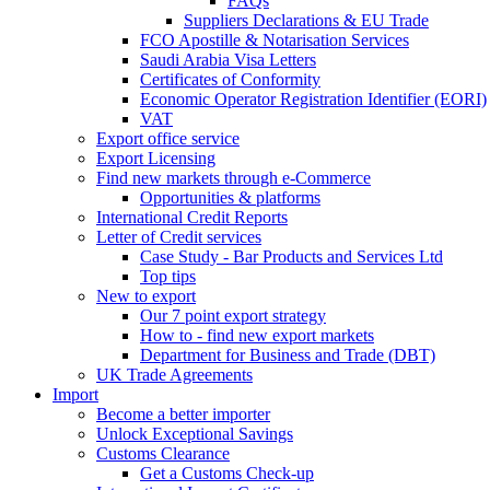
FAQs
Suppliers Declarations & EU Trade
FCO Apostille & Notarisation Services
Saudi Arabia Visa Letters
Certificates of Conformity
Economic Operator Registration Identifier (EORI)
VAT
Export office service
Export Licensing
Find new markets through e-Commerce
Opportunities & platforms
International Credit Reports
Letter of Credit services
Case Study - Bar Products and Services Ltd
Top tips
New to export
Our 7 point export strategy
How to - find new export markets
Department for Business and Trade (DBT)
UK Trade Agreements
Import
Become a better importer
Unlock Exceptional Savings
Customs Clearance
Get a Customs Check-up