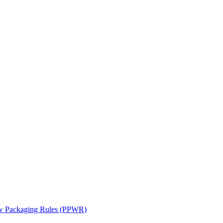
ew Packaging Rules (PPWR)