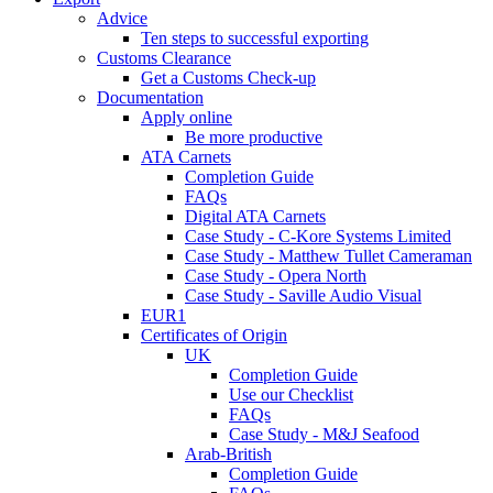
Advice
Ten steps to successful exporting
Customs Clearance
Get a Customs Check-up
Documentation
Apply online
Be more productive
ATA Carnets
Completion Guide
FAQs
Digital ATA Carnets
Case Study - C-Kore Systems Limited
Case Study - Matthew Tullet Cameraman
Case Study - Opera North
Case Study - Saville Audio Visual
EUR1
Certificates of Origin
UK
Completion Guide
Use our Checklist
FAQs
Case Study - M&J Seafood
Arab-British
Completion Guide