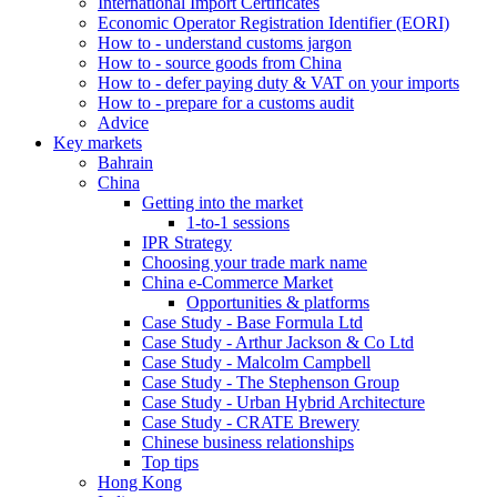
International Import Certificates
Economic Operator Registration Identifier (EORI)
How to - understand customs jargon
How to - source goods from China
How to - defer paying duty & VAT on your imports
How to - prepare for a customs audit
Advice
Key markets
Bahrain
China
Getting into the market
1-to-1 sessions
IPR Strategy
Choosing your trade mark name
China e-Commerce Market
Opportunities & platforms
Case Study - Base Formula Ltd
Case Study - Arthur Jackson & Co Ltd
Case Study - Malcolm Campbell
Case Study - The Stephenson Group
Case Study - Urban Hybrid Architecture
Case Study - CRATE Brewery
Chinese business relationships
Top tips
Hong Kong