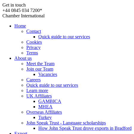
Get in touch
+44 0845 034 7200*
Chamber International
Home
Contact
Quick guide to our services
Cookies
Privacy
Terms
About us
Meet the Team
Join our Team
Vacancies
Careers
Quick guide to our services
Learn more
UK Affiliates
GAMBICA
MHEA
Overseas Affiliates
Turkey
John Speak Trust - Language scholarships
How John Speak Trust drove exports in Bradford
Export