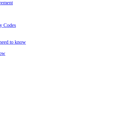
rement
ty Codes
 need to know
now