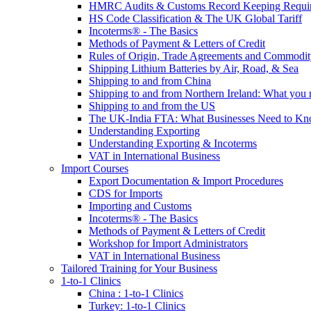
HMRC Audits & Customs Record Keeping Requi
HS Code Classification & The UK Global Tariff
Incoterms® - The Basics
Methods of Payment & Letters of Credit
Rules of Origin, Trade Agreements and Commodi
Shipping Lithium Batteries by Air, Road, & Sea
Shipping to and from China
Shipping to and from Northern Ireland: What you
Shipping to and from the US
The UK-India FTA: What Businesses Need to K
Understanding Exporting
Understanding Exporting & Incoterms
VAT in International Business
Import Courses
Export Documentation & Import Procedures
CDS for Imports
Importing and Customs
Incoterms® - The Basics
Methods of Payment & Letters of Credit
Workshop for Import Administrators
VAT in International Business
Tailored Training for Your Business
1-to-1 Clinics
China : 1-to-1 Clinics
Turkey: 1-to-1 Clinics