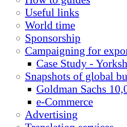
Useful links
World time
Sponsorship
Campaigning for expor
Case Study - Yorksh
Snapshots of global bu
Goldman Sachs 10,
e-Commerce
Advertising