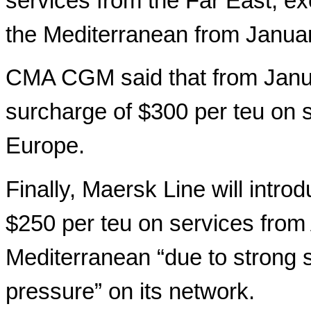
services from the Far East, ex
the Mediterranean from Januar
CMA CGM said that from Janua
surcharge of $300 per teu on s
Europe.
Finally, Maersk Line will intr
$250 per teu on services from
Mediterranean “due to strong
pressure” on its network.