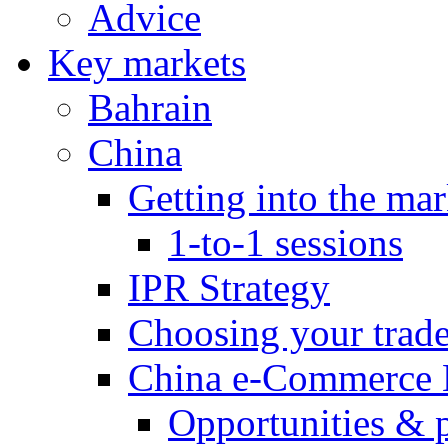
Advice
Key markets
Bahrain
China
Getting into the mar
1-to-1 sessions
IPR Strategy
Choosing your trad
China e-Commerce 
Opportunities & 