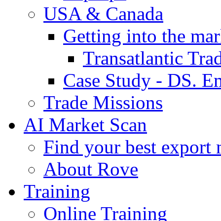
USA & Canada
Getting into the mar
Transatlantic Tr
Case Study - DS. E
Trade Missions
AI Market Scan
Find your best export 
About Rove
Training
Online Training