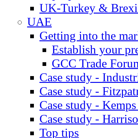
UK-Turkey & Brexi
UAE
Getting into the mar
Establish your pr
GCC Trade Foru
Case study - Industr
Case study - Fitzpat
Case study - Kemps
Case study - Harris
Top tips