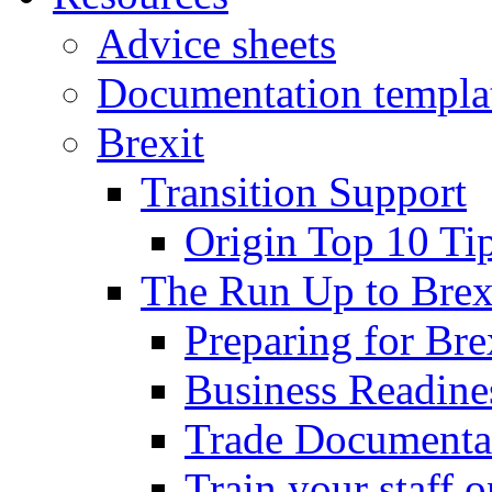
Advice sheets
Documentation templa
Brexit
Transition Support
Origin Top 10 Ti
The Run Up to Brex
Preparing for Bre
Business Readines
Trade Documenta
Train your staff 