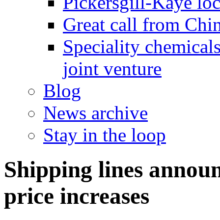
Pickersgill-Kaye loc
Great call from Chin
Speciality chemicals
joint venture
Blog
News archive
Stay in the loop
Shipping lines annou
price increases