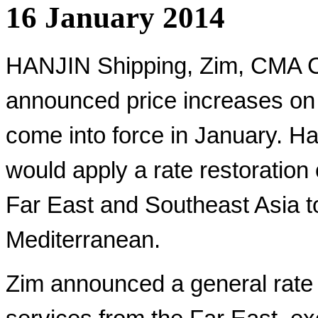
16 January 2014
HANJIN Shipping, Zim, CMA C
announced price increases on 
come into force in January. Han
would apply a rate restoration
Far East and Southeast Asia t
Mediterranean.
Zim announced a general rate 