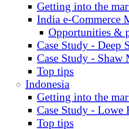
Getting into the mar
India e-Commerce 
Opportunities & 
Case Study - Deep S
Case Study - Shaw 
Top tips
Indonesia
Getting into the mar
Case Study - Lowe 
Top tips