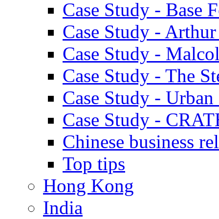
Case Study - Base 
Case Study - Arthu
Case Study - Malco
Case Study - The S
Case Study - Urban 
Case Study - CRAT
Chinese business rel
Top tips
Hong Kong
India