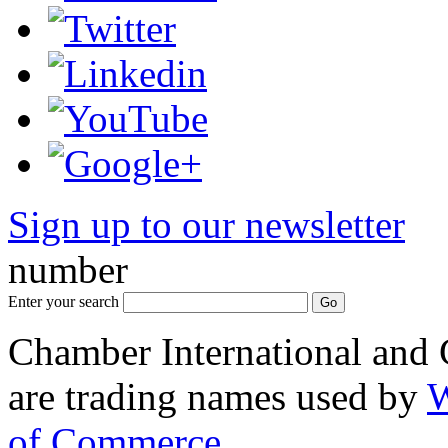
Sign up to our newsletter
*
number
Enter your search
Chamber International and
are trading names used by
W
of Commerce
.