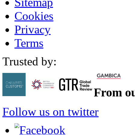
Sitemap
Cookies
Privacy
Terms
Trusted by:
From ou
Follow us on twitter