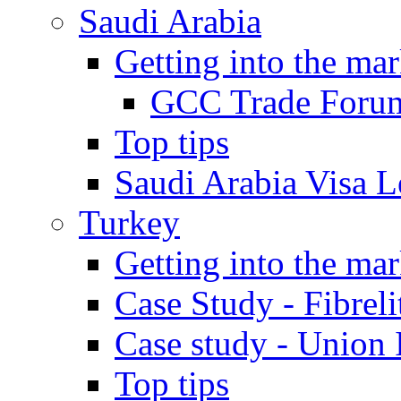
Saudi Arabia
Getting into the mar
GCC Trade Foru
Top tips
Saudi Arabia Visa Le
Turkey
Getting into the mar
Case Study - Fibrel
Case study - Union 
Top tips