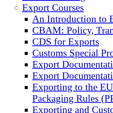
Export Courses
An Introduction to 
CBAM: Policy, Tran
CDS for Exports
Customs Special Pr
Export Documentat
Export Documentati
Exporting to the E
Packaging Rules (
Exporting and Cust