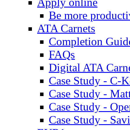
Apply online
Be more producti
ATA Carnets
Completion Guid
FAQs
Digital ATA Carn
Case Study - C-K
Case Study - Ma
Case Study - Ope
Case Study - Savi