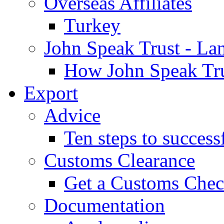
Overseas Affiliates
Turkey
John Speak Trust - La
How John Speak Tru
Export
Advice
Ten steps to success
Customs Clearance
Get a Customs Che
Documentation