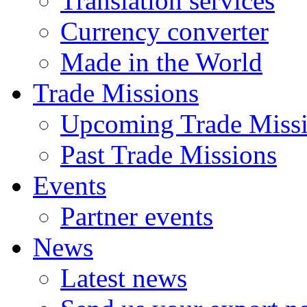
Translation services
Currency converter
Made in the World
Trade Missions
Upcoming Trade Miss
Past Trade Missions
Events
Partner events
News
Latest news