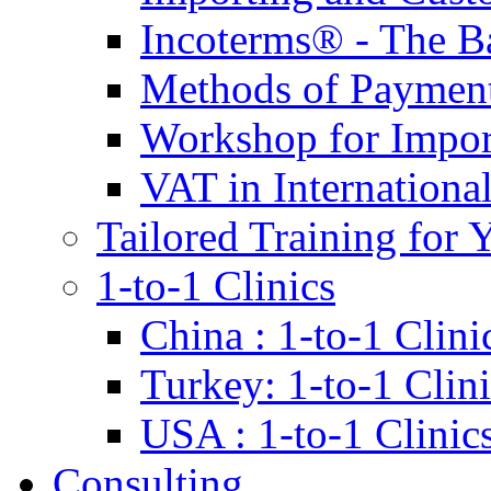
Incoterms® - The B
Methods of Payment 
Workshop for Impor
VAT in Internationa
Tailored Training for 
1-to-1 Clinics
China : 1-to-1 Clini
Turkey: 1-to-1 Clini
USA : 1-to-1 Clinic
Consulting