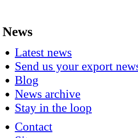
News
Latest news
Send us your export new
Blog
News archive
Stay in the loop
Contact