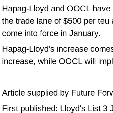
Hapag-Lloyd and OOCL have a
the trade lane of $500 per teu
come into force in January.
Hapag-Lloyd’s increase comes 
increase, while OOCL will im
Article supplied by Future For
First published: Lloyd's List 