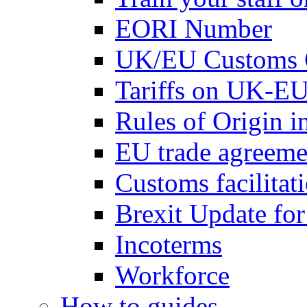
EORI Number
UK/EU Customs 
Tariffs on UK-EU
Rules of Origin 
EU trade agreemen
Customs facilitati
Brexit Update fo
Incoterms
Workforce
How to guides