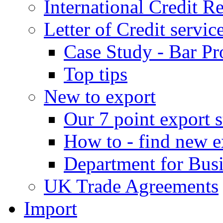
International Credit R
Letter of Credit servic
Case Study - Bar Pr
Top tips
New to export
Our 7 point export s
How to - find new e
Department for Bus
UK Trade Agreements
Import