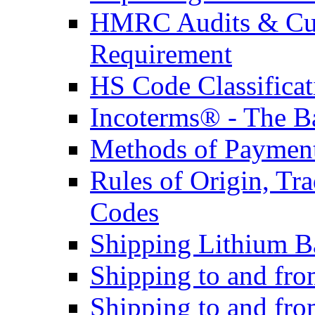
HMRC Audits & Cu
Requirement
HS Code Classificat
Incoterms® - The B
Methods of Payment 
Rules of Origin, T
Codes
Shipping Lithium Ba
Shipping to and fr
Shipping to and fro