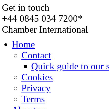
Get in touch
+44 0845 034 7200*
Chamber International
Home
Contact
Quick guide to our 
Cookies
Privacy
Terms