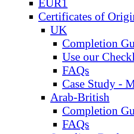
EUR1
Certificates of Origi
UK
Completion Gu
Use our Checkl
FAQs
Case Study - 
Arab-British
Completion Gu
FAQs