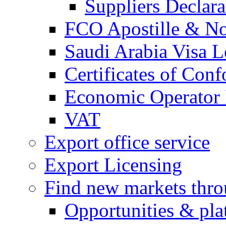
Suppliers Declar
FCO Apostille & Not
Saudi Arabia Visa Le
Certificates of Conf
Economic Operator R
VAT
Export office service
Export Licensing
Find new markets thr
Opportunities & pla