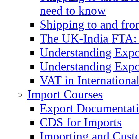
need to know
Shipping to and fr
The UK-India FTA:
Understanding Expo
Understanding Expo
VAT in Internationa
Import Courses
Export Documentati
CDS for Imports
Importing and Cust