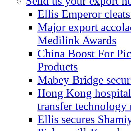
Send us your export n
Ellis Emperor cleat
Major export accolad
Medilink Awards
China Boost For Pic
Products
Mabey Bridge secure
Hong Kong hospital c
transfer technology
Ellis secures Shami