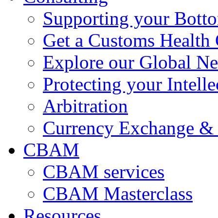
Supporting your Bott
Get a Customs Health
Explore our Global N
Protecting your Intelle
Arbitration
Currency Exchange & 
CBAM
CBAM services
CBAM Masterclass
Resources