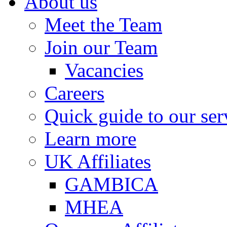
About us
Meet the Team
Join our Team
Vacancies
Careers
Quick guide to our ser
Learn more
UK Affiliates
GAMBICA
MHEA