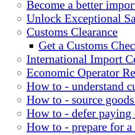
Become a better impor
Unlock Exceptional S
Customs Clearance
Get a Customs Che
International Import Ce
Economic Operator Reg
How to - understand c
How to - source goods
How to - defer paying
How to - prepare for a