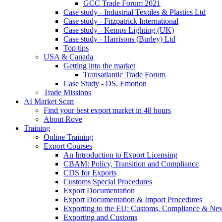
GCC Trade Forum 2021
Case study - Industrial Textiles & Plastics Ltd
Case study - Fitzpatrick International
Case study - Kemps Lighting (UK)
Case study - Harrisons (Burley) Ltd
Top tips
USA & Canada
Getting into the market
Transatlantic Trade Forum
Case Study - DS. Emotion
Trade Missions
AI Market Scan
Find your best export market in 48 hours
About Rove
Training
Online Training
Export Courses
An Introduction to Export Licensing
CBAM: Policy, Transition and Compliance
CDS for Exports
Customs Special Procedures
Export Documentation
Export Documentation & Import Procedures
Exporting to the EU: Customs, Compliance & N
Exporting and Customs