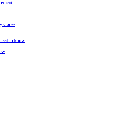
rement
ty Codes
 need to know
now