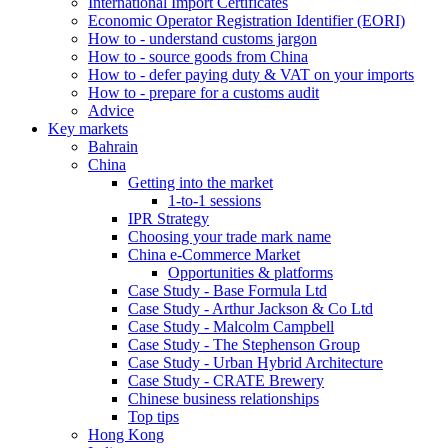
International Import Certificates
Economic Operator Registration Identifier (EORI)
How to - understand customs jargon
How to - source goods from China
How to - defer paying duty & VAT on your imports
How to - prepare for a customs audit
Advice
Key markets
Bahrain
China
Getting into the market
1-to-1 sessions
IPR Strategy
Choosing your trade mark name
China e-Commerce Market
Opportunities & platforms
Case Study - Base Formula Ltd
Case Study - Arthur Jackson & Co Ltd
Case Study - Malcolm Campbell
Case Study - The Stephenson Group
Case Study - Urban Hybrid Architecture
Case Study - CRATE Brewery
Chinese business relationships
Top tips
Hong Kong