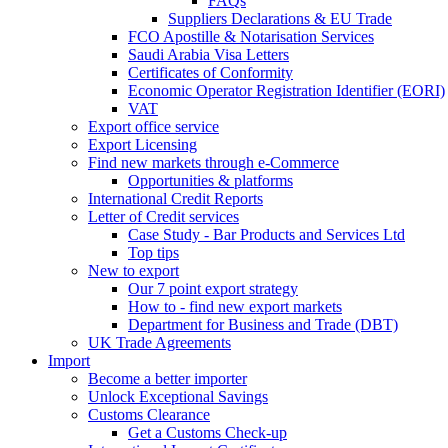
FAQs
Suppliers Declarations & EU Trade
FCO Apostille & Notarisation Services
Saudi Arabia Visa Letters
Certificates of Conformity
Economic Operator Registration Identifier (EORI)
VAT
Export office service
Export Licensing
Find new markets through e-Commerce
Opportunities & platforms
International Credit Reports
Letter of Credit services
Case Study - Bar Products and Services Ltd
Top tips
New to export
Our 7 point export strategy
How to - find new export markets
Department for Business and Trade (DBT)
UK Trade Agreements
Import
Become a better importer
Unlock Exceptional Savings
Customs Clearance
Get a Customs Check-up