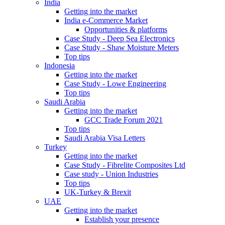
India
Getting into the market
India e-Commerce Market
Opportunities & platforms
Case Study - Deep Sea Electronics
Case Study - Shaw Moisture Meters
Top tips
Indonesia
Getting into the market
Case Study - Lowe Engineering
Top tips
Saudi Arabia
Getting into the market
GCC Trade Forum 2021
Top tips
Saudi Arabia Visa Letters
Turkey
Getting into the market
Case Study - Fibrelite Composites Ltd
Case study - Union Industries
Top tips
UK-Turkey & Brexit
UAE
Getting into the market
Establish your presence