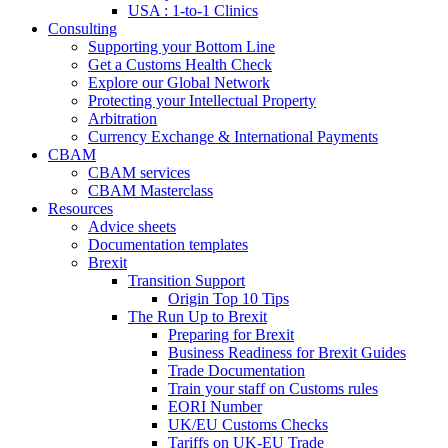
USA : 1-to-1 Clinics
Consulting
Supporting your Bottom Line
Get a Customs Health Check
Explore our Global Network
Protecting your Intellectual Property
Arbitration
Currency Exchange & International Payments
CBAM
CBAM services
CBAM Masterclass
Resources
Advice sheets
Documentation templates
Brexit
Transition Support
Origin Top 10 Tips
The Run Up to Brexit
Preparing for Brexit
Business Readiness for Brexit Guides
Trade Documentation
Train your staff on Customs rules
EORI Number
UK/EU Customs Checks
Tariffs on UK-EU Trade