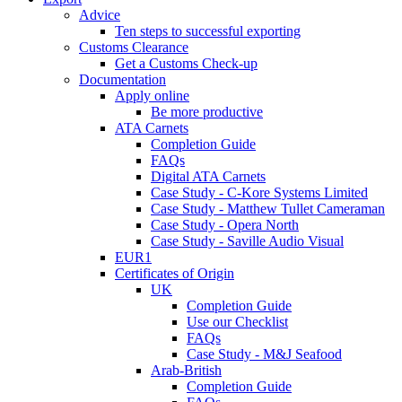
Advice
Ten steps to successful exporting
Customs Clearance
Get a Customs Check-up
Documentation
Apply online
Be more productive
ATA Carnets
Completion Guide
FAQs
Digital ATA Carnets
Case Study - C-Kore Systems Limited
Case Study - Matthew Tullet Cameraman
Case Study - Opera North
Case Study - Saville Audio Visual
EUR1
Certificates of Origin
UK
Completion Guide
Use our Checklist
FAQs
Case Study - M&J Seafood
Arab-British
Completion Guide