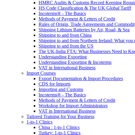
HMRC Audits & Customs Record Keeping Requi
HS Code Classification & The UK Global Tariff
Incoterms® - The Basics
Methods of Payment & Letters of Credit
Rules of Origin, Trade Agreements and Commodi
Shipping Lithium Batteries by Air, Road, & Sea
Shipping to and from China
Shipping to and from Northern Ireland: What you
Shipping to and from the US
The UK-India FTA: What Businesses Need to K
Understanding Exporting
Understanding Exporting & Incoterms
VAT in International Business
Import Courses
Export Documentation & Import Procedures
CDS for Imports
Importing and Customs
Incoterms® - The Basics
Methods of Payment & Letters of Credit
Workshop for Import Administrators
VAT in International Business
Tailored Training for Your Business
1-to-1 Clinics
China : 1-to-1 Clinics
Turkey: 1-to-1 Clinics