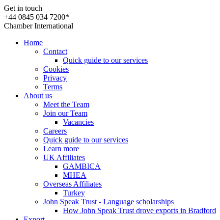
Get in touch
+44 0845 034 7200*
Chamber International
Home
Contact
Quick guide to our services
Cookies
Privacy
Terms
About us
Meet the Team
Join our Team
Vacancies
Careers
Quick guide to our services
Learn more
UK Affiliates
GAMBICA
MHEA
Overseas Affiliates
Turkey
John Speak Trust - Language scholarships
How John Speak Trust drove exports in Bradford
Export