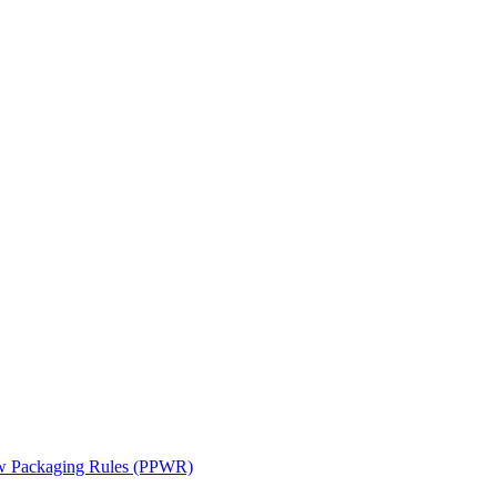
ew Packaging Rules (PPWR)