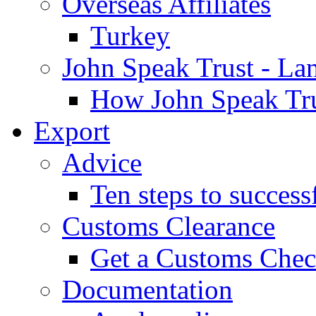
Overseas Affiliates
Turkey
John Speak Trust - La
How John Speak Tru
Export
Advice
Ten steps to success
Customs Clearance
Get a Customs Che
Documentation