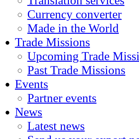
Translation services
Currency converter
Made in the World
Trade Missions
Upcoming Trade Miss
Past Trade Missions
Events
Partner events
News
Latest news