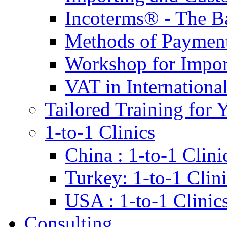
Incoterms® - The B
Methods of Payment 
Workshop for Impor
VAT in Internationa
Tailored Training for 
1-to-1 Clinics
China : 1-to-1 Clini
Turkey: 1-to-1 Clini
USA : 1-to-1 Clinic
Consulting