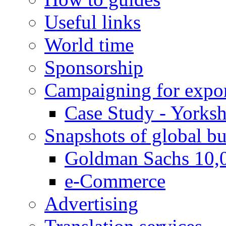
Useful links
World time
Sponsorship
Campaigning for expor
Case Study - Yorksh
Snapshots of global bu
Goldman Sachs 10,
e-Commerce
Advertising