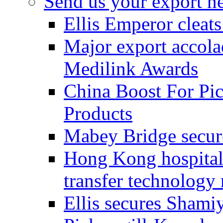
Send us your export n
Ellis Emperor cleat
Major export accolad
Medilink Awards
China Boost For Pic
Products
Mabey Bridge secure
Hong Kong hospital c
transfer technology
Ellis secures Shami