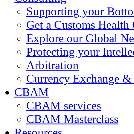
Supporting your Bott
Get a Customs Health
Explore our Global N
Protecting your Intelle
Arbitration
Currency Exchange & 
CBAM
CBAM services
CBAM Masterclass
Resources