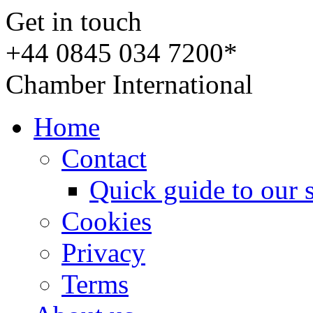
Get in touch
+44 0845 034 7200*
Chamber International
Home
Contact
Quick guide to our 
Cookies
Privacy
Terms