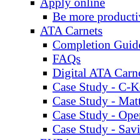
Apply online
Be more producti
ATA Carnets
Completion Guid
FAQs
Digital ATA Carn
Case Study - C-K
Case Study - Ma
Case Study - Ope
Case Study - Savi