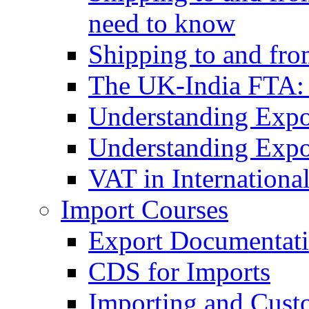
need to know
Shipping to and fr
The UK-India FTA:
Understanding Expo
Understanding Expo
VAT in Internationa
Import Courses
Export Documentati
CDS for Imports
Importing and Cust