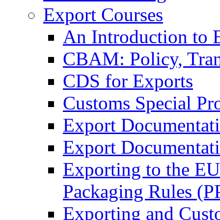
Export Courses
An Introduction to 
CBAM: Policy, Tran
CDS for Exports
Customs Special Pr
Export Documentat
Export Documentati
Exporting to the E
Packaging Rules (
Exporting and Cust