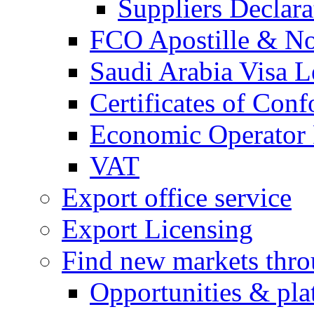
Suppliers Declar
FCO Apostille & Not
Saudi Arabia Visa Le
Certificates of Conf
Economic Operator R
VAT
Export office service
Export Licensing
Find new markets thr
Opportunities & pla