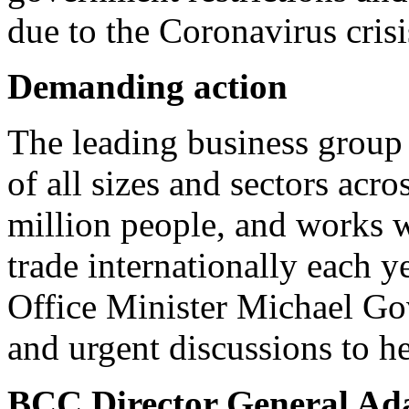
due to the Coronavirus crisi
Demanding action
The leading business group 
of all sizes and sectors acr
million people, and works 
trade internationally each y
Office Minister Michael Gov
and urgent discussions to he
BCC Director General Ad