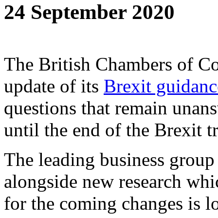
24 September 2020
The British Chambers of Co
update of its
Brexit guidan
questions that remain unans
until the end of the Brexit t
The leading business group
alongside new research whi
for the coming changes is l