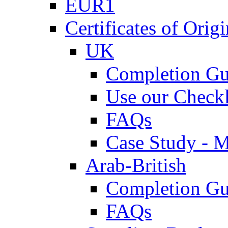
EUR1
Certificates of Origi
UK
Completion Gu
Use our Checkl
FAQs
Case Study - 
Arab-British
Completion Gu
FAQs