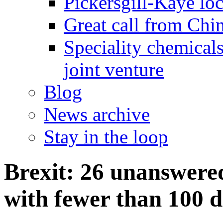
Pickersgill-Kaye loc
Great call from Chin
Speciality chemicals
joint venture
Blog
News archive
Stay in the loop
Brexit: 26 unanswered
with fewer than 100 d