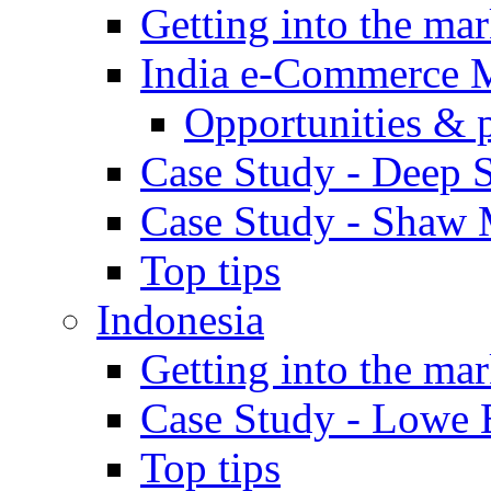
Getting into the mar
India e-Commerce 
Opportunities & 
Case Study - Deep S
Case Study - Shaw 
Top tips
Indonesia
Getting into the mar
Case Study - Lowe 
Top tips