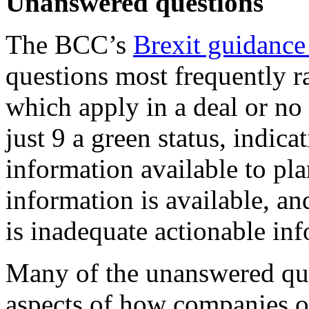
Unanswered questions
The BCC’s
Brexit guidance
questions most frequently r
which apply in a deal or no
just 9 a green status, indicat
information available to pl
information is available, an
is inadequate actionable in
Many of the unanswered que
aspects of how companies o