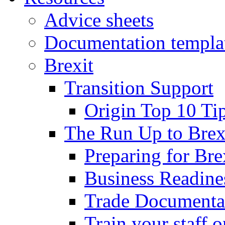
Advice sheets
Documentation templa
Brexit
Transition Support
Origin Top 10 Ti
The Run Up to Brex
Preparing for Bre
Business Readines
Trade Documenta
Train your staff 