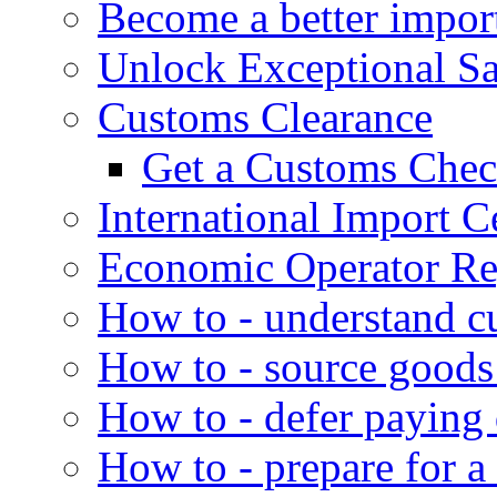
Become a better impor
Unlock Exceptional S
Customs Clearance
Get a Customs Che
International Import Ce
Economic Operator Reg
How to - understand c
How to - source goods
How to - defer paying
How to - prepare for a