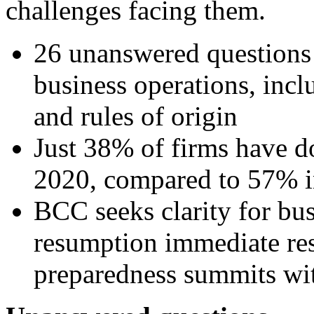
challenges facing them.
26 unanswered questions 
business operations, in
and rules of origin
Just 38% of firms have do
2020, compared to 57% 
BCC seeks clarity for bu
resumption immediate re
preparedness summits wit