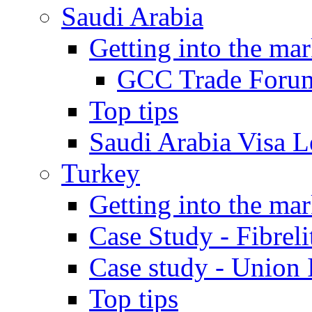
Saudi Arabia
Getting into the mar
GCC Trade Foru
Top tips
Saudi Arabia Visa Le
Turkey
Getting into the mar
Case Study - Fibrel
Case study - Union 
Top tips