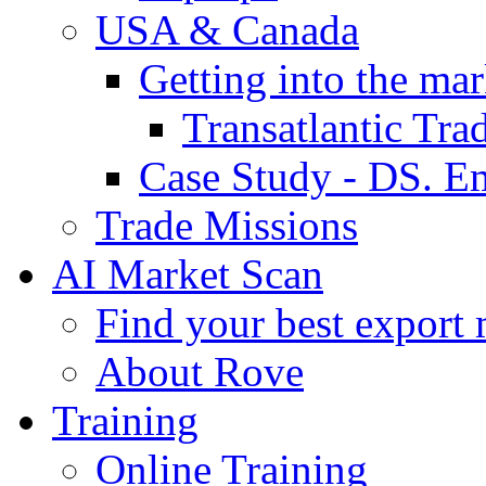
USA & Canada
Getting into the mar
Transatlantic Tr
Case Study - DS. E
Trade Missions
AI Market Scan
Find your best export 
About Rove
Training
Online Training