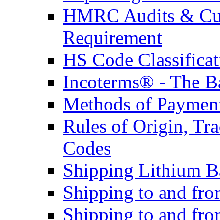
HMRC Audits & Cu
Requirement
HS Code Classificat
Incoterms® - The B
Methods of Payment 
Rules of Origin, T
Codes
Shipping Lithium Ba
Shipping to and fr
Shipping to and fro