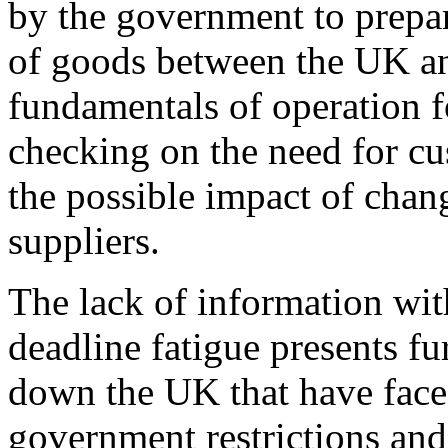
by the government to prepa
of goods between the UK an
fundamentals of operation f
checking on the need for cu
the possible impact of chan
suppliers.
The lack of information wit
deadline fatigue presents fu
down the UK that have fac
government restrictions and