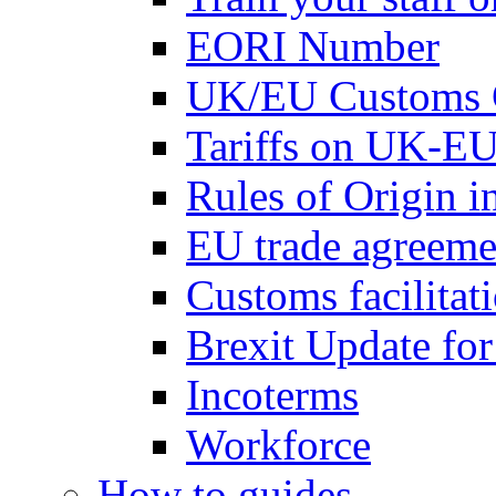
EORI Number
UK/EU Customs 
Tariffs on UK-EU
Rules of Origin 
EU trade agreemen
Customs facilitati
Brexit Update fo
Incoterms
Workforce
How to guides