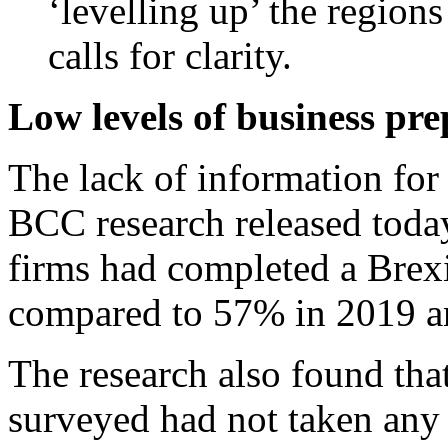
‘levelling up’ the regions
calls for clarity.
Low levels of business pr
The lack of information fo
BCC research released toda
firms had completed a Brexit
compared to 57% in 2019 a
The research also found tha
surveyed had not taken any