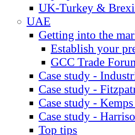
UK-Turkey & Brexi
UAE
Getting into the mar
Establish your pr
GCC Trade Foru
Case study - Industr
Case study - Fitzpat
Case study - Kemps
Case study - Harris
Top tips