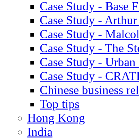
Case Study - Base 
Case Study - Arthu
Case Study - Malco
Case Study - The S
Case Study - Urban 
Case Study - CRAT
Chinese business rel
Top tips
Hong Kong
India