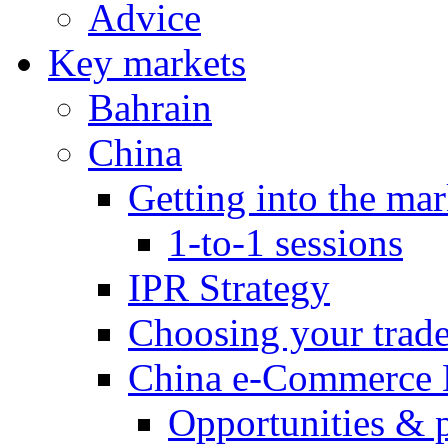
Advice
Key markets
Bahrain
China
Getting into the mar
1-to-1 sessions
IPR Strategy
Choosing your trad
China e-Commerce 
Opportunities & 