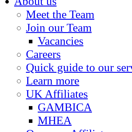
About us
Meet the Team
Join our Team
Vacancies
Careers
Quick guide to our ser
Learn more
UK Affiliates
GAMBICA
MHEA