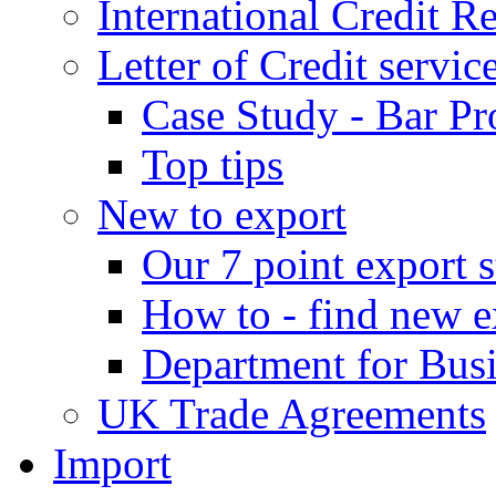
International Credit R
Letter of Credit servic
Case Study - Bar Pr
Top tips
New to export
Our 7 point export s
How to - find new e
Department for Bus
UK Trade Agreements
Import