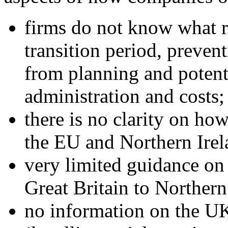
firms do not know what ru
transition period, preven
from planning and potent
administration and costs;
there is no clarity on ho
the EU and Northern Irela
very limited guidance o
Great Britain to Northern
no information on the UK