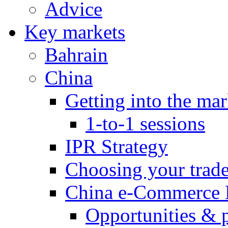
Advice
Key markets
Bahrain
China
Getting into the mar
1-to-1 sessions
IPR Strategy
Choosing your trad
China e-Commerce 
Opportunities & 