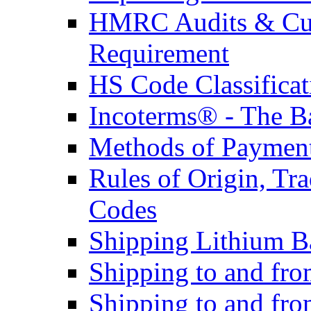
HMRC Audits & Cu
Requirement
HS Code Classificat
Incoterms® - The B
Methods of Payment 
Rules of Origin, T
Codes
Shipping Lithium Ba
Shipping to and fr
Shipping to and fro