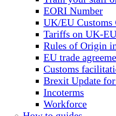
EORI Number
UK/EU Customs 
Tariffs on UK-EU
Rules of Origin 
EU trade agreemen
Customs facilitati
Brexit Update fo
Incoterms
Workforce
How to guides