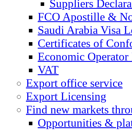
Suppliers Declar
FCO Apostille & Not
Saudi Arabia Visa Le
Certificates of Conf
Economic Operator R
VAT
Export office service
Export Licensing
Find new markets thr
Opportunities & pla