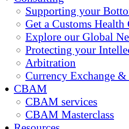
Supporting your Bott
Get a Customs Health
Explore our Global N
Protecting your Intelle
Arbitration
Currency Exchange & 
CBAM
CBAM services
CBAM Masterclass
Resources