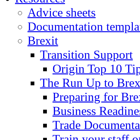
Advice sheets
Documentation templa
Brexit
Transition Support
Origin Top 10 Ti
The Run Up to Brex
Preparing for Bre
Business Readines
Trade Documenta
Train your staff 