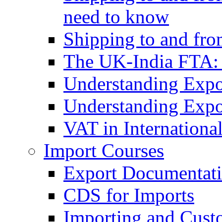
need to know
Shipping to and fr
The UK-India FTA:
Understanding Expo
Understanding Expo
VAT in Internationa
Import Courses
Export Documentati
CDS for Imports
Importing and Cust