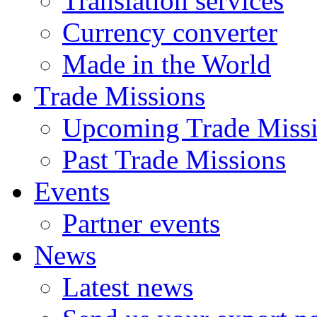
Translation services
Currency converter
Made in the World
Trade Missions
Upcoming Trade Miss
Past Trade Missions
Events
Partner events
News
Latest news