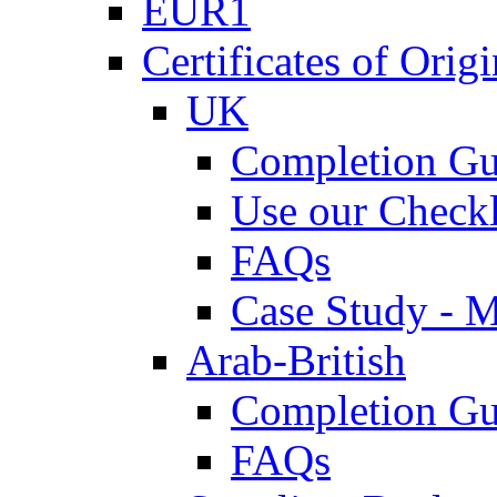
EUR1
Certificates of Origi
UK
Completion Gu
Use our Checkl
FAQs
Case Study - 
Arab-British
Completion Gu
FAQs