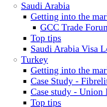
Saudi Arabia
Getting into the mar
GCC Trade Foru
Top tips
Saudi Arabia Visa Le
Turkey
Getting into the mar
Case Study - Fibrel
Case study - Union 
Top tips