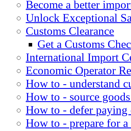
Become a better impor
Unlock Exceptional S
Customs Clearance
Get a Customs Che
International Import Ce
Economic Operator Reg
How to - understand c
How to - source goods
How to - defer paying
How to - prepare for a