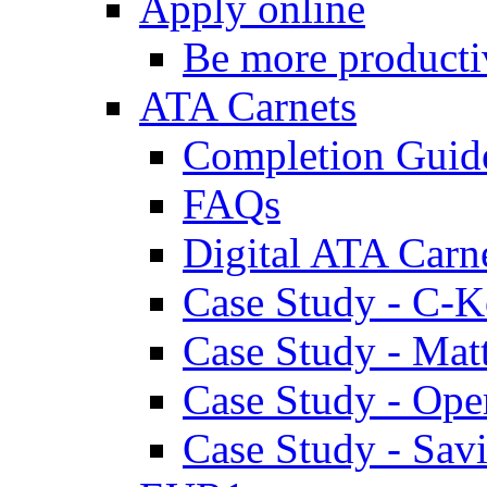
Apply online
Be more producti
ATA Carnets
Completion Guid
FAQs
Digital ATA Carn
Case Study - C-K
Case Study - Ma
Case Study - Ope
Case Study - Savi