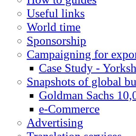
Useful links
World time
Sponsorship
Campaigning for expor
Case Study - Yorksh
Snapshots of global bu
Goldman Sachs 10,
e-Commerce
Advertising