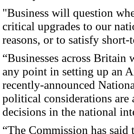
"Business will question whe
critical upgrades to our nati
reasons, or to satisfy short-
“Businesses across Britain w
any point in setting up an 
recently-announced Nationa
political considerations are
decisions in the national int
“The Commission has said 