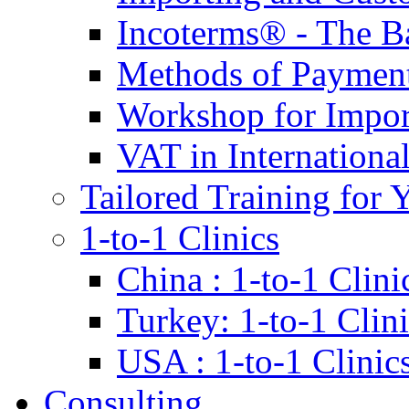
Incoterms® - The B
Methods of Payment 
Workshop for Impor
VAT in Internationa
Tailored Training for 
1-to-1 Clinics
China : 1-to-1 Clini
Turkey: 1-to-1 Clini
USA : 1-to-1 Clinic
Consulting