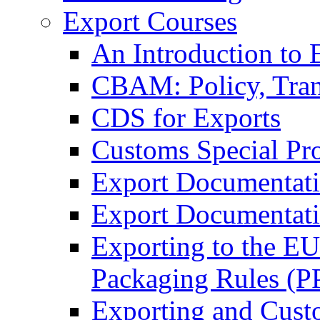
Export Courses
An Introduction to 
CBAM: Policy, Tran
CDS for Exports
Customs Special Pr
Export Documentat
Export Documentati
Exporting to the E
Packaging Rules (
Exporting and Cust