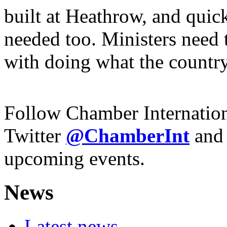
built at Heathrow, and quick
needed too. Ministers need 
with doing what the country
Follow Chamber Internatio
Twitter
@Chamber
Int
and
upcoming events.
News
Latest news