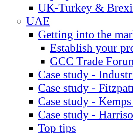
UK-Turkey & Brexi
UAE
Getting into the mar
Establish your pr
GCC Trade Foru
Case study - Industr
Case study - Fitzpat
Case study - Kemps
Case study - Harris
Top tips