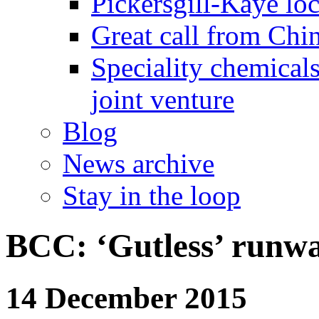
Pickersgill-Kaye loc
Great call from Chin
Speciality chemicals
joint venture
Blog
News archive
Stay in the loop
BCC: ‘Gutless’ runwa
14 December 2015