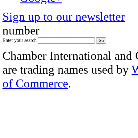
Sign up to our newsletter
*
number
Enter your search
Chamber International and
are trading names used by
W
of Commerce
.