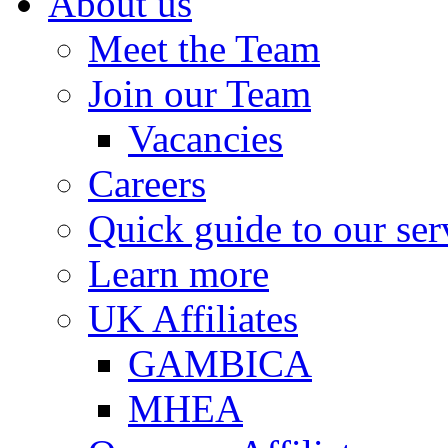
About us
Meet the Team
Join our Team
Vacancies
Careers
Quick guide to our ser
Learn more
UK Affiliates
GAMBICA
MHEA