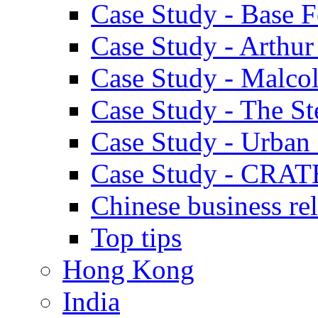
Case Study - Base 
Case Study - Arthu
Case Study - Malco
Case Study - The S
Case Study - Urban 
Case Study - CRAT
Chinese business rel
Top tips
Hong Kong
India