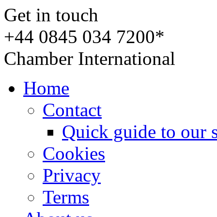
Get in touch
+44 0845 034 7200*
Chamber International
Home
Contact
Quick guide to our 
Cookies
Privacy
Terms