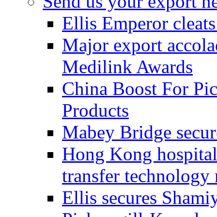
Send us your export n
Ellis Emperor cleat
Major export accolad
Medilink Awards
China Boost For Pic
Products
Mabey Bridge secure
Hong Kong hospital c
transfer technology
Ellis secures Shami