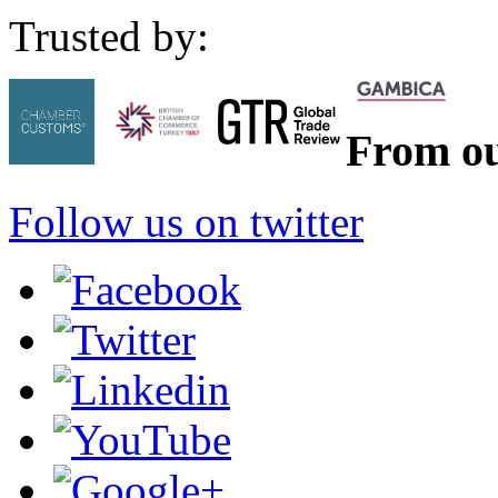
Trusted by:
From ou
Follow us on twitter