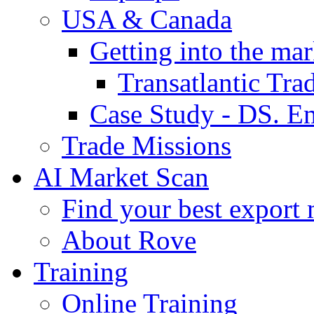
USA & Canada
Getting into the mar
Transatlantic Tr
Case Study - DS. E
Trade Missions
AI Market Scan
Find your best export 
About Rove
Training
Online Training