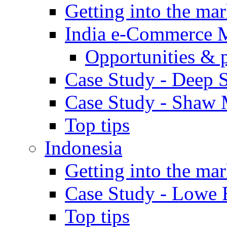
Getting into the mar
India e-Commerce 
Opportunities & 
Case Study - Deep S
Case Study - Shaw 
Top tips
Indonesia
Getting into the mar
Case Study - Lowe 
Top tips