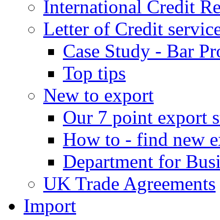
International Credit R
Letter of Credit servic
Case Study - Bar Pr
Top tips
New to export
Our 7 point export s
How to - find new e
Department for Bus
UK Trade Agreements
Import