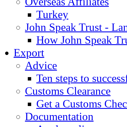
Overseas Affiliates
Turkey
John Speak Trust - La
How John Speak Tru
Export
Advice
Ten steps to success
Customs Clearance
Get a Customs Che
Documentation