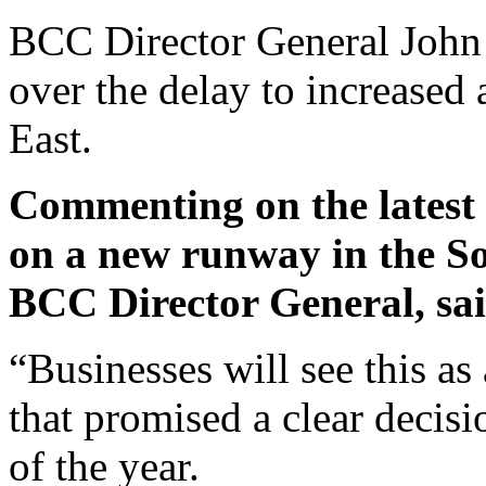
BCC Director General John
over the delay to increased 
East.
Commenting on the latest 
on a new runway in the S
BCC Director General, sai
“Businesses will see this a
that promised a clear decis
of the year.