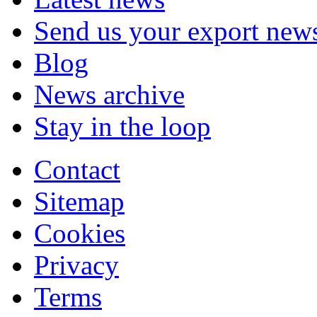
Send us your export new
Blog
News archive
Stay in the loop
Contact
Sitemap
Cookies
Privacy
Terms