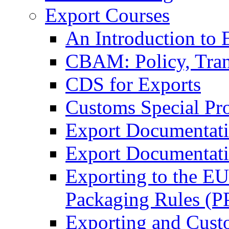
Export Courses
An Introduction to 
CBAM: Policy, Tran
CDS for Exports
Customs Special Pr
Export Documentat
Export Documentati
Exporting to the E
Packaging Rules (
Exporting and Cust