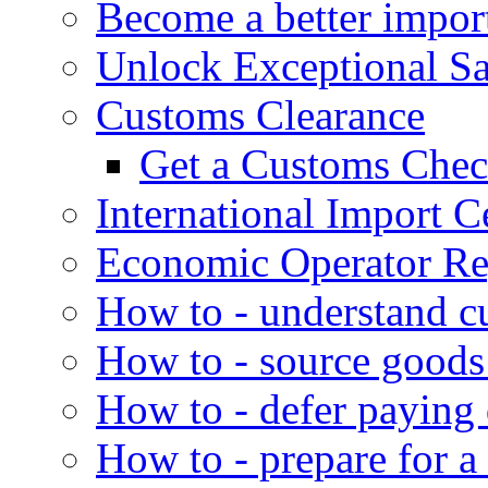
Become a better impor
Unlock Exceptional S
Customs Clearance
Get a Customs Che
International Import Ce
Economic Operator Reg
How to - understand c
How to - source goods
How to - defer paying
How to - prepare for a