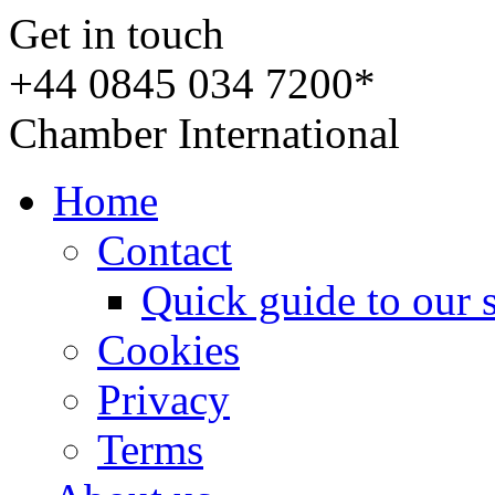
Get in touch
+44 0845 034 7200*
Chamber International
Home
Contact
Quick guide to our 
Cookies
Privacy
Terms