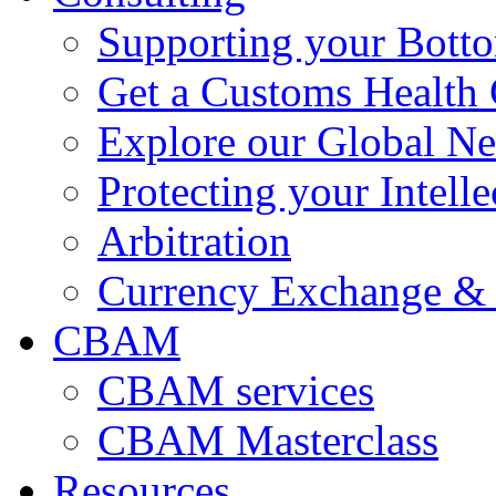
Supporting your Bott
Get a Customs Health
Explore our Global N
Protecting your Intelle
Arbitration
Currency Exchange & 
CBAM
CBAM services
CBAM Masterclass
Resources