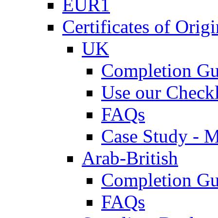
EUR1
Certificates of Origi
UK
Completion Gu
Use our Checkl
FAQs
Case Study - 
Arab-British
Completion Gu
FAQs