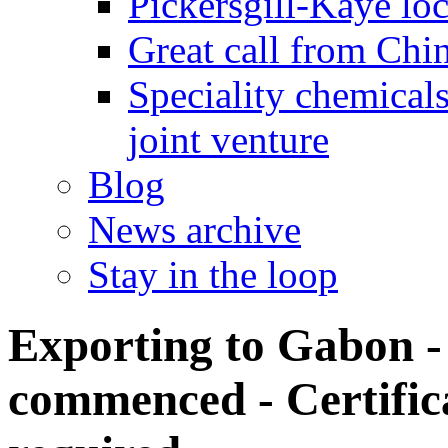
Pickersgill-Kaye loc
Great call from Chin
Speciality chemicals
joint venture
Blog
News archive
Stay in the loop
Exporting to Gabon
commenced - Certific