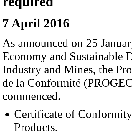
required
7 April 2016
As announced on 25 January
Economy and Sustainable D
Industry and Mines, the P
de la Conformité (PROGEC)
commenced.
Certificate of Conformity
Products.