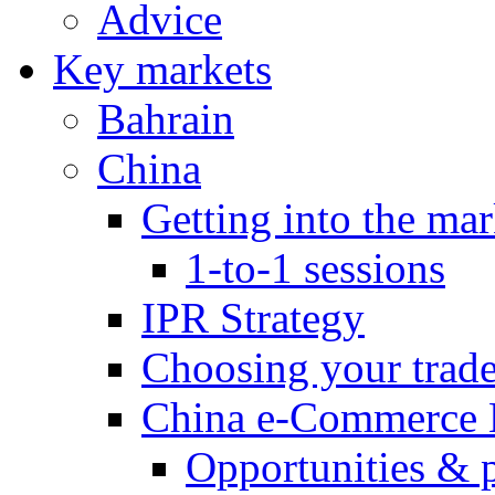
Advice
Key markets
Bahrain
China
Getting into the mar
1-to-1 sessions
IPR Strategy
Choosing your trad
China e-Commerce 
Opportunities & 