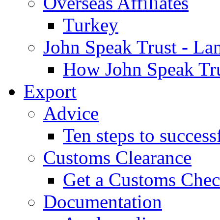
Overseas Affiliates
Turkey
John Speak Trust - La
How John Speak Tru
Export
Advice
Ten steps to success
Customs Clearance
Get a Customs Che
Documentation