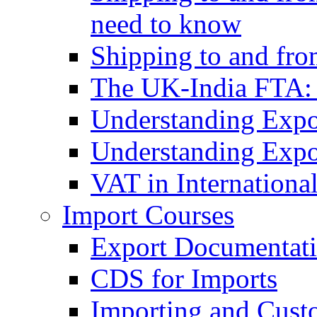
need to know
Shipping to and fr
The UK-India FTA:
Understanding Expo
Understanding Expo
VAT in Internationa
Import Courses
Export Documentati
CDS for Imports
Importing and Cust