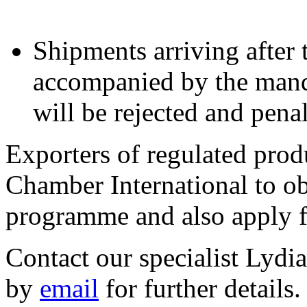
Shipments arriving after
accompanied by the manda
will be rejected and penal
Exporters of regulated prod
Chamber International to o
programme and also apply 
Contact our specialist Lyd
by
email
for further details.