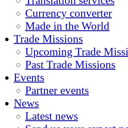
Translation services
Currency converter
Made in the World
Trade Missions
Upcoming Trade Miss
Past Trade Missions
Events
Partner events
News
Latest news