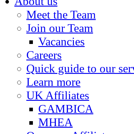
About us
Meet the Team
Join our Team
Vacancies
Careers
Quick guide to our ser
Learn more
UK Affiliates
GAMBICA
MHEA