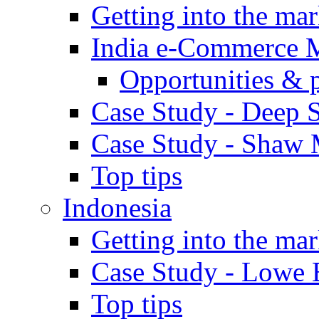
Getting into the mar
India e-Commerce 
Opportunities & 
Case Study - Deep S
Case Study - Shaw 
Top tips
Indonesia
Getting into the mar
Case Study - Lowe 
Top tips