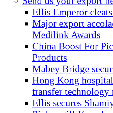
Send us your export n
Ellis Emperor cleat
Major export accolad
Medilink Awards
China Boost For Pic
Products
Mabey Bridge secure
Hong Kong hospital c
transfer technology
Ellis secures Shami