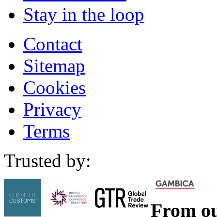
Stay in the loop
Contact
Sitemap
Cookies
Privacy
Terms
Trusted by:
From ou