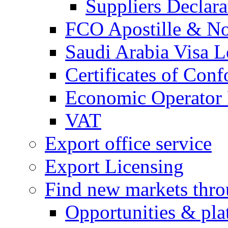
Suppliers Declar
FCO Apostille & Not
Saudi Arabia Visa Le
Certificates of Conf
Economic Operator R
VAT
Export office service
Export Licensing
Find new markets thr
Opportunities & pla