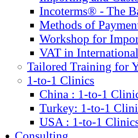
Incoterms® - The B
Methods of Payment 
Workshop for Impor
VAT in Internationa
Tailored Training for 
1-to-1 Clinics
China : 1-to-1 Clini
Turkey: 1-to-1 Clini
USA : 1-to-1 Clinic
Consulting