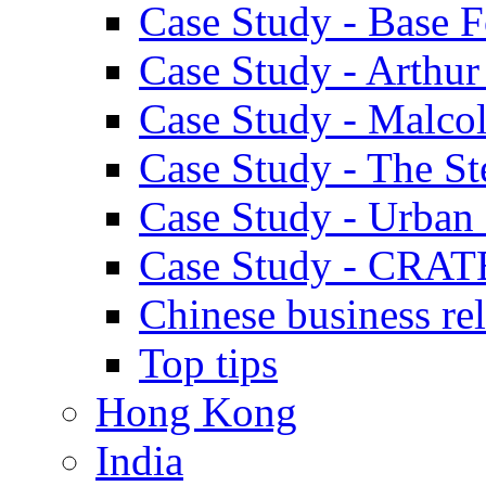
Case Study - Base 
Case Study - Arthu
Case Study - Malco
Case Study - The S
Case Study - Urban 
Case Study - CRAT
Chinese business rel
Top tips
Hong Kong
India