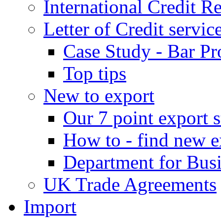
International Credit R
Letter of Credit servic
Case Study - Bar Pr
Top tips
New to export
Our 7 point export s
How to - find new e
Department for Bus
UK Trade Agreements
Import