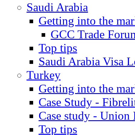
Saudi Arabia
Getting into the mar
GCC Trade Foru
Top tips
Saudi Arabia Visa Le
Turkey
Getting into the mar
Case Study - Fibrel
Case study - Union 
Top tips