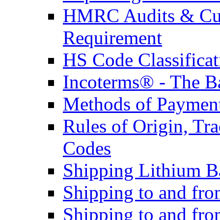
HMRC Audits & Cu
Requirement
HS Code Classificat
Incoterms® - The B
Methods of Payment 
Rules of Origin, T
Codes
Shipping Lithium Ba
Shipping to and fr
Shipping to and fro