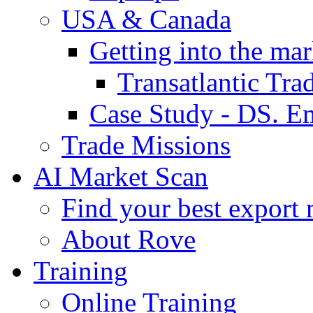
USA & Canada
Getting into the mar
Transatlantic Tr
Case Study - DS. E
Trade Missions
AI Market Scan
Find your best export 
About Rove
Training
Online Training