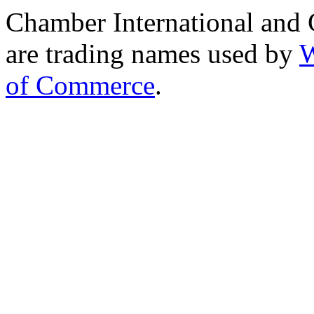
Chamber International and
are trading names used by
W
of Commerce
.