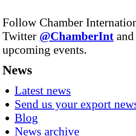
Follow Chamber Internatio
Twitter
@Chamber
Int
and
upcoming events.
News
Latest news
Send us your export new
Blog
News archive