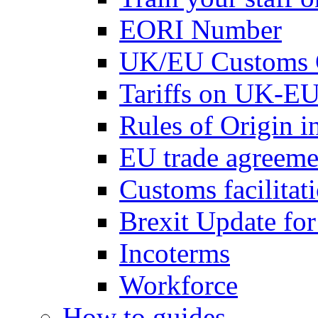
EORI Number
UK/EU Customs 
Tariffs on UK-EU
Rules of Origin 
EU trade agreemen
Customs facilitati
Brexit Update fo
Incoterms
Workforce
How to guides