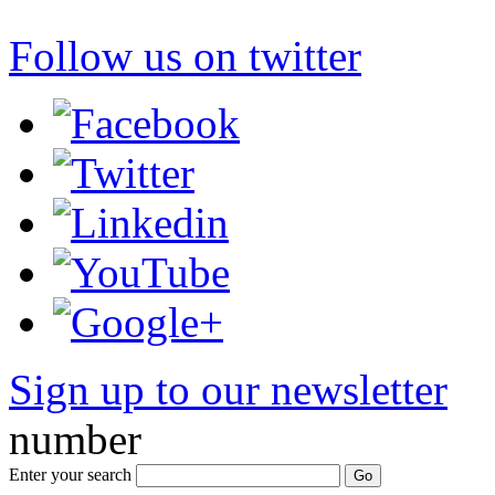
Follow us on twitter
Sign up to our newsletter
*
number
Enter your search