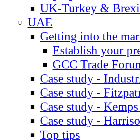
UK-Turkey & Brexi
UAE
Getting into the mar
Establish your pr
GCC Trade Foru
Case study - Industr
Case study - Fitzpat
Case study - Kemps
Case study - Harris
Top tips