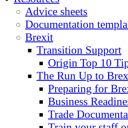
Advice sheets
Documentation templa
Brexit
Transition Support
Origin Top 10 Ti
The Run Up to Brex
Preparing for Bre
Business Readines
Trade Documenta
Train your staff 