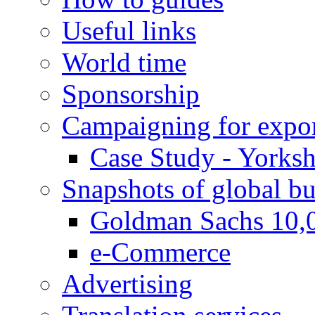
Useful links
World time
Sponsorship
Campaigning for expor
Case Study - Yorksh
Snapshots of global bu
Goldman Sachs 10,
e-Commerce
Advertising