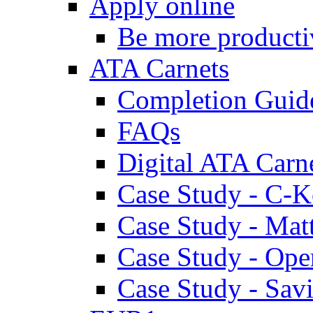
Apply online
Be more producti
ATA Carnets
Completion Guid
FAQs
Digital ATA Carn
Case Study - C-K
Case Study - Ma
Case Study - Ope
Case Study - Savi