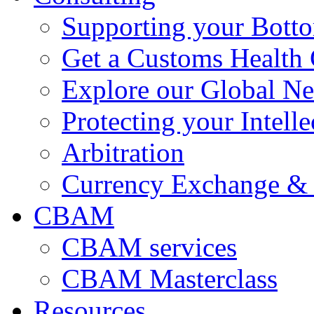
Supporting your Bott
Get a Customs Health
Explore our Global N
Protecting your Intelle
Arbitration
Currency Exchange & 
CBAM
CBAM services
CBAM Masterclass
Resources