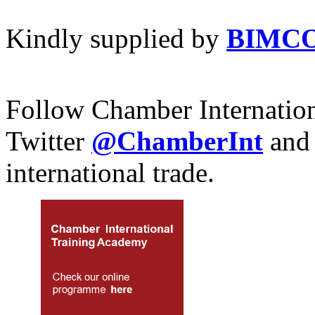
Kindly supplied by
BIMC
Follow Chamber Internatio
Twitter
@ChamberInt
and
international trade.