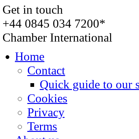
Get in touch
+44 0845 034 7200*
Chamber International
Home
Contact
Quick guide to our 
Cookies
Privacy
Terms