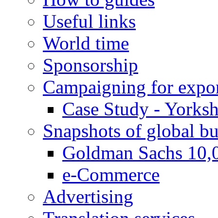
Useful links
World time
Sponsorship
Campaigning for expor
Case Study - Yorksh
Snapshots of global bu
Goldman Sachs 10,
e-Commerce
Advertising