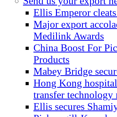
Send us your export n
Ellis Emperor cleat
Major export accolad
Medilink Awards
China Boost For Pic
Products
Mabey Bridge secure
Hong Kong hospital c
transfer technology
Ellis secures Shami