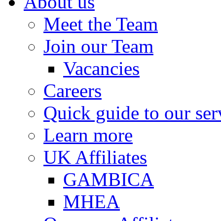
About us
Meet the Team
Join our Team
Vacancies
Careers
Quick guide to our ser
Learn more
UK Affiliates
GAMBICA
MHEA