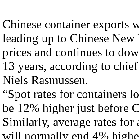
Chinese container exports w
leading up to Chinese New 
prices and continues to dow
13 years, according to chie
Niels Rasmussen.
“Spot rates for containers 
be 12% higher just before C
Similarly, average rates for
will normally end 4% higher