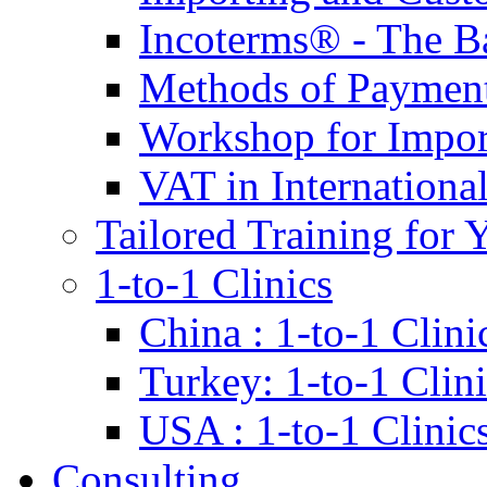
Incoterms® - The B
Methods of Payment 
Workshop for Impor
VAT in Internationa
Tailored Training for 
1-to-1 Clinics
China : 1-to-1 Clini
Turkey: 1-to-1 Clini
USA : 1-to-1 Clinic
Consulting