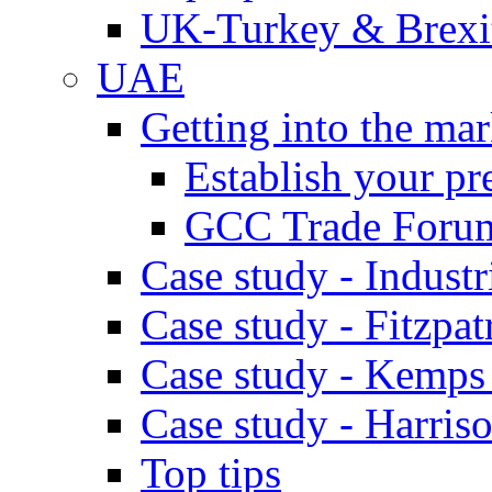
UK-Turkey & Brexi
UAE
Getting into the mar
Establish your pr
GCC Trade Foru
Case study - Industr
Case study - Fitzpat
Case study - Kemps
Case study - Harris
Top tips