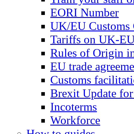
EORI Number
UK/EU Customs 
Tariffs on UK-EU
Rules of Origin 
EU trade agreemen
Customs facilitati
Brexit Update fo
Incoterms
Workforce
How to guides