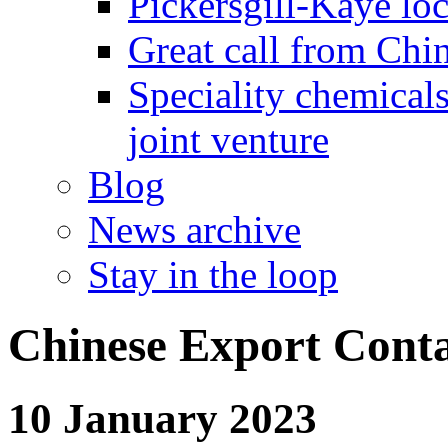
Pickersgill-Kaye loc
Great call from Chin
Speciality chemicals
joint venture
Blog
News archive
Stay in the loop
Chinese Export Cont
10 January 2023