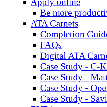
Apply online
Be more producti
ATA Carnets
Completion Guid
FAQs
Digital ATA Carn
Case Study - C-K
Case Study - Ma
Case Study - Ope
Case Study - Savi