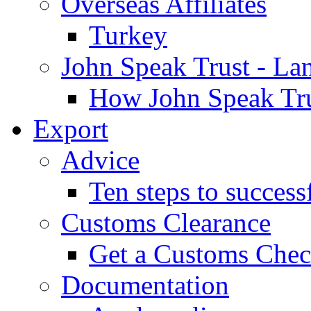
Overseas Affiliates
Turkey
John Speak Trust - La
How John Speak Tru
Export
Advice
Ten steps to success
Customs Clearance
Get a Customs Che
Documentation