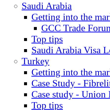
Saudi Arabia
Getting into the mar
GCC Trade Foru
Top tips
Saudi Arabia Visa Le
Turkey
Getting into the mar
Case Study - Fibrel
Case study - Union 
Top tips