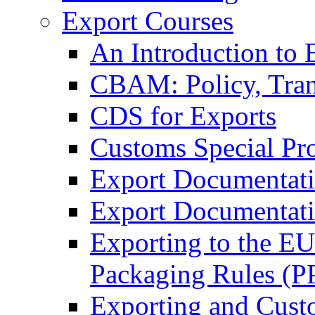
Export Courses
An Introduction to 
CBAM: Policy, Tran
CDS for Exports
Customs Special Pr
Export Documentat
Export Documentati
Exporting to the E
Packaging Rules (
Exporting and Cust