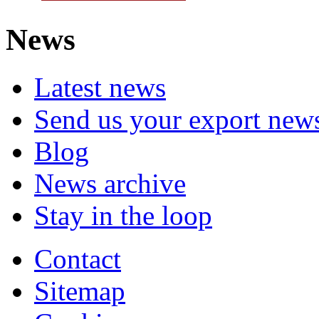
News
Latest news
Send us your export new
Blog
News archive
Stay in the loop
Contact
Sitemap