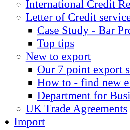
International Credit R
Letter of Credit servic
Case Study - Bar Pr
Top tips
New to export
Our 7 point export s
How to - find new e
Department for Bus
UK Trade Agreements
Import