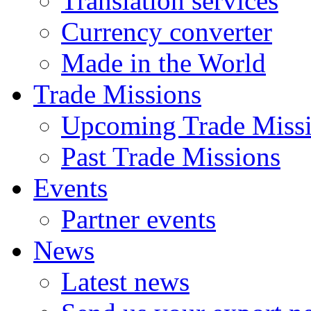
Translation services
Currency converter
Made in the World
Trade Missions
Upcoming Trade Miss
Past Trade Missions
Events
Partner events
News
Latest news