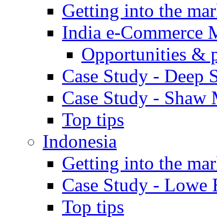
Getting into the mar
India e-Commerce 
Opportunities & 
Case Study - Deep S
Case Study - Shaw 
Top tips
Indonesia
Getting into the mar
Case Study - Lowe 
Top tips