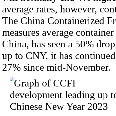
average rates, however, cont
The China Containerized F
measures average container f
China, has seen a 50% drop 
up to CNY, it has continued 
27% since mid-November.