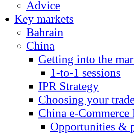
Advice
Key markets
Bahrain
China
Getting into the mar
1-to-1 sessions
IPR Strategy
Choosing your trad
China e-Commerce 
Opportunities & 