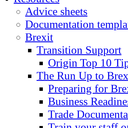
Advice sheets
Documentation templa
Brexit
Transition Support
Origin Top 10 Ti
The Run Up to Brex
Preparing for Bre
Business Readines
Trade Documenta
Train your staff 