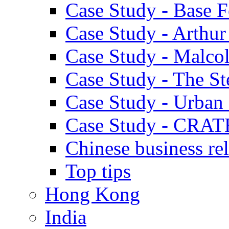
Case Study - Base 
Case Study - Arthu
Case Study - Malco
Case Study - The S
Case Study - Urban 
Case Study - CRAT
Chinese business rel
Top tips
Hong Kong
India