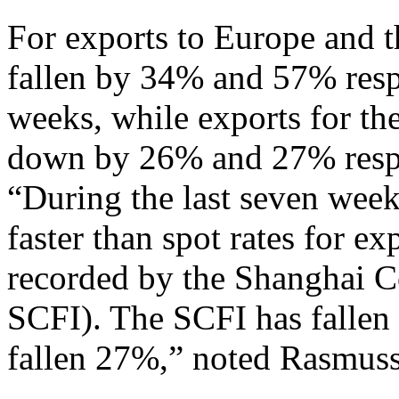
For exports to Europe and 
fallen by 34% and 57% respe
weeks, while exports for th
down by 26% and 27% resp
“During the last seven wee
faster than spot rates for e
recorded by the Shanghai Co
SCFI). The SCFI has falle
fallen 27%,” noted Rasmus