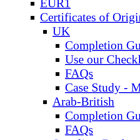
EUR1
Certificates of Origi
UK
Completion Gu
Use our Checkl
FAQs
Case Study - 
Arab-British
Completion Gu
FAQs