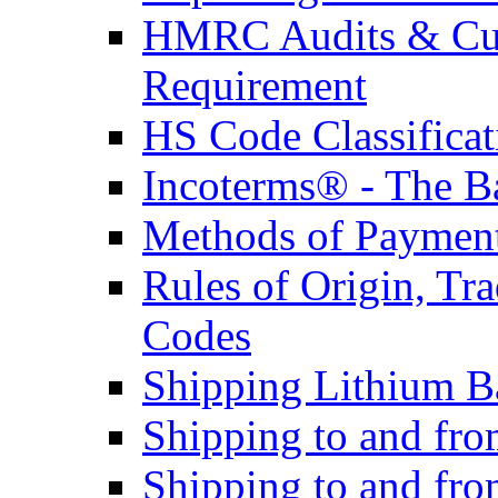
HMRC Audits & Cu
Requirement
HS Code Classificat
Incoterms® - The B
Methods of Payment 
Rules of Origin, T
Codes
Shipping Lithium Ba
Shipping to and fr
Shipping to and fro