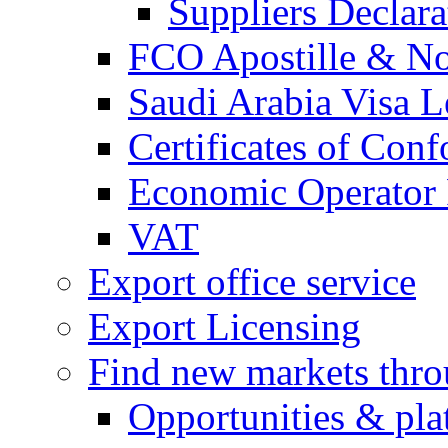
Suppliers Declar
FCO Apostille & Not
Saudi Arabia Visa Le
Certificates of Conf
Economic Operator R
VAT
Export office service
Export Licensing
Find new markets thr
Opportunities & pla