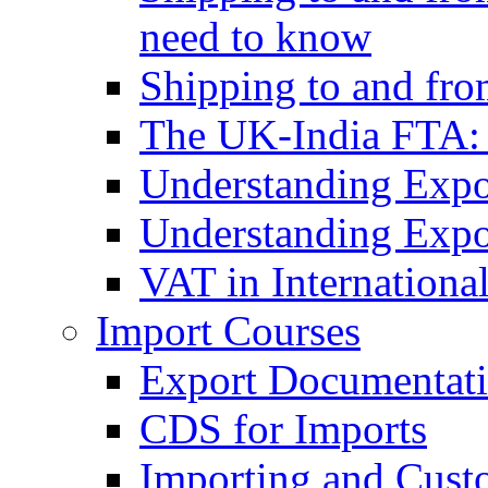
need to know
Shipping to and fr
The UK-India FTA:
Understanding Expo
Understanding Expo
VAT in Internationa
Import Courses
Export Documentati
CDS for Imports
Importing and Cust