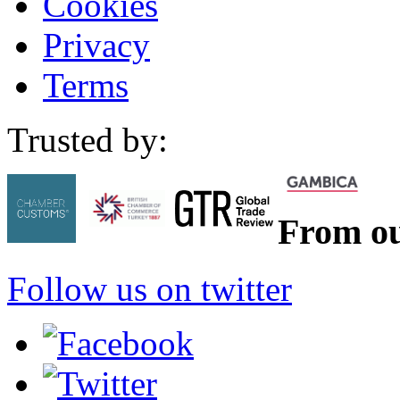
Cookies
Privacy
Terms
Trusted by:
From ou
Follow us on twitter