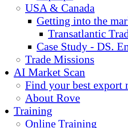
USA & Canada
Getting into the mar
Transatlantic Tr
Case Study - DS. E
Trade Missions
AI Market Scan
Find your best export 
About Rove
Training
Online Training