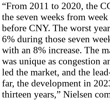
“From 2011 to 2020, the CC
the seven weeks from week
before CNY. The worst year
6% during those seven week
with an 8% increase. The m
was unique as congestion a
led the market, and the lea
far, the development in 2023
thirteen years,” Nielsen co