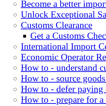
Become a better impor
Unlock Exceptional S
Customs Clearance
Get a Customs Che
International Import Ce
Economic Operator Reg
How to - understand c
How to - source goods
How to - defer paying
How to - prepare for a