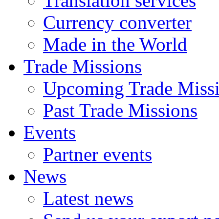
Translation services
Currency converter
Made in the World
Trade Missions
Upcoming Trade Miss
Past Trade Missions
Events
Partner events
News
Latest news