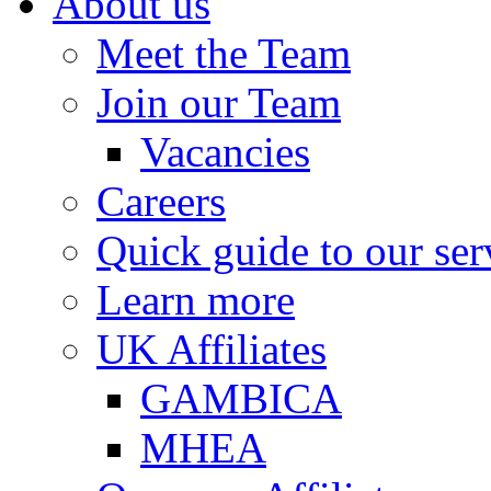
About us
Meet the Team
Join our Team
Vacancies
Careers
Quick guide to our ser
Learn more
UK Affiliates
GAMBICA
MHEA