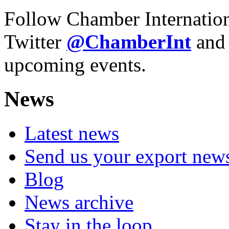
Follow Chamber Internatio
Twitter
@Chamber
Int
and
upcoming events.
News
Latest news
Send us your export new
Blog
News archive
Stay in the loop