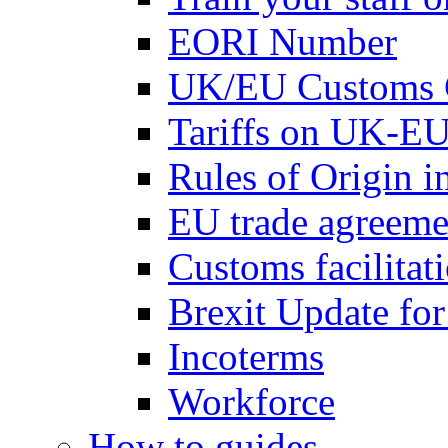
EORI Number
UK/EU Customs 
Tariffs on UK-EU
Rules of Origin 
EU trade agreemen
Customs facilitati
Brexit Update fo
Incoterms
Workforce
How to guides