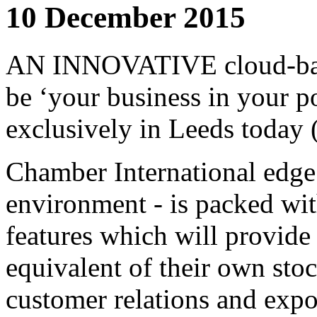
10 December 2015
AN INNOVATIVE cloud-based
be ‘your business in your p
exclusively in Leeds today
Chamber International edge
environment - is packed wit
features which will provide
equivalent of their own sto
customer relations and expo