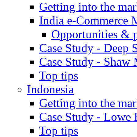
Getting into the mar
India e-Commerce 
Opportunities & 
Case Study - Deep S
Case Study - Shaw 
Top tips
Indonesia
Getting into the mar
Case Study - Lowe 
Top tips