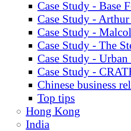
Case Study - Base 
Case Study - Arthu
Case Study - Malco
Case Study - The S
Case Study - Urban 
Case Study - CRAT
Chinese business rel
Top tips
Hong Kong
India