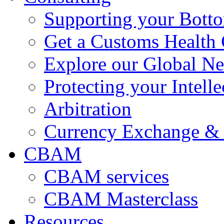
Supporting your Bott
Get a Customs Health
Explore our Global N
Protecting your Intelle
Arbitration
Currency Exchange & 
CBAM
CBAM services
CBAM Masterclass
Resources