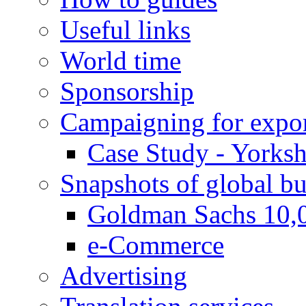
Useful links
World time
Sponsorship
Campaigning for expor
Case Study - Yorksh
Snapshots of global bu
Goldman Sachs 10,
e-Commerce
Advertising