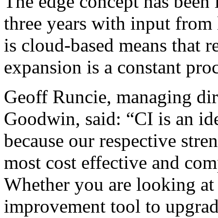
The edge concept has been 
three years with input from 
is cloud-based means that re
expansion is a constant proc
Geoff Runcie, managing dire
Goodwin, said: “CI is an i
because our respective stren
most cost effective and comp
Whether you are looking at
improvement tool to upgrad