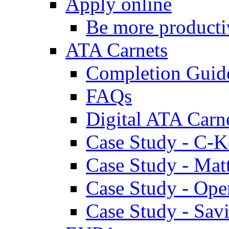
Apply online
Be more producti
ATA Carnets
Completion Guid
FAQs
Digital ATA Carn
Case Study - C-K
Case Study - Ma
Case Study - Ope
Case Study - Savi