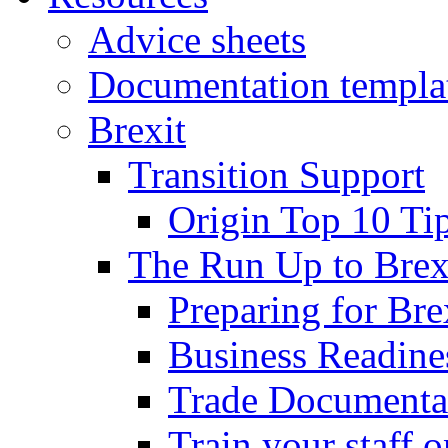
Advice sheets
Documentation templa
Brexit
Transition Support
Origin Top 10 Ti
The Run Up to Brex
Preparing for Bre
Business Readines
Trade Documenta
Train your staff 