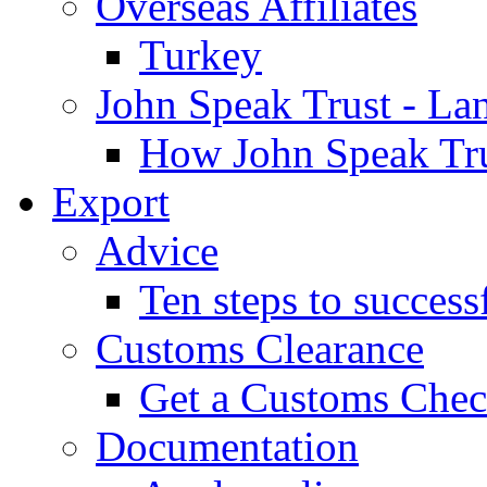
Overseas Affiliates
Turkey
John Speak Trust - La
How John Speak Tru
Export
Advice
Ten steps to success
Customs Clearance
Get a Customs Che
Documentation