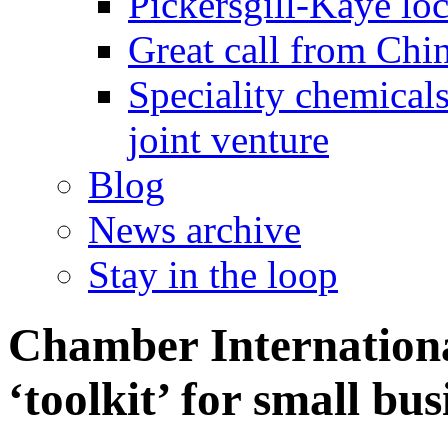
Pickersgill-Kaye loc
Great call from Chin
Speciality chemicals
joint venture
Blog
News archive
Stay in the loop
Chamber Internationa
‘toolkit’ for small bus