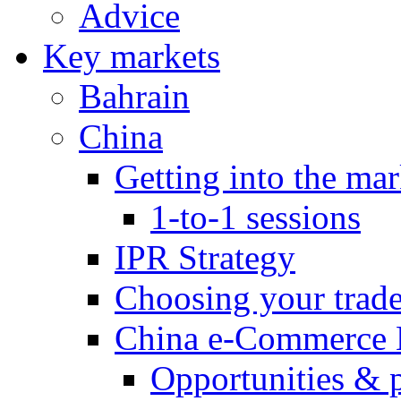
Advice
Key markets
Bahrain
China
Getting into the mar
1-to-1 sessions
IPR Strategy
Choosing your trad
China e-Commerce 
Opportunities & 