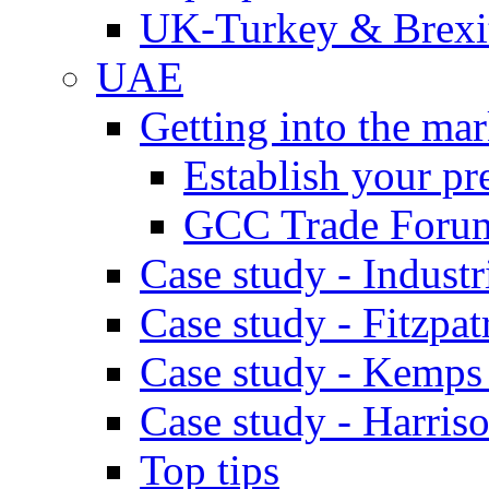
UK-Turkey & Brexi
UAE
Getting into the mar
Establish your pr
GCC Trade Foru
Case study - Industr
Case study - Fitzpat
Case study - Kemps
Case study - Harris
Top tips