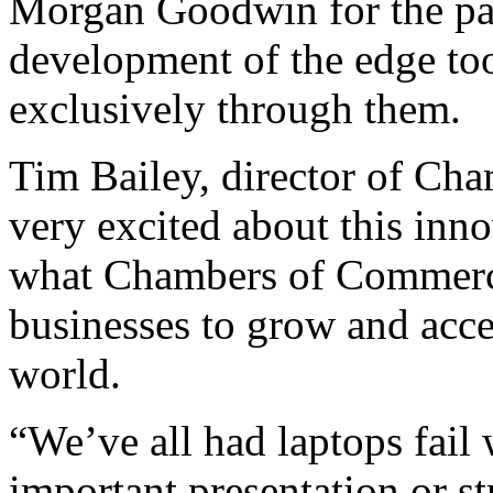
Morgan Goodwin for the pa
development of the edge too
exclusively through them.
Tim Bailey, director of Cha
very excited about this inno
what Chambers of Commerce 
businesses to grow and acc
world.
“We’ve all had laptops fail
important presentation or st