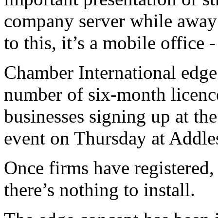
company server while away 
to this, it’s a mobile office
Chamber International edge 
number of six-month licences
businesses signing up at th
event on Thursday at Addl
Once firms have registered, 
there’s nothing to install.