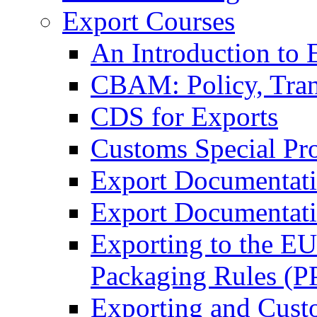
Export Courses
An Introduction to 
CBAM: Policy, Tran
CDS for Exports
Customs Special Pr
Export Documentat
Export Documentati
Exporting to the E
Packaging Rules (
Exporting and Cust