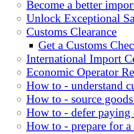
Become a better impor
Unlock Exceptional S
Customs Clearance
Get a Customs Che
International Import Ce
Economic Operator Reg
How to - understand c
How to - source goods
How to - defer paying
How to - prepare for a