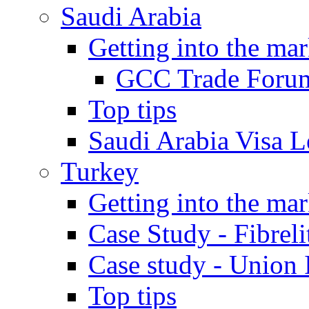
Saudi Arabia
Getting into the mar
GCC Trade Foru
Top tips
Saudi Arabia Visa Le
Turkey
Getting into the mar
Case Study - Fibrel
Case study - Union 
Top tips