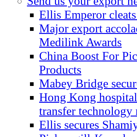
Send us your export n
Ellis Emperor cleat
Major export accolad
Medilink Awards
China Boost For Pic
Products
Mabey Bridge secure
Hong Kong hospital c
transfer technology
Ellis secures Shami