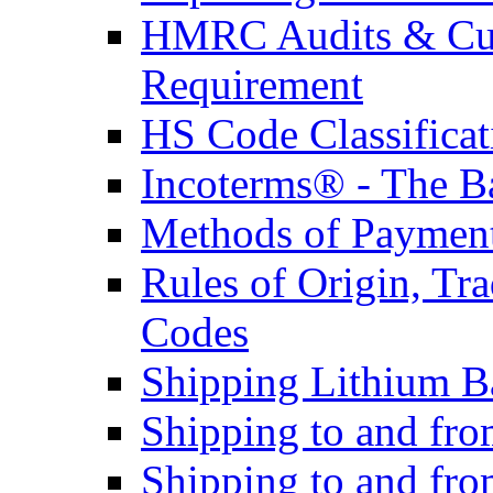
HMRC Audits & Cu
Requirement
HS Code Classificat
Incoterms® - The B
Methods of Payment 
Rules of Origin, T
Codes
Shipping Lithium Ba
Shipping to and fr
Shipping to and fro