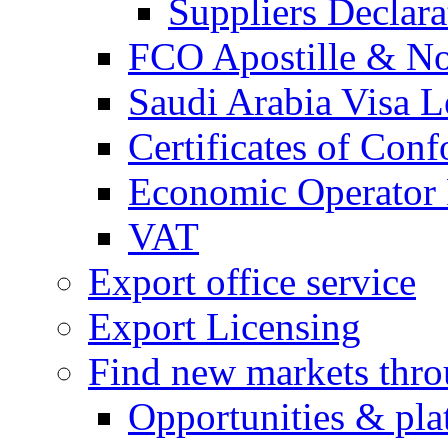
Suppliers Declar
FCO Apostille & Not
Saudi Arabia Visa Le
Certificates of Conf
Economic Operator R
VAT
Export office service
Export Licensing
Find new markets thr
Opportunities & pla