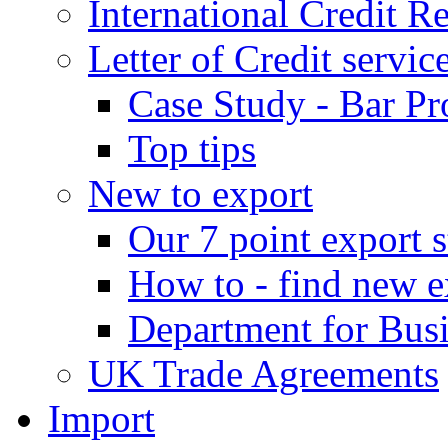
International Credit R
Letter of Credit servic
Case Study - Bar Pr
Top tips
New to export
Our 7 point export s
How to - find new e
Department for Bus
UK Trade Agreements
Import