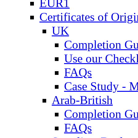
EUR1
Certificates of Origi
UK
Completion Gu
Use our Checkl
FAQs
Case Study - 
Arab-British
Completion Gu
FAQs