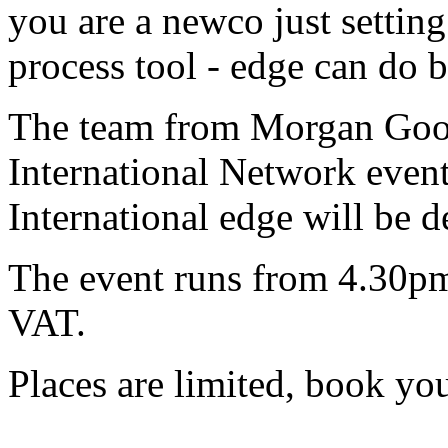
you are a newco just settin
process tool - edge can do 
The team from Morgan Good
International Network eve
International edge will be 
The event runs from 4.30p
VAT.
Places are limited, book yo