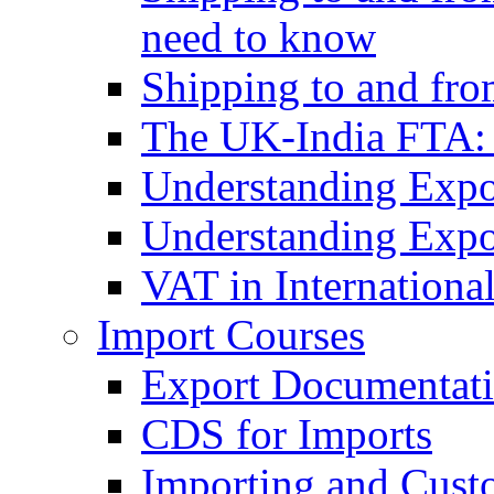
need to know
Shipping to and fr
The UK-India FTA:
Understanding Expo
Understanding Expo
VAT in Internationa
Import Courses
Export Documentati
CDS for Imports
Importing and Cust