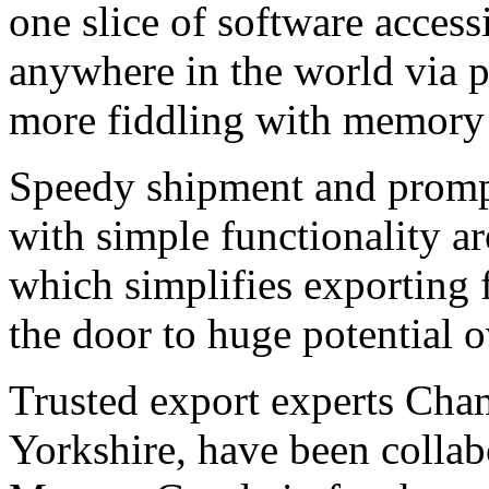
one slice of software acces
anywhere in the world via p
more fiddling with memory st
Speedy shipment and prompt
with simple functionality ar
which simplifies exporting
the door to huge potential 
Trusted export experts Cham
Yorkshire, have been collabo