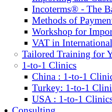
Incoterms® - The B
Methods of Payment 
Workshop for Impor
VAT in Internationa
Tailored Training for 
1-to-1 Clinics
China : 1-to-1 Clini
Turkey: 1-to-1 Clini
USA : 1-to-1 Clinic
Consulting