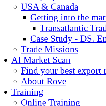
USA & Canada
Getting into the mar
Transatlantic Tr
Case Study - DS. E
Trade Missions
AI Market Scan
Find your best export 
About Rove
Training
Online Training