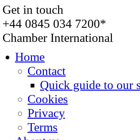
Get in touch
+44 0845 034 7200*
Chamber International
Home
Contact
Quick guide to our 
Cookies
Privacy
Terms