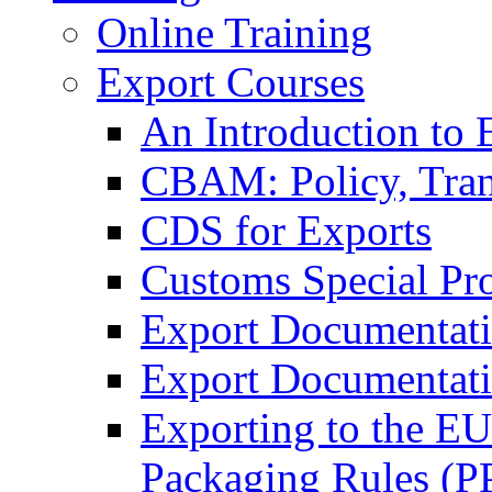
Online Training
Export Courses
An Introduction to 
CBAM: Policy, Tran
CDS for Exports
Customs Special Pr
Export Documentat
Export Documentati
Exporting to the E
Packaging Rules (