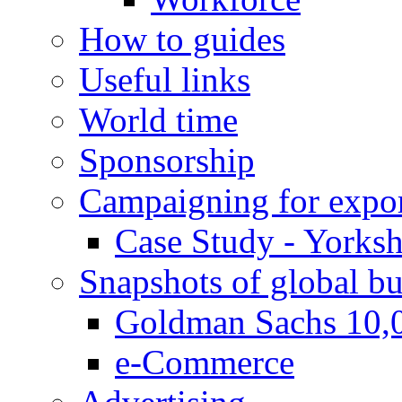
How to guides
Useful links
World time
Sponsorship
Campaigning for expor
Case Study - Yorksh
Snapshots of global bu
Goldman Sachs 10,
e-Commerce