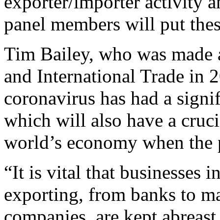
exporter/importer activity
panel members will put thes
Tim Bailey, who was made a 
and International Trade in 
coronavirus has had a signif
which will also have a crucia
world’s economy when the 
“It is vital that businesses
exporting, from banks to ma
companies, are kept abreast