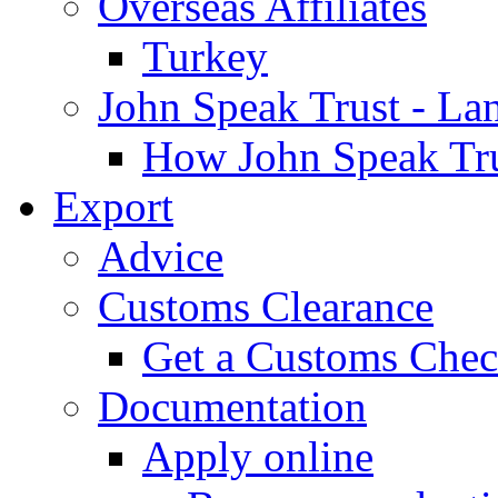
Overseas Affiliates
Turkey
John Speak Trust - La
How John Speak Tru
Export
Advice
Customs Clearance
Get a Customs Che
Documentation
Apply online