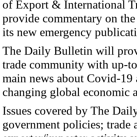
of Export & International T
provide commentary on the la
its new emergency publicati
The Daily Bulletin will pr
trade community with up-to
main news about Covid-19 an
changing global economic a
Issues covered by The Daily
government policies; trade an