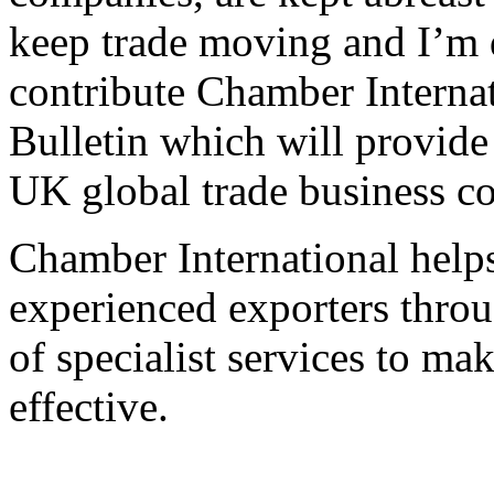
keep trade moving and I’m 
contribute Chamber Interna
Bulletin which will provide
UK global trade business c
Chamber International help
experienced exporters thro
of specialist services to ma
effective.