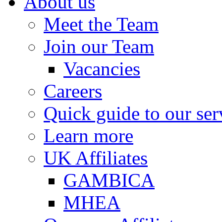
About us
Meet the Team
Join our Team
Vacancies
Careers
Quick guide to our ser
Learn more
UK Affiliates
GAMBICA
MHEA