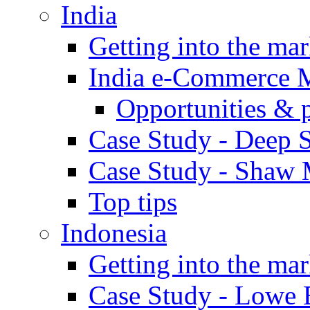
India
Getting into the mar
India e-Commerce 
Opportunities & 
Case Study - Deep S
Case Study - Shaw 
Top tips
Indonesia
Getting into the mar
Case Study - Lowe 