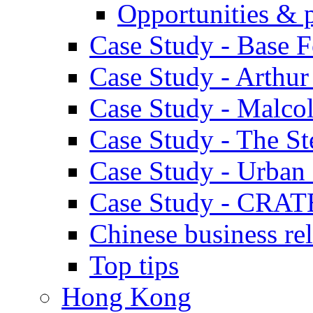
Opportunities & 
Case Study - Base 
Case Study - Arthu
Case Study - Malco
Case Study - The S
Case Study - Urban 
Case Study - CRAT
Chinese business rel
Top tips
Hong Kong