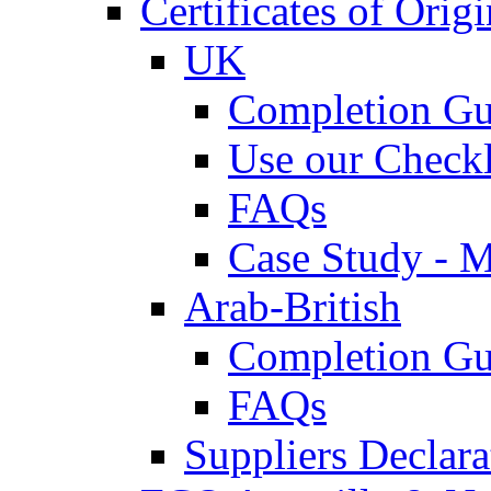
Certificates of Origi
UK
Completion Gu
Use our Checkl
FAQs
Case Study - 
Arab-British
Completion Gu
FAQs
Suppliers Declar