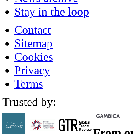
Stay in the loop
Contact
Sitemap
Cookies
Privacy
Terms
Trusted by:
From ou