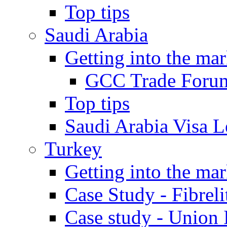
Top tips
Saudi Arabia
Getting into the mar
GCC Trade Foru
Top tips
Saudi Arabia Visa Le
Turkey
Getting into the mar
Case Study - Fibrel
Case study - Union 