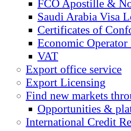
FCO Apostille & Not
Saudi Arabia Visa Le
Certificates of Conf
Economic Operator R
VAT
Export office service
Export Licensing
Find new markets thr
Opportunities & pla
International Credit R