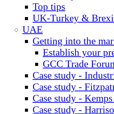
Top tips
UK-Turkey & Brexi
UAE
Getting into the mar
Establish your pr
GCC Trade Foru
Case study - Industr
Case study - Fitzpat
Case study - Kemps
Case study - Harris