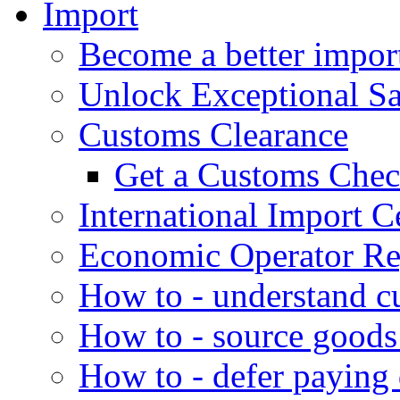
Import
Become a better impor
Unlock Exceptional S
Customs Clearance
Get a Customs Che
International Import Ce
Economic Operator Reg
How to - understand c
How to - source goods
How to - defer paying