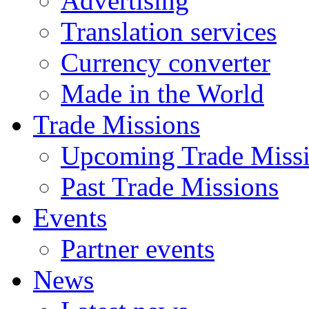
Advertising
Translation services
Currency converter
Made in the World
Trade Missions
Upcoming Trade Miss
Past Trade Missions
Events
Partner events
News