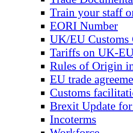
Train your staff 
EORI Number
UK/EU Customs 
Tariffs on UK-EU
Rules of Origin 
EU trade agreemen
Customs facilitati
Brexit Update fo
Incoterms
Workforce