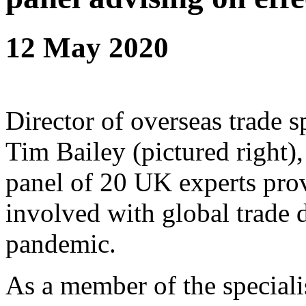
12 May 2020
Director of overseas trade s
Tim Bailey (pictured right), 
panel of 20 UK experts prov
involved with global trade 
pandemic.
As a member of the specialis