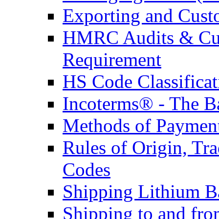
Exporting and Cust
HMRC Audits & Cu
Requirement
HS Code Classificat
Incoterms® - The B
Methods of Payment 
Rules of Origin, T
Codes
Shipping Lithium Ba
Shipping to and fr