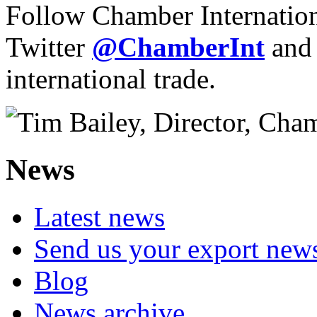
Follow Chamber Internatio
Twitter
@ChamberInt
and
international trade.
News
Latest news
Send us your export new
Blog
News archive