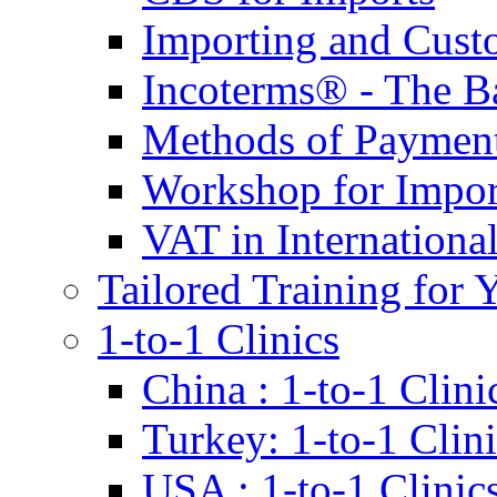
Importing and Cust
Incoterms® - The B
Methods of Payment 
Workshop for Impor
VAT in Internationa
Tailored Training for 
1-to-1 Clinics
China : 1-to-1 Clini
Turkey: 1-to-1 Clini
USA : 1-to-1 Clinic