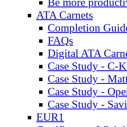
Be more producti
ATA Carnets
Completion Guid
FAQs
Digital ATA Carn
Case Study - C-K
Case Study - Ma
Case Study - Ope
Case Study - Savi
EUR1