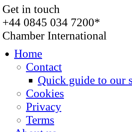
Get in touch
+44 0845 034 7200*
Chamber International
Home
Contact
Quick guide to our 
Cookies
Privacy
Terms