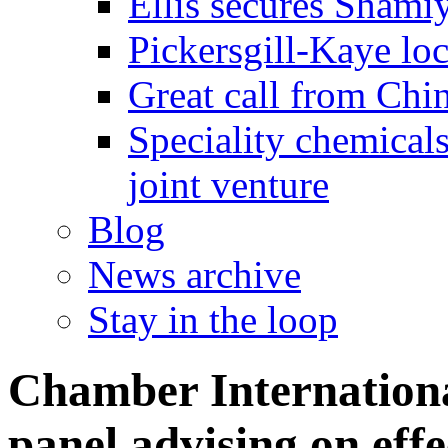
Ellis secures Shami
Pickersgill-Kaye loc
Great call from Chin
Speciality chemicals
joint venture
Blog
News archive
Stay in the loop
Chamber International
panel advising on eff