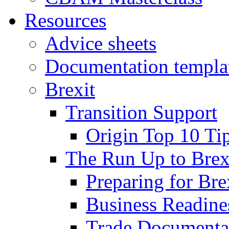
Resources
Advice sheets
Documentation templa
Brexit
Transition Support
Origin Top 10 Ti
The Run Up to Brex
Preparing for Bre
Business Readines
Trade Documenta