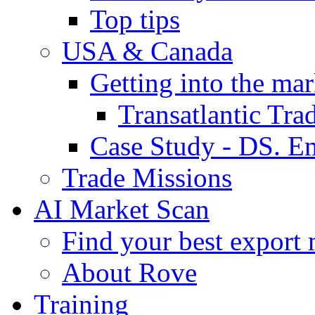
Top tips
USA & Canada
Getting into the mar
Transatlantic Tr
Case Study - DS. E
Trade Missions
AI Market Scan
Find your best export 
About Rove
Training