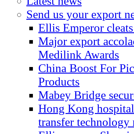
Latest news
Send us your export n
Ellis Emperor cleat
Major export accolad
Medilink Awards
China Boost For Pic
Products
Mabey Bridge secure
Hong Kong hospital c
transfer technology