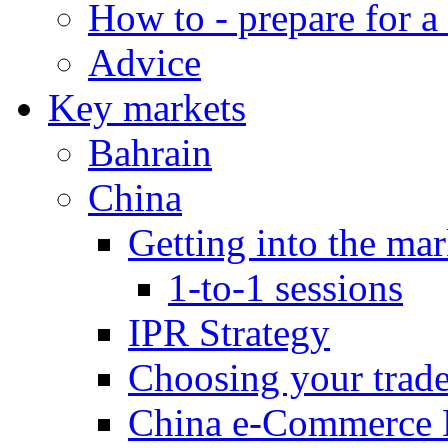
How to - prepare for a
Advice
Key markets
Bahrain
China
Getting into the mar
1-to-1 sessions
IPR Strategy
Choosing your trad
China e-Commerce 