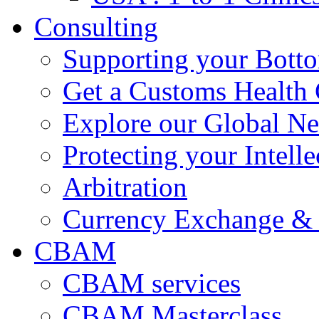
Consulting
Supporting your Bott
Get a Customs Health
Explore our Global N
Protecting your Intelle
Arbitration
Currency Exchange & 
CBAM
CBAM services
CBAM Masterclass