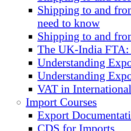
Shipping to and fro
need to know
Shipping to and fr
The UK-India FTA:
Understanding Expo
Understanding Expo
VAT in Internationa
Import Courses
Export Documentati
CDS for Imports