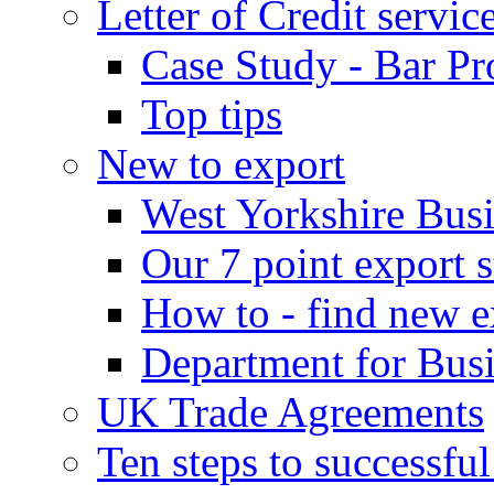
Letter of Credit servic
Case Study - Bar Pr
Top tips
New to export
West Yorkshire Bus
Our 7 point export s
How to - find new e
Department for Bus
UK Trade Agreements
Ten steps to successfu