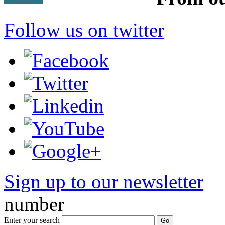
Follow us on twitter
Sign up to our newsletter
*
number
Enter your search