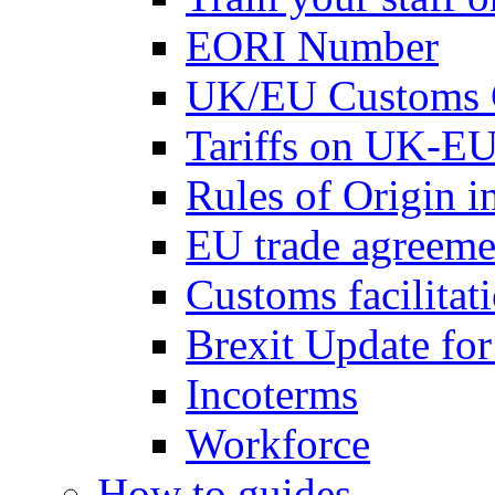
EORI Number
UK/EU Customs 
Tariffs on UK-EU
Rules of Origin 
EU trade agreemen
Customs facilitati
Brexit Update fo
Incoterms
Workforce
How to guides