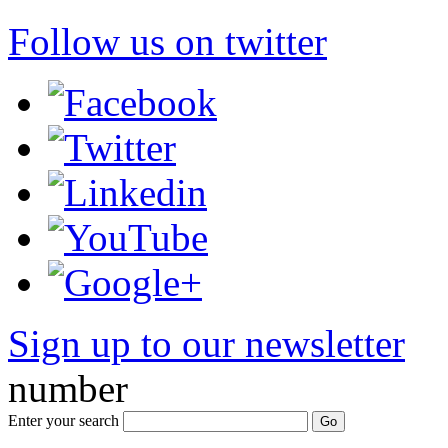
Follow us on twitter
Sign up to our newsletter
*
number
Enter your search