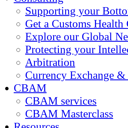
Supporting your Bott
Get a Customs Health
Explore our Global N
Protecting your Intelle
Arbitration
Currency Exchange & 
CBAM
CBAM services
CBAM Masterclass
Resources