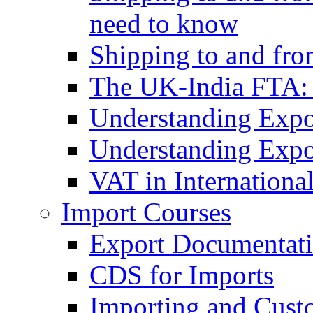
need to know
Shipping to and fr
The UK-India FTA:
Understanding Expo
Understanding Expo
VAT in Internationa
Import Courses
Export Documentati
CDS for Imports
Importing and Cust