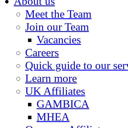
About us
Meet the Team
Join our Team
Vacancies
Careers
Quick guide to our ser
Learn more
UK Affiliates
GAMBICA
MHEA