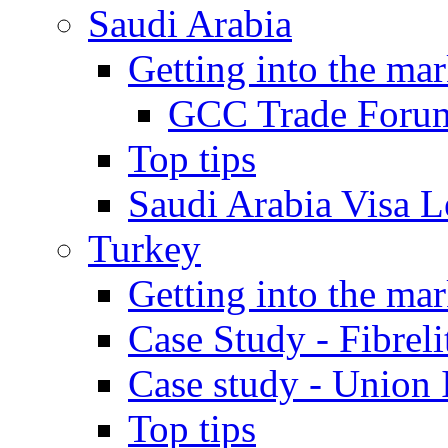
Saudi Arabia
Getting into the mar
GCC Trade Foru
Top tips
Saudi Arabia Visa Le
Turkey
Getting into the mar
Case Study - Fibrel
Case study - Union 
Top tips