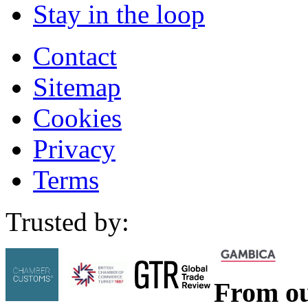
Stay in the loop
Contact
Sitemap
Cookies
Privacy
Terms
Trusted by:
From ou