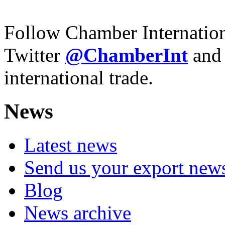
Follow Chamber Internatio
Twitter
@ChamberInt
and
international trade.
News
Latest news
Send us your export new
Blog
News archive