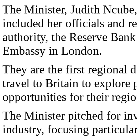
The Minister, Judith Ncube,
included her officials and r
authority, the Reserve Ba
Embassy in London.
They are the first regional 
travel to Britain to explore
opportunities for their regio
The Minister pitched for in
industry, focusing particula