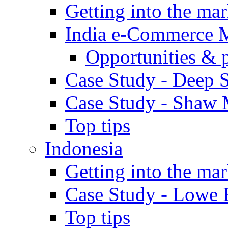
Getting into the mar
India e-Commerce 
Opportunities & 
Case Study - Deep S
Case Study - Shaw 
Top tips
Indonesia
Getting into the mar
Case Study - Lowe 
Top tips