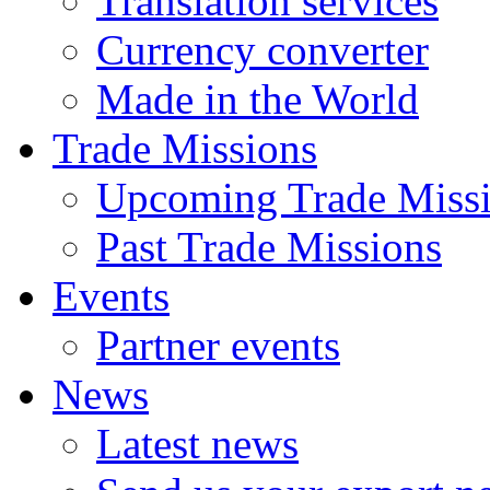
Translation services
Currency converter
Made in the World
Trade Missions
Upcoming Trade Miss
Past Trade Missions
Events
Partner events
News
Latest news