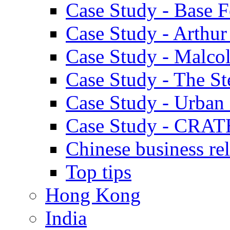
Case Study - Base 
Case Study - Arthu
Case Study - Malco
Case Study - The S
Case Study - Urban 
Case Study - CRAT
Chinese business rel
Top tips
Hong Kong
India