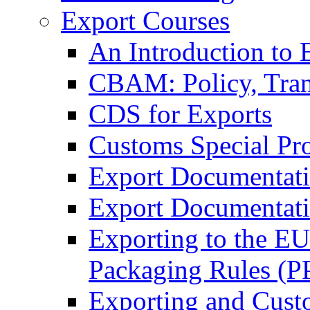
Export Courses
An Introduction to 
CBAM: Policy, Tran
CDS for Exports
Customs Special Pr
Export Documentat
Export Documentati
Exporting to the E
Packaging Rules (
Exporting and Cust