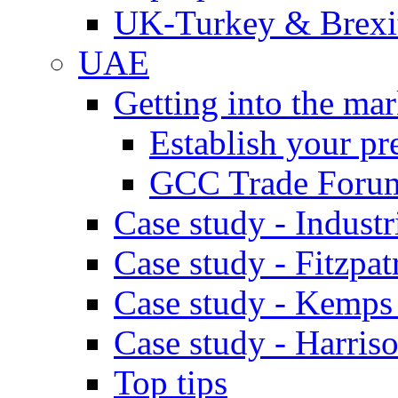
UK-Turkey & Brexi
UAE
Getting into the mar
Establish your pr
GCC Trade Foru
Case study - Industr
Case study - Fitzpat
Case study - Kemps
Case study - Harris
Top tips