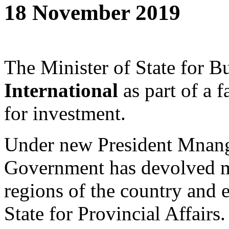
18 November 2019
The Minister of State for 
International
as part of a 
for investment.
Under new President Mnan
Government has devolved mu
regions of the country and 
State for Provincial Affairs.