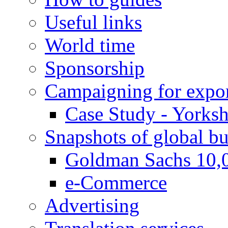
Useful links
World time
Sponsorship
Campaigning for expor
Case Study - Yorksh
Snapshots of global bu
Goldman Sachs 10,
e-Commerce
Advertising