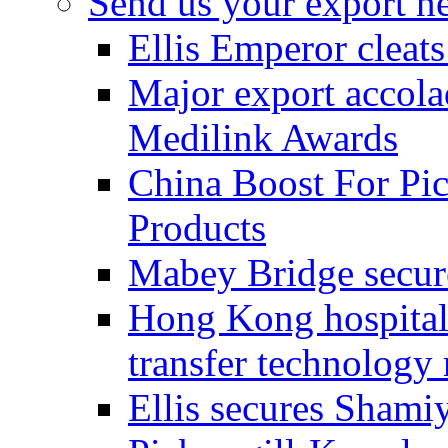
Send us your export n
Ellis Emperor cleat
Major export accolad
Medilink Awards
China Boost For Pic
Products
Mabey Bridge secure
Hong Kong hospital c
transfer technology
Ellis secures Shami