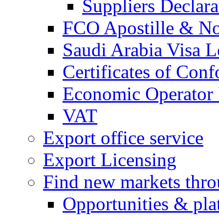
Suppliers Declar
FCO Apostille & Not
Saudi Arabia Visa Le
Certificates of Conf
Economic Operator R
VAT
Export office service
Export Licensing
Find new markets thr
Opportunities & pla