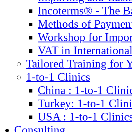
Incoterms® - The B
Methods of Payment 
Workshop for Impor
VAT in Internationa
Tailored Training for 
1-to-1 Clinics
China : 1-to-1 Clini
Turkey: 1-to-1 Clini
USA : 1-to-1 Clinic
Consulting