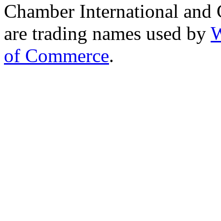
Chamber International and
are trading names used by
W
of Commerce
.