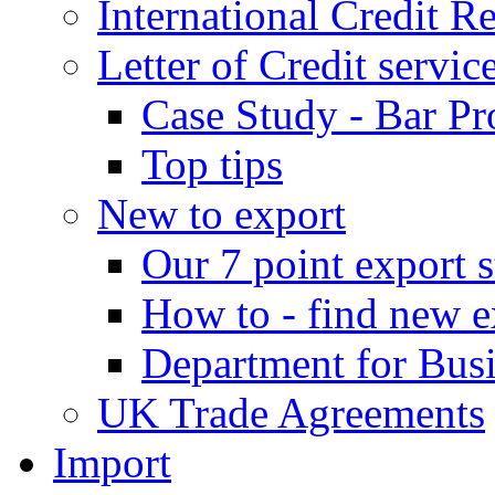
International Credit R
Letter of Credit servic
Case Study - Bar Pr
Top tips
New to export
Our 7 point export s
How to - find new e
Department for Bus
UK Trade Agreements
Import