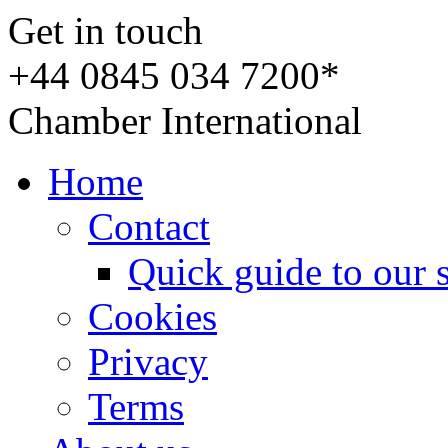
Get in touch
+44 0845 034 7200*
Chamber International
Home
Contact
Quick guide to our 
Cookies
Privacy
Terms