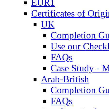
EUR1
Certificates of Origi
UK
Completion Gu
Use our Checkl
FAQs
Case Study - 
Arab-British
Completion Gu
FAQs