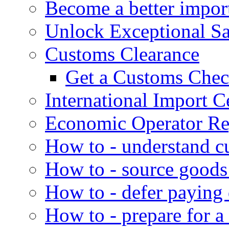
Become a better impor
Unlock Exceptional S
Customs Clearance
Get a Customs Che
International Import Ce
Economic Operator Reg
How to - understand c
How to - source goods
How to - defer paying
How to - prepare for a