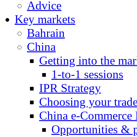
Advice
Key markets
Bahrain
China
Getting into the mar
1-to-1 sessions
IPR Strategy
Choosing your trad
China e-Commerce 
Opportunities & 