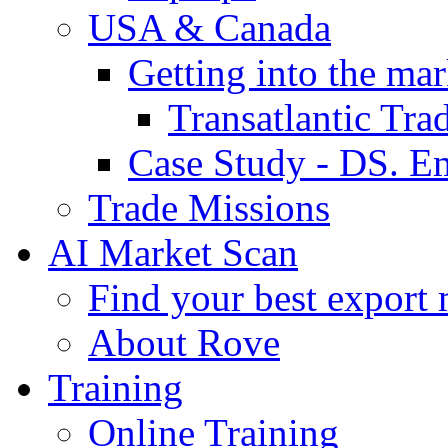
USA & Canada
Getting into the mar
Transatlantic Tr
Case Study - DS. E
Trade Missions
AI Market Scan
Find your best export 
About Rove
Training
Online Training