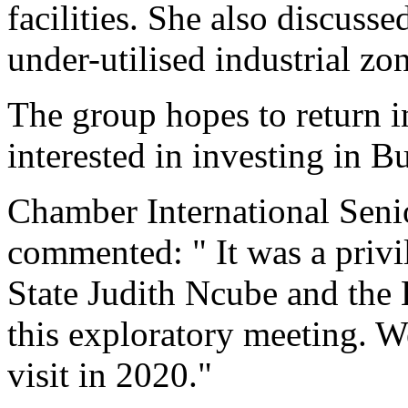
facilities. She also discusse
under-utilised industrial zon
The group hopes to return i
interested in investing in 
Chamber International Senio
commented: " It was a privi
State Judith Ncube and the
this exploratory meeting. W
visit in 2020."