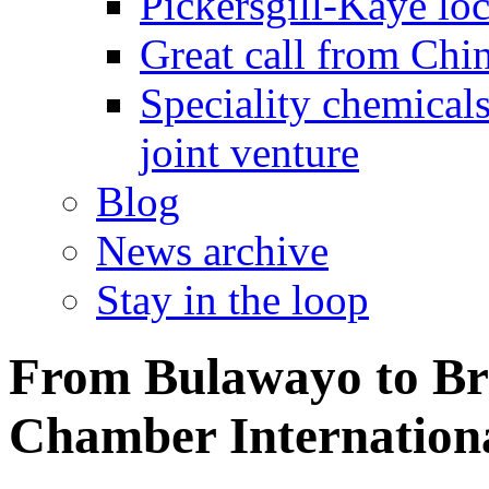
Pickersgill-Kaye loc
Great call from Chin
Speciality chemicals
joint venture
Blog
News archive
Stay in the loop
From Bulawayo to Brit
Chamber Internation