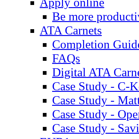
Apply online
Be more producti
ATA Carnets
Completion Guid
FAQs
Digital ATA Carn
Case Study - C-K
Case Study - Ma
Case Study - Ope
Case Study - Savi