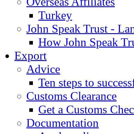
Overseas Affiliates
Turkey
John Speak Trust - La
How John Speak Tru
Export
Advice
Ten steps to success
Customs Clearance
Get a Customs Che
Documentation