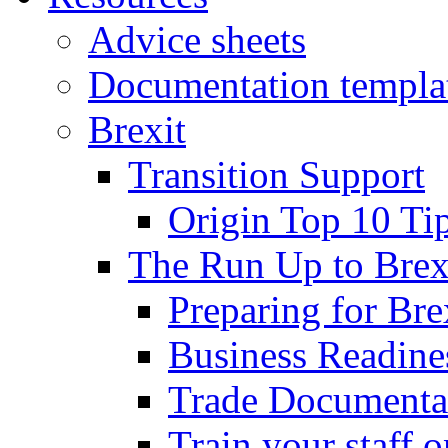
Advice sheets
Documentation templa
Brexit
Transition Support
Origin Top 10 Ti
The Run Up to Brex
Preparing for Bre
Business Readines
Trade Documenta
Train your staff 