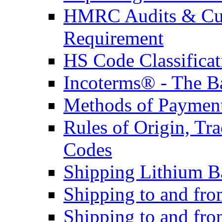
HMRC Audits & Cu
Requirement
HS Code Classificat
Incoterms® - The B
Methods of Payment 
Rules of Origin, T
Codes
Shipping Lithium Ba
Shipping to and fr
Shipping to and fro