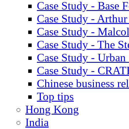
Case Study - Base 
Case Study - Arthu
Case Study - Malco
Case Study - The S
Case Study - Urban 
Case Study - CRAT
Chinese business rel
Top tips
Hong Kong
India