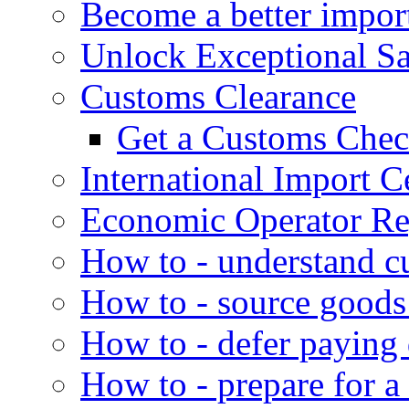
Become a better impor
Unlock Exceptional S
Customs Clearance
Get a Customs Che
International Import Ce
Economic Operator Reg
How to - understand c
How to - source goods
How to - defer paying
How to - prepare for a