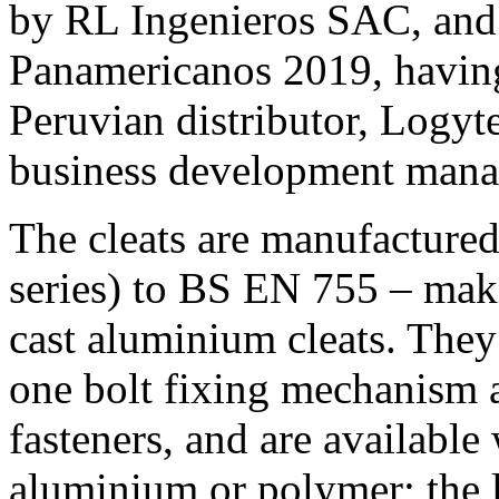
by RL Ingenieros SAC, and 
Panamericanos 2019, having
Peruvian distributor, Logyt
business development manag
The cleats are manufacture
series) to BS EN 755 – mak
cast aluminium cleats. They a
one bolt fixing mechanism a
fasteners, and are available
aluminium or polymer; the la