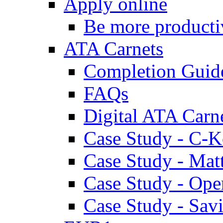
Apply online
Be more producti
ATA Carnets
Completion Guid
FAQs
Digital ATA Carn
Case Study - C-K
Case Study - Ma
Case Study - Ope
Case Study - Savi