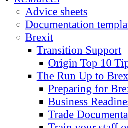
Advice sheets
Documentation templa
Brexit
Transition Support
Origin Top 10 Ti
The Run Up to Brex
Preparing for Bre
Business Readines
Trade Documenta
Train your staff 