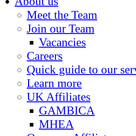
About us
Meet the Team
Join our Team
Vacancies
Careers
Quick guide to our ser
Learn more
UK Affiliates
GAMBICA
MHEA