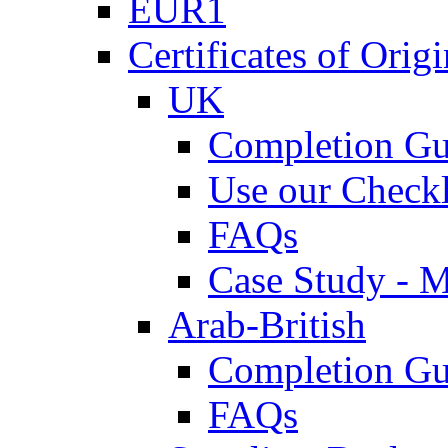
EUR1
Certificates of Origi
UK
Completion Gu
Use our Checkl
FAQs
Case Study - 
Arab-British
Completion Gu
FAQs