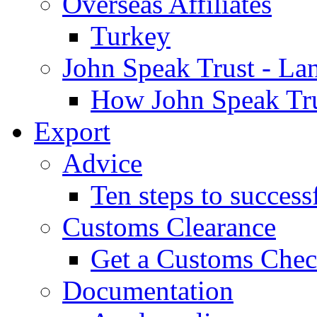
Overseas Affiliates
Turkey
John Speak Trust - La
How John Speak Tru
Export
Advice
Ten steps to success
Customs Clearance
Get a Customs Che
Documentation