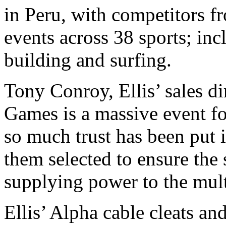
in Peru, with competitors f
events across 38 sports; inc
building and surfing.
Tony Conroy, Ellis’ sales d
Games is a massive event fo
so much trust has been put i
them selected to ensure the s
supplying power to the mult
Ellis’ Alpha cable cleats a