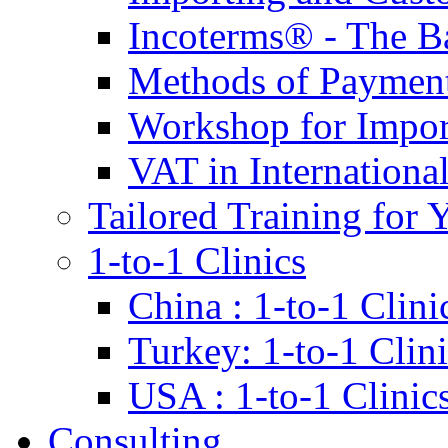
Incoterms® - The B
Methods of Payment 
Workshop for Impor
VAT in Internationa
Tailored Training for 
1-to-1 Clinics
China : 1-to-1 Clini
Turkey: 1-to-1 Clini
USA : 1-to-1 Clinic
Consulting