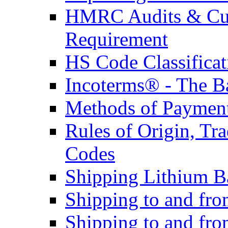
HMRC Audits & Cu
Requirement
HS Code Classificat
Incoterms® - The B
Methods of Payment 
Rules of Origin, T
Codes
Shipping Lithium Ba
Shipping to and fr
Shipping to and fro