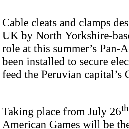
Cable cleats and clamps de
UK by North Yorkshire-based,
role at this summer’s Pan-
been installed to secure elec
feed the Peruvian capital’s 
th
Taking place from July 26
American Games will be the 