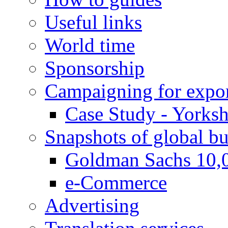
Useful links
World time
Sponsorship
Campaigning for expor
Case Study - Yorksh
Snapshots of global bu
Goldman Sachs 10,
e-Commerce
Advertising