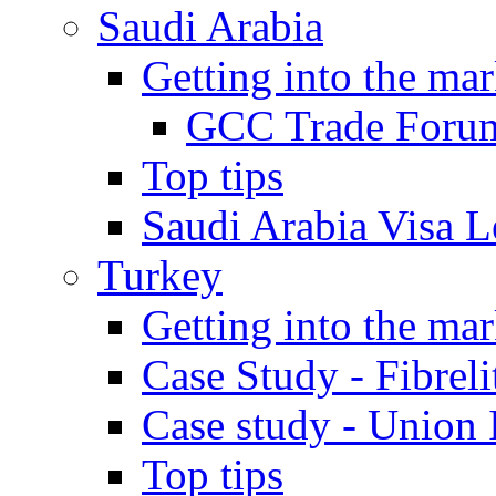
Saudi Arabia
Getting into the mar
GCC Trade Foru
Top tips
Saudi Arabia Visa Le
Turkey
Getting into the mar
Case Study - Fibrel
Case study - Union 
Top tips