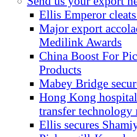
Send us your export n
Ellis Emperor cleat
Major export accolad
Medilink Awards
China Boost For Pic
Products
Mabey Bridge secure
Hong Kong hospital c
transfer technology
Ellis secures Shami