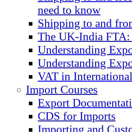
need to know
Shipping to and fr
The UK-India FTA:
Understanding Expo
Understanding Expo
VAT in Internationa
Import Courses
Export Documentati
CDS for Imports
Importing and Cust