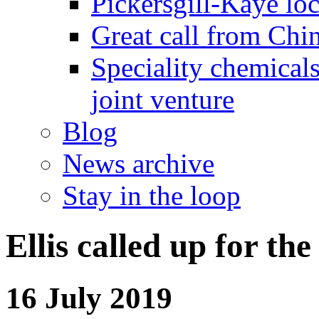
Pickersgill-Kaye loc
Great call from Chin
Speciality chemicals
joint venture
Blog
News archive
Stay in the loop
Ellis called up for 
16 July 2019