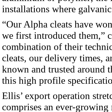
installations where galvanic
“Our Alpha cleats have won 
we first introduced them,” 
combination of their technic
cleats, our delivery times, a
known and trusted around th
this high profile specificati
Ellis’ export operation stre
comprises an ever-growing n