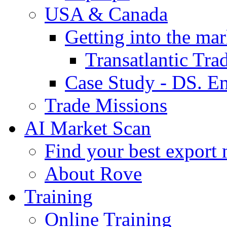
USA & Canada
Getting into the mar
Transatlantic Tr
Case Study - DS. E
Trade Missions
AI Market Scan
Find your best export 
About Rove
Training
Online Training