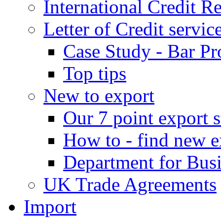
International Credit R
Letter of Credit servic
Case Study - Bar Pr
Top tips
New to export
Our 7 point export s
How to - find new e
Department for Bus
UK Trade Agreements
Import