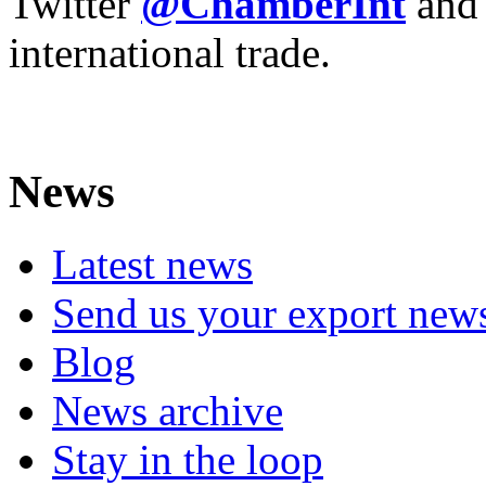
Twitter
@ChamberInt
and
international trade.
News
Latest news
Send us your export new
Blog
News archive
Stay in the loop