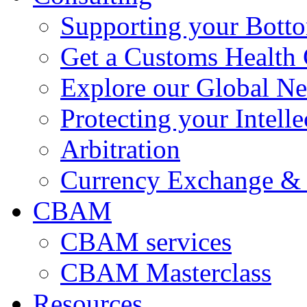
Supporting your Bott
Get a Customs Health
Explore our Global N
Protecting your Intelle
Arbitration
Currency Exchange & 
CBAM
CBAM services
CBAM Masterclass
Resources