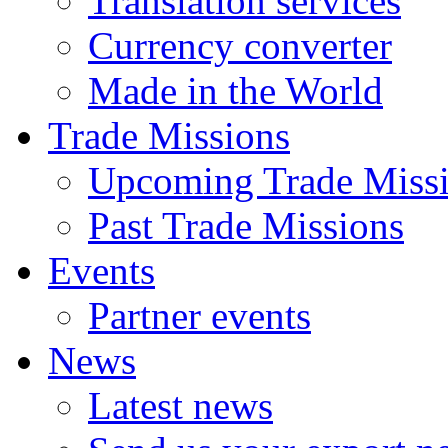
Translation services
Currency converter
Made in the World
Trade Missions
Upcoming Trade Miss
Past Trade Missions
Events
Partner events
News
Latest news