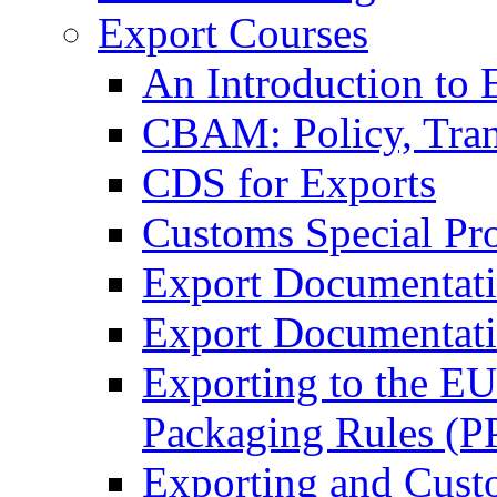
Export Courses
An Introduction to 
CBAM: Policy, Tran
CDS for Exports
Customs Special Pr
Export Documentat
Export Documentati
Exporting to the E
Packaging Rules (
Exporting and Cust