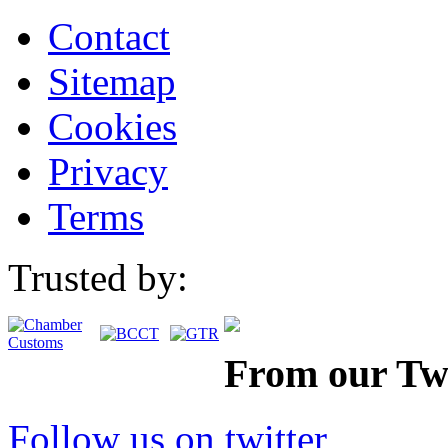
Contact
Sitemap
Cookies
Privacy
Terms
Trusted by:
From our Twi
Follow us on twitter