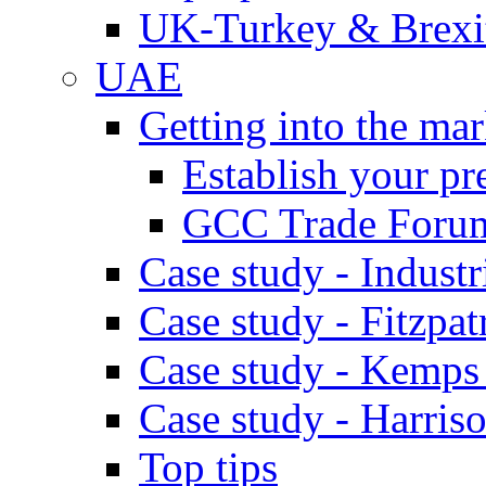
UK-Turkey & Brexi
UAE
Getting into the mar
Establish your pr
GCC Trade Foru
Case study - Industr
Case study - Fitzpat
Case study - Kemps
Case study - Harris
Top tips