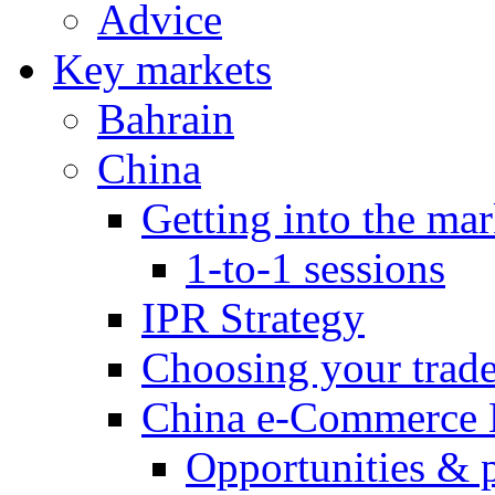
Advice
Key markets
Bahrain
China
Getting into the mar
1-to-1 sessions
IPR Strategy
Choosing your trad
China e-Commerce 
Opportunities & 