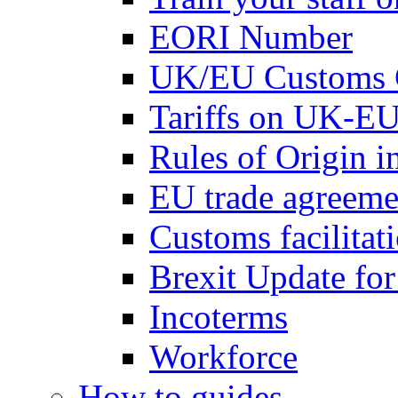
EORI Number
UK/EU Customs 
Tariffs on UK-EU
Rules of Origin 
EU trade agreemen
Customs facilitati
Brexit Update fo
Incoterms
Workforce
How to guides