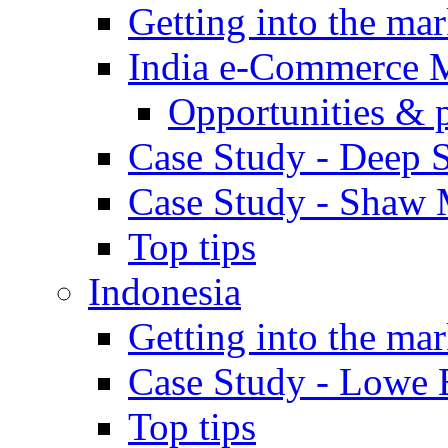
Getting into the mar
India e-Commerce 
Opportunities & 
Case Study - Deep S
Case Study - Shaw 
Top tips
Indonesia
Getting into the mar
Case Study - Lowe 
Top tips