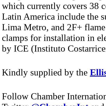
which currently covers 38 c
Latin America include the s
Lima Metro, and 2F+ flame 
clamps for installation in el
by ICE (Instituto Costarric
Kindly supplied by
the
Elli
Follow Chamber Internatio