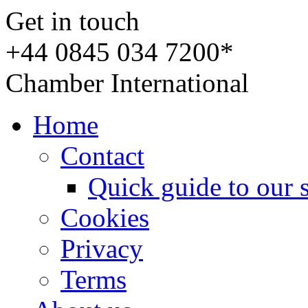
Get in touch
+44 0845 034 7200*
Chamber International
Home
Contact
Quick guide to our 
Cookies
Privacy
Terms