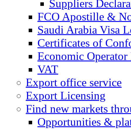
Suppliers Declar
FCO Apostille & Not
Saudi Arabia Visa Le
Certificates of Conf
Economic Operator R
VAT
Export office service
Export Licensing
Find new markets thr
Opportunities & pla