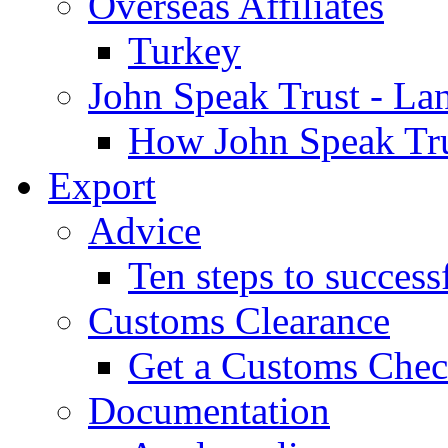
Overseas Affiliates
Turkey
John Speak Trust - La
How John Speak Tru
Export
Advice
Ten steps to success
Customs Clearance
Get a Customs Che
Documentation