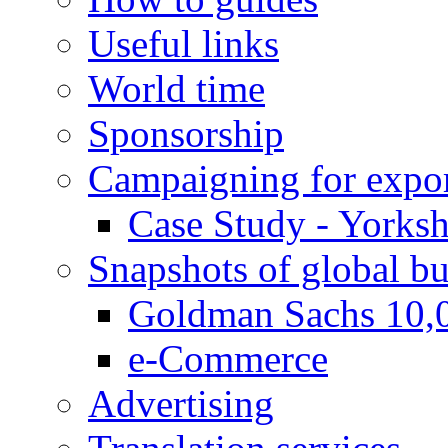
Useful links
World time
Sponsorship
Campaigning for expor
Case Study - Yorksh
Snapshots of global bu
Goldman Sachs 10,
e-Commerce
Advertising