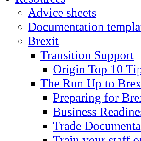
Advice sheets
Documentation templa
Brexit
Transition Support
Origin Top 10 Ti
The Run Up to Brex
Preparing for Bre
Business Readines
Trade Documenta
Train your staff 