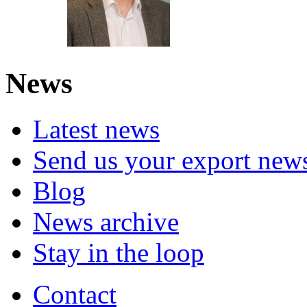
News
Latest news
Send us your export new
Blog
News archive
Stay in the loop
Contact