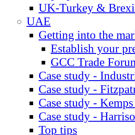
UK-Turkey & Brexi
UAE
Getting into the mar
Establish your pr
GCC Trade Foru
Case study - Industr
Case study - Fitzpat
Case study - Kemps
Case study - Harris
Top tips