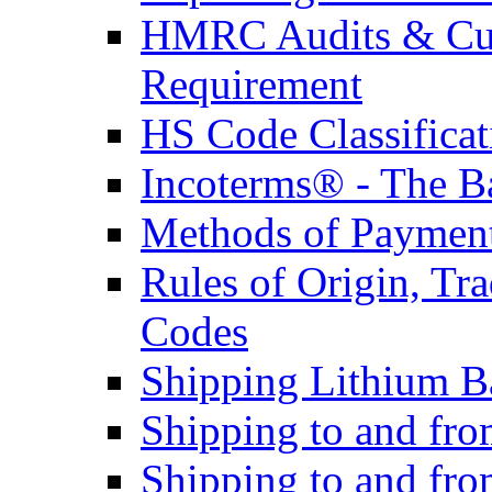
HMRC Audits & Cu
Requirement
HS Code Classificat
Incoterms® - The B
Methods of Payment 
Rules of Origin, T
Codes
Shipping Lithium Ba
Shipping to and fr
Shipping to and fro