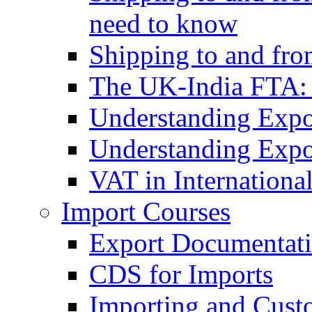
need to know
Shipping to and fr
The UK-India FTA:
Understanding Expo
Understanding Expo
VAT in Internationa
Import Courses
Export Documentati
CDS for Imports
Importing and Cust