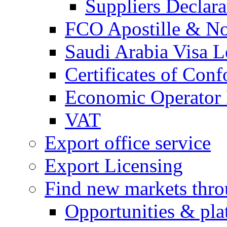
Suppliers Declar
FCO Apostille & Not
Saudi Arabia Visa Le
Certificates of Conf
Economic Operator R
VAT
Export office service
Export Licensing
Find new markets thr
Opportunities & pla