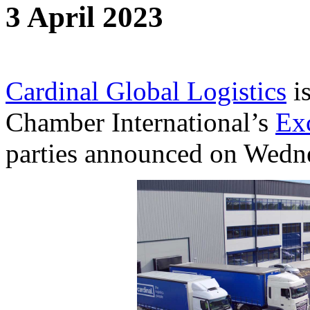
3 April 2023
Cardinal Global Logistics
is
Chamber International’s
Ex
parties announced on Wedn