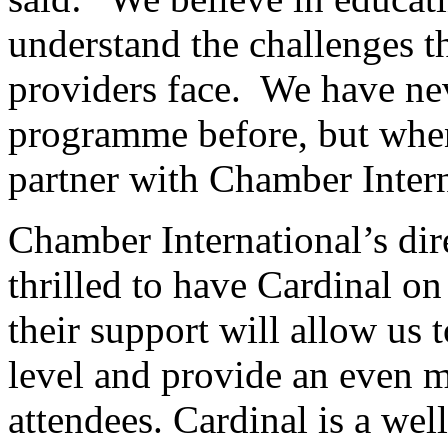
understand the challenges th
providers face. We have nev
programme before, but when
partner with Chamber Intern
Chamber International’s dir
thrilled to have Cardinal on
their support will allow us 
level and provide an even 
attendees. Cardinal is a we