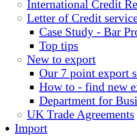
International Credit R
Letter of Credit servic
Case Study - Bar Pr
Top tips
New to export
Our 7 point export s
How to - find new e
Department for Bus
UK Trade Agreements
Import