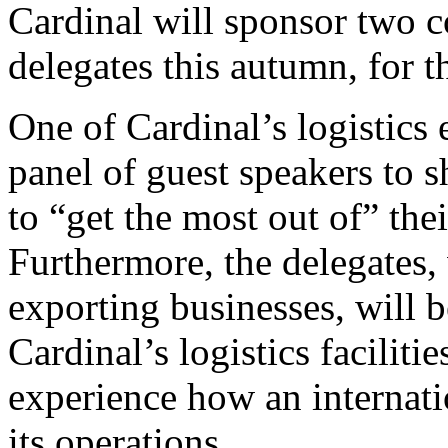
Cardinal will sponsor two c
delegates this autumn, for
One of Cardinal’s logistics 
panel of guest speakers to 
to “get the most out of” thei
Furthermore, the delegates
exporting businesses, will b
Cardinal’s logistics faciliti
experience how an internat
its operations.