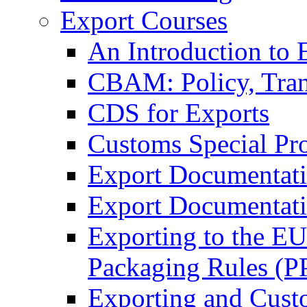
Export Courses
An Introduction to 
CBAM: Policy, Tran
CDS for Exports
Customs Special Pr
Export Documentat
Export Documentati
Exporting to the E
Packaging Rules (
Exporting and Cust