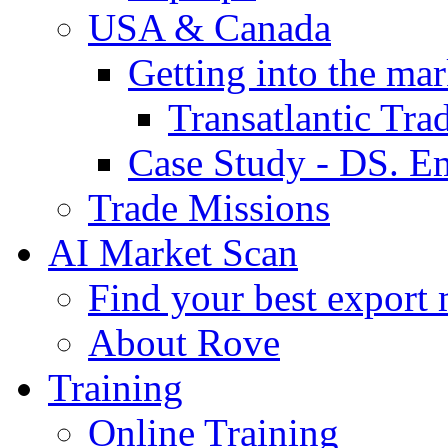
USA & Canada
Getting into the mar
Transatlantic Tr
Case Study - DS. E
Trade Missions
AI Market Scan
Find your best export 
About Rove
Training
Online Training