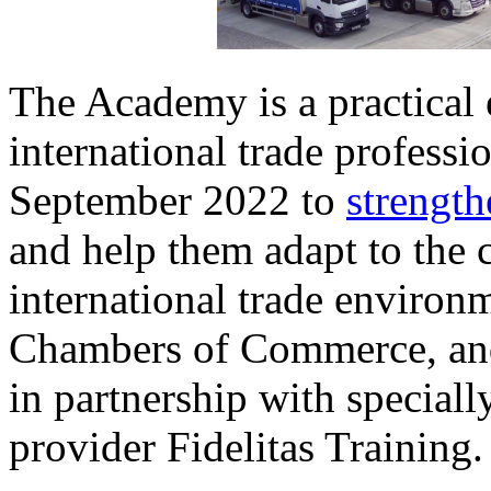
The Academy is a practical
international trade professi
September 2022 to
strength
and help them adapt to the 
international trade environm
Chambers of Commerce, and
in partnership with special
provider Fidelitas Training