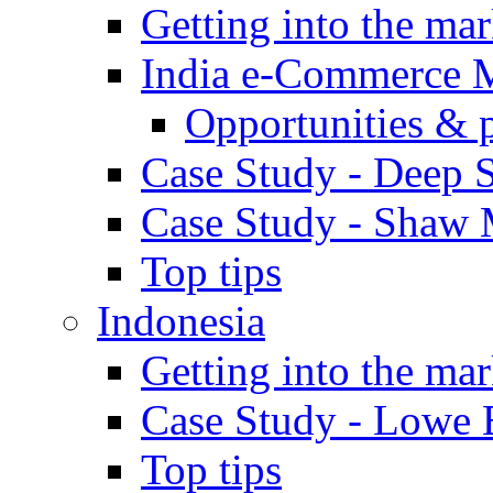
Getting into the mar
India e-Commerce 
Opportunities & 
Case Study - Deep S
Case Study - Shaw 
Top tips
Indonesia
Getting into the mar
Case Study - Lowe 
Top tips