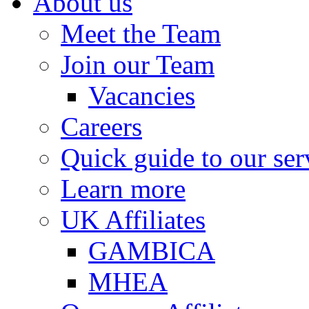
About us
Meet the Team
Join our Team
Vacancies
Careers
Quick guide to our ser
Learn more
UK Affiliates
GAMBICA
MHEA