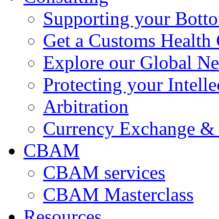
Supporting your Bott
Get a Customs Health
Explore our Global N
Protecting your Intelle
Arbitration
Currency Exchange & 
CBAM
CBAM services
CBAM Masterclass
Resources