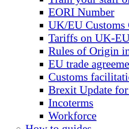
EORI Number
UK/EU Customs 
Tariffs on UK-EU
Rules of Origin 
EU trade agreemen
Customs facilitati
Brexit Update fo
Incoterms
Workforce
How to guides