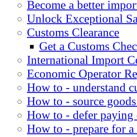
Become a better impor
Unlock Exceptional S
Customs Clearance
Get a Customs Che
International Import Ce
Economic Operator Reg
How to - understand c
How to - source goods
How to - defer paying
How to - prepare for a