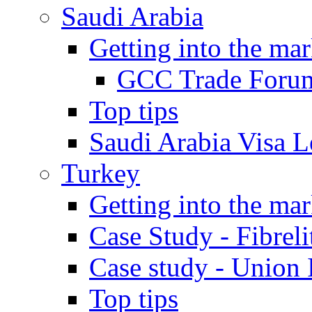
Saudi Arabia
Getting into the mar
GCC Trade Foru
Top tips
Saudi Arabia Visa Le
Turkey
Getting into the mar
Case Study - Fibrel
Case study - Union 
Top tips