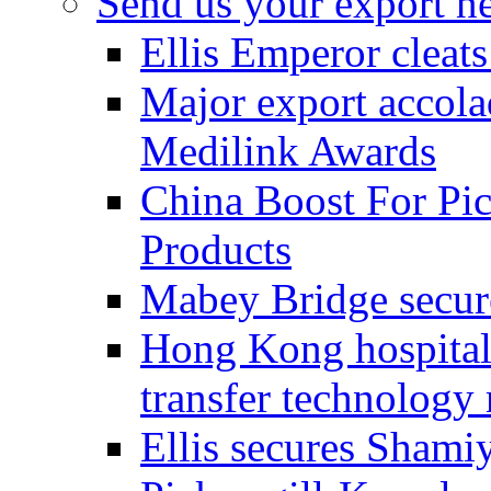
Send us your export n
Ellis Emperor cleat
Major export accolad
Medilink Awards
China Boost For Pic
Products
Mabey Bridge secure
Hong Kong hospital c
transfer technology
Ellis secures Shami