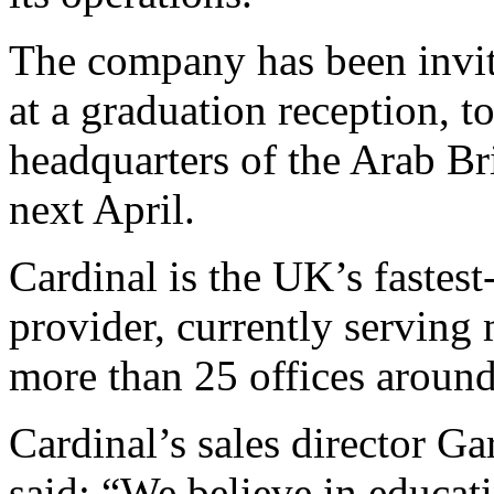
The company has been invite
at a graduation reception, t
headquarters of the Arab B
next April.
Cardinal is the UK’s fastest
provider, currently serving
more than 25 offices around
Cardinal’s sales director Ga
said: “We believe in educat