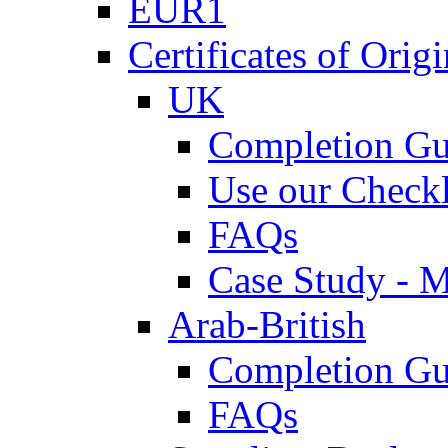
EUR1
Certificates of Origi
UK
Completion Gu
Use our Checkl
FAQs
Case Study - 
Arab-British
Completion Gu
FAQs