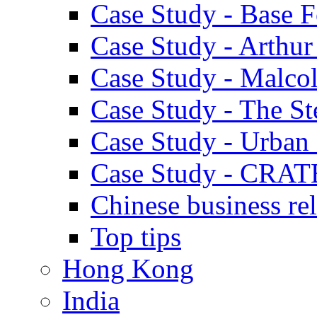
Case Study - Base 
Case Study - Arthu
Case Study - Malco
Case Study - The S
Case Study - Urban 
Case Study - CRAT
Chinese business rel
Top tips
Hong Kong
India