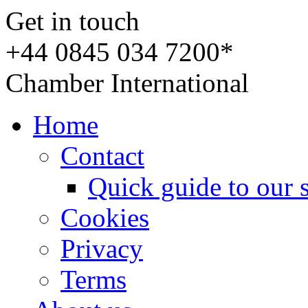
Get in touch
+44 0845 034 7200*
Chamber International
Home
Contact
Quick guide to our 
Cookies
Privacy
Terms