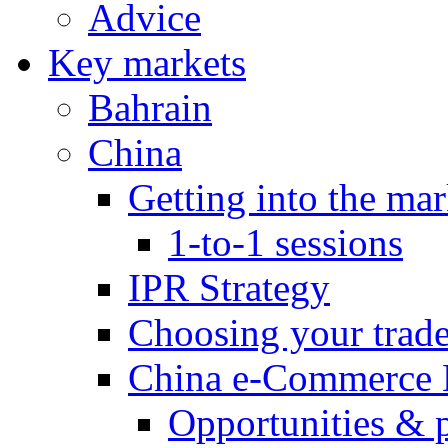
Advice
Key markets
Bahrain
China
Getting into the mar
1-to-1 sessions
IPR Strategy
Choosing your trad
China e-Commerce 
Opportunities & 