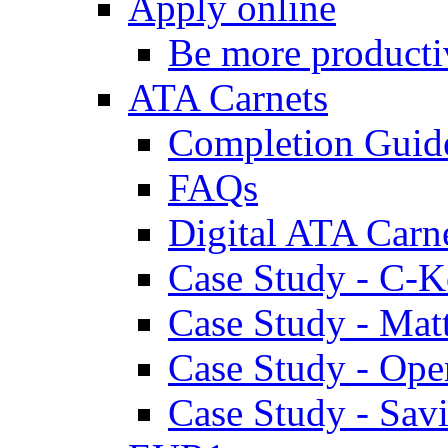
Apply online
Be more producti
ATA Carnets
Completion Guid
FAQs
Digital ATA Carn
Case Study - C-K
Case Study - Ma
Case Study - Ope
Case Study - Savi