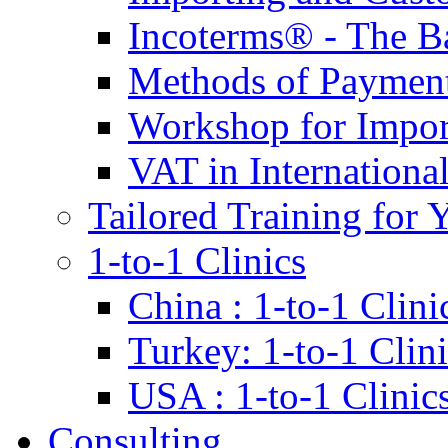
Incoterms® - The B
Methods of Payment 
Workshop for Impor
VAT in Internationa
Tailored Training for 
1-to-1 Clinics
China : 1-to-1 Clini
Turkey: 1-to-1 Clini
USA : 1-to-1 Clinic
Consulting