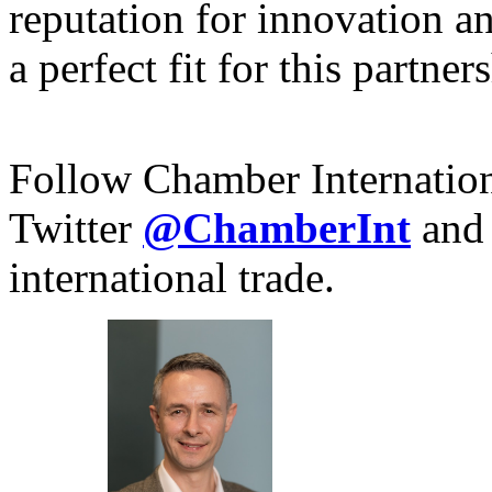
reputation for innovation 
a perfect fit for this partner
Follow Chamber Internatio
Twitter
@ChamberInt
and
international trade.