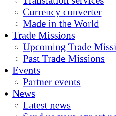
Translation services
Currency converter
Made in the World
Trade Missions
Upcoming Trade Miss
Past Trade Missions
Events
Partner events
News
Latest news