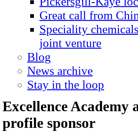
Pickersgill-Kaye loc
Great call from Chin
Speciality chemicals
joint venture
Blog
News archive
Stay in the loop
Excellence Academy 
profile sponsor