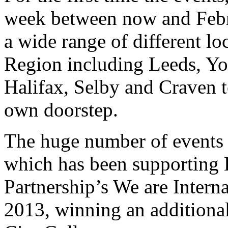
week between now and Febru
a wide range of different l
Region including Leeds, Yo
Halifax, Selby and Craven t
own doorstep.
The huge number of events 
which has been supporting 
Partnership’s We are Intern
2013, winning an additional