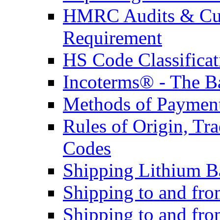
HMRC Audits & Cu
Requirement
HS Code Classificat
Incoterms® - The B
Methods of Payment 
Rules of Origin, T
Codes
Shipping Lithium Ba
Shipping to and fr
Shipping to and fro