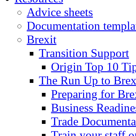
Advice sheets
Documentation templa
Brexit
Transition Support
Origin Top 10 Ti
The Run Up to Brex
Preparing for Bre
Business Readines
Trade Documenta
Train your staff 