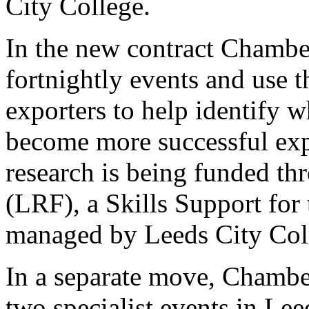
City College.
In the new contract Chamber
fortnightly events and use 
exporters to help identify w
become more successful exp
research is being funded t
(LRF), a Skills Support for
managed by Leeds City Col
In a separate move, Chamber
two specialist events in Lee