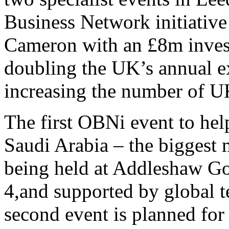
Business Network initiativ
Cameron with an £8m invest
doubling the UK’s annual e
increasing the number of U
The first OBNi event to hel
Saudi Arabia – the biggest 
being held at Addleshaw G
4,and supported by global te
second event is planned for