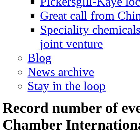
Pickersgill-Kaye loc
Great call from Chin
Speciality chemicals
joint venture
Blog
News archive
Stay in the loop
Record number of ev
Chamber Internation