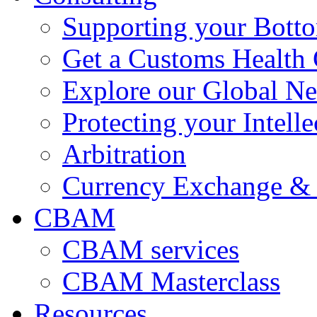
Supporting your Bott
Get a Customs Health
Explore our Global N
Protecting your Intelle
Arbitration
Currency Exchange & 
CBAM
CBAM services
CBAM Masterclass
Resources