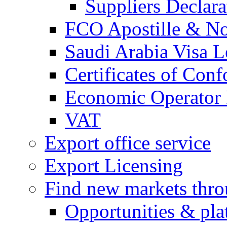
Suppliers Declar
FCO Apostille & Not
Saudi Arabia Visa Le
Certificates of Conf
Economic Operator R
VAT
Export office service
Export Licensing
Find new markets thr
Opportunities & pla