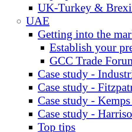
UK-Turkey & Brexi
UAE
Getting into the mar
Establish your pr
GCC Trade Foru
Case study - Industr
Case study - Fitzpat
Case study - Kemps
Case study - Harris
Top tips