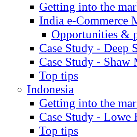
Getting into the mar
India e-Commerce 
Opportunities & 
Case Study - Deep S
Case Study - Shaw 
Top tips
Indonesia
Getting into the mar
Case Study - Lowe 
Top tips