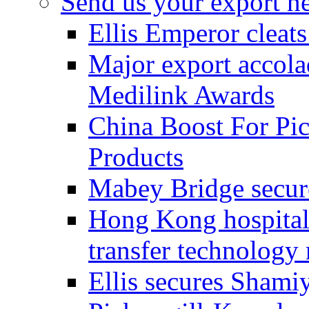
Send us your export n
Ellis Emperor cleat
Major export accolad
Medilink Awards
China Boost For Pic
Products
Mabey Bridge secure
Hong Kong hospital c
transfer technology
Ellis secures Shami