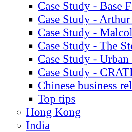
Case Study - Base 
Case Study - Arthu
Case Study - Malco
Case Study - The S
Case Study - Urban 
Case Study - CRAT
Chinese business rel
Top tips
Hong Kong
India