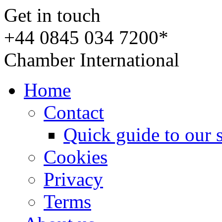
Get in touch
+44 0845 034 7200*
Chamber International
Home
Contact
Quick guide to our 
Cookies
Privacy
Terms