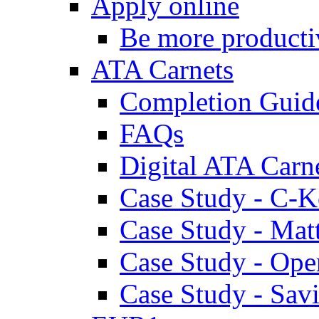
Apply online
Be more producti
ATA Carnets
Completion Guid
FAQs
Digital ATA Carn
Case Study - C-K
Case Study - Ma
Case Study - Ope
Case Study - Savi