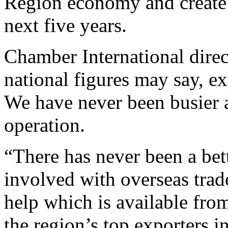
Region economy and create 
next five years.
Chamber International dire
national figures may say, e
We have never been busier a
operation.
“There has never been a bett
involved with overseas trad
help which is available fro
the region’s top exporters i