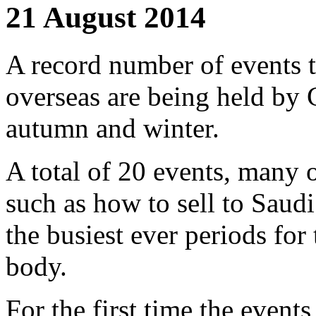
21 August 2014
A record number of events t
overseas are being held by 
autumn and winter.
A total of 20 events, many 
such as how to sell to Saudi
the busiest ever periods for 
body.
For the first time the event