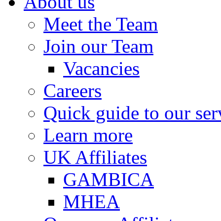
About us
Meet the Team
Join our Team
Vacancies
Careers
Quick guide to our ser
Learn more
UK Affiliates
GAMBICA
MHEA