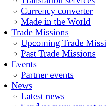
Translation services
Currency converter
Made in the World
Trade Missions
Upcoming Trade Miss
Past Trade Missions
Events
Partner events
News
Latest news