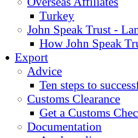
Overseas Affiliates
Turkey
John Speak Trust - La
How John Speak Tru
Export
Advice
Ten steps to success
Customs Clearance
Get a Customs Che
Documentation