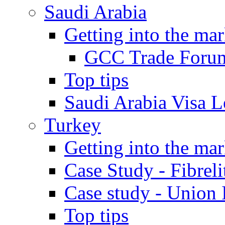
Saudi Arabia
Getting into the mar
GCC Trade Foru
Top tips
Saudi Arabia Visa Le
Turkey
Getting into the mar
Case Study - Fibrel
Case study - Union 
Top tips