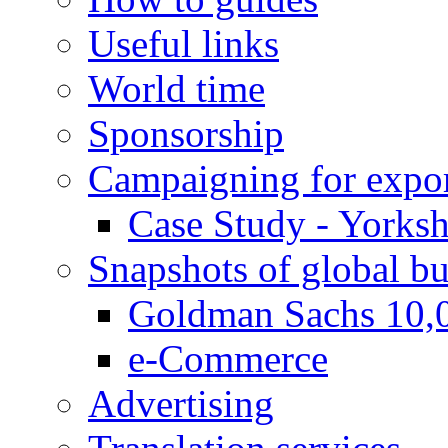
Useful links
World time
Sponsorship
Campaigning for expor
Case Study - Yorksh
Snapshots of global bu
Goldman Sachs 10,
e-Commerce
Advertising