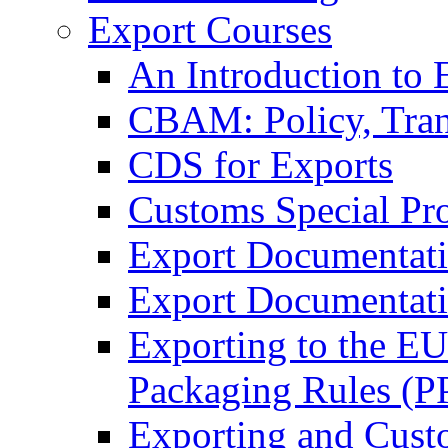
Export Courses
An Introduction to 
CBAM: Policy, Tran
CDS for Exports
Customs Special Pr
Export Documentat
Export Documentati
Exporting to the E
Packaging Rules (
Exporting and Cust