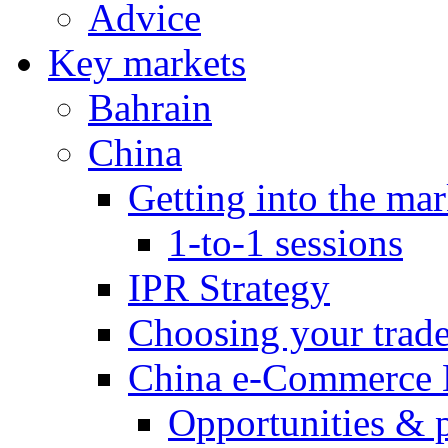
Advice
Key markets
Bahrain
China
Getting into the mar
1-to-1 sessions
IPR Strategy
Choosing your trad
China e-Commerce 
Opportunities & 