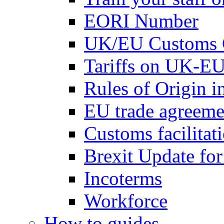
EORI Number
UK/EU Customs 
Tariffs on UK-EU
Rules of Origin 
EU trade agreemen
Customs facilitati
Brexit Update fo
Incoterms
Workforce
How to guides