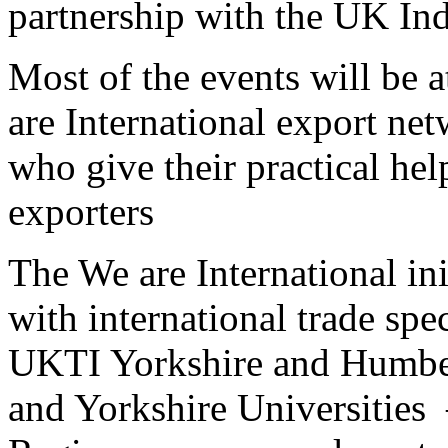
partnership with the UK In
Most of the events will be
are International export ne
who give their practical hel
exporters
The We are International in
with international trade spe
UKTI Yorkshire and Humber
and Yorkshire Universities 