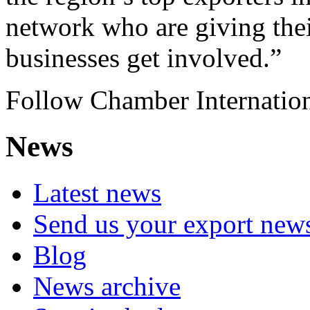
network who are giving thei
businesses get involved.”
Follow Chamber Internati
News
Latest news
Send us your export new
Blog
News archive