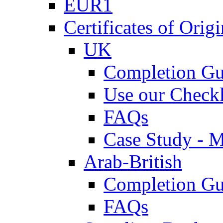
EUR1
Certificates of Origi
UK
Completion Gu
Use our Checkl
FAQs
Case Study - 
Arab-British
Completion Gu
FAQs