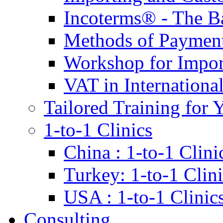
Incoterms® - The B
Methods of Payment 
Workshop for Impor
VAT in Internationa
Tailored Training for 
1-to-1 Clinics
China : 1-to-1 Clini
Turkey: 1-to-1 Clini
USA : 1-to-1 Clinic
Consulting