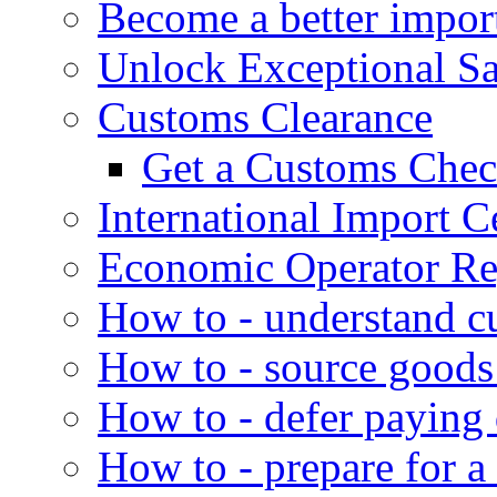
Become a better impor
Unlock Exceptional S
Customs Clearance
Get a Customs Che
International Import Ce
Economic Operator Reg
How to - understand c
How to - source goods
How to - defer paying
How to - prepare for a