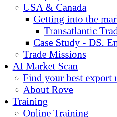
USA & Canada
Getting into the mar
Transatlantic Tr
Case Study - DS. E
Trade Missions
AI Market Scan
Find your best export 
About Rove
Training
Online Training