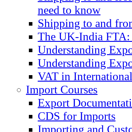
need to know
Shipping to and fr
The UK-India FTA:
Understanding Expo
Understanding Expo
VAT in Internationa
Import Courses
Export Documentati
CDS for Imports
Importing and Cust