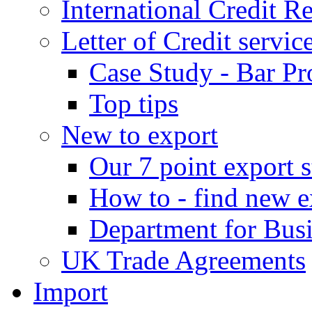
International Credit R
Letter of Credit servic
Case Study - Bar Pr
Top tips
New to export
Our 7 point export s
How to - find new e
Department for Bus
UK Trade Agreements
Import