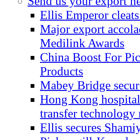
Send us your export n
Ellis Emperor cleat
Major export accolad
Medilink Awards
China Boost For Pic
Products
Mabey Bridge secure
Hong Kong hospital c
transfer technology
Ellis secures Shami