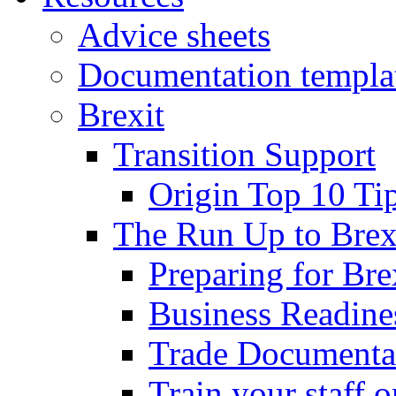
Advice sheets
Documentation templa
Brexit
Transition Support
Origin Top 10 Ti
The Run Up to Brex
Preparing for Bre
Business Readines
Trade Documenta
Train your staff 