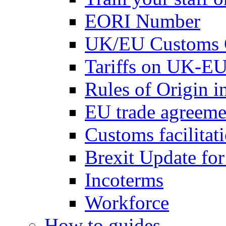
EORI Number
UK/EU Customs 
Tariffs on UK-EU
Rules of Origin 
EU trade agreemen
Customs facilitati
Brexit Update fo
Incoterms
Workforce
How to guides