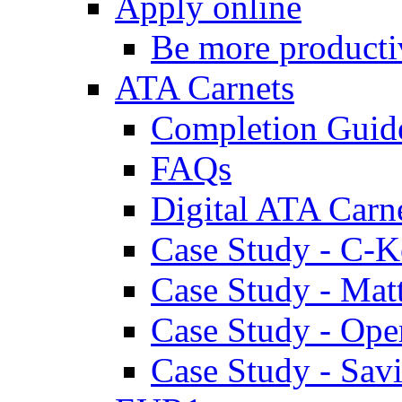
Apply online
Be more producti
ATA Carnets
Completion Guid
FAQs
Digital ATA Carn
Case Study - C-K
Case Study - Ma
Case Study - Ope
Case Study - Savi