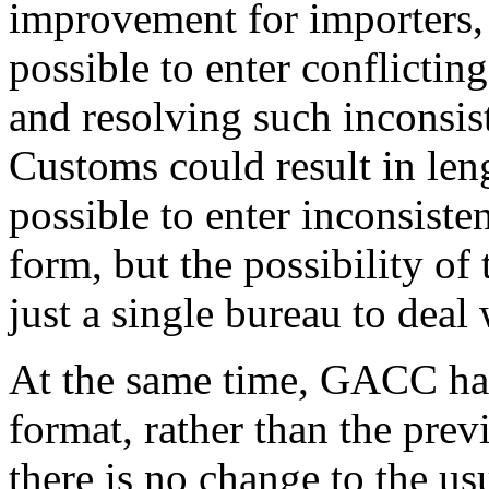
improvement for importers, 
possible to enter conflictin
and resolving such inconsi
Customs could result in leng
possible to enter inconsiste
form, but the possibility of 
just a single bureau to deal 
At the same time, GACC ha
format, rather than the prev
there is no change to the u