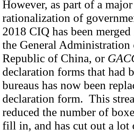
However, as part of a majo
rationalization of governm
2018 CIQ has been merged
the General Administration 
Republic of China, or
GAC
declaration forms that had 
bureaus has now been repla
declaration form. This stre
reduced the number of boxe
fill in, and has cut out a lo