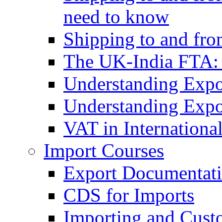
need to know
Shipping to and fr
The UK-India FTA:
Understanding Expo
Understanding Expo
VAT in Internationa
Import Courses
Export Documentati
CDS for Imports
Importing and Cust