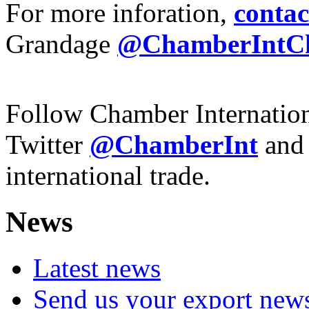
For more inforation,
contac
Grandage
@ChamberIntC
Follow Chamber Internatio
Twitter
@ChamberInt
and
international trade.
News
Latest news
Send us your export new