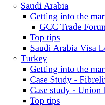
Saudi Arabia
Getting into the mar
GCC Trade Foru
Top tips
Saudi Arabia Visa Le
Turkey
Getting into the mar
Case Study - Fibrel
Case study - Union 
Top tips