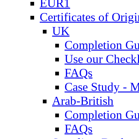
EUR1
Certificates of Origi
UK
Completion Gu
Use our Checkl
FAQs
Case Study - 
Arab-British
Completion Gu
FAQs