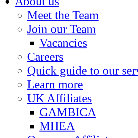
About us
Meet the Team
Join our Team
Vacancies
Careers
Quick guide to our ser
Learn more
UK Affiliates
GAMBICA
MHEA