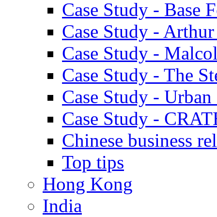
Case Study - Base 
Case Study - Arthu
Case Study - Malco
Case Study - The S
Case Study - Urban 
Case Study - CRAT
Chinese business rel
Top tips
Hong Kong
India