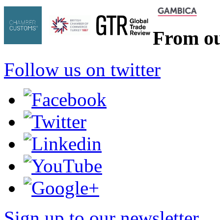
From ou
Follow us on twitter
Sign up to our newsletter
*