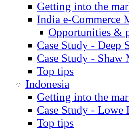
Getting into the mar
India e-Commerce 
Opportunities & 
Case Study - Deep S
Case Study - Shaw 
Top tips
Indonesia
Getting into the mar
Case Study - Lowe 
Top tips