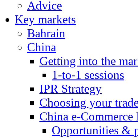
Advice
Key markets
Bahrain
China
Getting into the mar
1-to-1 sessions
IPR Strategy
Choosing your trad
China e-Commerce 
Opportunities & 