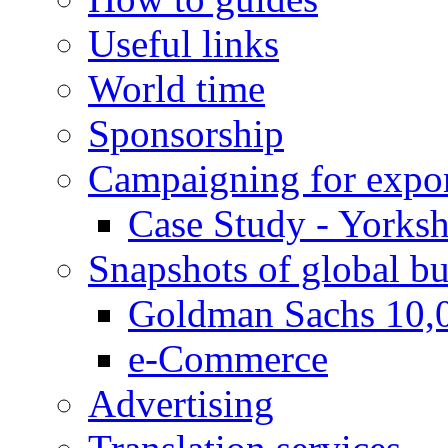
Useful links
World time
Sponsorship
Campaigning for expor
Case Study - Yorksh
Snapshots of global bu
Goldman Sachs 10,
e-Commerce
Advertising