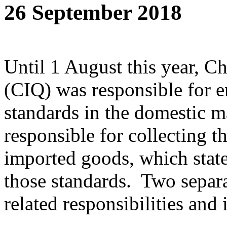
26 September 2018
Until 1 August this year, C
(CIQ) was responsible for e
standards in the domestic 
responsible for collecting t
imported goods, which sta
those standards. Two separa
related responsibilities and i