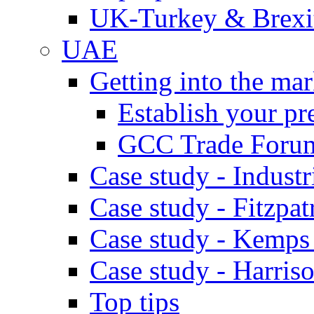
UK-Turkey & Brexi
UAE
Getting into the mar
Establish your pr
GCC Trade Foru
Case study - Industr
Case study - Fitzpat
Case study - Kemps
Case study - Harris
Top tips