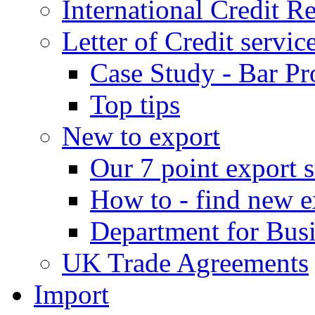
International Credit R
Letter of Credit servic
Case Study - Bar Pr
Top tips
New to export
Our 7 point export s
How to - find new e
Department for Bus
UK Trade Agreements
Import