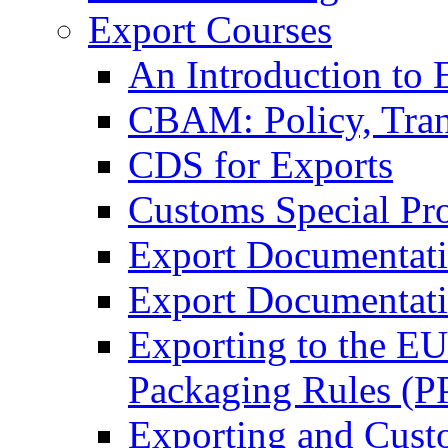
Export Courses
An Introduction to 
CBAM: Policy, Tran
CDS for Exports
Customs Special Pr
Export Documentat
Export Documentati
Exporting to the E
Packaging Rules (
Exporting and Cust