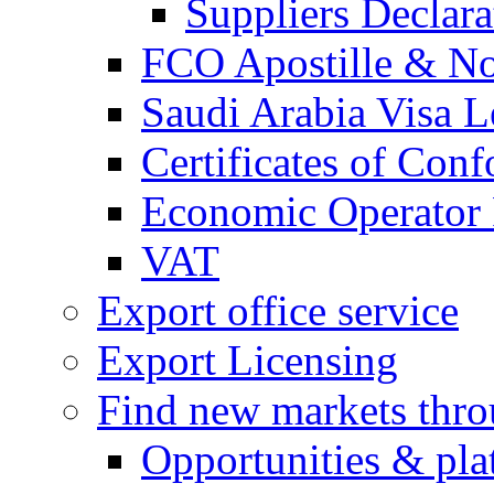
Suppliers Declar
FCO Apostille & Not
Saudi Arabia Visa Le
Certificates of Conf
Economic Operator R
VAT
Export office service
Export Licensing
Find new markets thr
Opportunities & pla