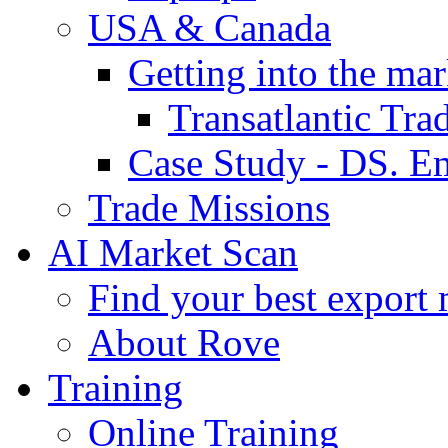
USA & Canada
Getting into the mar
Transatlantic Tr
Case Study - DS. E
Trade Missions
AI Market Scan
Find your best export 
About Rove
Training
Online Training