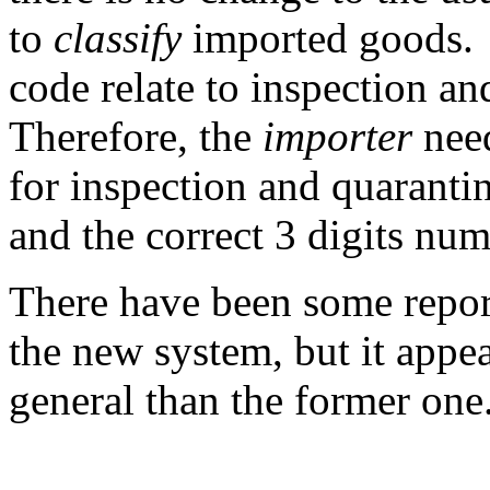
to
classify
imported goods. T
code relate to inspection a
Therefore, the
importer
need
for inspection and quarantine
and the correct 3 digits num
There have been some repor
the new system, but it appea
general than the former one