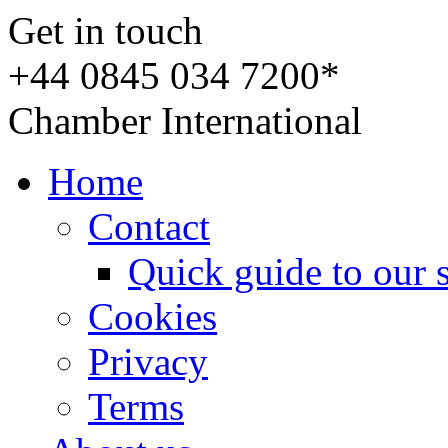
Get in touch
+44 0845 034 7200*
Chamber International
Home
Contact
Quick guide to our 
Cookies
Privacy
Terms