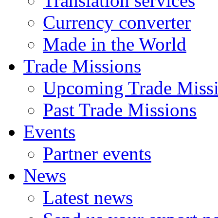
Translation services
Currency converter
Made in the World
Trade Missions
Upcoming Trade Miss
Past Trade Missions
Events
Partner events
News
Latest news