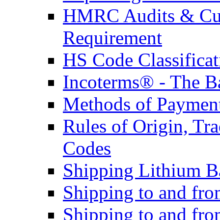
HMRC Audits & Cu
Requirement
HS Code Classificat
Incoterms® - The B
Methods of Payment 
Rules of Origin, T
Codes
Shipping Lithium Ba
Shipping to and fr
Shipping to and fro