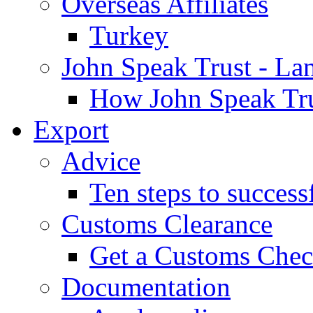
Overseas Affiliates
Turkey
John Speak Trust - La
How John Speak Tru
Export
Advice
Ten steps to success
Customs Clearance
Get a Customs Che
Documentation