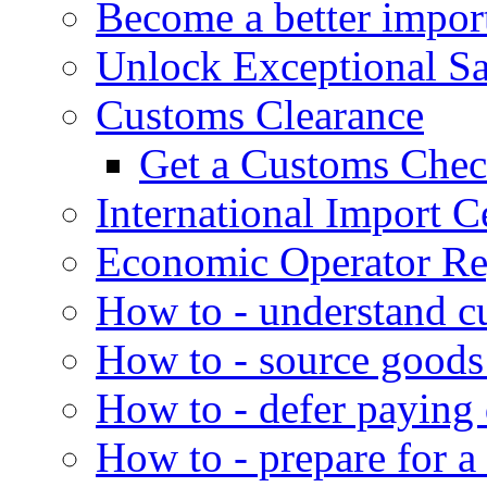
Become a better impor
Unlock Exceptional S
Customs Clearance
Get a Customs Che
International Import Ce
Economic Operator Reg
How to - understand c
How to - source goods
How to - defer paying
How to - prepare for a