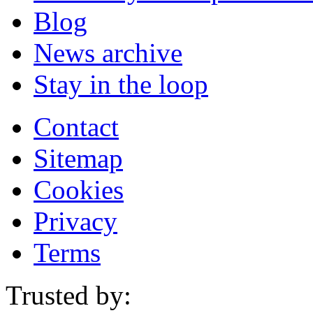
Blog
News archive
Stay in the loop
Contact
Sitemap
Cookies
Privacy
Terms
Trusted by: