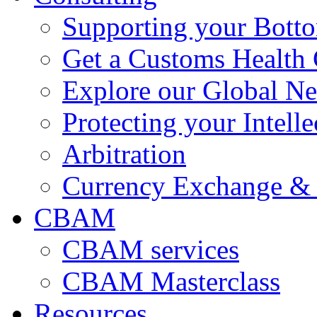
Supporting your Bott
Get a Customs Health
Explore our Global N
Protecting your Intelle
Arbitration
Currency Exchange & 
CBAM
CBAM services
CBAM Masterclass
Resources