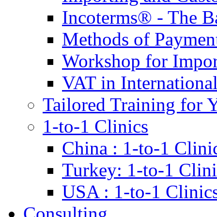
Incoterms® - The B
Methods of Payment 
Workshop for Impor
VAT in Internationa
Tailored Training for 
1-to-1 Clinics
China : 1-to-1 Clini
Turkey: 1-to-1 Clini
USA : 1-to-1 Clinic
Consulting