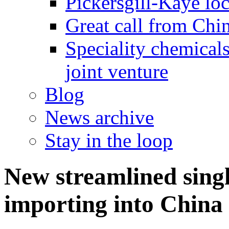
Pickersgill-Kaye loc
Great call from Chin
Speciality chemicals
joint venture
Blog
News archive
Stay in the loop
New streamlined singl
importing into China