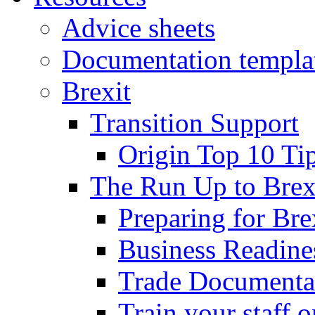
Advice sheets
Documentation templa
Brexit
Transition Support
Origin Top 10 Ti
The Run Up to Brex
Preparing for Bre
Business Readines
Trade Documenta
Train your staff 