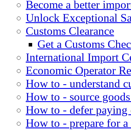
Become a better impor
Unlock Exceptional S
Customs Clearance
Get a Customs Che
International Import Ce
Economic Operator Reg
How to - understand c
How to - source goods
How to - defer paying
How to - prepare for a