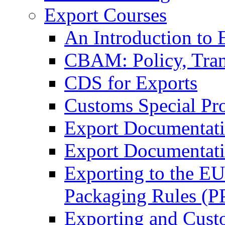
Export Courses
An Introduction to 
CBAM: Policy, Tran
CDS for Exports
Customs Special Pr
Export Documentat
Export Documentati
Exporting to the E
Packaging Rules (
Exporting and Cust