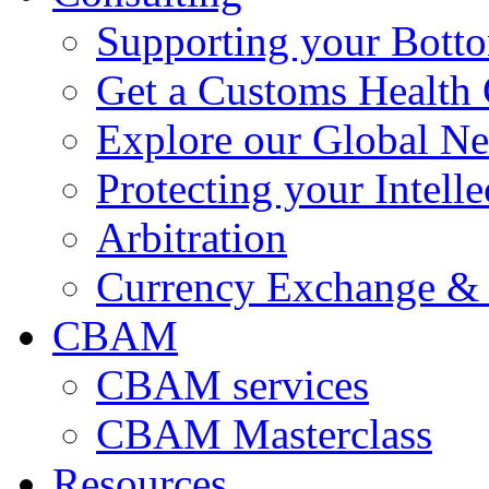
Supporting your Bott
Get a Customs Health
Explore our Global N
Protecting your Intelle
Arbitration
Currency Exchange & 
CBAM
CBAM services
CBAM Masterclass
Resources