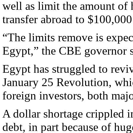
well as limit the amount of
transfer abroad to $100,000
“The limits remove is expec
Egypt,” the CBE governor sa
Egypt has struggled to revi
January 25 Revolution, whi
foreign investors, both majo
A dollar shortage crippled 
debt, in part because of hug