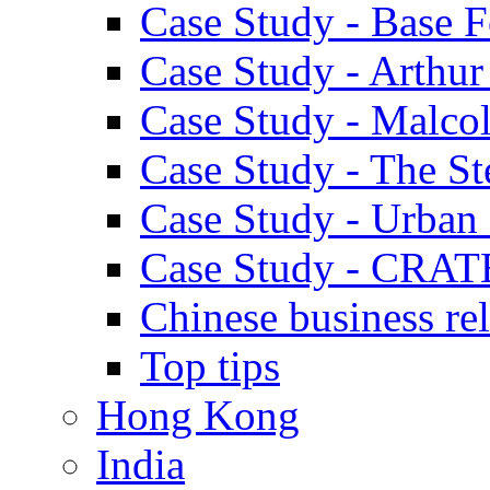
Case Study - Base 
Case Study - Arthu
Case Study - Malco
Case Study - The S
Case Study - Urban 
Case Study - CRAT
Chinese business rel
Top tips
Hong Kong
India