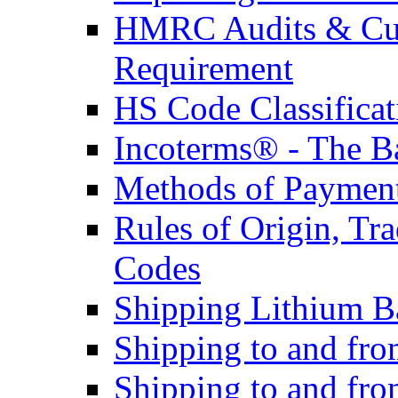
HMRC Audits & Cu
Requirement
HS Code Classificat
Incoterms® - The B
Methods of Payment 
Rules of Origin, T
Codes
Shipping Lithium Ba
Shipping to and fr
Shipping to and fro