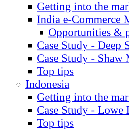
Getting into the mar
India e-Commerce 
Opportunities & 
Case Study - Deep S
Case Study - Shaw 
Top tips
Indonesia
Getting into the mar
Case Study - Lowe 
Top tips