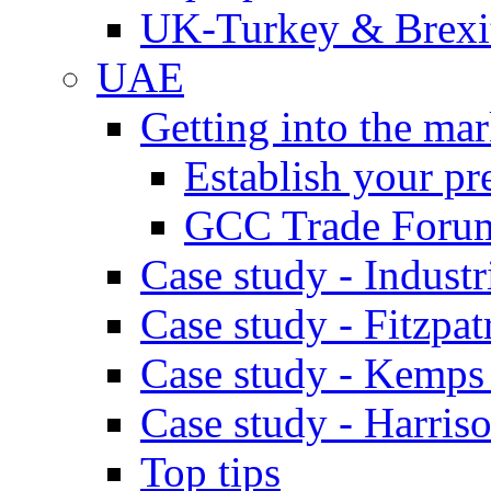
UK-Turkey & Brexi
UAE
Getting into the mar
Establish your pr
GCC Trade Foru
Case study - Industr
Case study - Fitzpat
Case study - Kemps
Case study - Harris
Top tips