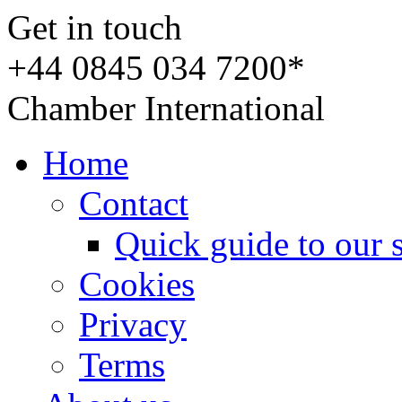
Get in touch
+44 0845 034 7200*
Chamber International
Home
Contact
Quick guide to our 
Cookies
Privacy
Terms