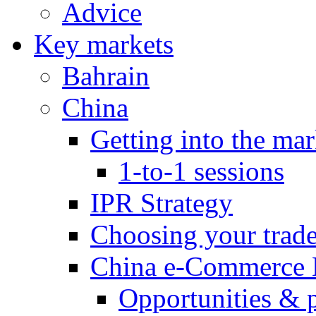
Advice
Key markets
Bahrain
China
Getting into the mar
1-to-1 sessions
IPR Strategy
Choosing your trad
China e-Commerce 
Opportunities & 