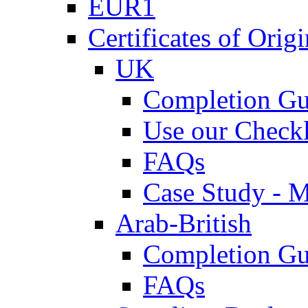
EUR1
Certificates of Origi
UK
Completion Gu
Use our Checkl
FAQs
Case Study - 
Arab-British
Completion Gu
FAQs