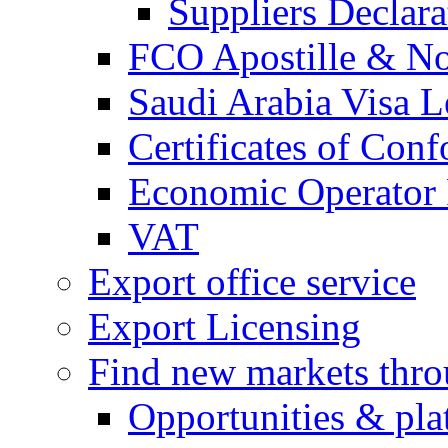
Suppliers Declar
FCO Apostille & Not
Saudi Arabia Visa Le
Certificates of Conf
Economic Operator R
VAT
Export office service
Export Licensing
Find new markets thr
Opportunities & pla