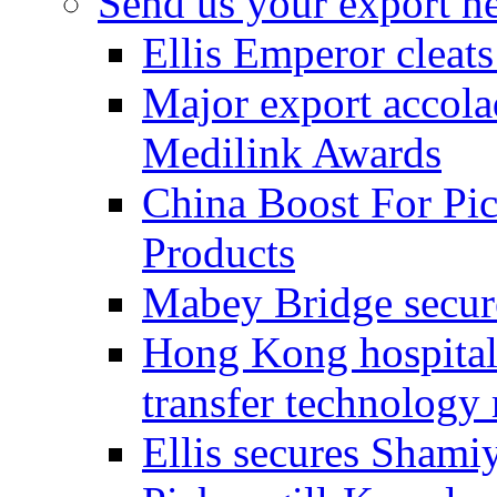
Send us your export n
Ellis Emperor cleat
Major export accolad
Medilink Awards
China Boost For Pic
Products
Mabey Bridge secure
Hong Kong hospital c
transfer technology
Ellis secures Shami