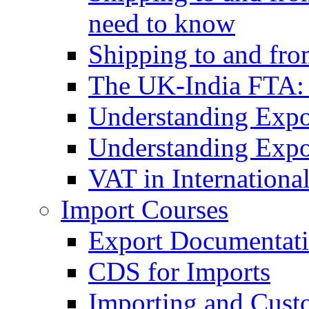
need to know
Shipping to and fr
The UK-India FTA:
Understanding Expo
Understanding Expo
VAT in Internationa
Import Courses
Export Documentati
CDS for Imports
Importing and Cust