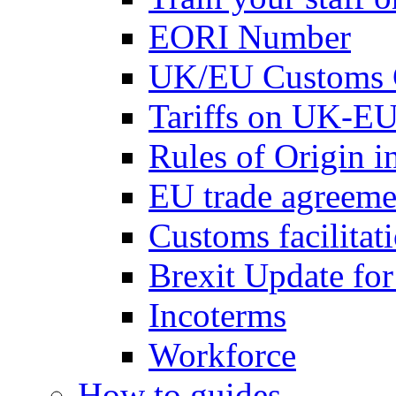
EORI Number
UK/EU Customs 
Tariffs on UK-EU
Rules of Origin 
EU trade agreemen
Customs facilitati
Brexit Update fo
Incoterms
Workforce
How to guides