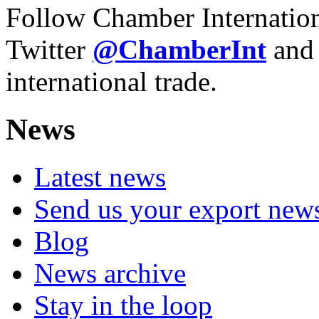
Follow Chamber Internatio
Twitter
@ChamberInt
and
international trade.
News
Latest news
Send us your export new
Blog
News archive
Stay in the loop