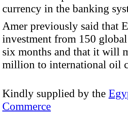
currency in the banking sys
Amer previously said that E
investment from 150 global 
six months and that it will
million to international oil
Kindly supplied by the
Egyp
Commerce