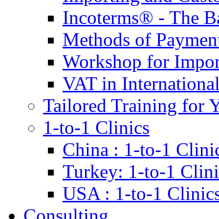
Incoterms® - The B
Methods of Payment 
Workshop for Impor
VAT in Internationa
Tailored Training for 
1-to-1 Clinics
China : 1-to-1 Clini
Turkey: 1-to-1 Clini
USA : 1-to-1 Clinic
Consulting