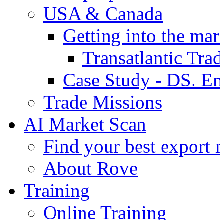
USA & Canada
Getting into the mar
Transatlantic Tr
Case Study - DS. E
Trade Missions
AI Market Scan
Find your best export 
About Rove
Training
Online Training