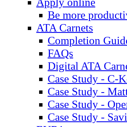
Apply online
Be more producti
ATA Carnets
Completion Guid
FAQs
Digital ATA Carn
Case Study - C-K
Case Study - Ma
Case Study - Ope
Case Study - Savi