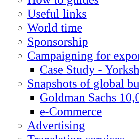
Useful links
World time
Sponsorship
Campaigning for expor
Case Study - Yorksh
Snapshots of global bu
Goldman Sachs 10,
e-Commerce
Advertising