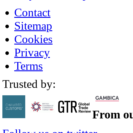
Contact
Sitemap
Cookies
Privacy
Terms
Trusted by:
From ou