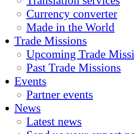
Translation services
Currency converter
Made in the World
Trade Missions
Upcoming Trade Miss
Past Trade Missions
Events
Partner events
News
Latest news