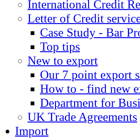
International Credit R
Letter of Credit servic
Case Study - Bar Pr
Top tips
New to export
Our 7 point export s
How to - find new e
Department for Bus
UK Trade Agreements
Import