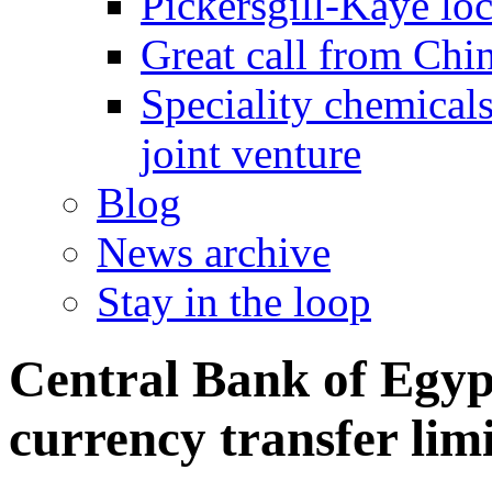
Pickersgill-Kaye loc
Great call from Chin
Speciality chemicals
joint venture
Blog
News archive
Stay in the loop
Central Bank of Egyp
currency transfer limi