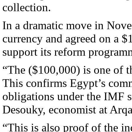
collection.
In a dramatic move in Nove
currency and agreed on a $1
support its reform program
“The ($100,000) is one of th
This confirms Egypt’s comm
obligations under the IMF s
Desouky, economist at Arqa
“This is also proof of the in