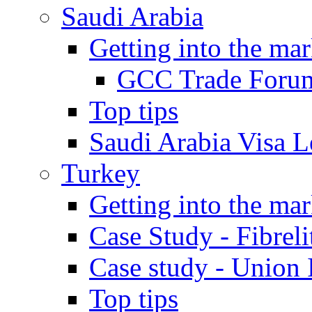
Saudi Arabia
Getting into the mar
GCC Trade Foru
Top tips
Saudi Arabia Visa Le
Turkey
Getting into the mar
Case Study - Fibrel
Case study - Union 
Top tips