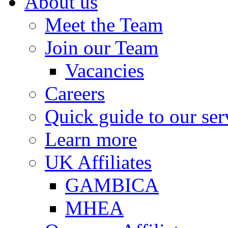
About us
Meet the Team
Join our Team
Vacancies
Careers
Quick guide to our ser
Learn more
UK Affiliates
GAMBICA
MHEA