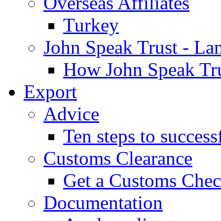
Overseas Affiliates
Turkey
John Speak Trust - La
How John Speak Tru
Export
Advice
Ten steps to success
Customs Clearance
Get a Customs Che
Documentation