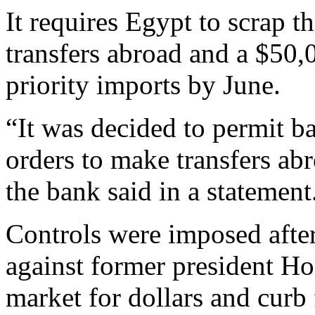
It requires Egypt to scrap t
transfers abroad and a $50
priority imports by June.
“It was decided to permit ba
orders to make transfers a
the bank said in a statement
Controls were imposed afte
against former president Ho
market for dollars and curb