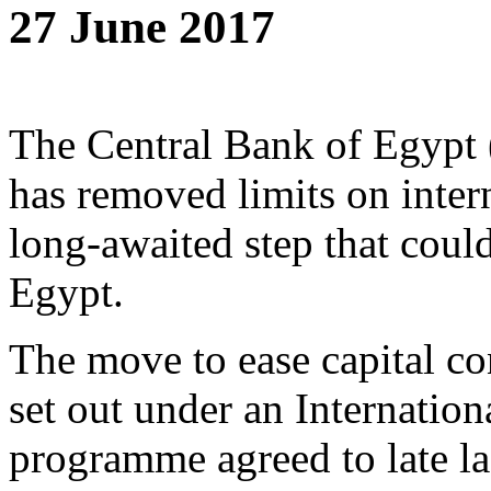
27 June 2017
The Central Bank of Egypt 
has removed limits on intern
long-awaited step that coul
Egypt.
The move to ease capital con
set out under an Internati
programme agreed to late las