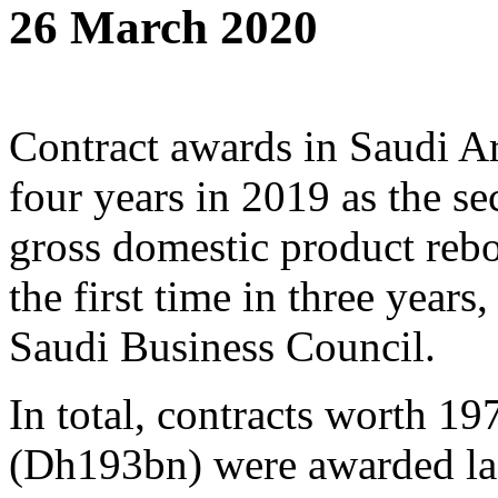
26 March 2020
Contract awards in Saudi Ara
four years in 2019 as the se
gross domestic product rebo
the first time in three years
Saudi Business Council.
In total, contracts worth 197
(Dh193bn) were awarded last