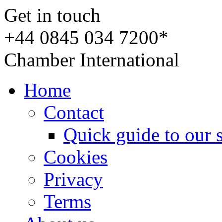
Get in touch
+44 0845 034 7200*
Chamber International
Home
Contact
Quick guide to our 
Cookies
Privacy
Terms