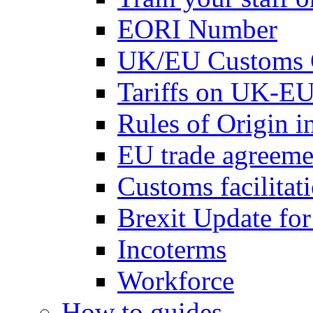
EORI Number
UK/EU Customs 
Tariffs on UK-EU
Rules of Origin 
EU trade agreemen
Customs facilitati
Brexit Update fo
Incoterms
Workforce
How to guides