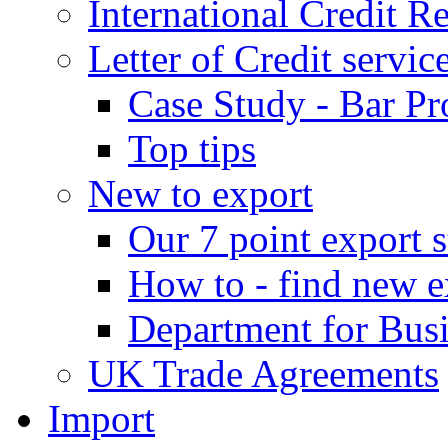
International Credit R
Letter of Credit servic
Case Study - Bar Pr
Top tips
New to export
Our 7 point export s
How to - find new e
Department for Bus
UK Trade Agreements
Import