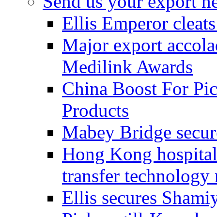
Send us your export n
Ellis Emperor cleat
Major export accolad
Medilink Awards
China Boost For Pic
Products
Mabey Bridge secure
Hong Kong hospital c
transfer technology
Ellis secures Shami