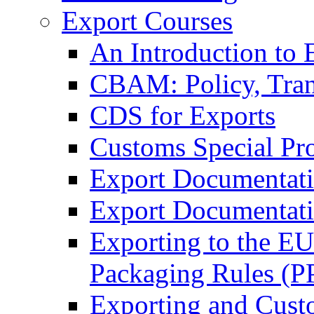
Export Courses
An Introduction to 
CBAM: Policy, Tran
CDS for Exports
Customs Special Pr
Export Documentat
Export Documentati
Exporting to the E
Packaging Rules (
Exporting and Cust