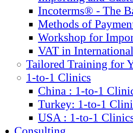
Incoterms® - The B
Methods of Payment 
Workshop for Impor
VAT in Internationa
Tailored Training for 
1-to-1 Clinics
China : 1-to-1 Clini
Turkey: 1-to-1 Clini
USA : 1-to-1 Clinic
Consulting