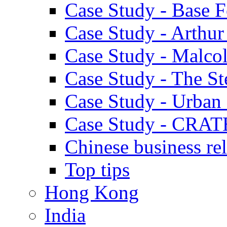
Case Study - Base 
Case Study - Arthu
Case Study - Malco
Case Study - The S
Case Study - Urban 
Case Study - CRAT
Chinese business rel
Top tips
Hong Kong
India