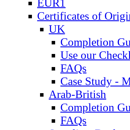
EUR1
Certificates of Origi
UK
Completion Gu
Use our Checkl
FAQs
Case Study - 
Arab-British
Completion Gu
FAQs