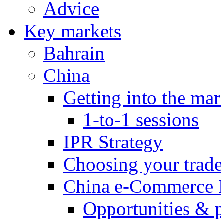
Advice
Key markets
Bahrain
China
Getting into the mar
1-to-1 sessions
IPR Strategy
Choosing your trad
China e-Commerce 
Opportunities & 