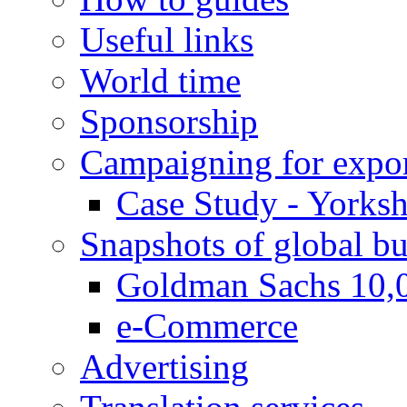
Useful links
World time
Sponsorship
Campaigning for expor
Case Study - Yorksh
Snapshots of global bu
Goldman Sachs 10,
e-Commerce
Advertising