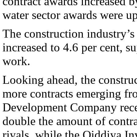
contract awards increased b
water sector awards were up
The construction industry’s
increased to 4.6 per cent, s
work.
Looking ahead, the construct
more contracts emerging fr
Development Company recen
double the amount of contrac
riyals, while the Qiddiya I