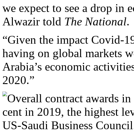
we expect to see a drop in
Alwazir told
The National
.
“Given the impact Covid-19 
having on global markets w
Arabia’s economic activities a
2020.”