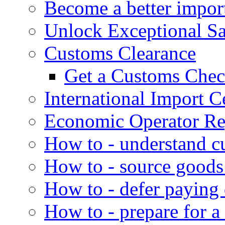
Become a better impor
Unlock Exceptional S
Customs Clearance
Get a Customs Che
International Import Ce
Economic Operator Reg
How to - understand c
How to - source goods
How to - defer paying
How to - prepare for a