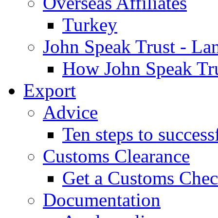
Overseas Affiliates
Turkey
John Speak Trust - La
How John Speak Tru
Export
Advice
Ten steps to success
Customs Clearance
Get a Customs Che
Documentation