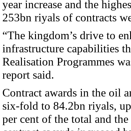
year increase and the high
253bn riyals of contracts w
“The kingdom’s drive to en
infrastructure capabilities
Realisation Programmes was 
report said.
Contract awards in the oil a
six-fold to 84.2bn riyals, u
per cent of the total and the