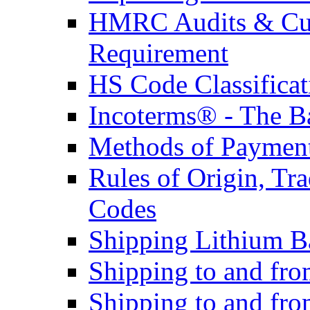
HMRC Audits & Cu
Requirement
HS Code Classificat
Incoterms® - The B
Methods of Payment 
Rules of Origin, T
Codes
Shipping Lithium Ba
Shipping to and fr
Shipping to and fro