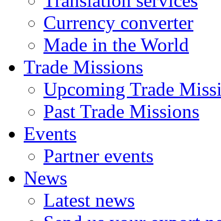
Translation services
Currency converter
Made in the World
Trade Missions
Upcoming Trade Miss
Past Trade Missions
Events
Partner events
News
Latest news