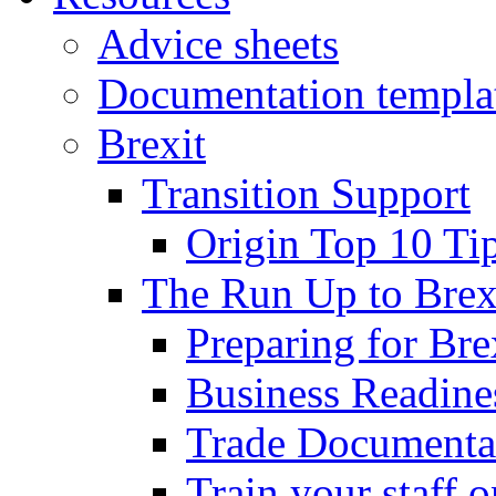
Advice sheets
Documentation templa
Brexit
Transition Support
Origin Top 10 Ti
The Run Up to Brex
Preparing for Bre
Business Readines
Trade Documenta
Train your staff 