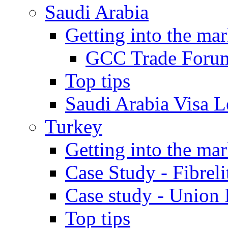
Saudi Arabia
Getting into the mar
GCC Trade Foru
Top tips
Saudi Arabia Visa Le
Turkey
Getting into the mar
Case Study - Fibrel
Case study - Union 
Top tips