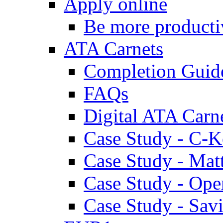
Apply online
Be more producti
ATA Carnets
Completion Guid
FAQs
Digital ATA Carn
Case Study - C-K
Case Study - Ma
Case Study - Ope
Case Study - Savi