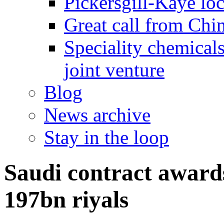
Pickersgill-Kaye loc
Great call from Chin
Speciality chemicals
joint venture
Blog
News archive
Stay in the loop
Saudi contract awards
197bn riyals