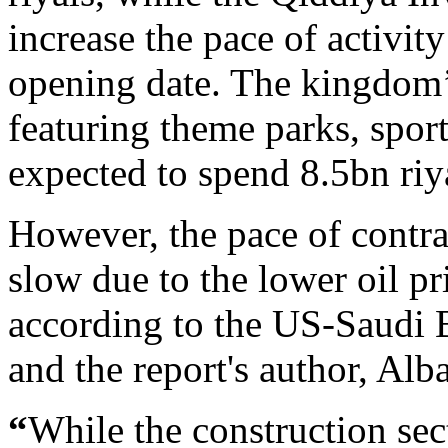
increase the pace of activit
opening date. The kingdom’
featuring theme parks, sports
expected to spend 8.5bn riya
However, the pace of contra
slow due to the lower oil p
according to the US-Saudi 
and the report's author, Alb
“
While the construction sec