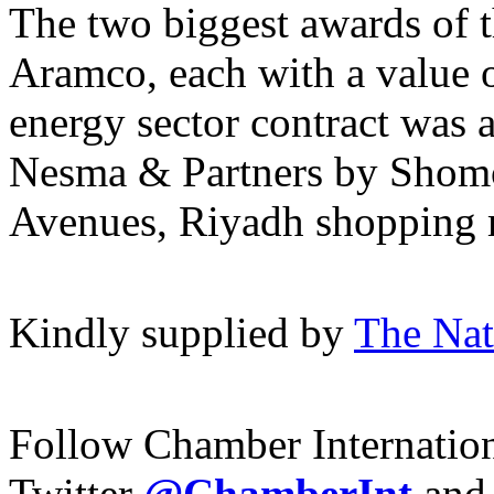
The two biggest awards of 
Aramco, each with a value 
energy sector contract was 
Nesma & Partners by Shomo
Avenues, Riyadh shopping 
Kindly supplied by
The Nat
Follow Chamber Internatio
Twitter
@ChamberInt
and