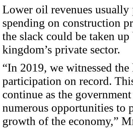
Lower oil revenues usually
spending on construction pro
the slack could be taken up
kingdom’s private sector.
“In 2019, we witnessed the 
participation on record. Th
continue as the government 
numerous opportunities to p
growth of the economy,” Mr