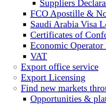
Suppliers Declar
FCO Apostille & Not
Saudi Arabia Visa Le
Certificates of Conf
Economic Operator R
VAT
Export office service
Export Licensing
Find new markets thr
Opportunities & pla