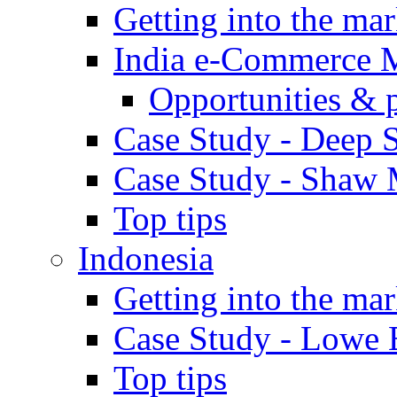
Getting into the mar
India e-Commerce 
Opportunities & 
Case Study - Deep S
Case Study - Shaw 
Top tips
Indonesia
Getting into the mar
Case Study - Lowe 
Top tips