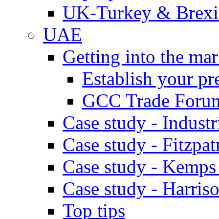
UK-Turkey & Brexi
UAE
Getting into the mar
Establish your pr
GCC Trade Foru
Case study - Industr
Case study - Fitzpat
Case study - Kemps
Case study - Harris
Top tips