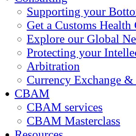
Supporting your Bott
Get a Customs Health
Explore our Global N
Protecting your Intelle
Arbitration
Currency Exchange & 
CBAM
CBAM services
CBAM Masterclass
Resources