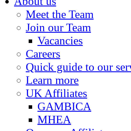
About us
Meet the Team
Join our Team
Vacancies
Careers
Quick guide to our ser
Learn more
UK Affiliates
GAMBICA
MHEA