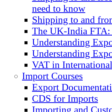
need to know
Shipping to and fr
The UK-India FTA:
Understanding Expo
Understanding Expo
VAT in Internationa
Import Courses
Export Documentati
CDS for Imports
Importing and Cust