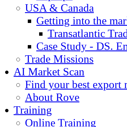
USA & Canada
Getting into the mar
Transatlantic Tr
Case Study - DS. E
Trade Missions
AI Market Scan
Find your best export 
About Rove
Training
Online Training