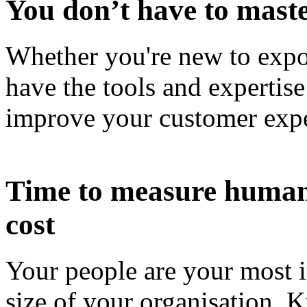
You don’t have to maste
Whether you're new to expor
have the tools and expertise
improve your customer expe
Time to measure human c
cost
Your people are your most i
size of your organisation.