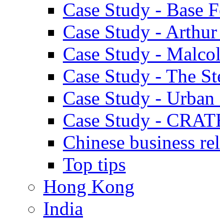
Case Study - Base 
Case Study - Arthu
Case Study - Malco
Case Study - The S
Case Study - Urban 
Case Study - CRAT
Chinese business rel
Top tips
Hong Kong
India