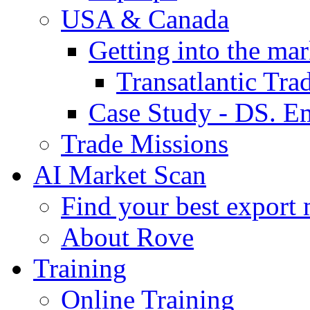
USA & Canada
Getting into the mar
Transatlantic Tr
Case Study - DS. E
Trade Missions
AI Market Scan
Find your best export 
About Rove
Training
Online Training