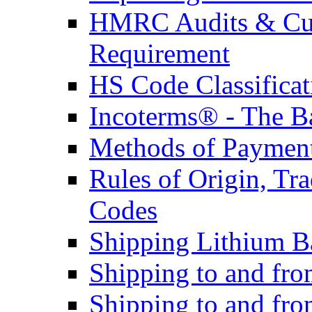
HMRC Audits & Cu
Requirement
HS Code Classificat
Incoterms® - The B
Methods of Payment 
Rules of Origin, T
Codes
Shipping Lithium Ba
Shipping to and fr
Shipping to and fro