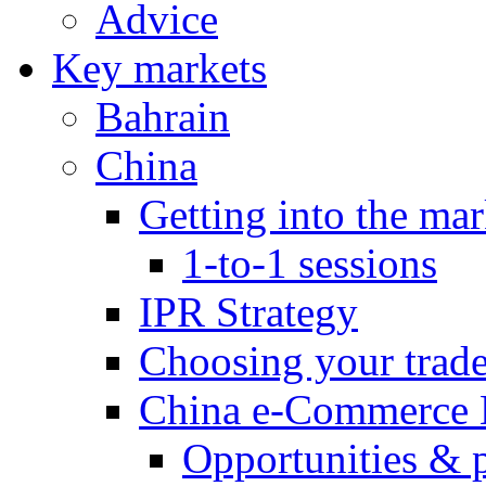
Advice
Key markets
Bahrain
China
Getting into the mar
1-to-1 sessions
IPR Strategy
Choosing your trad
China e-Commerce 
Opportunities & 