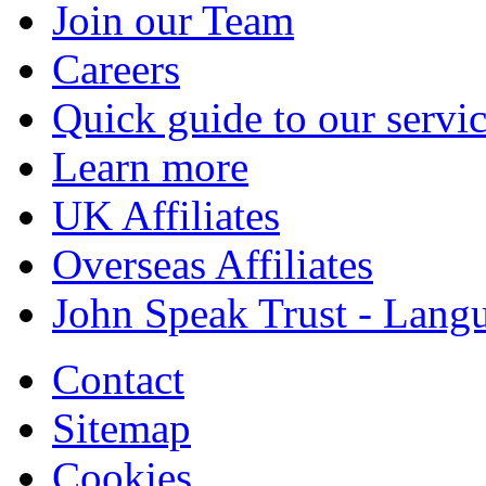
Join our Team
Careers
Quick guide to our servi
Learn more
UK Affiliates
Overseas Affiliates
John Speak Trust - Langu
Contact
Sitemap
Cookies