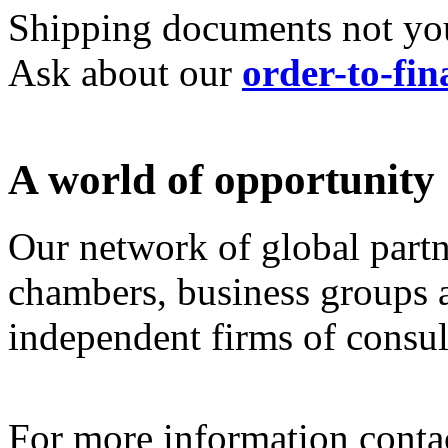
Shipping documents not your
Ask about our
order-to-fin
A world of opportunity
Our network of global partn
chambers, business groups a
independent firms of consult
For more information cont