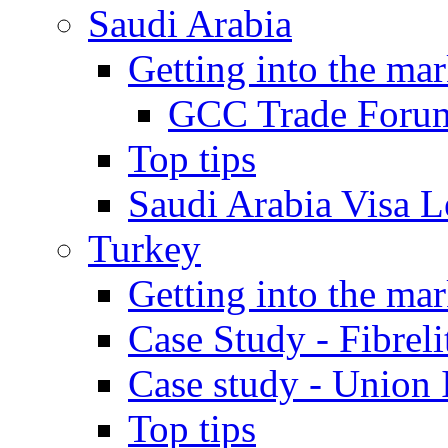
Saudi Arabia
Getting into the mar
GCC Trade Foru
Top tips
Saudi Arabia Visa Le
Turkey
Getting into the mar
Case Study - Fibrel
Case study - Union 
Top tips