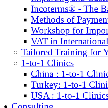
Incoterms® - The B
Methods of Payment 
Workshop for Impor
VAT in Internationa
Tailored Training for 
1-to-1 Clinics
China : 1-to-1 Clini
Turkey: 1-to-1 Clini
USA : 1-to-1 Clinic
Consulting