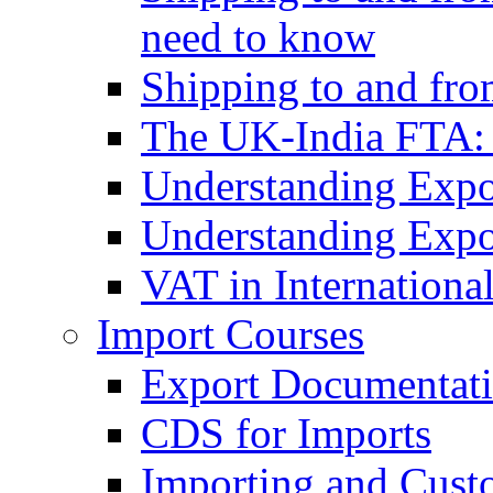
need to know
Shipping to and fr
The UK-India FTA:
Understanding Expo
Understanding Expo
VAT in Internationa
Import Courses
Export Documentati
CDS for Imports
Importing and Cust