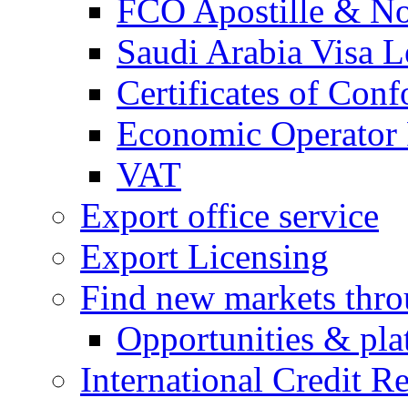
FCO Apostille & Not
Saudi Arabia Visa Le
Certificates of Conf
Economic Operator R
VAT
Export office service
Export Licensing
Find new markets thr
Opportunities & pla
International Credit R