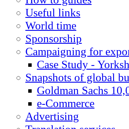
Useful links
World time
Sponsorship
Campaigning for expor
Case Study - Yorksh
Snapshots of global bu
Goldman Sachs 10,
e-Commerce
Advertising