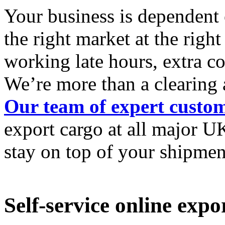
Your business is dependent 
the right market at the righ
working late hours, extra c
We’re more than a clearing 
Our team of expert custo
export cargo at all
major UK
stay
on top of your shipmen
Self-service online exp