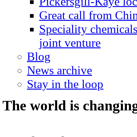
Pickersgill-Kaye loc
Great call from Chin
Speciality chemicals
joint venture
Blog
News archive
Stay in the loop
The world is changing