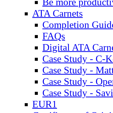
Be more producti
ATA Carnets
Completion Guid
FAQs
Digital ATA Carn
Case Study - C-K
Case Study - Ma
Case Study - Ope
Case Study - Savi
EUR1