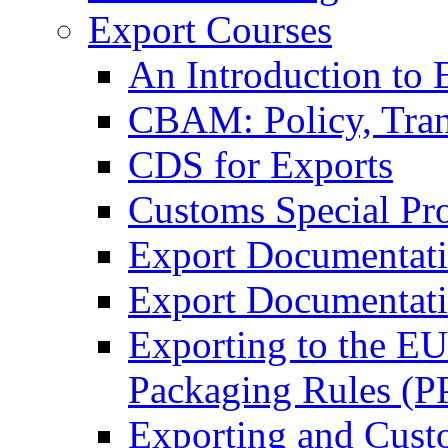
Export Courses
An Introduction to 
CBAM: Policy, Tran
CDS for Exports
Customs Special Pr
Export Documentat
Export Documentati
Exporting to the E
Packaging Rules (
Exporting and Cust