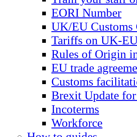
EORI Number
UK/EU Customs 
Tariffs on UK-EU
Rules of Origin 
EU trade agreemen
Customs facilitati
Brexit Update fo
Incoterms
Workforce
How to guides