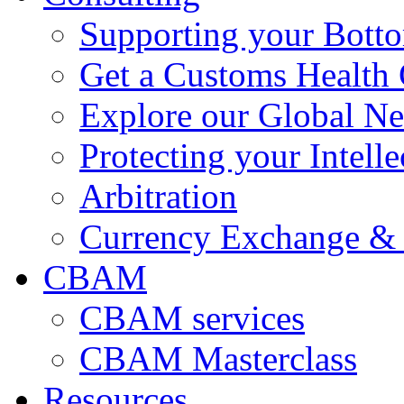
Supporting your Bott
Get a Customs Health
Explore our Global N
Protecting your Intelle
Arbitration
Currency Exchange & 
CBAM
CBAM services
CBAM Masterclass
Resources