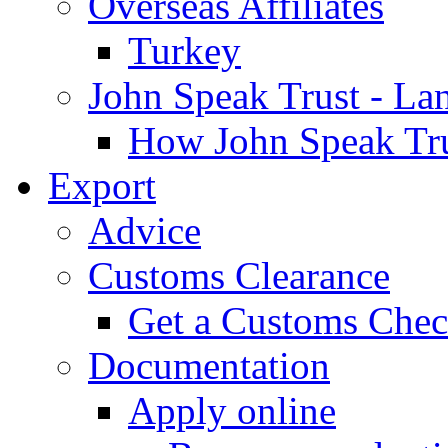
Overseas Affiliates
Turkey
John Speak Trust - La
How John Speak Tru
Export
Advice
Customs Clearance
Get a Customs Che
Documentation
Apply online