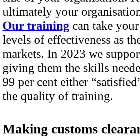
ultimately your organisation
Our training
can take your
levels of effectiveness as t
markets. In 2023 we suppor
giving them the skills neede
99 per cent either “satisfie
the quality of training.
Making customs clearanc