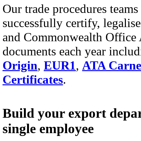
Our trade procedures teams
successfully certify, legalis
and Commonwealth Office Ap
documents each year inclu
Origin
,
EUR1
,
ATA Carne
Certificates
.
Build your export depa
single employee