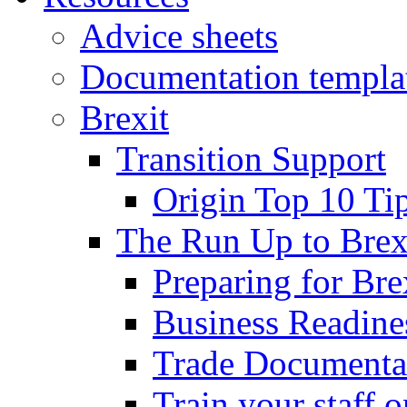
Advice sheets
Documentation templa
Brexit
Transition Support
Origin Top 10 Ti
The Run Up to Brex
Preparing for Bre
Business Readines
Trade Documenta
Train your staff 