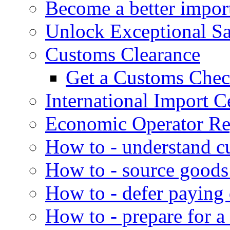
Become a better impor
Unlock Exceptional S
Customs Clearance
Get a Customs Che
International Import Ce
Economic Operator Reg
How to - understand c
How to - source goods
How to - defer paying
How to - prepare for a