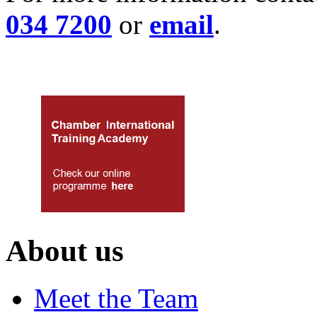
034 7200
or
email
.
About us
Meet the Team