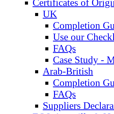
Certificates of Origi
UK
Completion Gu
Use our Checkl
FAQs
Case Study - 
Arab-British
Completion Gu
FAQs
Suppliers Declar