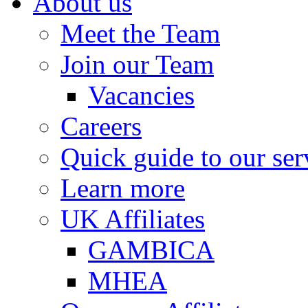
About us
Meet the Team
Join our Team
Vacancies
Careers
Quick guide to our ser
Learn more
UK Affiliates
GAMBICA
MHEA