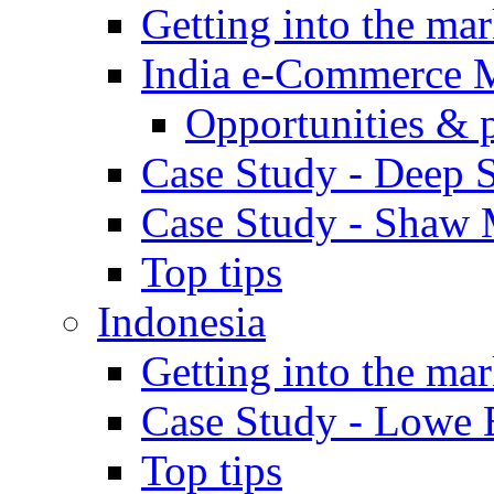
Getting into the mar
India e-Commerce 
Opportunities & 
Case Study - Deep S
Case Study - Shaw 
Top tips
Indonesia
Getting into the mar
Case Study - Lowe 
Top tips