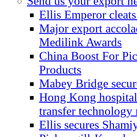
Send us your export n
Ellis Emperor cleat
Major export accolad
Medilink Awards
China Boost For Pic
Products
Mabey Bridge secure
Hong Kong hospital c
transfer technology
Ellis secures Shami