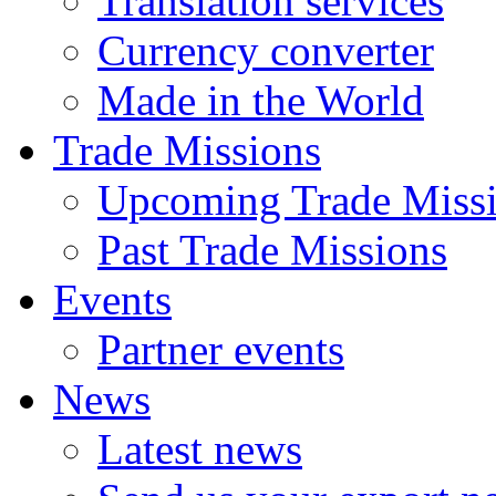
Translation services
Currency converter
Made in the World
Trade Missions
Upcoming Trade Miss
Past Trade Missions
Events
Partner events
News
Latest news