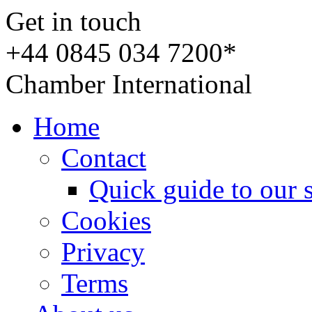
Get in touch
+44 0845 034 7200*
Chamber International
Home
Contact
Quick guide to our 
Cookies
Privacy
Terms