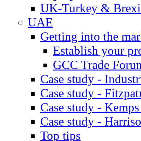
UK-Turkey & Brexi
UAE
Getting into the mar
Establish your pr
GCC Trade Foru
Case study - Industr
Case study - Fitzpat
Case study - Kemps
Case study - Harris
Top tips