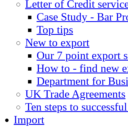
Letter of Credit servic
Case Study - Bar Pr
Top tips
New to export
Our 7 point export s
How to - find new e
Department for Bus
UK Trade Agreements
Ten steps to successfu
Import