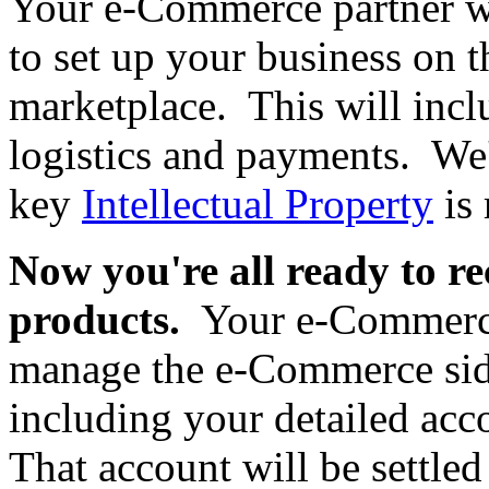
Your e-Commerce partner wil
to set up your business on t
marketplace. This will incl
logistics and payments. We'
key
Intellectual Property
is 
Now you're all ready to re
products.
Your e-Commerce 
manage the e-Commerce side
including your detailed acc
That account will be settled