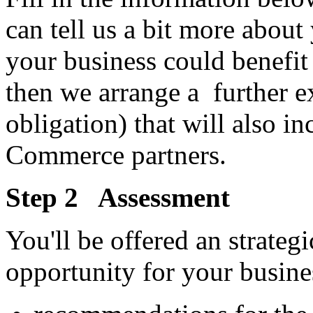
can tell us a bit more about 
your business could benefi
then we arrange a further e
obligation) that will also in
Commerce partners.
Step 2 Assessment
You'll be offered an strate
opportunity for your busine