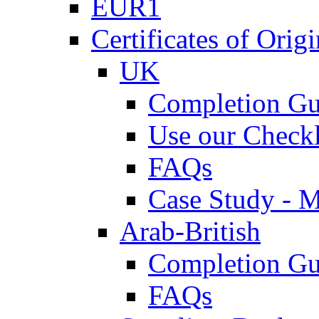
EUR1
Certificates of Origi
UK
Completion Gu
Use our Checkl
FAQs
Case Study - 
Arab-British
Completion Gu
FAQs