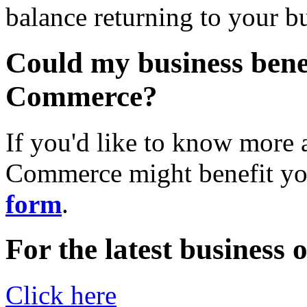
balance returning to your b
Could my business benef
Commerce?
If you'd like to know more 
Commerce might benefit yo
form
.
For the latest business
Click here