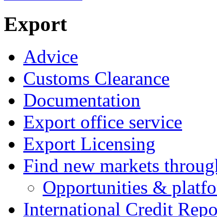
Export
Advice
Customs Clearance
Documentation
Export office service
Export Licensing
Find new markets throu
Opportunities & platf
International Credit Repo