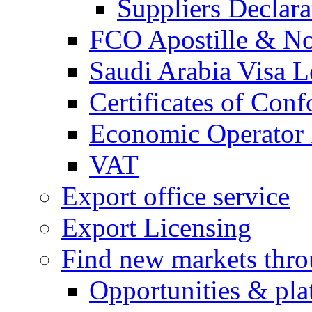
Suppliers Declar
FCO Apostille & Not
Saudi Arabia Visa Le
Certificates of Conf
Economic Operator R
VAT
Export office service
Export Licensing
Find new markets thr
Opportunities & pla