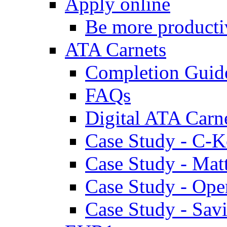
Apply online
Be more producti
ATA Carnets
Completion Guid
FAQs
Digital ATA Carn
Case Study - C-K
Case Study - Ma
Case Study - Ope
Case Study - Savi