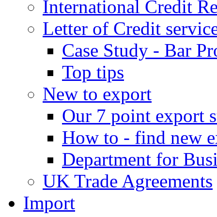
International Credit R
Letter of Credit servic
Case Study - Bar Pr
Top tips
New to export
Our 7 point export s
How to - find new e
Department for Bus
UK Trade Agreements
Import