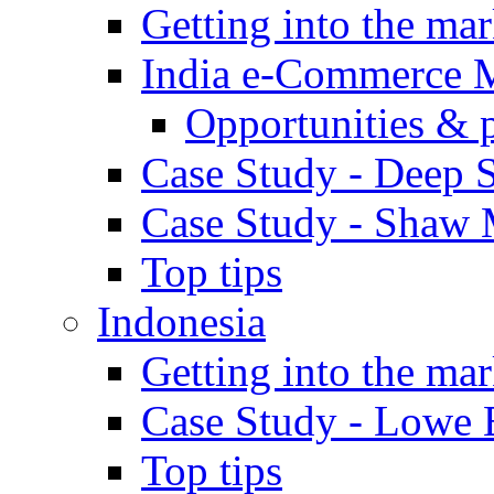
Getting into the mar
India e-Commerce 
Opportunities & 
Case Study - Deep S
Case Study - Shaw 
Top tips
Indonesia
Getting into the mar
Case Study - Lowe 
Top tips