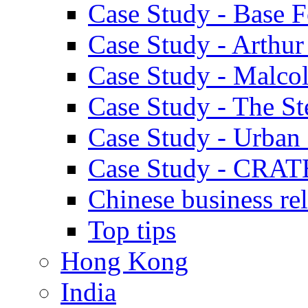
Case Study - Base 
Case Study - Arthu
Case Study - Malco
Case Study - The S
Case Study - Urban 
Case Study - CRAT
Chinese business rel
Top tips
Hong Kong
India