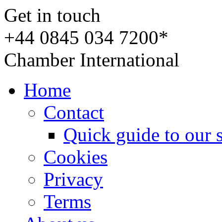
Get in touch
+44 0845 034 7200*
Chamber International
Home
Contact
Quick guide to our 
Cookies
Privacy
Terms