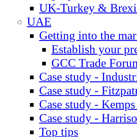
UK-Turkey & Brexi
UAE
Getting into the mar
Establish your pr
GCC Trade Foru
Case study - Industr
Case study - Fitzpat
Case study - Kemps
Case study - Harris
Top tips