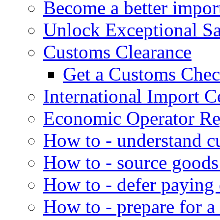
Become a better impor
Unlock Exceptional S
Customs Clearance
Get a Customs Che
International Import Ce
Economic Operator Reg
How to - understand c
How to - source goods
How to - defer paying
How to - prepare for a