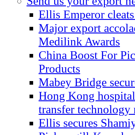
Send us your export n
Ellis Emperor cleat
Major export accolad
Medilink Awards
China Boost For Pic
Products
Mabey Bridge secure
Hong Kong hospital c
transfer technology
Ellis secures Shami