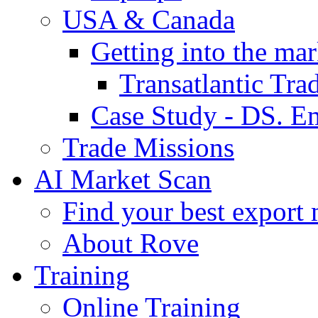
USA & Canada
Getting into the mar
Transatlantic Tr
Case Study - DS. E
Trade Missions
AI Market Scan
Find your best export 
About Rove
Training
Online Training