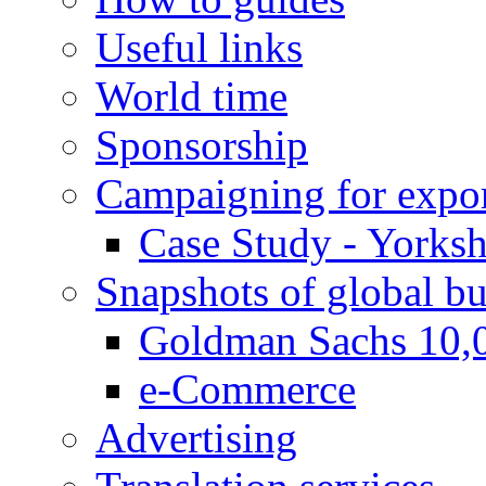
Useful links
World time
Sponsorship
Campaigning for expor
Case Study - Yorksh
Snapshots of global bu
Goldman Sachs 10,
e-Commerce
Advertising