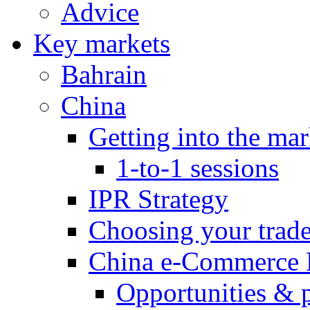
Advice
Key markets
Bahrain
China
Getting into the mar
1-to-1 sessions
IPR Strategy
Choosing your trad
China e-Commerce 
Opportunities & 