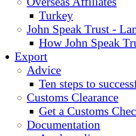
Overseas Affiliates
Turkey
John Speak Trust - La
How John Speak Tru
Export
Advice
Ten steps to success
Customs Clearance
Get a Customs Che
Documentation