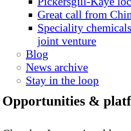
Pickersgill-Kaye loc
Great call from Chin
Speciality chemicals
joint venture
Blog
News archive
Stay in the loop
Opportunities & plat