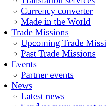
Translation services
Currency converter
Made in the World
Trade Missions
Upcoming Trade Miss
Past Trade Missions
Events
Partner events
News
Latest news