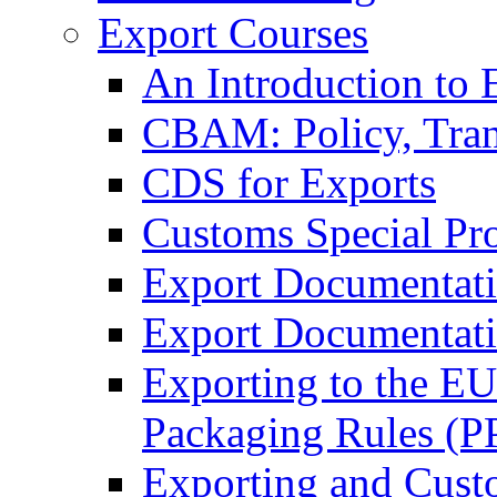
Export Courses
An Introduction to 
CBAM: Policy, Tran
CDS for Exports
Customs Special Pr
Export Documentat
Export Documentati
Exporting to the E
Packaging Rules (
Exporting and Cust