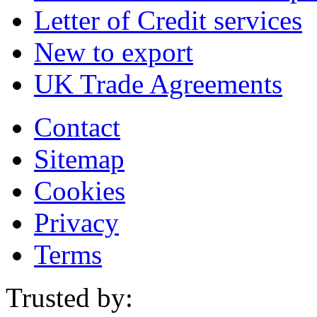
Letter of Credit services
New to export
UK Trade Agreements
Contact
Sitemap
Cookies
Privacy
Terms
Trusted by: