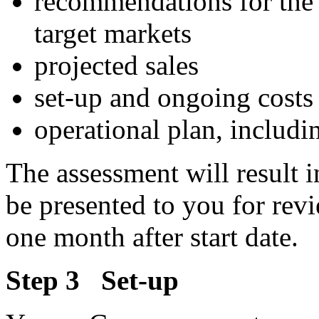
recommendations for the 
target markets
projected sales
set-up and ongoing costs
operational plan, includin
The assessment will result i
be presented to you for rev
one month after start date.
Step 3 Set-up