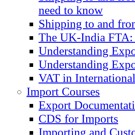
need to know
Shipping to and fr
The UK-India FTA:
Understanding Expo
Understanding Expo
VAT in Internationa
Import Courses
Export Documentati
CDS for Imports
Importing and Cust