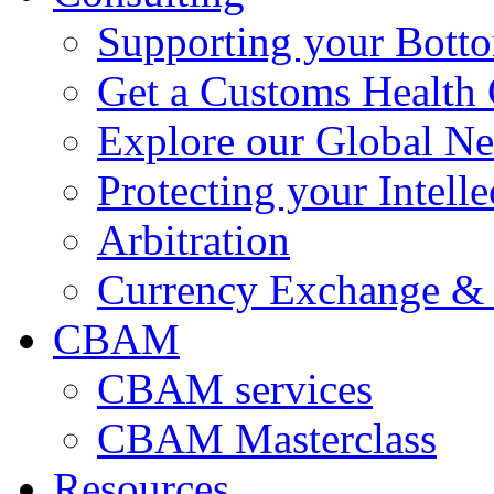
Supporting your Bott
Get a Customs Health
Explore our Global N
Protecting your Intelle
Arbitration
Currency Exchange & 
CBAM
CBAM services
CBAM Masterclass
Resources