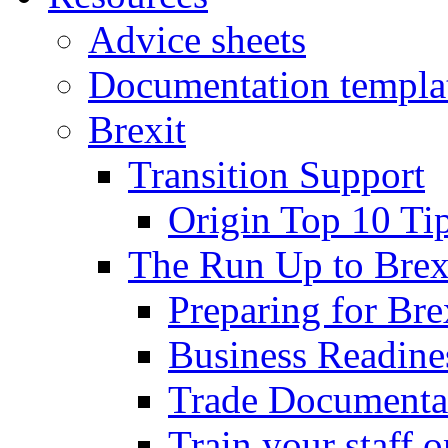
Advice sheets
Documentation templa
Brexit
Transition Support
Origin Top 10 Ti
The Run Up to Brex
Preparing for Bre
Business Readines
Trade Documenta
Train your staff 