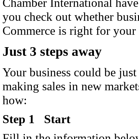
Chamber International have 
you check out whether busi
Commerce is right for your 
Just 3 steps away
Your business could be just
making sales in new marke
how:
Step 1 Start
Fill in the information belo