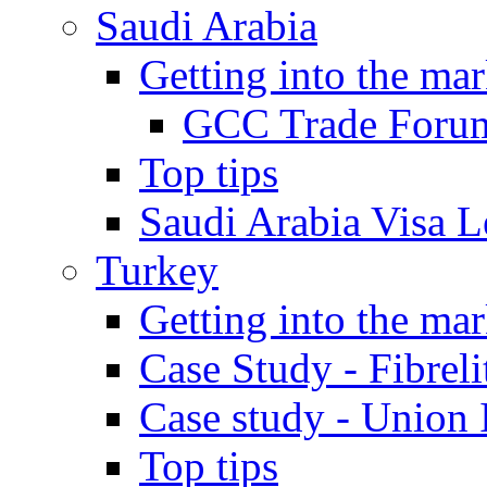
Saudi Arabia
Getting into the mar
GCC Trade Foru
Top tips
Saudi Arabia Visa Le
Turkey
Getting into the mar
Case Study - Fibrel
Case study - Union 
Top tips