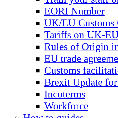
EORI Number
UK/EU Customs 
Tariffs on UK-EU
Rules of Origin 
EU trade agreemen
Customs facilitati
Brexit Update fo
Incoterms
Workforce
How to guides