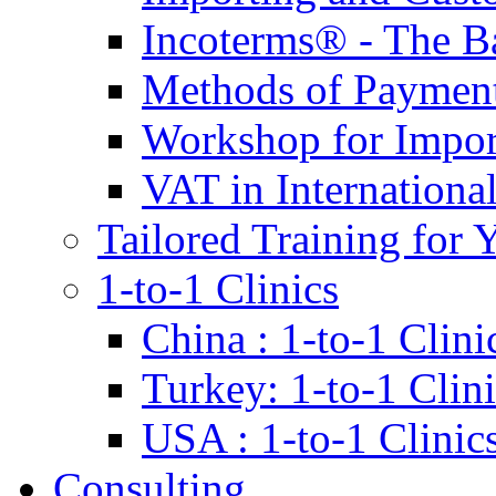
Incoterms® - The B
Methods of Payment 
Workshop for Impor
VAT in Internationa
Tailored Training for 
1-to-1 Clinics
China : 1-to-1 Clini
Turkey: 1-to-1 Clini
USA : 1-to-1 Clinic
Consulting