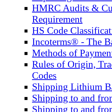
HMRC Audits & Cu
Requirement
HS Code Classificat
Incoterms® - The B
Methods of Payment 
Rules of Origin, T
Codes
Shipping Lithium Ba
Shipping to and fr
Shipping to and fro