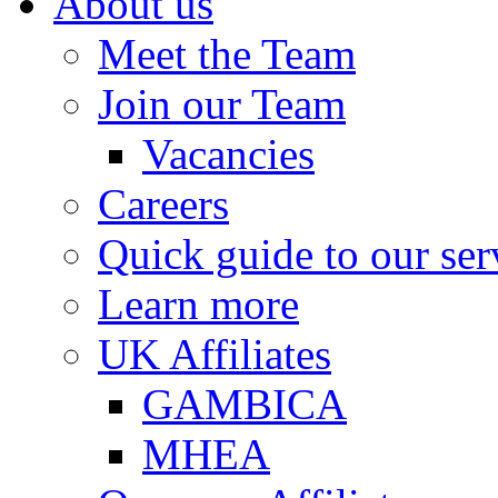
About us
Meet the Team
Join our Team
Vacancies
Careers
Quick guide to our ser
Learn more
UK Affiliates
GAMBICA
MHEA