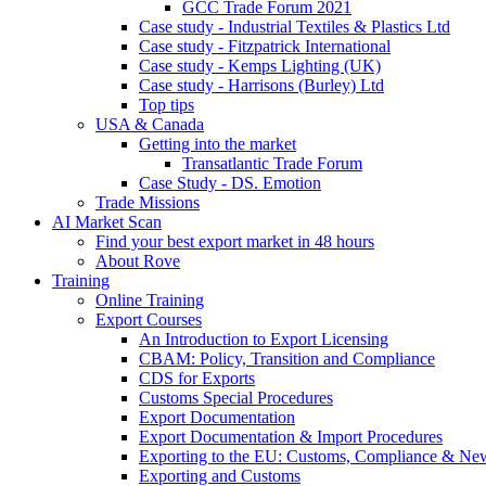
GCC Trade Forum 2021
Case study - Industrial Textiles & Plastics Ltd
Case study - Fitzpatrick International
Case study - Kemps Lighting (UK)
Case study - Harrisons (Burley) Ltd
Top tips
USA & Canada
Getting into the market
Transatlantic Trade Forum
Case Study - DS. Emotion
Trade Missions
AI Market Scan
Find your best export market in 48 hours
About Rove
Training
Online Training
Export Courses
An Introduction to Export Licensing
CBAM: Policy, Transition and Compliance
CDS for Exports
Customs Special Procedures
Export Documentation
Export Documentation & Import Procedures
Exporting to the EU: Customs, Compliance & N
Exporting and Customs