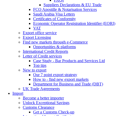
FAQs
Suppliers Declarations & EU Trade
FCO Apostille & Notarisation Services
Saudi Arabia Visa Letters
Certificates of Conformity
Economic Operator Registration Identifier (EORI)
VAT
Export office service
Export Licensing
Find new markets through e-Commerce
Opportunities & platforms
International Credit Reports
Letter of Credit services
Case Study - Bar Products and Services Ltd
Top tips
New to export
Our 7 point export strategy
How to - find new export markets
Department for Business and Trade (DBT)
UK Trade Agreements
Import
Become a better importer
Unlock Exceptional Savings
Customs Clearance
Get a Customs Check-up