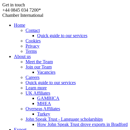
Get in touch
+44 0845 034 7200*
Chamber International
Home
Contact
Quick guide to our services
Cookies
Privacy
Terms
About us
Meet the Team
Join our Team
Vacancies
Careers
Quick guide to our services
Learn more
UK Affiliates
GAMBICA
MHEA
Overseas Affiliates
Turkey
John Speak Trust - Language scholarships
How John Speak Trust drove exports in Bradford
Export