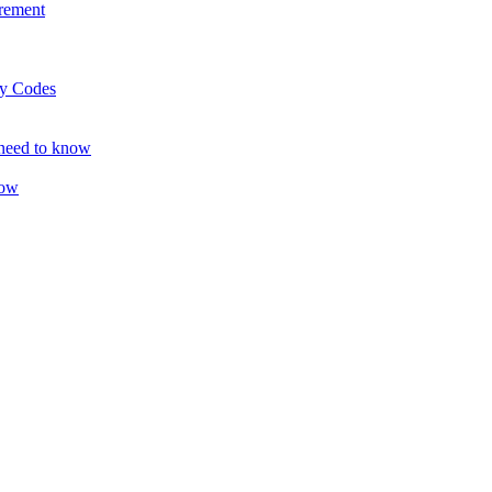
rement
ty Codes
 need to know
now