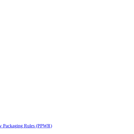
ew Packaging Rules (PPWR)