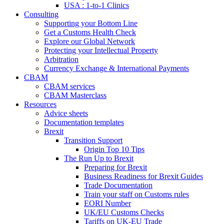
USA : 1-to-1 Clinics
Consulting
Supporting your Bottom Line
Get a Customs Health Check
Explore our Global Network
Protecting your Intellectual Property
Arbitration
Currency Exchange & International Payments
CBAM
CBAM services
CBAM Masterclass
Resources
Advice sheets
Documentation templates
Brexit
Transition Support
Origin Top 10 Tips
The Run Up to Brexit
Preparing for Brexit
Business Readiness for Brexit Guides
Trade Documentation
Train your staff on Customs rules
EORI Number
UK/EU Customs Checks
Tariffs on UK-EU Trade