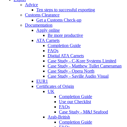
Advice
Ten steps to successful exporting
Customs Clearance
Get a Customs Check-up
Documentation
Apply online
Be more productive
ATA Carnets
Completion Guide
FAQs
Digital ATA Carnets
Case Study - C-Kore Systems Limited
Case Study - Matthew Tullet Cameraman
Case Study - Opera North
Case Study - Saville Audio Visual
EUR1
Certificates of Origin
UK
Completion Guide
Use our Checklist
FAQs
Case Study - M&J Seafood
Arab-British
Completion Guide