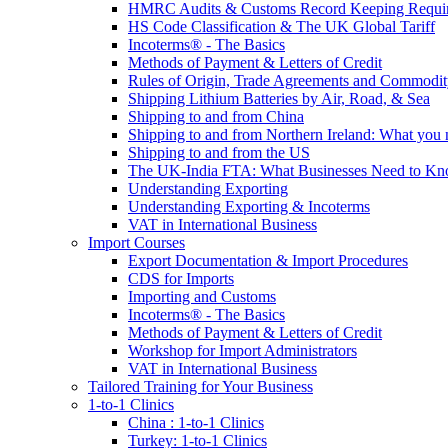
HMRC Audits & Customs Record Keeping Requi
HS Code Classification & The UK Global Tariff
Incoterms® - The Basics
Methods of Payment & Letters of Credit
Rules of Origin, Trade Agreements and Commodi
Shipping Lithium Batteries by Air, Road, & Sea
Shipping to and from China
Shipping to and from Northern Ireland: What you
Shipping to and from the US
The UK-India FTA: What Businesses Need to K
Understanding Exporting
Understanding Exporting & Incoterms
VAT in International Business
Import Courses
Export Documentation & Import Procedures
CDS for Imports
Importing and Customs
Incoterms® - The Basics
Methods of Payment & Letters of Credit
Workshop for Import Administrators
VAT in International Business
Tailored Training for Your Business
1-to-1 Clinics
China : 1-to-1 Clinics
Turkey: 1-to-1 Clinics