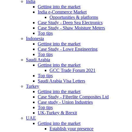
India
Getting into the market
India e-Commerce Market
Opportunities & platforms
Case Study - Deep Sea Electronics
Case Study - Shaw Moisture Meters
Top tips
Indonesia
Getting into the market
Case Study - Lowe Engineering
Top tips
Saudi Arabia
Getting into the market
GCC Trade Forum 2021
Top tips
Saudi Arabia Visa Letters
Turkey
Getting into the market
Case Study - Fibrelite Composites Ltd
Case study - Union Industries
Top tips
UK-Turkey & Brexit
UAE
Getting into the market
Establish your presence