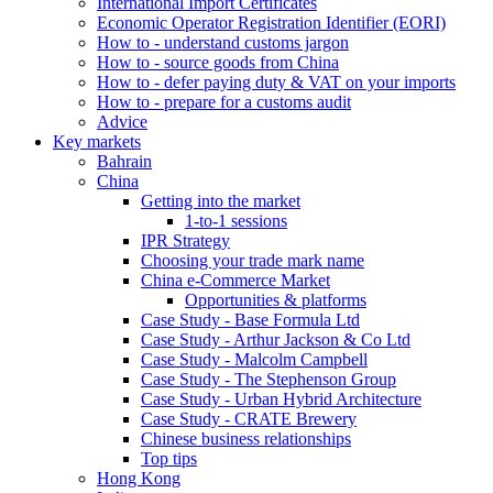
International Import Certificates
Economic Operator Registration Identifier (EORI)
How to - understand customs jargon
How to - source goods from China
How to - defer paying duty & VAT on your imports
How to - prepare for a customs audit
Advice
Key markets
Bahrain
China
Getting into the market
1-to-1 sessions
IPR Strategy
Choosing your trade mark name
China e-Commerce Market
Opportunities & platforms
Case Study - Base Formula Ltd
Case Study - Arthur Jackson & Co Ltd
Case Study - Malcolm Campbell
Case Study - The Stephenson Group
Case Study - Urban Hybrid Architecture
Case Study - CRATE Brewery
Chinese business relationships
Top tips
Hong Kong