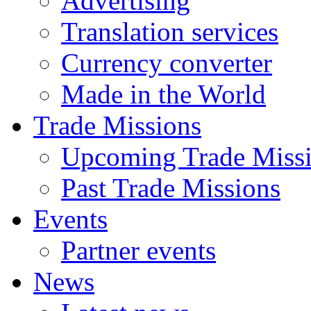
Advertising
Translation services
Currency converter
Made in the World
Trade Missions
Upcoming Trade Miss
Past Trade Missions
Events
Partner events
News