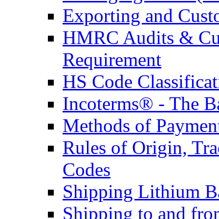
Exporting and Cust
HMRC Audits & Cu
Requirement
HS Code Classificat
Incoterms® - The B
Methods of Payment 
Rules of Origin, T
Codes
Shipping Lithium Ba
Shipping to and fr