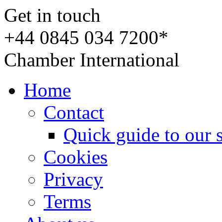
Get in touch
+44 0845 034 7200*
Chamber International
Home
Contact
Quick guide to our 
Cookies
Privacy
Terms