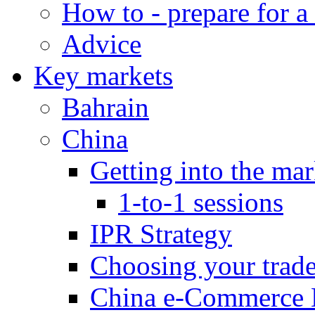
How to - prepare for a
Advice
Key markets
Bahrain
China
Getting into the mar
1-to-1 sessions
IPR Strategy
Choosing your trad
China e-Commerce 