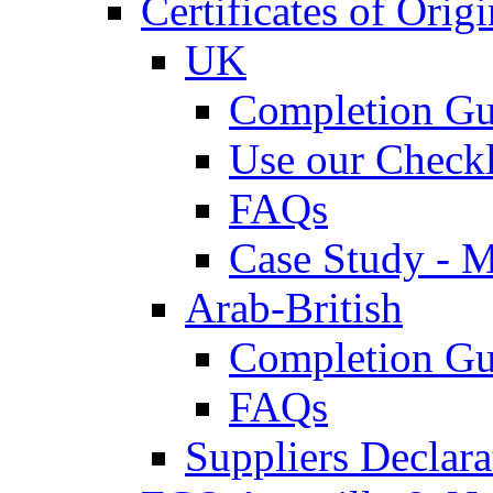
Certificates of Origi
UK
Completion Gu
Use our Checkl
FAQs
Case Study - 
Arab-British
Completion Gu
FAQs
Suppliers Declar