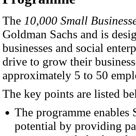
The
10,000 Small Business
Goldman Sachs and is design
businesses and social enter
drive to grow their busines
approximately 5 to 50 empl
The key points are listed b
The programme enables S
potential by providing pa