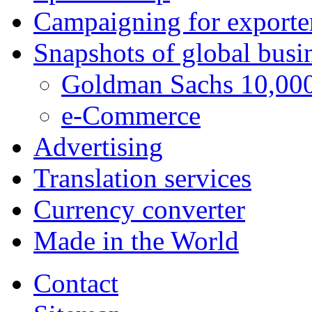
Campaigning for exporte
Snapshots of global busi
Goldman Sachs 10,000
e-Commerce
Advertising
Translation services
Currency converter
Made in the World
Contact