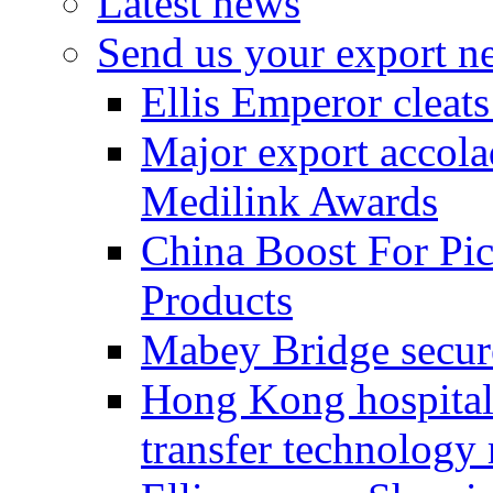
Latest news
Send us your export n
Ellis Emperor cleat
Major export accolad
Medilink Awards
China Boost For Pic
Products
Mabey Bridge secure
Hong Kong hospital c
transfer technology