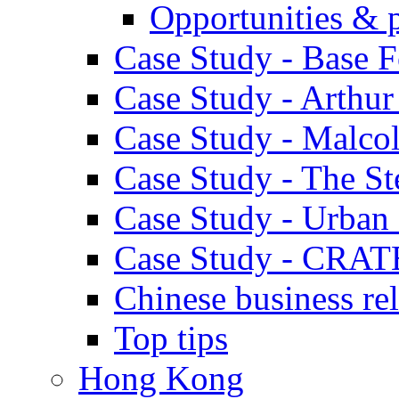
Opportunities & 
Case Study - Base 
Case Study - Arthu
Case Study - Malco
Case Study - The S
Case Study - Urban 
Case Study - CRAT
Chinese business rel
Top tips
Hong Kong