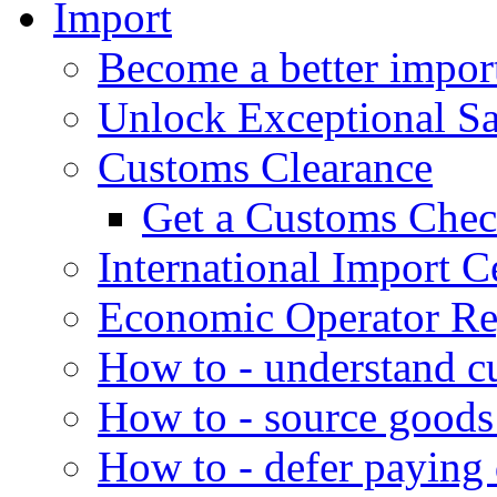
Import
Become a better impor
Unlock Exceptional S
Customs Clearance
Get a Customs Che
International Import Ce
Economic Operator Reg
How to - understand c
How to - source goods
How to - defer paying