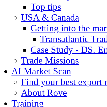
Top tips
USA & Canada
Getting into the mar
Transatlantic Tr
Case Study - DS. E
Trade Missions
AI Market Scan
Find your best export 
About Rove
Training