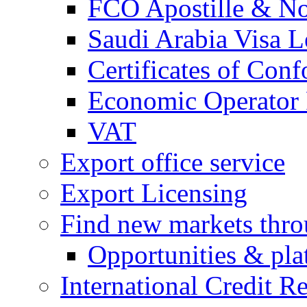
FCO Apostille & Not
Saudi Arabia Visa Le
Certificates of Conf
Economic Operator R
VAT
Export office service
Export Licensing
Find new markets thr
Opportunities & pla
International Credit R