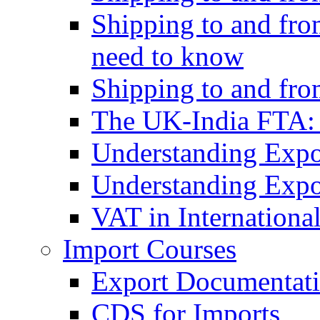
Shipping to and fro
need to know
Shipping to and fr
The UK-India FTA:
Understanding Expo
Understanding Expo
VAT in Internationa
Import Courses
Export Documentati
CDS for Imports