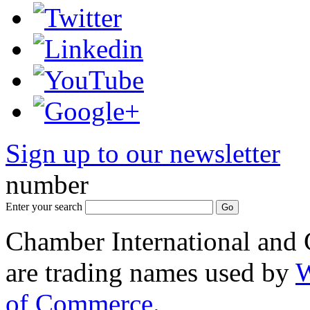
Sign up to our newsletter
*
number
Enter your search
Chamber International and
are trading names used by
W
of Commerce
.