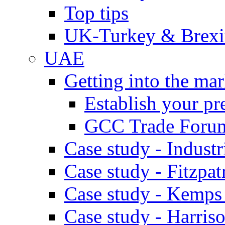
Top tips
UK-Turkey & Brexi
UAE
Getting into the mar
Establish your pr
GCC Trade Foru
Case study - Industr
Case study - Fitzpat
Case study - Kemps
Case study - Harris