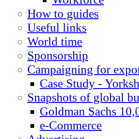
How to guides
Useful links
World time
Sponsorship
Campaigning for expor
Case Study - Yorksh
Snapshots of global bu
Goldman Sachs 10,
e-Commerce