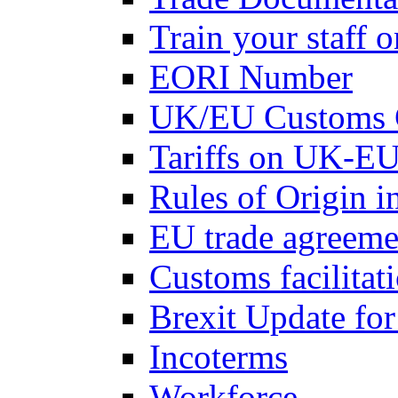
Train your staff 
EORI Number
UK/EU Customs 
Tariffs on UK-EU
Rules of Origin 
EU trade agreemen
Customs facilitati
Brexit Update fo
Incoterms
Workforce