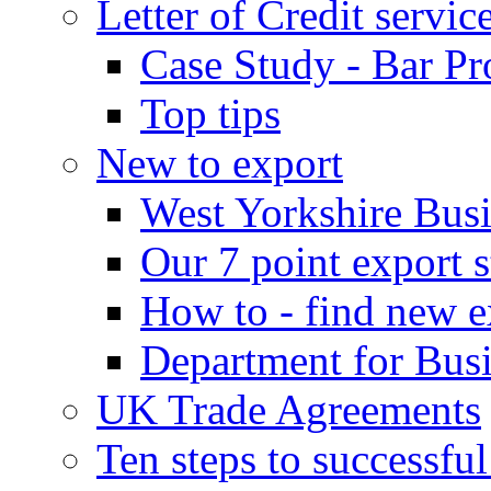
Letter of Credit servic
Case Study - Bar Pr
Top tips
New to export
West Yorkshire Bus
Our 7 point export s
How to - find new e
Department for Bus
UK Trade Agreements
Ten steps to successfu