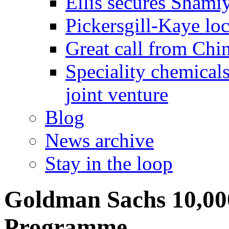
Ellis secures Shami
Pickersgill-Kaye loc
Great call from Chin
Speciality chemicals
joint venture
Blog
News archive
Stay in the loop
Goldman Sachs 10,000
Programme