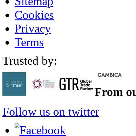
Sitemap
Cookies
Privacy
Terms
Trusted by:
From ou
Follow us on twitter