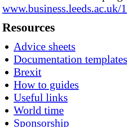
www.business.leeds.ac.uk/
Resources
Advice sheets
Documentation template
Brexit
How to guides
Useful links
World time
Sponsorship