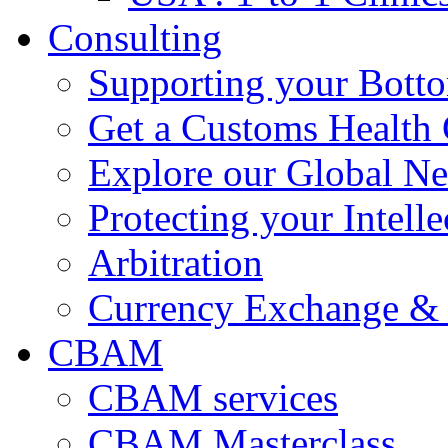
Consulting
Supporting your Bott
Get a Customs Health
Explore our Global N
Protecting your Intelle
Arbitration
Currency Exchange & 
CBAM
CBAM services
CBAM Masterclass