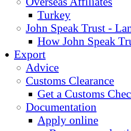
Overseas Affiliates
Turkey
John Speak Trust - La
How John Speak Tru
Export
Advice
Customs Clearance
Get a Customs Che
Documentation
Apply online