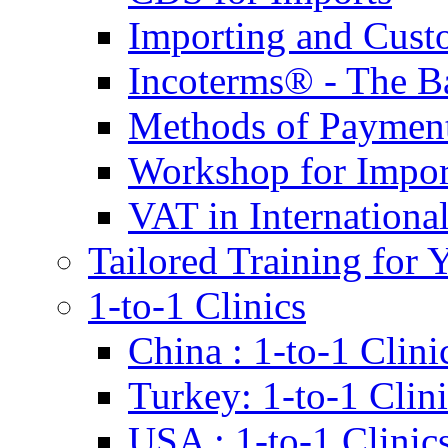
Importing and Cust
Incoterms® - The B
Methods of Payment 
Workshop for Impor
VAT in Internationa
Tailored Training for 
1-to-1 Clinics
China : 1-to-1 Clini
Turkey: 1-to-1 Clini
USA : 1-to-1 Clinic