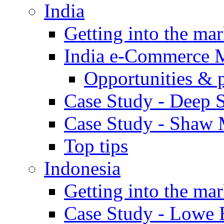
India
Getting into the mar
India e-Commerce 
Opportunities & 
Case Study - Deep S
Case Study - Shaw 
Top tips
Indonesia
Getting into the mar
Case Study - Lowe 