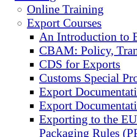
Online Training
Export Courses
An Introduction to 
CBAM: Policy, Tran
CDS for Exports
Customs Special Pr
Export Documentat
Export Documentati
Exporting to the E
Packaging Rules (