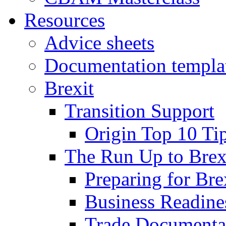
Resources
Advice sheets
Documentation templa
Brexit
Transition Support
Origin Top 10 Ti
The Run Up to Brex
Preparing for Bre
Business Readines
Trade Documenta