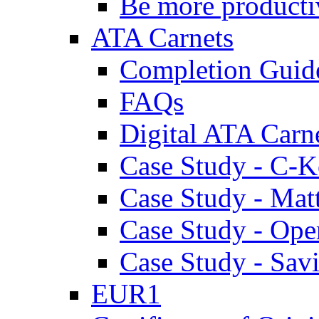
Be more producti
ATA Carnets
Completion Guid
FAQs
Digital ATA Carn
Case Study - C-K
Case Study - Ma
Case Study - Ope
Case Study - Savi
EUR1