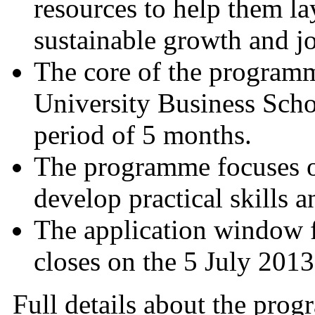
resources to help them la
sustainable growth and jo
The core of the programm
University Business Scho
period of 5 months.
The programme focuses on
develop practical skills 
The application window
closes on the 5 July 2
Full details about the prog