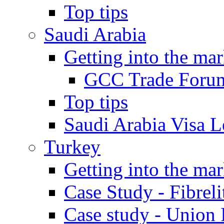
Top tips
Saudi Arabia
Getting into the mar
GCC Trade Foru
Top tips
Saudi Arabia Visa Le
Turkey
Getting into the mar
Case Study - Fibrel
Case study - Union 