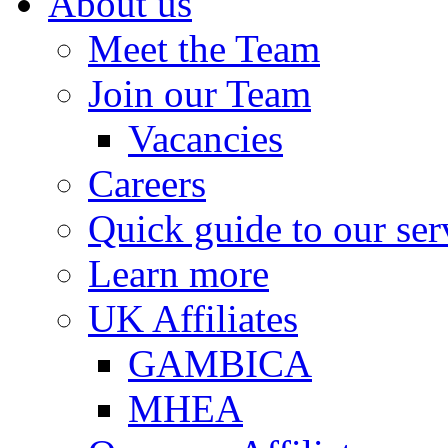
About us
Meet the Team
Join our Team
Vacancies
Careers
Quick guide to our ser
Learn more
UK Affiliates
GAMBICA
MHEA