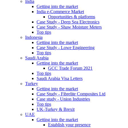
India
Getting into the market
India e-Commerce Market
Opportunities & platforms
Case Study - Deep Sea Electronics
Case Study - Shaw Moisture Meters
Top tips
Indonesia
Getting into the market
Case Study - Lowe Engineering
Top tips
Saudi Arabia
Getting into the market
GCC Trade Forum 2021
Top tips
Saudi Arabia Visa Letters
Turkey
Getting into the market
Case Study - Fibrelite Composites Ltd
Case study - Union Industries
Top tips
UK-Turkey & Brexit
UAE
Getting into the market
Establish your presence