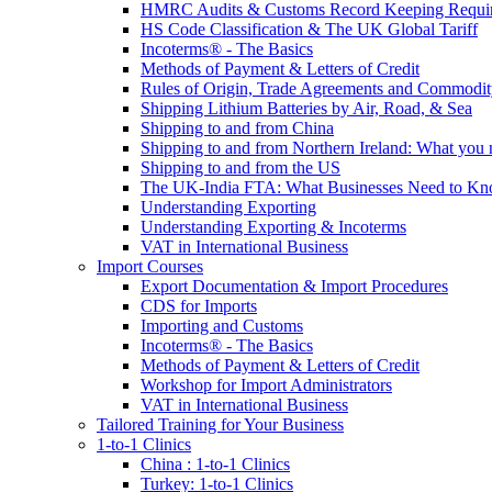
HMRC Audits & Customs Record Keeping Requi
HS Code Classification & The UK Global Tariff
Incoterms® - The Basics
Methods of Payment & Letters of Credit
Rules of Origin, Trade Agreements and Commodi
Shipping Lithium Batteries by Air, Road, & Sea
Shipping to and from China
Shipping to and from Northern Ireland: What you
Shipping to and from the US
The UK-India FTA: What Businesses Need to K
Understanding Exporting
Understanding Exporting & Incoterms
VAT in International Business
Import Courses
Export Documentation & Import Procedures
CDS for Imports
Importing and Customs
Incoterms® - The Basics
Methods of Payment & Letters of Credit
Workshop for Import Administrators
VAT in International Business
Tailored Training for Your Business
1-to-1 Clinics
China : 1-to-1 Clinics
Turkey: 1-to-1 Clinics