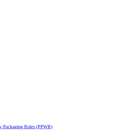
ew Packaging Rules (PPWR)