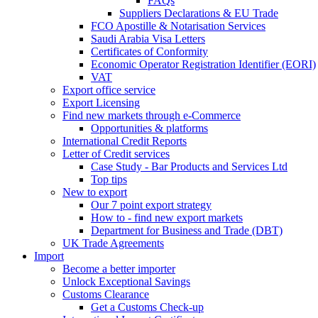
FAQs
Suppliers Declarations & EU Trade
FCO Apostille & Notarisation Services
Saudi Arabia Visa Letters
Certificates of Conformity
Economic Operator Registration Identifier (EORI)
VAT
Export office service
Export Licensing
Find new markets through e-Commerce
Opportunities & platforms
International Credit Reports
Letter of Credit services
Case Study - Bar Products and Services Ltd
Top tips
New to export
Our 7 point export strategy
How to - find new export markets
Department for Business and Trade (DBT)
UK Trade Agreements
Import
Become a better importer
Unlock Exceptional Savings
Customs Clearance
Get a Customs Check-up