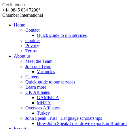
Get in touch
+44 0845 034 7200*
Chamber International
Home
Contact
Quick guide to our services
Cookies
Privacy
Terms
About us
Meet the Team
Join our Team
Vacancies
Careers
Quick guide to our services
Learn more
UK Affiliates
GAMBICA
MHEA
Overseas Affiliates
Turkey
John Speak Trust - Language scholarships
How John Speak Trust drove exports in Bradford
Export