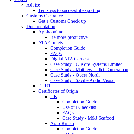
Advice
Ten steps to successful exporting
Customs Clearance
Get a Customs Check-up
Documentation
Apply online
Be more productive
ATA Carnets
Completion Guide
FAQs
Digital ATA Carnets
Case Study - C-Kore Systems Limited
Case Study - Matthew Tullet Cameraman
Case Study - Opera North
Case Study - Saville Audio Visual
EUR1
Certificates of Origin
UK
Completion Guide
Use our Checklist
FAQs
Case Study - M&J Seafood
Arab-British
Completion Guide