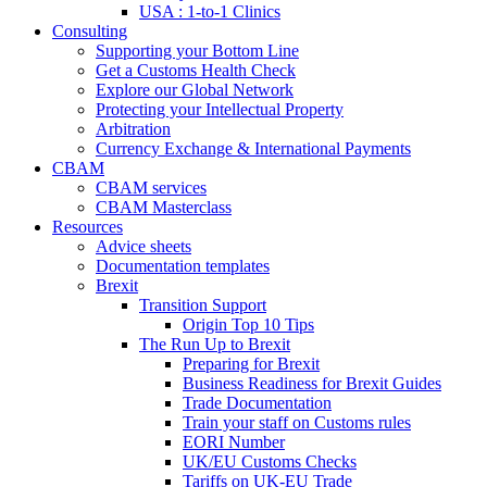
USA : 1-to-1 Clinics
Consulting
Supporting your Bottom Line
Get a Customs Health Check
Explore our Global Network
Protecting your Intellectual Property
Arbitration
Currency Exchange & International Payments
CBAM
CBAM services
CBAM Masterclass
Resources
Advice sheets
Documentation templates
Brexit
Transition Support
Origin Top 10 Tips
The Run Up to Brexit
Preparing for Brexit
Business Readiness for Brexit Guides
Trade Documentation
Train your staff on Customs rules
EORI Number
UK/EU Customs Checks
Tariffs on UK-EU Trade