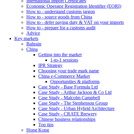
International Import Certificates
Economic Operator Registration Identifier (EORI)
How to - understand customs jargon
How to - source goods from China
How to - defer paying duty & VAT on your imports
How to - prepare for a customs audit
Advice
Key markets
Bahrain
China
Getting into the market
1-to-1 sessions
IPR Strategy
Choosing your trade mark name
China e-Commerce Market
Opportunities & platforms
Case Study - Base Formula Ltd
Case Study - Arthur Jackson & Co Ltd
Case Study - Malcolm Campbell
Case Study - The Stephenson Group
Case Study - Urban Hybrid Architecture
Case Study - CRATE Brewery
Chinese business relationships
Top tips
Hong Kong