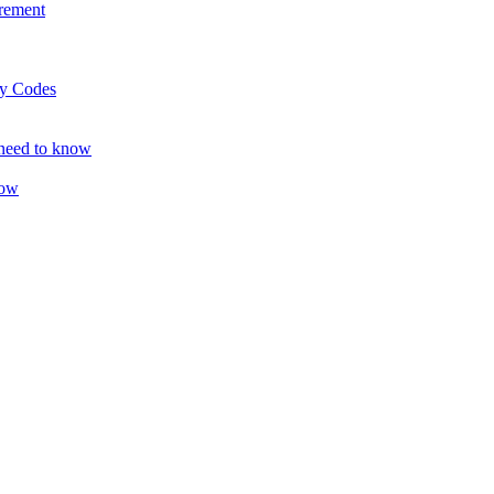
rement
ty Codes
 need to know
now