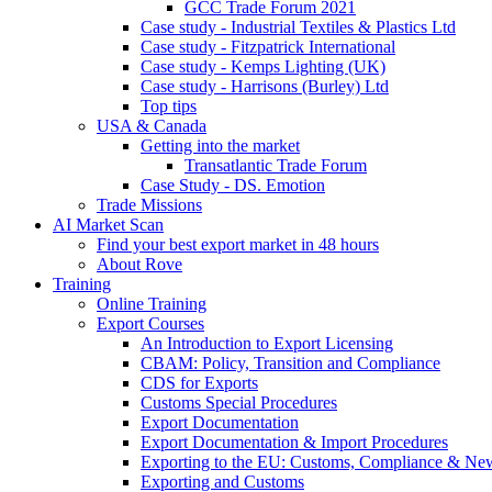
GCC Trade Forum 2021
Case study - Industrial Textiles & Plastics Ltd
Case study - Fitzpatrick International
Case study - Kemps Lighting (UK)
Case study - Harrisons (Burley) Ltd
Top tips
USA & Canada
Getting into the market
Transatlantic Trade Forum
Case Study - DS. Emotion
Trade Missions
AI Market Scan
Find your best export market in 48 hours
About Rove
Training
Online Training
Export Courses
An Introduction to Export Licensing
CBAM: Policy, Transition and Compliance
CDS for Exports
Customs Special Procedures
Export Documentation
Export Documentation & Import Procedures
Exporting to the EU: Customs, Compliance & N
Exporting and Customs