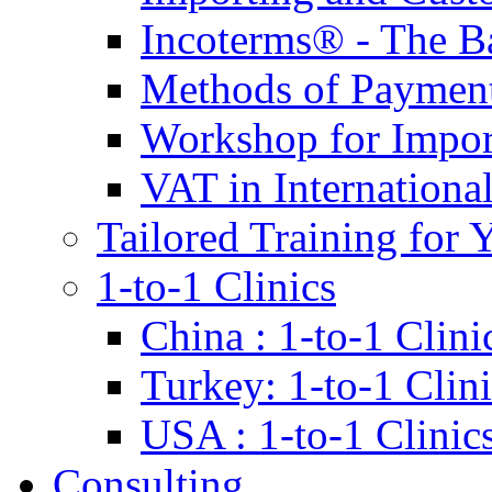
Incoterms® - The B
Methods of Payment 
Workshop for Impor
VAT in Internationa
Tailored Training for 
1-to-1 Clinics
China : 1-to-1 Clini
Turkey: 1-to-1 Clini
USA : 1-to-1 Clinic
Consulting