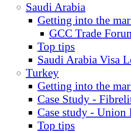
Saudi Arabia
Getting into the mar
GCC Trade Foru
Top tips
Saudi Arabia Visa Le
Turkey
Getting into the mar
Case Study - Fibrel
Case study - Union 
Top tips