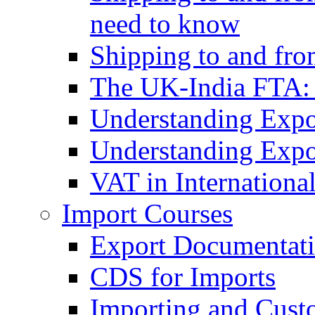
need to know
Shipping to and fr
The UK-India FTA:
Understanding Expo
Understanding Expo
VAT in Internationa
Import Courses
Export Documentati
CDS for Imports
Importing and Cust