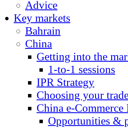
Advice
Key markets
Bahrain
China
Getting into the mar
1-to-1 sessions
IPR Strategy
Choosing your trad
China e-Commerce 
Opportunities & 