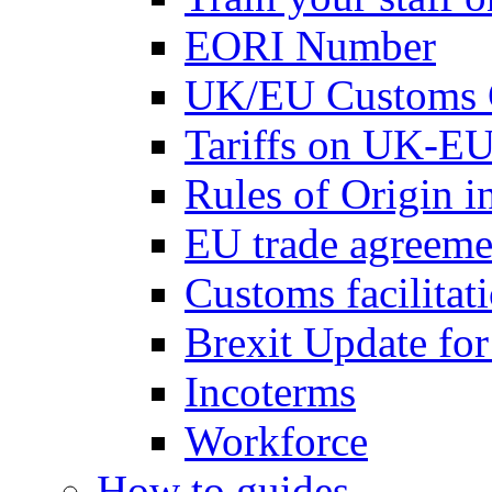
EORI Number
UK/EU Customs 
Tariffs on UK-EU
Rules of Origin 
EU trade agreemen
Customs facilitati
Brexit Update fo
Incoterms
Workforce
How to guides