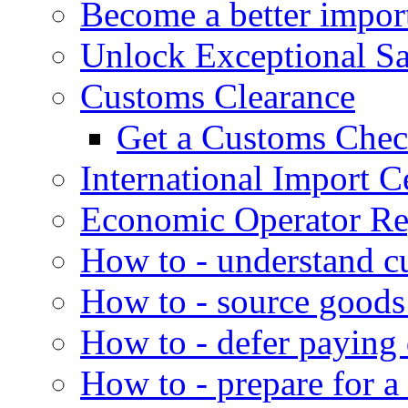
Become a better impor
Unlock Exceptional S
Customs Clearance
Get a Customs Che
International Import Ce
Economic Operator Reg
How to - understand c
How to - source goods
How to - defer paying
How to - prepare for a