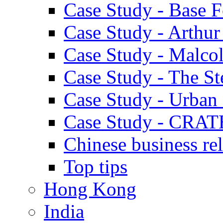
Case Study - Base 
Case Study - Arthu
Case Study - Malco
Case Study - The S
Case Study - Urban 
Case Study - CRAT
Chinese business rel
Top tips
Hong Kong
India