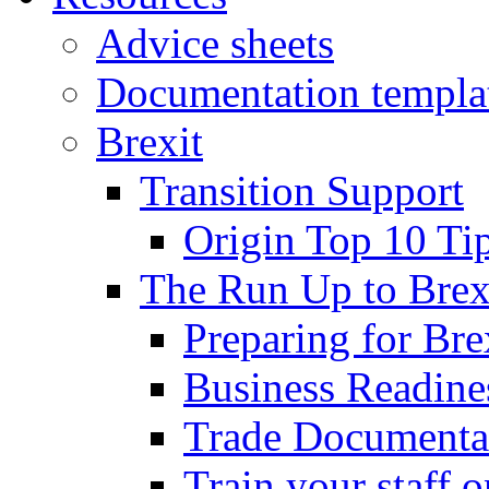
Advice sheets
Documentation templa
Brexit
Transition Support
Origin Top 10 Ti
The Run Up to Brex
Preparing for Bre
Business Readines
Trade Documenta
Train your staff 