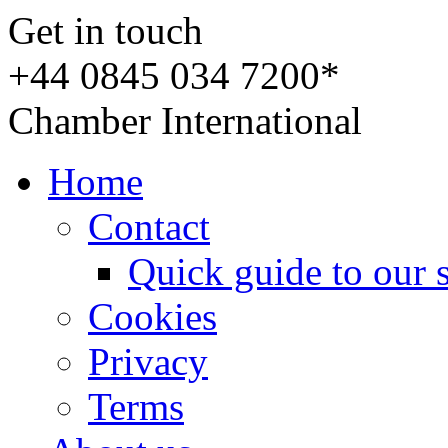
Get in touch
+44 0845 034 7200*
Chamber International
Home
Contact
Quick guide to our 
Cookies
Privacy
Terms