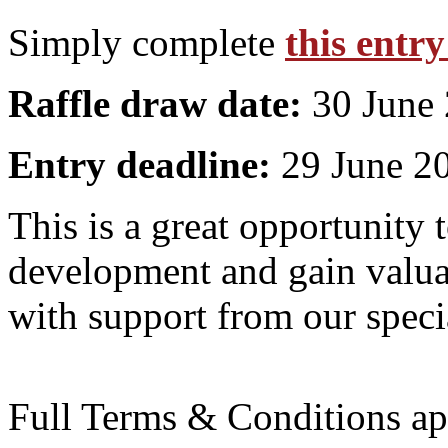
Simply complete
this entr
Raffle draw date:
30 June
Entry deadline:
29 June 2
This is a great opportunity 
development and gain valuab
with support from our specia
Full Terms & Conditions ap