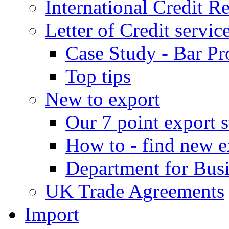
International Credit R
Letter of Credit servic
Case Study - Bar Pr
Top tips
New to export
Our 7 point export s
How to - find new e
Department for Bus
UK Trade Agreements
Import