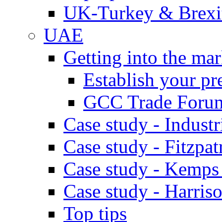
UK-Turkey & Brexi
UAE
Getting into the mar
Establish your pr
GCC Trade Foru
Case study - Industr
Case study - Fitzpat
Case study - Kemps
Case study - Harris
Top tips