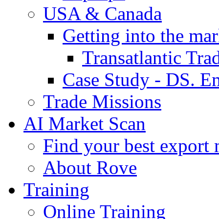
USA & Canada
Getting into the mar
Transatlantic Tr
Case Study - DS. E
Trade Missions
AI Market Scan
Find your best export 
About Rove
Training
Online Training