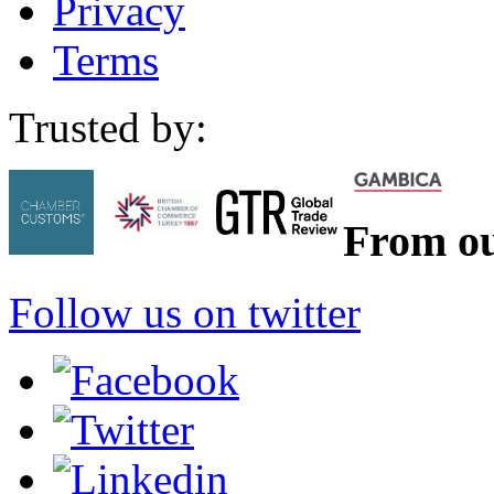
Privacy
Terms
Trusted by:
From ou
Follow us on twitter