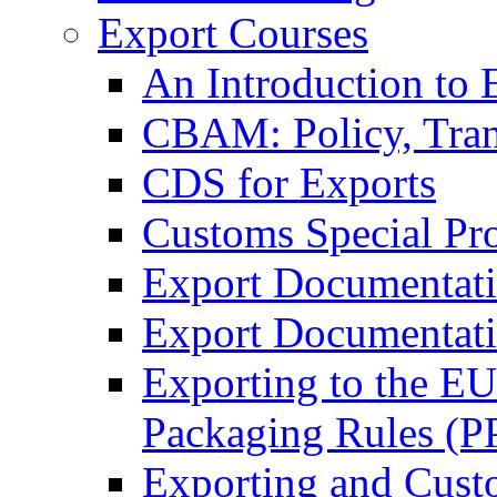
Export Courses
An Introduction to 
CBAM: Policy, Tran
CDS for Exports
Customs Special Pr
Export Documentat
Export Documentati
Exporting to the E
Packaging Rules (
Exporting and Cust