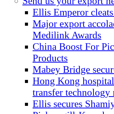
Send us your export n
Ellis Emperor cleat
Major export accolad
Medilink Awards
China Boost For Pic
Products
Mabey Bridge secure
Hong Kong hospital c
transfer technology
Ellis secures Shami