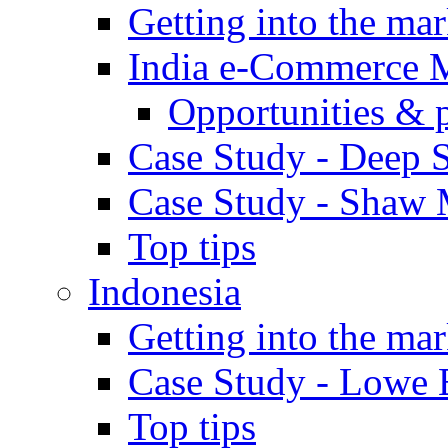
Getting into the mar
India e-Commerce 
Opportunities & 
Case Study - Deep S
Case Study - Shaw 
Top tips
Indonesia
Getting into the mar
Case Study - Lowe 
Top tips