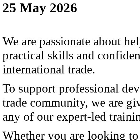
25 May 2026
We are passionate about hel
practical skills and confide
international trade.
To support professional dev
trade community, we are g
any of our expert-led traini
Whether you are looking to