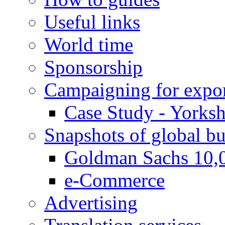
Useful links
World time
Sponsorship
Campaigning for expor
Case Study - Yorksh
Snapshots of global bu
Goldman Sachs 10,
e-Commerce
Advertising