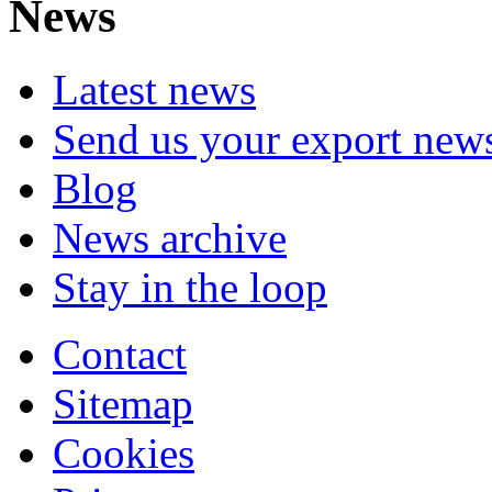
News
Latest news
Send us your export new
Blog
News archive
Stay in the loop
Contact
Sitemap
Cookies