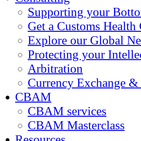
Supporting your Bott
Get a Customs Health
Explore our Global N
Protecting your Intelle
Arbitration
Currency Exchange & 
CBAM
CBAM services
CBAM Masterclass
Resources