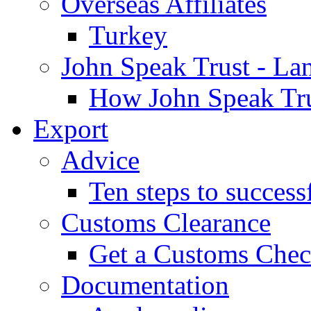
Overseas Affiliates
Turkey
John Speak Trust - La
How John Speak Tru
Export
Advice
Ten steps to success
Customs Clearance
Get a Customs Che
Documentation