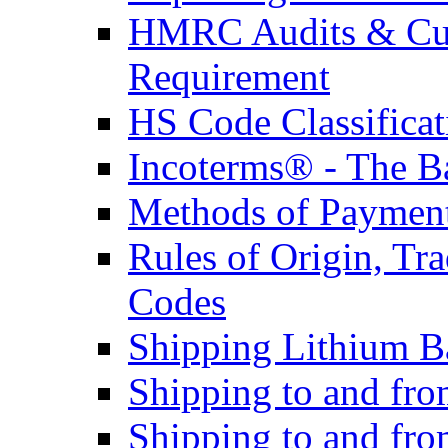
HMRC Audits & Cu
Requirement
HS Code Classificat
Incoterms® - The B
Methods of Payment 
Rules of Origin, T
Codes
Shipping Lithium Ba
Shipping to and fr
Shipping to and fro