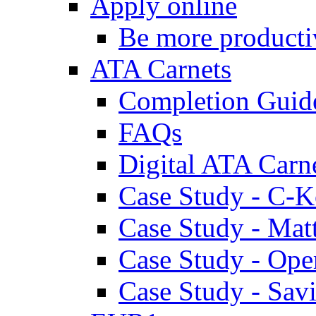
Apply online
Be more producti
ATA Carnets
Completion Guid
FAQs
Digital ATA Carn
Case Study - C-K
Case Study - Ma
Case Study - Ope
Case Study - Savi