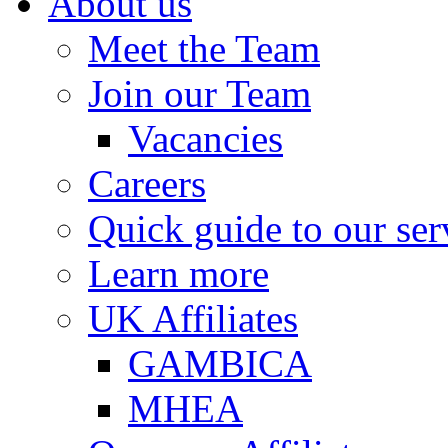
About us
Meet the Team
Join our Team
Vacancies
Careers
Quick guide to our ser
Learn more
UK Affiliates
GAMBICA
MHEA