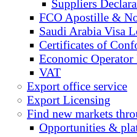
Suppliers Declar
FCO Apostille & Not
Saudi Arabia Visa Le
Certificates of Conf
Economic Operator R
VAT
Export office service
Export Licensing
Find new markets thr
Opportunities & pla