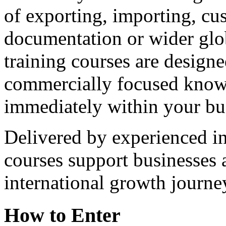
of exporting, importing, cu
documentation or wider glo
training courses are designe
commercially focused knowl
immediately within your bu
Delivered by experienced int
courses support businesses a
international growth journe
How to Enter