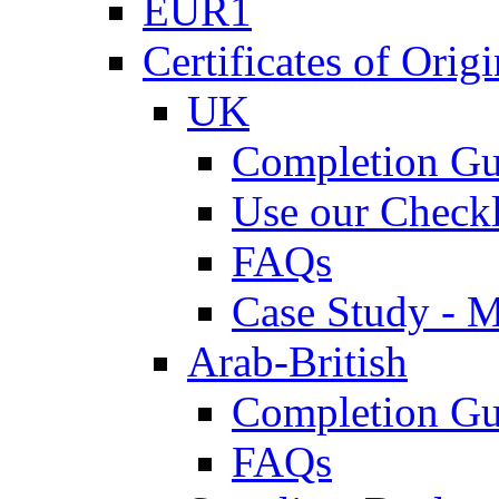
EUR1
Certificates of Origi
UK
Completion Gu
Use our Checkl
FAQs
Case Study - 
Arab-British
Completion Gu
FAQs