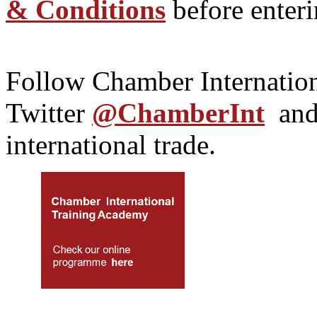
& Conditions
before enteri
Follow Chamber Internatio
Twitter
@ChamberInt
an
international trade.