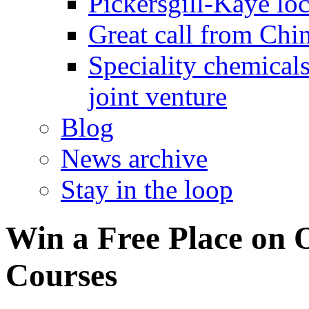
Pickersgill-Kaye loc
Great call from Chin
Speciality chemicals
joint venture
Blog
News archive
Stay in the loop
Win a Free Place on 
Courses