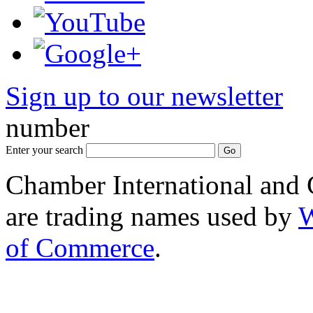
Sign up to our newsletter
*
number
Enter your search
Chamber International and
are trading names used by
W
of Commerce
.