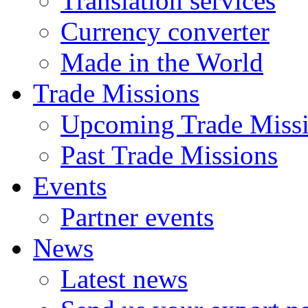
Translation services
Currency converter
Made in the World
Trade Missions
Upcoming Trade Miss
Past Trade Missions
Events
Partner events
News
Latest news